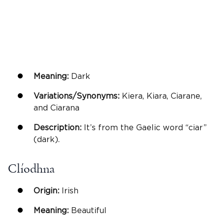
Meaning:
Dark
Variations/Synonyms:
Kiera, Kiara, Ciarane,
and Ciarana
Description:
It’s from the Gaelic word “ciar”
(dark).
Clíodhna
Origin:
Irish
Meaning:
Beautiful