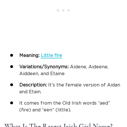
Meaning:
Little fire
Variations/Synonyms:
Aidene, Aideene,
Aiddeen, and Etaine
Description:
It’s the female version of Aidan
and Etain.
It comes from the Old Irish words “aed”
(fire) and “een” (little).
What Is The Rarest Irish Girl Name?