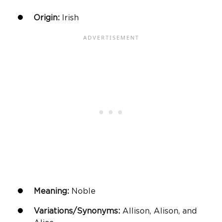
Origin:
Irish
Meaning:
Noble
Variations/Synonyms:
Allison, Alison, and