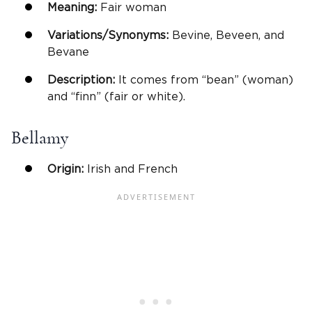
Meaning:
Fair woman
Variations/Synonyms:
Bevine, Beveen, and
Bevane
Description:
It comes from “bean” (woman)
and “finn” (fair or white).
Bellamy
Origin:
Irish and French