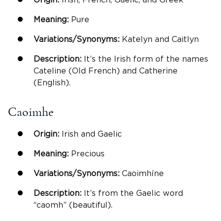
Meaning:
Pure
Variations/Synonyms:
Katelyn and Caitlyn
Description:
It’s the Irish form of the names
Cateline (Old French) and Catherine
(English).
Caoimhe
Origin:
Irish and Gaelic
Meaning:
Precious
Variations/Synonyms:
Caoimhíne
Description:
It’s from the Gaelic word
“caomh” (beautiful).