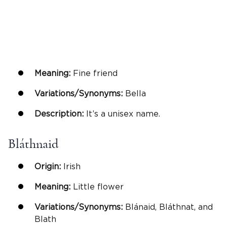
Meaning:
Fine friend
Variations/Synonyms:
Bella
Description:
It’s a unisex name.
Bláthnaid
Origin:
Irish
Meaning:
Little flower
Variations/Synonyms:
Blánaid, Bláthnat, and
Blath