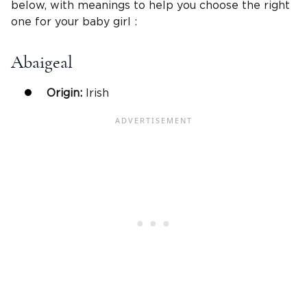
below, with meanings to help you choose the right
one for your baby girl :
Abaigeal
Origin:
Irish