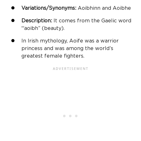
Variations/Synonyms:
Aoibhinn and Aoibhe
Description:
It comes from the Gaelic word
“‘aoibh” (beauty).
In Irish mythology, Aoife was a warrior
princess and was among the world’s
greatest female fighters.