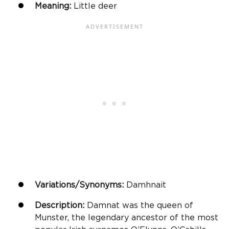
Meaning:
Little deer
Variations/Synonyms:
Damhnait
Description:
Damnat was the queen of
Munster, the legendary ancestor of the most