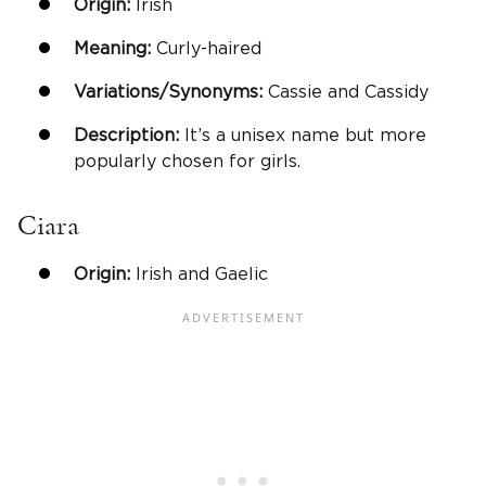
Origin:
Irish
Meaning:
Curly-haired
Variations/Synonyms:
Cassie and Cassidy
Description:
It’s a unisex name but more
popularly chosen for girls.
Ciara
Origin:
Irish and Gaelic