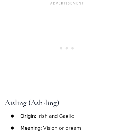
Aisling (Ash-ling)
Origin:
Irish and Gaelic
Meaning:
Vision or dream