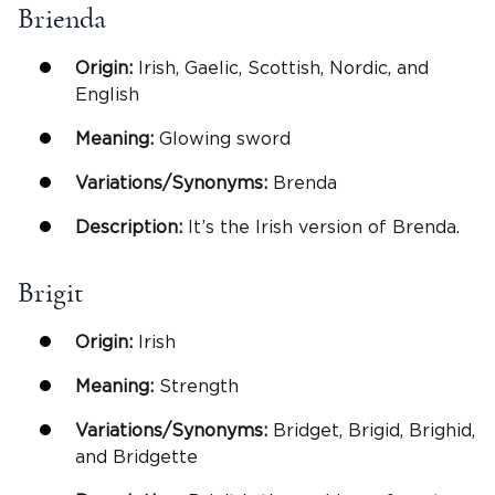
Brienda
Origin:
Irish, Gaelic, Scottish, Nordic, and
English
Meaning:
Glowing sword
Variations/Synonyms:
Brenda
Description:
It’s the Irish version of Brenda.
Brigit
Origin:
Irish
Meaning:
Strength
Variations/Synonyms:
Bridget, Brigid, Brighid,
and Bridgette