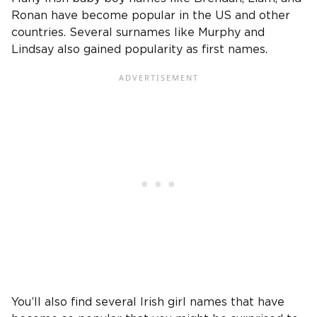
Ronan have become popular in the US and other
countries. Several surnames like Murphy and
Lindsay also gained popularity as first names.
You’ll also find several Irish girl names that have