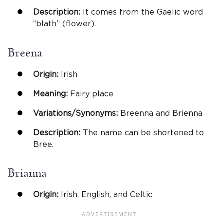
Description:
It comes from the Gaelic word
“blath” (flower).
Breena
Origin:
Irish
Meaning:
Fairy place
Variations/Synonyms:
Breenna and Brienna
Description:
The name can be shortened to
Bree.
Brianna
Origin:
Irish, English, and Celtic