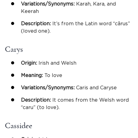
Variations/Synonyms:
Karah, Kara, and
Keerah
Description:
It’s from the Latin word “cārus”
(loved one).
Carys
Origin:
Irish and Welsh
Meaning:
To love
Variations/Synonyms:
Caris and Caryse
Description:
It comes from the Welsh word
“caru” (to love).
Cassidee