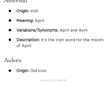
Aibreann
Origin:
Irish
Meaning:
April
Variations/Synonyms:
April and Avril
Description:
It’s the Irish word for the month
of April.
Aideen
Origin:
Old Irish