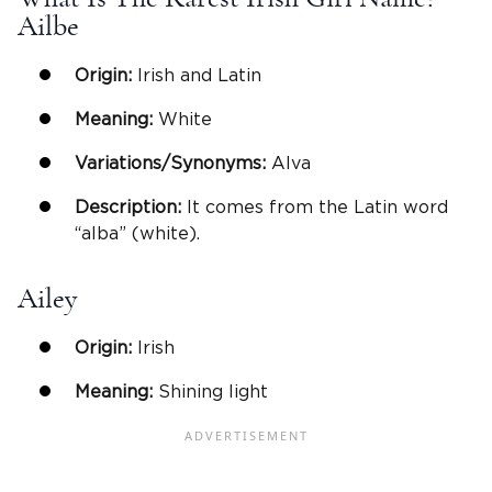
Ailbe
Origin:
Irish and Latin
Meaning:
White
Variations/Synonyms:
Alva
Description:
It comes from the Latin word
“alba” (white).
Ailey
Origin:
Irish
Meaning:
Shining light