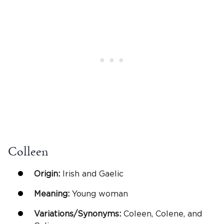
Colleen
Origin:
Irish and Gaelic
Meaning:
Young woman
Variations/Synonyms:
Coleen, Colene, and