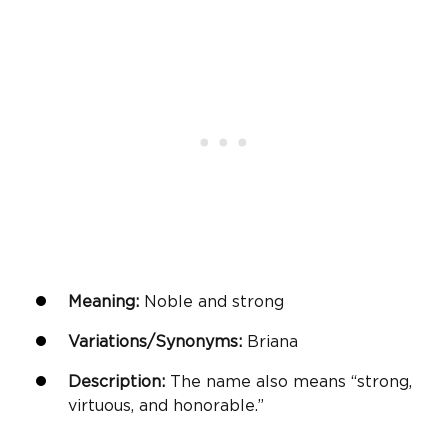
Meaning:
Noble and strong
Variations/Synonyms:
Briana
Description:
The name also means “strong,
virtuous, and honorable.”