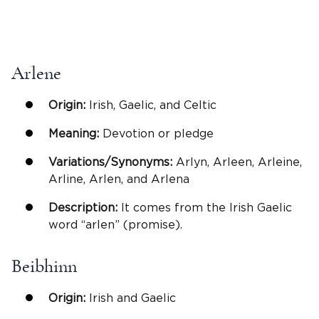
Arlene
Origin:
Irish, Gaelic, and Celtic
Meaning:
Devotion or pledge
Variations/Synonyms:
Arlyn, Arleen, Arleine,
Arline, Arlen, and Arlena
Description:
It comes from the Irish Gaelic
word “arlen” (promise).
Beibhinn
Origin:
Irish and Gaelic