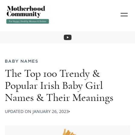
BABY NAMES
The Top 100 Trendy &
Popular Irish Baby Girl
Names & Their Meanings
UPDATED ON
JANUARY 26, 2023