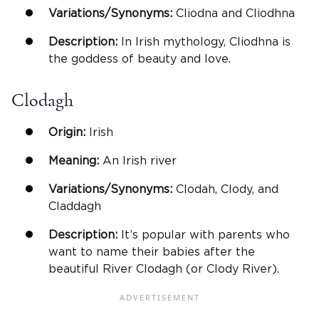
Variations/Synonyms:
Cliodna and Cliodhna
Description:
In Irish mythology, Cliodhna is
the goddess of beauty and love.
Clodagh
Origin:
Irish
Meaning:
An Irish river
Variations/Synonyms:
Clodah, Clody, and
Claddagh
Description:
It’s popular with parents who
want to name their babies after the
beautiful River Clodagh (or Clody River).