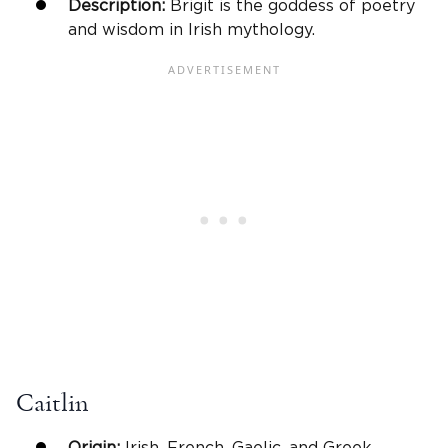
Description:
Brigit is the goddess of poetry
and wisdom in Irish mythology.
Caitlin
Origin:
Irish, French, Gaelic, and Greek