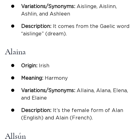
Variations/Synonyms:
Aislinge, Aislinn,
Ashlin, and Ashleen
Description:
It comes from the Gaelic word
“aislinge” (dream).
Alaina
Origin:
Irish
Meaning:
Harmony
Variations/Synonyms:
Allaina, Alana, Elena,
and Elaine
Description:
It’s the female form of Alan
(English) and Alain (French).
Allsún