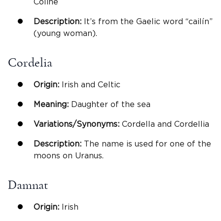
Coline
Description:
It’s from the Gaelic word “cailín”
(young woman).
Cordelia
Origin:
Irish and Celtic
Meaning:
Daughter of the sea
Variations/Synonyms:
Cordella and Cordellia
Description:
The name is used for one of the
moons on Uranus.
Damnat
Origin:
Irish