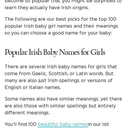
become so popular that you might be surprised to
learn they actually have Irish origins.
The following are our best picks for the top 100
popular Irish baby girl names and their meanings
so you can choose a good name for your baby:
Popular Irish Baby Names for Girls
There are several Irish baby names for girls that
come from Gaelic, Scottish, or Latin words. But
many are also just Irish spellings or versions of
English or Italian names.
Some names also have similar meanings, yet there
are also those with similar spellings but entirely
different meanings.
You’ll find 100
beautiful baby names
in our list