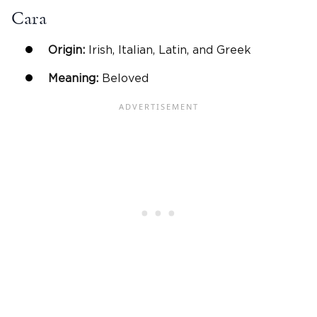
Cara
Origin:
Irish, Italian, Latin, and Greek
Meaning:
Beloved