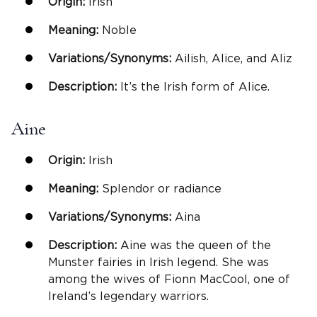
Origin:
Irish
Meaning:
Noble
Variations/Synonyms:
Ailish, Alice, and Aliz
Description:
It’s the Irish form of Alice.
Aine
Origin:
Irish
Meaning:
Splendor or radiance
Variations/Synonyms:
Aina
Description:
Aine was the queen of the
Munster fairies in Irish legend. She was
among the wives of Fionn MacCool, one of
Ireland’s legendary warriors.