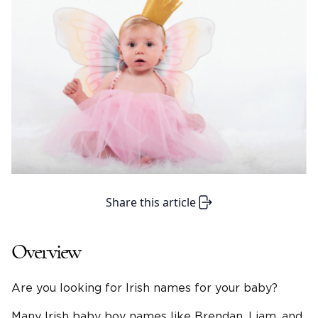
Share this article
Overview
Are you looking for Irish names for your baby?
Many Irish baby boy names like Brendan, Liam, and