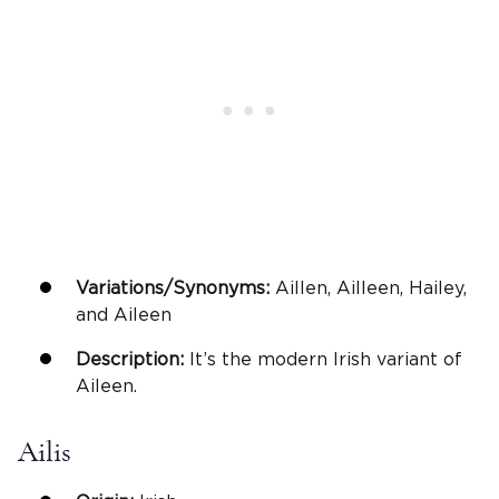
Variations/Synonyms:
Aillen, Ailleen, Hailey,
and Aileen
Description:
It’s the modern Irish variant of
Aileen.
Ailis