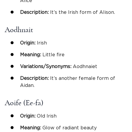
Alice
Description:
It’s the Irish form of Alison.
Aodhnait
Origin:
Irish
Meaning:
Little fire
Variations/Synonyms:
Aodhnaiet
Description:
It’s another female form of
Aidan.
Aoife (Ee-fa)
Origin:
Old Irish
Meaning:
Glow of radiant beauty