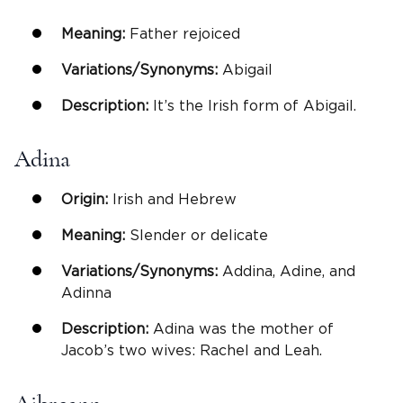
Meaning:
Father rejoiced
Variations/Synonyms:
Abigail
Description:
It’s the Irish form of Abigail.
Adina
Origin:
Irish and Hebrew
Meaning:
Slender or delicate
Variations/Synonyms:
Addina, Adine, and
Adinna
Description:
Adina was the mother of
Jacob’s two wives: Rachel and Leah.