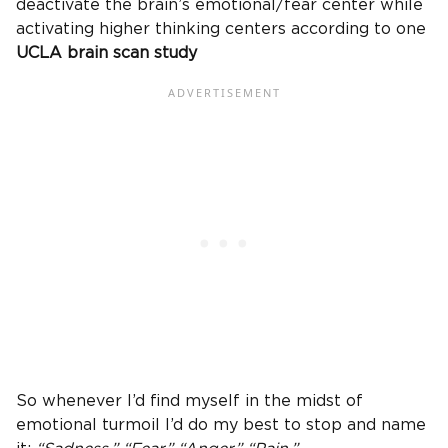
deactivate the brain’s emotional/fear center while
activating higher thinking centers according to one
UCLA brain scan study
So whenever I’d find myself in the midst of
emotional turmoil I’d do my best to stop and name