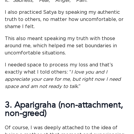
it:
“Sadness,” “Fear,” “Anger,” “Pain.”
I also practiced Satya by speaking my authentic
truth to others, no matter how uncomfortable, or
shame I felt.
This also meant speaking my truth with those
around me, which helped me set boundaries in
uncomfortable situations.
I needed space to process my loss and that’s
exactly what I told others: “
I love you and I
appreciate your care for me, but right now I need
space and am not ready to talk
.”
3. Aparigraha (
non-attachment
,
non-greed)
Of course, I was deeply attached to the idea of