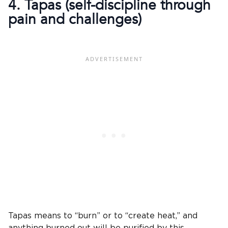
4. Tapas (self-discipline through
pain and challenges)
Tapas means to “burn” or to “create heat,” and
anything burned out will be purified by this