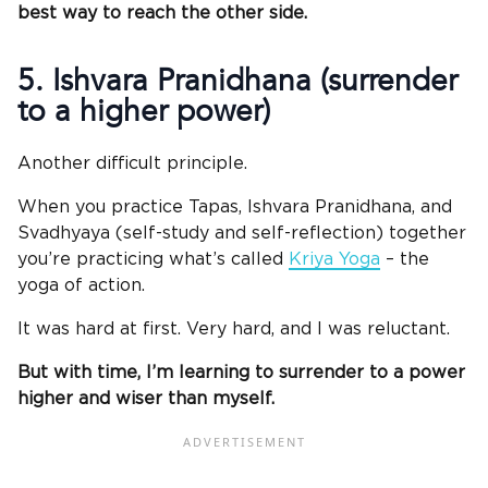
best way to reach the other side.
5. Ishvara Pranidhana (surrender
to a higher power)
Another difficult principle.
When you practice Tapas, Ishvara Pranidhana, and
Svadhyaya (self-study and self-reflection) together
you’re practicing what’s called
Kriya Yoga
– the
yoga of action.
It was hard at first. Very hard, and I was reluctant.
But with time, I’m learning to surrender to a power
higher and wiser than myself.