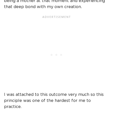
being a mother at that moment and experiencing
that deep bond with my own creation.
I was attached to this outcome very much so this
principle was one of the hardest for me to
practice.