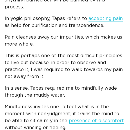
process.
In yogic philosophy, Tapas refers to
accepting pain
as help for purification and transcendence.
Pain cleanses away our impurities, which makes us
more whole.
This is perhaps one of the most difficult principles
to live out because, in order to observe and
practice it, I was required to walk towards my pain,
not away from it.
In a sense, Tapas required me to mindfully wade
through the muddy water.
Mindfulness invites one to feel what is in the
moment with non-judgment; it trains the mind to
be able to sit calmly in the
presence of discomfort
without wincing or fleeing.