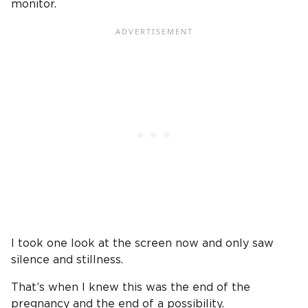
monitor.
I took one look at the screen now and only saw
silence and stillness.
That’s when I knew this was the end of the
pregnancy and the end of a possibility.