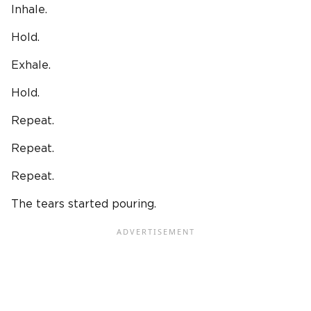
Inhale.
Hold.
Exhale.
Hold.
Repeat.
Repeat.
Repeat.
The tears started pouring.