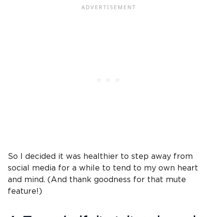
So I decided it was healthier to step away from
social media for a while to tend to my own heart
and mind. (And thank goodness for that mute
feature!)