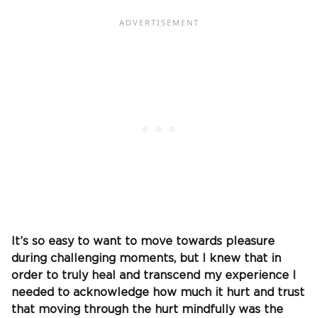
It’s so easy to want to move towards pleasure
during challenging moments, but I knew that in
order to truly heal and transcend my experience I
needed to acknowledge how much it hurt and trust
that moving through the hurt mindfully was the