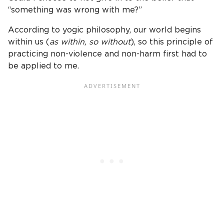
“something was wrong with me?”
According to yogic philosophy, our world begins
within us (
as within, so without
), so this principle of
practicing non-violence and non-harm first had to
be applied to me.