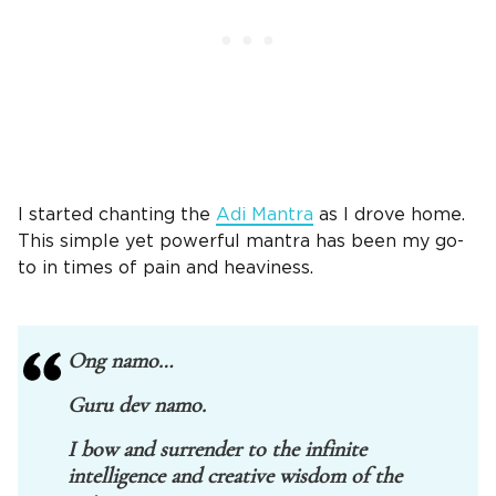
I started chanting the
Adi Mantra
as I drove home.
This simple yet powerful mantra has been my go-
to in times of pain and heaviness.
Ong namo…
Guru dev namo.
I bow and surrender to the infinite
intelligence and creative wisdom of the