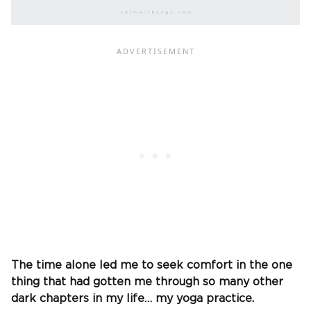
The time alone led me to seek comfort in the one
thing that had gotten me through so many other
dark chapters in my life… my yoga practice.