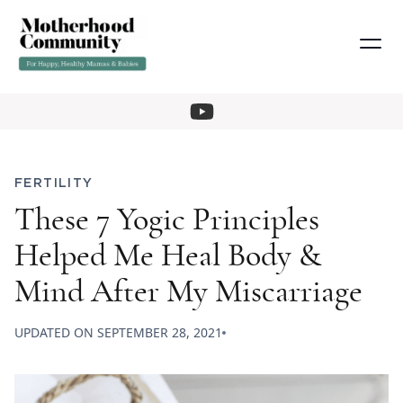
FERTILITY
These 7 Yogic Principles
Helped Me Heal Body &
Mind After My Miscarriage
UPDATED ON
SEPTEMBER 28, 2021