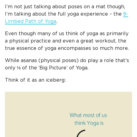
I’m not just talking about poses on a mat though,
I’m talking about the full yoga experience – the
8-
Limbed Path of Yoga
.
Even though many of us think of yoga as primarily
a physical practice and even a great workout, the
true essence of yoga encompasses so much more.
While asanas (physical poses) do play a role that’s
only ⅛ of the ‘Big Picture’ of Yoga.
Think of it as an iceberg: