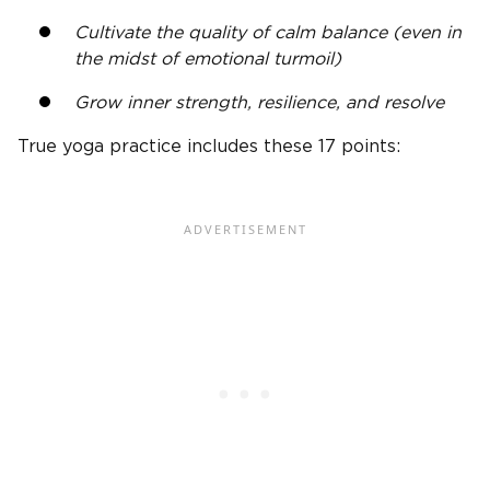
Cultivate the quality of calm balance (even in
the midst of emotional turmoil)
Grow inner strength, resilience, and resolve
True yoga practice includes these 17 points: