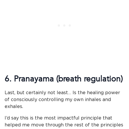
6. Pranayama (breath regulation)
Last, but certainly not least… Is the healing power
of consciously controlling my own inhales and
exhales.
I’d say this is the most impactful principle that
helped me move through the rest of the principles