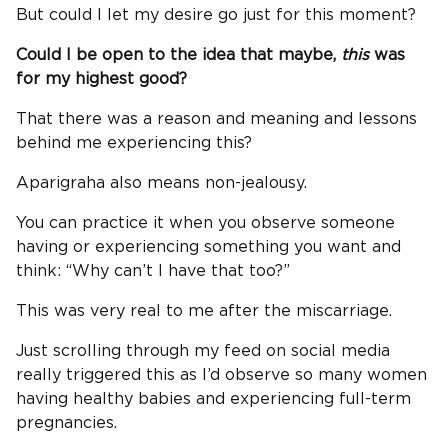
But could I let my desire go just for this moment?
Could I be open to the idea that maybe,
this
was
for my highest good?
That there was a reason and meaning and lessons
behind me experiencing this?
Aparigraha also means non-jealousy.
You can practice it when you observe someone
having or experiencing something you want and
think: “Why can’t I have that too?”
This was very real to me after the miscarriage.
Just scrolling through my feed on social media
really triggered this as I’d observe so many women
having healthy babies and experiencing full-term
pregnancies.