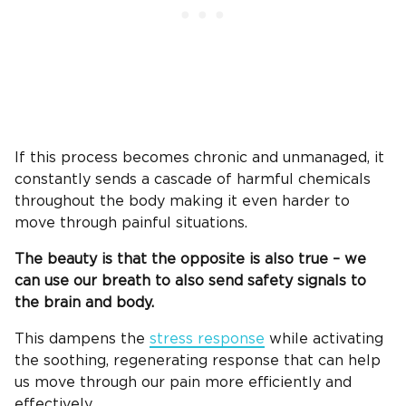
If this process becomes chronic and unmanaged, it
constantly sends a cascade of harmful chemicals
throughout the body making it even harder to
move through painful situations.
The beauty is that the opposite is also true – we
can use our breath to also send safety signals to
the brain and body.
This dampens the
stress response
while activating
the soothing, regenerating response that can help
us move through our pain more efficiently and
effectively.