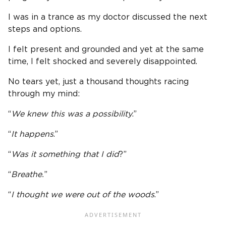
I was in a trance as my doctor discussed the next
steps and options.
I felt present and grounded and yet at the same
time, I felt shocked and severely disappointed.
No tears yet, just a thousand thoughts racing
through my mind:
“
We knew this was a possibility
.”
“
It happens
.”
“
Was it something that I did
?”
“
Breathe.
”
“
I thought we were out of the woods
.”