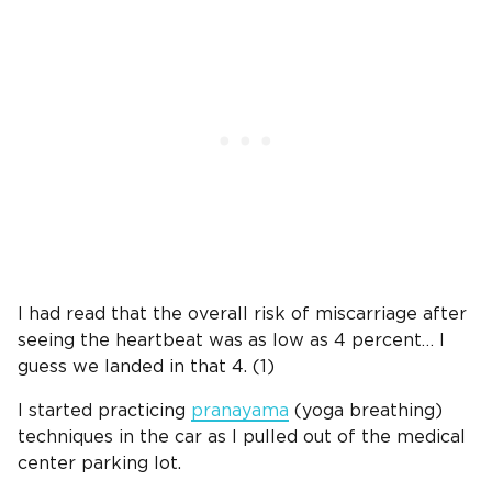
I had read that the overall risk of miscarriage after
seeing the heartbeat was as low as 4 percent… I
guess we landed in that 4. (1)
I started practicing
pranayama
(yoga breathing)
techniques in the car as I pulled out of the medical
center parking lot.