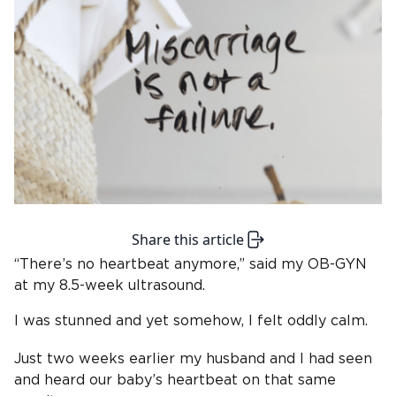
Share this article
“There’s no heartbeat anymore,” said my OB-GYN
at my 8.5-week ultrasound.
I was stunned and yet somehow, I felt oddly calm.
Just two weeks earlier my husband and I had seen
and heard our baby’s heartbeat on that same