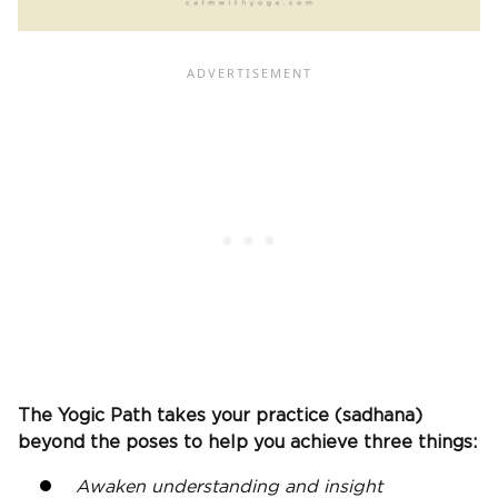
The Yogic Path takes your practice (sadhana)
beyond the poses to help you achieve three things:
Awaken understanding and insight