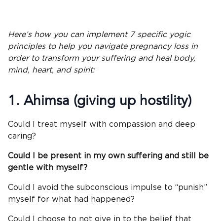
Here’s how you can implement 7 specific yogic
principles to help you navigate pregnancy loss in
order to transform your suffering and heal body,
mind, heart, and spirit:
1.
Ahimsa
(giving up hostility)
Could I treat myself with compassion and deep
caring?
Could I be present in my own suffering and still be
gentle with myself?
Could I avoid the subconscious impulse to “punish”
myself for what had happened?
Could I choose to not give in to the belief that