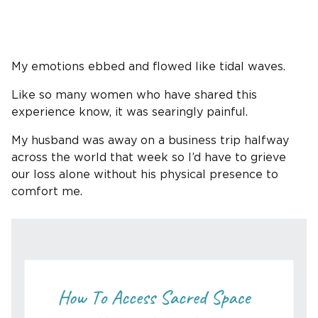
My emotions ebbed and flowed like tidal waves.
Like so many women who have shared this
experience know, it was searingly painful.
My husband was away on a business trip halfway
across the world that week so I’d have to grieve
our loss alone without his physical presence to
comfort me.