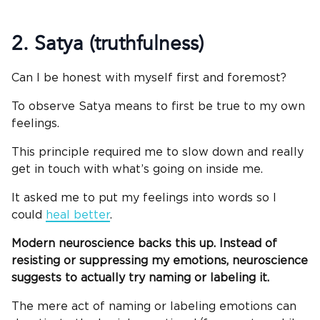
2. Satya (truthfulness)
Can I be honest with myself first and foremost?
To observe Satya means to first be true to my own
feelings.
This principle required me to slow down and really
get in touch with what’s going on inside me.
It asked me to put my feelings into words so I
could
heal better
.
Modern neuroscience backs this up. I
nstead of
resisting or suppressing my emotions, neuroscience
suggests to actually try naming or labeling it.
The mere act of naming or labeling emotions can