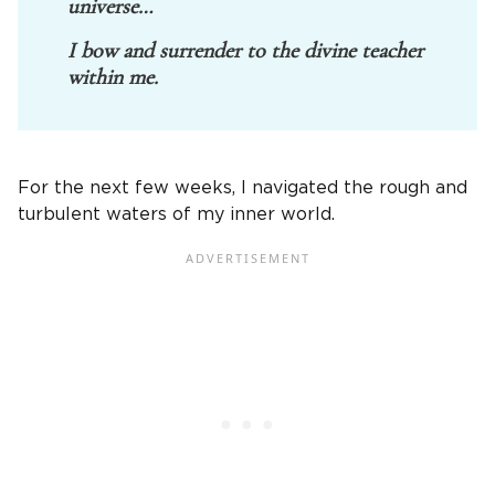
universe…
I bow and surrender to the divine teacher
within me.
For the next few weeks, I navigated the rough and
turbulent waters of my inner world.