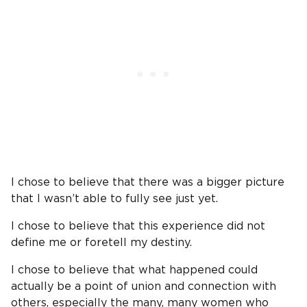
I chose to believe that there was a bigger picture
that I wasn’t able to fully see just yet.
I chose to believe that this experience did not
define me or foretell my destiny.
I chose to believe that what happened could
actually be a point of union and connection with
others, especially the many, many women who