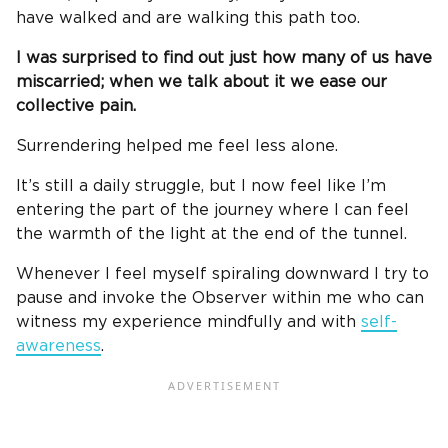
have walked and are walking this path too.
I was surprised to find out just how many of us have
miscarried; when we talk about it we ease our
collective pain.
Surrendering helped me feel less alone.
It’s still a daily struggle, but I now feel like I’m
entering the part of the journey where I can feel
the warmth of the light at the end of the tunnel.
Whenever I feel myself spiraling downward I try to
pause and invoke the Observer within me who can
witness my experience mindfully and with
self-
awareness
.