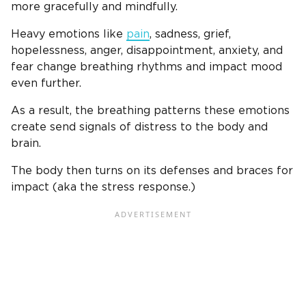
more gracefully and mindfully.
Heavy emotions like
pain
, sadness, grief,
hopelessness, anger, disappointment, anxiety, and
fear change breathing rhythms and impact mood
even further.
As a result, the breathing patterns these emotions
create send signals of distress to the body and
brain.
The body then turns on its defenses and braces for
impact (aka the stress response.)