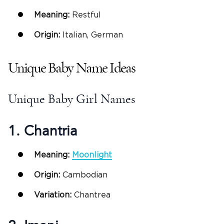
Meaning:
Restful
Origin:
Italian, German
Unique Baby Name Ideas
Unique Baby Girl Names
1. Chantria
Meaning:
Moonlight
Origin:
Cambodian
Variation:
Chantrea