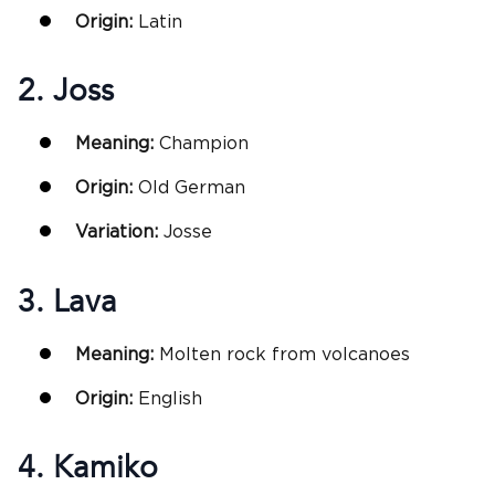
Origin:
Latin
2. Joss
Meaning:
Champion
Origin:
Old German
Variation:
Josse
3. Lava
Meaning:
Molten rock from volcanoes
Origin:
English
4. Kamiko