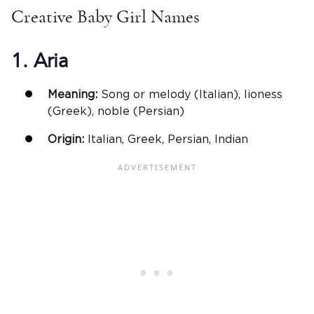
Creative Baby Girl Names
1. Aria
Meaning:
Song or melody (Italian), lioness
(Greek), noble (Persian)
Origin:
Italian, Greek, Persian, Indian