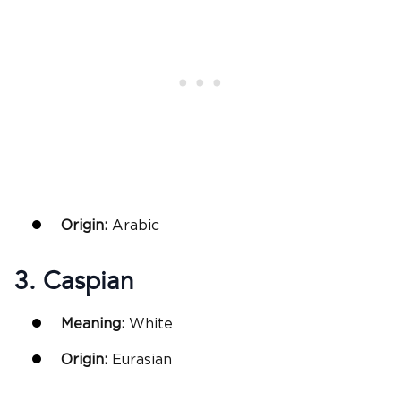
Origin:
Arabic
3. Caspian
Meaning:
White
Origin:
Eurasian