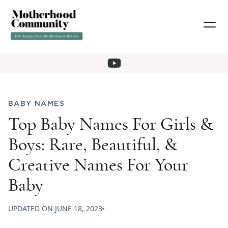
BABY NAMES
Top Baby Names For Girls &
Boys: Rare, Beautiful, &
Creative Names For Your
Baby
UPDATED ON
JUNE 18, 2023