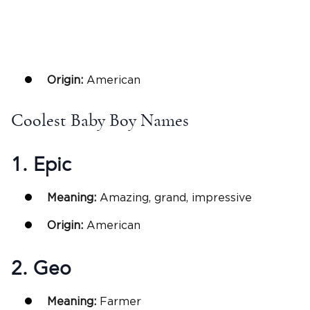
Origin:
American
Coolest Baby Boy Names
1. Epic
Meaning:
Amazing, grand, impressive
Origin:
American
2. Geo
Meaning:
Farmer