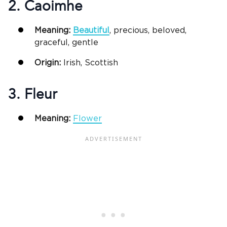
2. Caoimhe
Meaning:
Beautiful
, precious, beloved,
graceful, gentle
Origin:
Irish, Scottish
3. Fleur
Meaning:
Flower