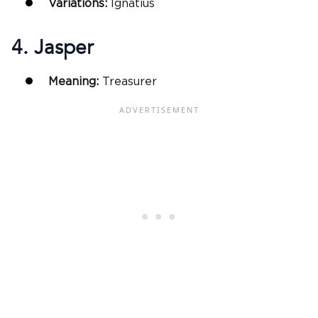
Variations:
Ignatius
4. Jasper
Meaning:
Treasurer