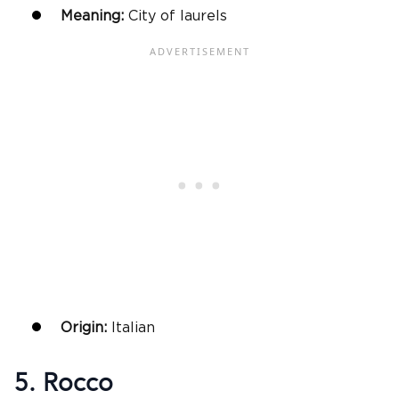
Meaning:
City of laurels
Origin:
Italian
5. Rocco