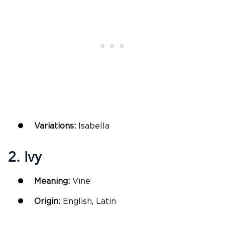
Variations:
Isabella
2. Ivy
Meaning:
Vine
Origin:
English, Latin