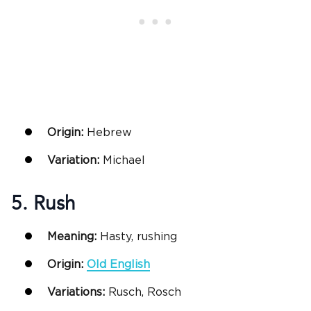
Origin:
Hebrew
Variation:
Michael
5. Rush
Meaning:
Hasty, rushing
Origin:
Old English
Variations:
Rusch, Rosch