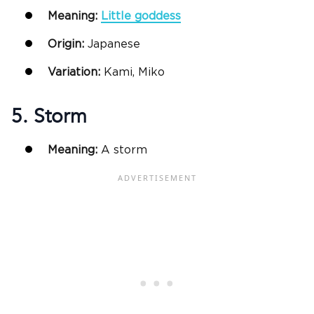
Meaning:
Little goddess
Origin:
Japanese
Variation:
Kami, Miko
5. Storm
Meaning:
A storm