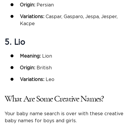
Origin:
Persian
Variations:
Caspar, Gasparo, Jespa, Jesper,
Kacpe
5. Lio
Meaning:
Lion
Origin:
British
Variations:
Leo
What Are Some Creative Names?
Your baby name search is over with these creative
baby names for boys and girls.