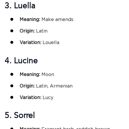
3. Luella
Meaning:
Make amends
Origin:
Latin
Variation:
Louella
4. Lucine
Meaning:
Moon
Origin:
Latin, Armenian
Variation:
Lucy
5. Sorrel