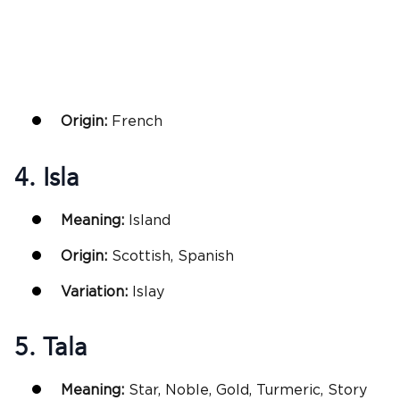
Origin:
French
4. Isla
Meaning:
Island
Origin:
Scottish, Spanish
Variation:
Islay
5. Tala
Meaning:
Star, Noble, Gold, Turmeric, Story