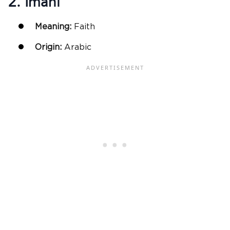
2. Imani
Meaning:
Faith
Origin:
Arabic