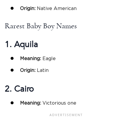
Origin:
Native American
Rarest Baby Boy Names
1. Aquila
Meaning:
Eagle
Origin:
Latin
2. Cairo
Meaning:
Victorious one