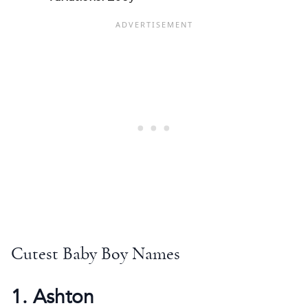
Cutest Baby Boy Names
1. Ashton