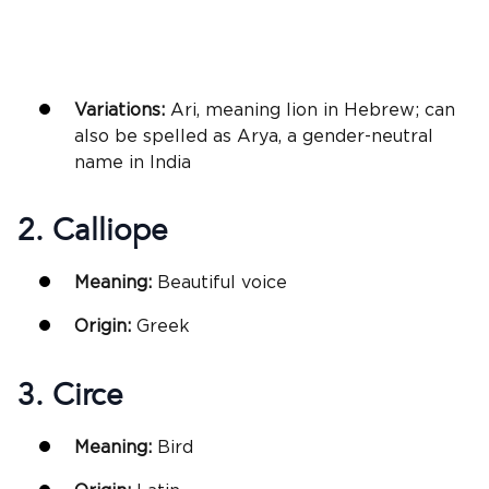
Variations:
Ari, meaning lion in Hebrew; can
also be spelled as Arya, a gender-neutral
name in India
2. Calliope
Meaning:
Beautiful voice
Origin:
Greek
3. Circe
Meaning:
Bird