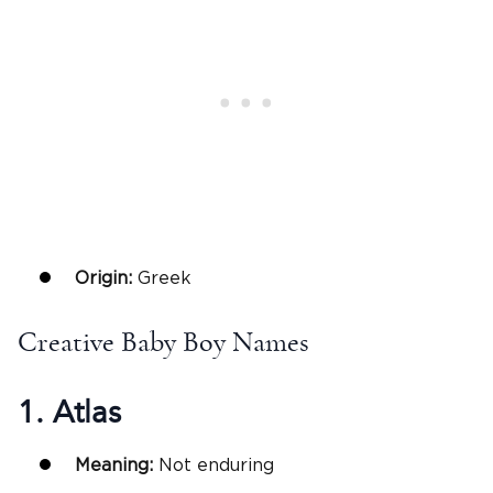
Origin:
Greek
Creative Baby Boy Names
1. Atlas
Meaning:
Not enduring