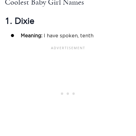
Coolest Baby Girl Names
1. Dixie
Meaning:
I have spoken, tenth