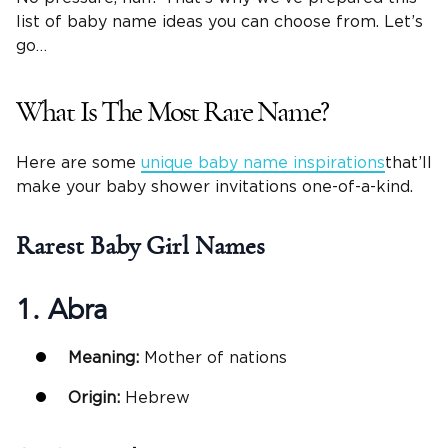
list of baby name ideas you can choose from. Let’s
go…
What Is The Most Rare Name?
Here are some
unique baby name inspirations
that’ll
make your baby shower invitations one-of-a-kind.
Rarest
Baby Girl Names
1. Abra
Meaning:
Mother of nations
Origin:
Hebrew