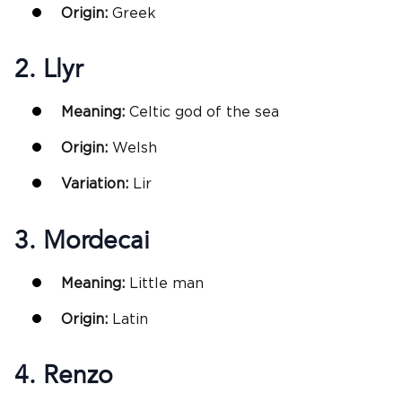
Origin:
Greek
2. Llyr
Meaning:
Celtic god of the sea
Origin:
Welsh
Variation:
Lir
3. Mordecai
Meaning:
Little man
Origin:
Latin
4. Renzo