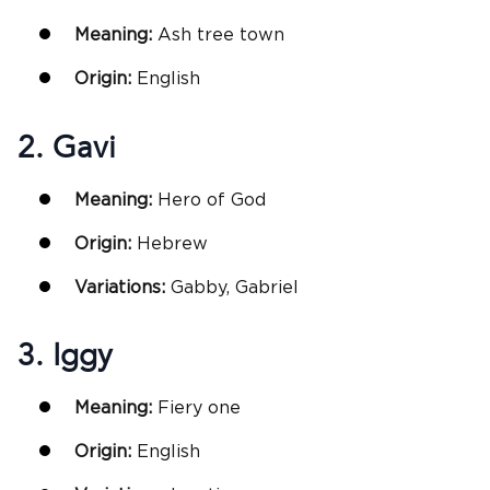
Meaning:
Ash tree town
Origin:
English
2. Gavi
Meaning:
Hero of God
Origin:
Hebrew
Variations:
Gabby, Gabriel
3. Iggy
Meaning:
Fiery one
Origin:
English