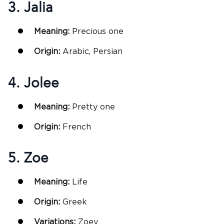
3. Jalia
Meaning:
Precious one
Origin:
Arabic, Persian
4. Jolee
Meaning:
Pretty one
Origin:
French
5. Zoe
Meaning:
Life
Origin:
Greek
Variations:
Zoey