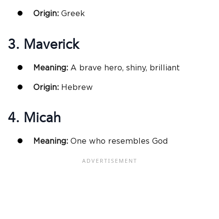
Origin:
Greek
3. Maverick
Meaning:
A brave hero, shiny, brilliant
Origin:
Hebrew
4. Micah
Meaning:
One who resembles God