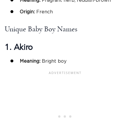
Meaning:
Fragrant herb, reddish-brown
Origin:
French
Unique Baby Boy Names
1. Akiro
Meaning:
Bright boy