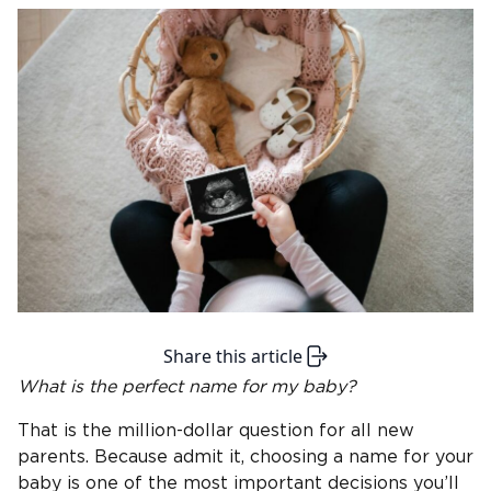
Share this article
What is the perfect name for
my baby
?
That is the million-dollar question for all new
parents. Because admit it, choosing a name for your
baby is one of the most important decisions you’ll