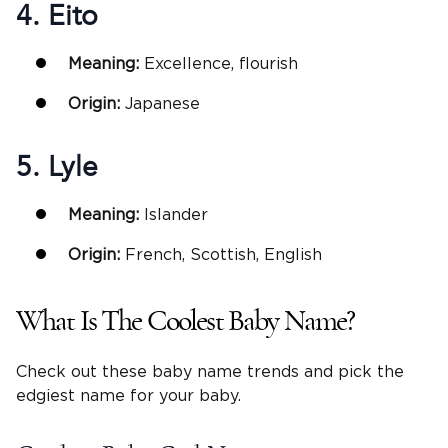
4. Eito
Meaning:
Excellence, flourish
Origin:
Japanese
5. Lyle
Meaning:
Islander
Origin:
French, Scottish, English
What Is The Coolest Baby Name?
Check out these baby name trends and pick the
edgiest name for your baby.