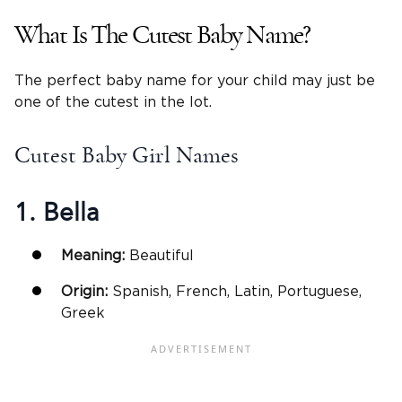
What Is The Cutest Baby Name?
The perfect baby name for your child may just be
one of the cutest in the lot.
Cutest Baby Girl Names
1. Bella
Meaning:
Beautiful
Origin:
Spanish, French, Latin, Portuguese,
Greek