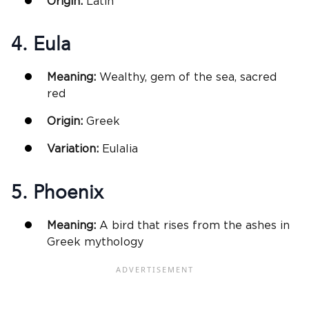
Origin:
Latin
4. Eula
Meaning:
Wealthy, gem of the sea, sacred
red
Origin:
Greek
Variation:
Eulalia
5. Phoenix
Meaning:
A bird that rises from the ashes in
Greek mythology