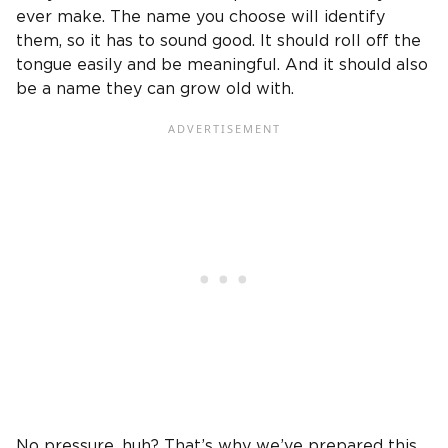
ever make. The name you choose will identify
them, so it has to sound good. It should roll off the
tongue easily and be meaningful. And it should also
be a name they can grow old with.
No pressure, huh? That’s why we’ve prepared this