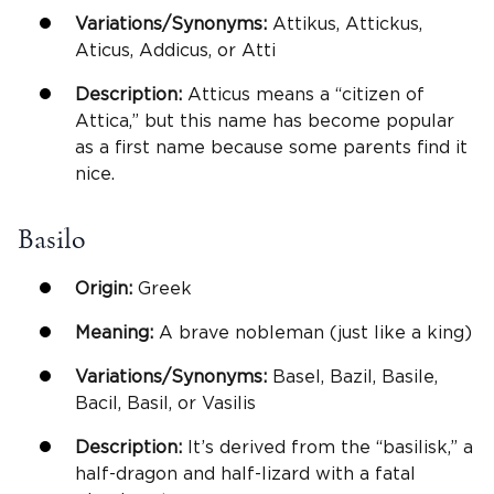
Variations/Synonyms:
Attikus, Attickus,
Aticus, Addicus, or Atti
Description:
Atticus means a “citizen of
Attica,” but this name has become popular
as a first name because some parents find it
nice.
Basilo
Origin:
Greek
Meaning:
A brave nobleman (just like a king)
Variations/Synonyms:
Basel, Bazil, Basile,
Bacil, Basil, or Vasilis
Description:
It’s derived from the “basilisk,” a
half-dragon and half-lizard with a fatal