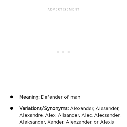
Meaning:
Defender of man
Variations/Synonyms:
Alexander, Alesander,
Alexandre, Alex, Alisander, Alec, Alecsander,
Aleksander, Xander, Alexzander, or Alexis