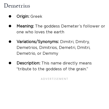
Demetrius
Origin:
Greek
Meaning:
The goddess Demeter’s follower or
one who loves the earth
Variations/Synonyms:
Dimitri, Dmitry,
Demetrios, Dimitrios, Demetri, Dmitri,
Demetrio, or Demmy
Description:
This name directly means
“tribute to the goddess of the grain.”