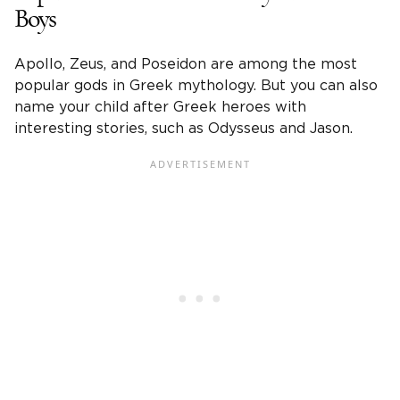
Boys
Apollo, Zeus, and Poseidon are among the most
popular gods in Greek mythology. But you can also
name your child after Greek heroes with
interesting stories, such as Odysseus and Jason.