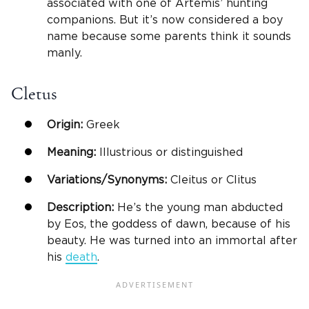
associated with one of Artemis’ hunting
companions. But it’s now considered a boy
name because some parents think it sounds
manly.
Cletus
Origin:
Greek
Meaning:
Illustrious or distinguished
Variations/Synonyms:
Cleitus or Clitus
Description:
He’s the young man abducted
by Eos, the goddess of dawn, because of his
beauty. He was turned into an immortal after
his
death
.