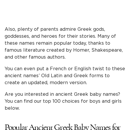
Also, plenty of parents admire Greek gods,
goddesses, and heroes for their stories. Many of
these names remain popular today, thanks to
famous literature created by Homer, Shakespeare,
and other famous authors.
You can even put a French or English twist to these
ancient names’ Old Latin and Greek forms to
create an updated, modern version.
Are you interested in ancient Greek baby names?
You can find our top 100 choices for boys and girls
below.
Popular Ancient Greek Baby Names for