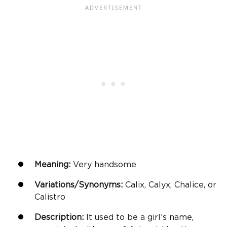
Meaning:
Very handsome
Variations/Synonyms:
Calix, Calyx, Chalice, or
Calistro
Description:
It used to be a girl’s name,