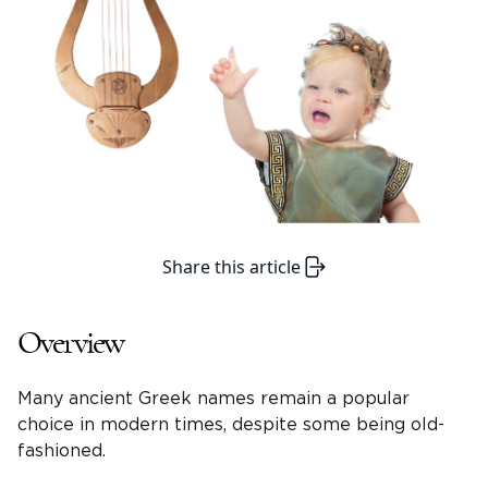
Share this article
Overview
Many ancient Greek names remain a popular
choice in modern times, despite some being old-
fashioned.