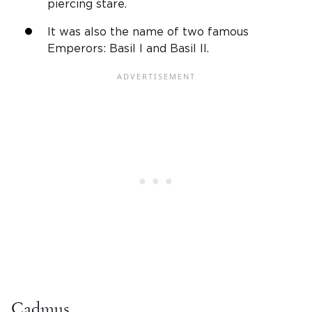
piercing stare.
It was also the name of two famous
Emperors: Basil I and Basil II.
Cadmus