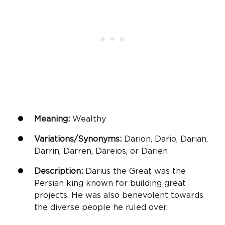
Meaning:
Wealthy
Variations/Synonyms:
Darion, Dario, Darian,
Darrin, Darren, Dareios, or Darien
Description:
Darius the Great was the
Persian king known for building great
projects. He was also benevolent towards
the diverse people he ruled over.