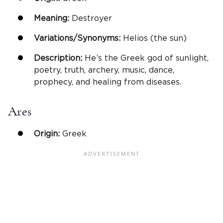
Meaning:
Destroyer
Variations/Synonyms:
Helios (the sun)
Description:
He’s the Greek god of sunlight,
poetry, truth, archery, music, dance,
prophecy, and healing from diseases.
Ares
Origin:
Greek