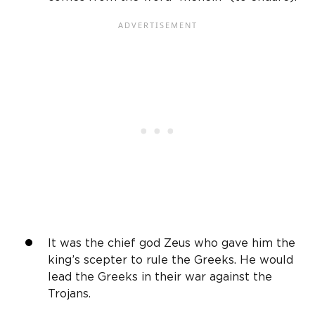
It was the chief god Zeus who gave him the
king’s scepter to rule the Greeks. He would
lead the Greeks in their war against the
Trojans.