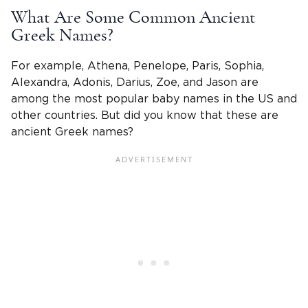
What Are Some Common Ancient
Greek Names?
For example, Athena, Penelope, Paris, Sophia,
Alexandra, Adonis, Darius, Zoe, and Jason are
among the most popular baby names in the US and
other countries. But did you know that these are
ancient Greek names?