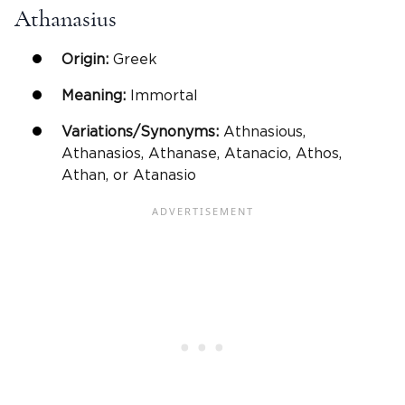
Athanasius
Origin:
Greek
Meaning:
Immortal
Variations/Synonyms:
Athnasious,
Athanasios, Athanase, Atanacio, Athos,
Athan, or Atanasio