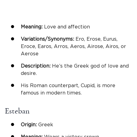
Meaning:
Love and affection
Variations/Synonyms:
Ero, Erose, Eurus,
Eroce, Earos, Arros, Aeros, Airose, Airos, or
Aerose
Description:
He’s the Greek god of love and
desire.
His Roman counterpart, Cupid, is more
famous in modern times.
Esteban
Origin:
Greek
Meaning:
Wears a victory crown