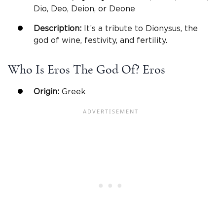
Dio, Deo, Deion, or Deone
Description:
It’s a tribute to Dionysus, the
god of wine, festivity, and fertility.
Who Is Eros The God Of? Eros
Origin:
Greek