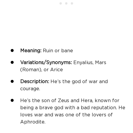
Meaning:
Ruin or bane
Variations/Synonyms:
Enyalius, Mars
(Roman), or Arice
Description:
He’s the god of war and
courage.
He’s the son of Zeus and Hera, known for
being a brave god with a bad reputation. He
loves war and was one of the lovers of
Aphrodite.