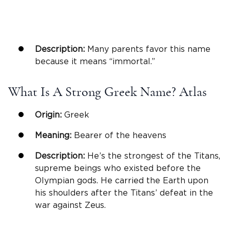
Description:
Many parents favor this name
because it means “immortal.”
What Is A Strong Greek Name? Atlas
Origin:
Greek
Meaning:
Bearer of the heavens
Description:
He’s the strongest of the Titans,
supreme beings who existed before the
Olympian gods. He carried the Earth upon
his shoulders after the Titans’ defeat in the
war against Zeus.