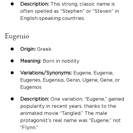
Description:
This strong, classic name is
often spelled as “Stephen” or “Steven” in
English-speaking countries.
Eugenio
Origin:
Greek
Meaning:
Born in nobility
Variations/Synonyms:
Eugene, Eugenie,
Eugenes, Eugenius, Genio, Ugene, Gene, or
Eugenios
Description:
One variation, “Eugene,” gained
popularity in recent years, thanks to the
animated movie “Tangled.” The male
protagonist’s real name was “Eugene,” not
“Flynn.”