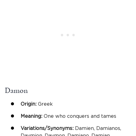
Damon
Origin:
Greek
Meaning:
One who conquers and tames
Variations/Synonyms:
Damien, Damianos,
Daymion, Daymon, Damiano, Damian,