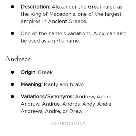
Description:
Alexander the Great ruled as
the King of Macedonia, one of the largest
empires in Ancient Greece.
One of the name’s variations, Alex, can also
be used as a girl’s name.
Andreas
Origin:
Greek
Meaning:
Manly and brave
Variations/Synonyms:
Andrew, Andru,
Andruw, Andrue, Andros, Andy, Andie,
Andrews, Andre, or Drew