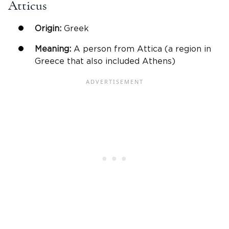
Atticus
Origin:
Greek
Meaning:
A person from Attica (a region in
Greece that also included Athens)