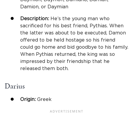
Damion, or Daymian
Description:
He’s the young man who
sacrificed for his best friend, Pythias. When
the latter was about to be executed, Damon
offered to be held hostage so his friend
could go home and bid goodbye to his family.
When Pythias returned, the king was so
impressed by their friendship that he
released them both.
Darius
Origin:
Greek