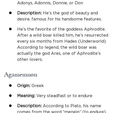
Adonys, Adonnis, Donnie, or Don
Description:
He’s the god of beauty and
desire, famous for his handsome features.
He’s the favorite of the goddess Aphrodite.
After a wild boar killed him, he’s resurrected
every six months from Hades (Underworld).
According to legend, the wild boar was
actually the god Ares, one of Aphrodite’s
other lovers.
Agamemnon
Origin:
Greek
Meaning:
Very steadfast or to endure
Description:
According to Plato, his name
comes from the word “menein” (to endure).