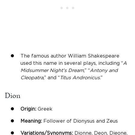
The famous author William Shakespeare
used this name in several plays, including “
A
Midsummer Night’s Dream
,” “
Antony and
Cleopatra
,” and “
Titus Andronicus
.”
Dion
Origin:
Greek
Meaning:
Follower of Dionysus and Zeus
Variations/Synonyms:
Dionne, Deon, Dieone,