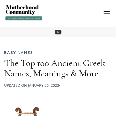
BABY NAMES
The Top 100 Ancient Greek
Names, Meanings & More
UPDATED ON
JANUARY 26, 2023