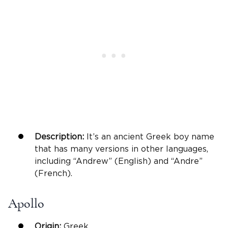
Description:
It’s an ancient Greek boy name
that has many versions in other languages,
including “Andrew” (English) and “Andre”
(French).
Apollo
Origin:
Greek