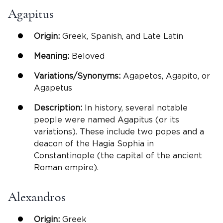
Agapitus
Origin:
Greek, Spanish, and Late Latin
Meaning:
Beloved
Variations/Synonyms:
Agapetos, Agapito, or
Agapetus
Description:
In history, several notable
people were named Agapitus (or its
variations). These include two popes and a
deacon of the Hagia Sophia in
Constantinople (the capital of the ancient
Roman empire).
Alexandros
Origin:
Greek