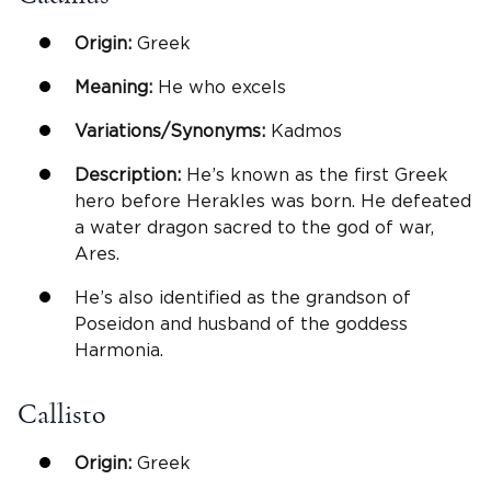
Origin:
Greek
Meaning:
He who excels
Variations/Synonyms:
Kadmos
Description:
He’s known as the first Greek
hero before Herakles was born. He defeated
a water dragon sacred to the god of war,
Ares.
He’s also identified as the grandson of
Poseidon and husband of the goddess
Harmonia.
Callisto
Origin:
Greek