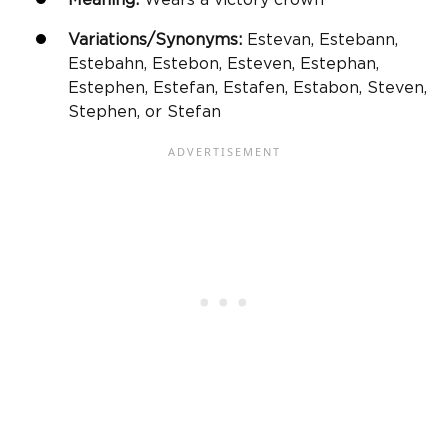
Variations/Synonyms:
Estevan, Estebann,
Estebahn, Estebon, Esteven, Estephan,
Estephen, Estefan, Estafen, Estabon, Steven,
Stephen, or Stefan