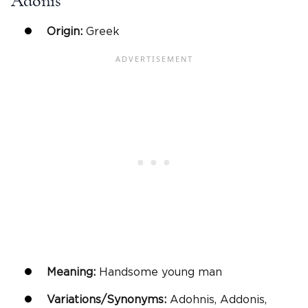
Adonis
Origin:
Greek
Meaning:
Handsome young man
Variations/Synonyms:
Adohnis, Addonis,