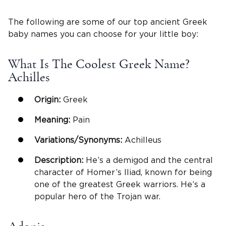
The following are some of our top ancient Greek
baby names you can choose for your little boy:
What Is The Coolest Greek Name?
Achilles
Origin:
Greek
Meaning:
Pain
Variations/Synonyms:
Achilleus
Description:
He’s a demigod and the central
character of Homer’s Iliad, known for being
one of the greatest Greek warriors. He’s a
popular hero of the Trojan war.