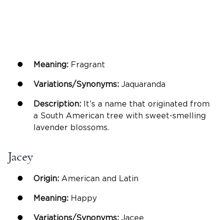
Meaning:
Fragrant
Variations/Synonyms:
Jaquaranda
Description:
It’s a name that originated from
a South American tree with sweet-smelling
lavender blossoms.
Jacey
Origin:
American and Latin
Meaning:
Happy
Variations/Synonyms:
Jacee