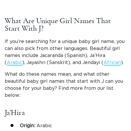
What Are Unique Girl Names That
Start With J?
If you’re searching for a unique baby girl name, you
can also pick from other languages. Beautiful girl
names include Jacaranda (Spanish), Ja’Hira
(
Arabic
), Jayashri (Sanskrit), and Jendayi (
African
).
What do these names mean, and what other
beautiful baby girl names that start with J can you
choose for your baby? Find more from our list
below:
Ja’Hira
Origin:
Arabic