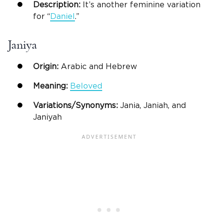
Description:
It’s another feminine variation
for “
Daniel
.”
Janiya
Origin:
Arabic and Hebrew
Meaning:
Beloved
Variations/Synonyms:
Jania, Janiah, and
Janiyah