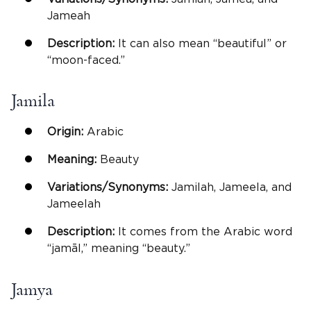
Jameah
Description:
It can also mean “beautiful” or
“moon-faced.”
Jamila
Origin:
Arabic
Meaning:
Beauty
Variations/Synonyms:
Jamilah, Jameela, and
Jameelah
Description:
It comes from the Arabic word
“jamāl,” meaning “beauty.”
Jamya