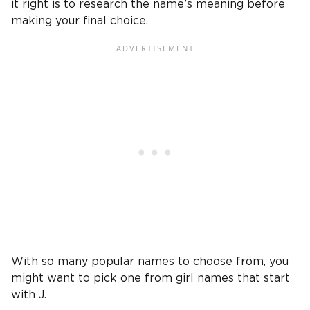
it right is to research the name’s meaning before
making your final choice.
With so many popular names to choose from, you
might want to pick one from girl names that start
with J.