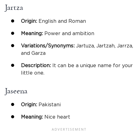
Jartza
Origin:
English and Roman
Meaning:
Power and ambition
Variations/Synonyms:
Jartuza, Jartzah, Jarrza,
and Garza
Description:
It can be a unique name for your
little one.
Jaseena
Origin:
Pakistani
Meaning:
Nice heart