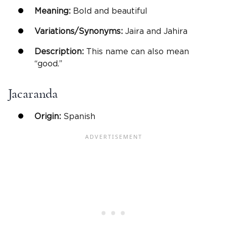
Meaning:
Bold and beautiful
Variations/Synonyms:
Jaira and Jahira
Description:
This name can also mean
“good.”
Jacaranda
Origin:
Spanish