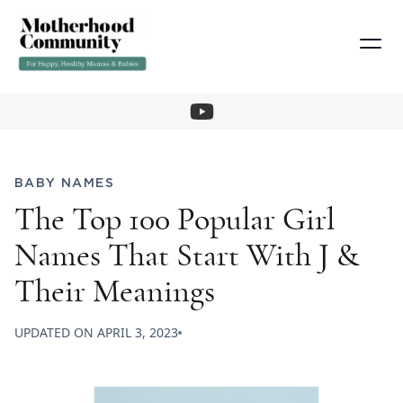
BABY NAMES
The Top 100 Popular Girl
Names That Start With J &
Their Meanings
UPDATED ON
APRIL 3, 2023