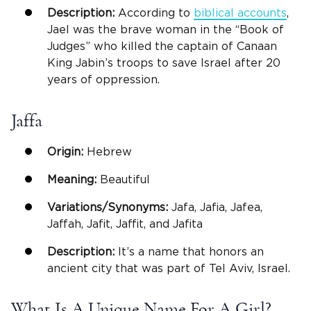
Description:
According to
biblical accounts
,
Jael was the brave woman in the “Book of
Judges” who killed the captain of Canaan
King Jabin’s troops to save Israel after 20
years of oppression.
Jaffa
Origin:
Hebrew
Meaning:
Beautiful
Variations/Synonyms:
Jafa, Jafia, Jafea,
Jaffah, Jafit, Jaffit, and Jafita
Description:
It’s a name that honors an
ancient city that was part of Tel Aviv, Israel.
What Is A Unique Name For A Girl?