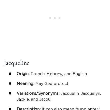
Jacqueline
Origin:
French, Hebrew, and English
Meaning:
May God protect
Variations/Synonyms:
Jacquelin, Jacquelyn,
Jackie, and Jacqui
Description:
It can also mean “supplanter”