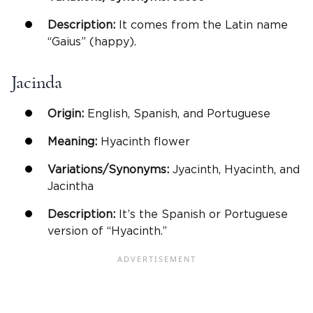
Description:
It comes from the Latin name
“Gaius” (happy).
Jacinda
Origin:
English, Spanish, and Portuguese
Meaning:
Hyacinth flower
Variations/Synonyms:
Jyacinth, Hyacinth, and
Jacintha
Description:
It’s the Spanish or Portuguese
version of “Hyacinth.”