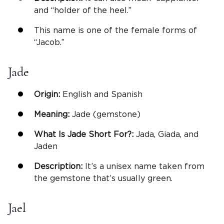
and “holder of the heel.”
This name is one of the female forms of
“Jacob.”
Jade
Origin:
English and Spanish
Meaning:
Jade (gemstone)
What Is Jade Short For?:
Jada, Giada, and
Jaden
Description:
It’s a unisex name taken from
the gemstone that’s usually green.
Jael