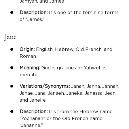
Jamyah, and Jamea
Description:
It’s one of the feminine forms
of “James.”
Jane
Origin:
English, Hebrew, Old French, and
Roman
Meaning:
God is gracious or Yahweh is
merciful
Variations/Synonyms:
Janah, Janna, Jannah,
Janae, Jana, Janaeh, Janeka, Janessa, Jean,
and Janelle
Description:
It’s from the Hebrew name
“Yochanan” or the Old French name
“Jehanne.”