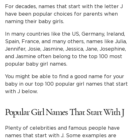
For decades, names that start with the letter J
have been popular choices for parents when
naming their baby girls.
In many countries like the US, Germany, Ireland,
Spain, France, and many others, names like Julia,
Jennifer, Josie, Jasmine, Jessica, Jane, Josephine,
and Jasmine often belong to the top 100 most
popular baby girl names.
You might be able to find a good name for your
baby in our top 100 popular girl names that start
with J below.
Popular Girl Names That Start With J
Plenty of celebrities and famous people have
names that start with J. Some examples are