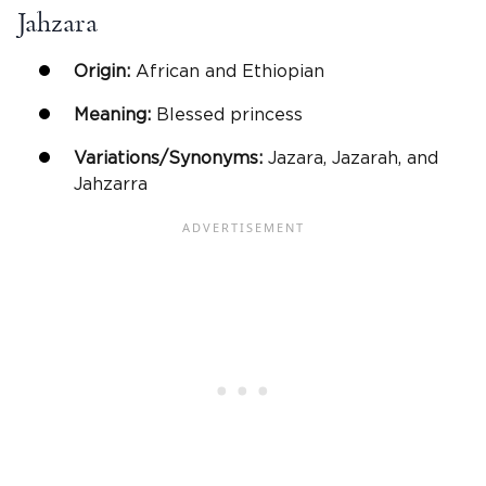
Jahzara
Origin:
African and Ethiopian
Meaning:
Blessed princess
Variations/Synonyms:
Jazara, Jazarah, and
Jahzarra