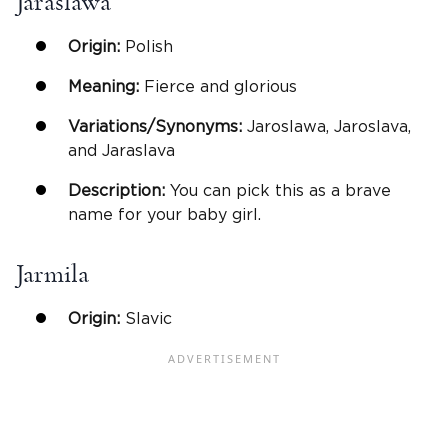
Jaraslawa
Origin:
Polish
Meaning:
Fierce and glorious
Variations/Synonyms:
Jaroslawa, Jaroslava,
and Jaraslava
Description:
You can pick this as a brave
name for your baby girl.
Jarmila
Origin:
Slavic