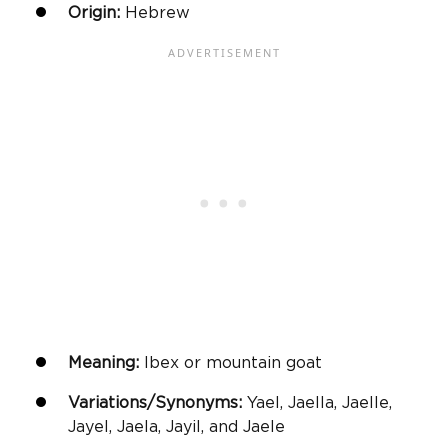
Origin:
Hebrew
Meaning:
Ibex or mountain goat
Variations/Synonyms:
Yael, Jaella, Jaelle,
Jayel, Jaela, Jayil, and Jaele