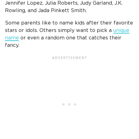
Jennifer Lopez, Julia Roberts, Judy Garland, J.K.
Rowling, and Jada Pinkett Smith.
Some parents like to name kids after their favorite
stars or idols. Others simply want to pick a
unique
name
or even a random one that catches their
fancy.