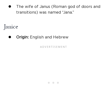
The wife of Janus (Roman god of doors and
transitions) was named “Jana.”
Janice
Origin:
English and Hebrew