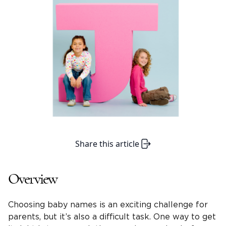
Share this article
Overview
Choosing baby names is an exciting challenge for
parents, but it’s also a difficult task. One way to get