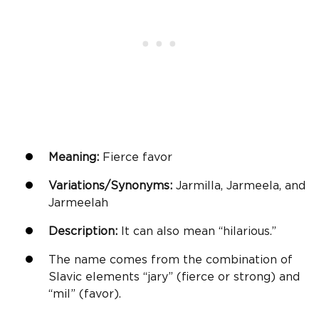
Meaning:
Fierce favor
Variations/Synonyms:
Jarmilla, Jarmeela, and
Jarmeelah
Description:
It can also mean “hilarious.”
The name comes from the combination of
Slavic elements “jary” (fierce or strong) and
“mil” (favor).