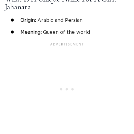
Jahanara
Origin:
Arabic and Persian
Meaning:
Queen of the world