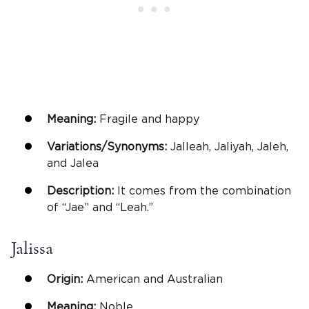
Meaning:
Fragile and happy
Variations/Synonyms:
Jalleah, Jaliyah, Jaleh,
and Jalea
Description:
It comes from the combination
of “Jae” and “Leah.”
Jalissa
Origin:
American and Australian
Meaning:
Noble