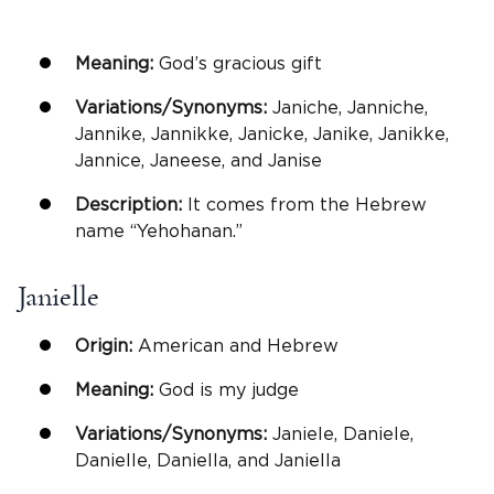
Meaning:
God’s gracious gift
Variations/Synonyms:
Janiche, Janniche,
Jannike, Jannikke, Janicke, Janike, Janikke,
Jannice, Janeese, and Janise
Description:
It comes from the Hebrew
name “Yehohanan.”
Janielle
Origin:
American and Hebrew
Meaning:
God is my judge
Variations/Synonyms:
Janiele, Daniele,
Danielle, Daniella, and Janiella