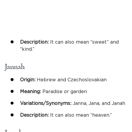
Description:
It can also mean “sweet” and
“kind.”
Jannah
Origin:
Hebrew and Czechoslovakian
Meaning:
Paradise or garden
Variations/Synonyms:
Janna, Jana, and Janah
Description:
It can also mean “heaven.”