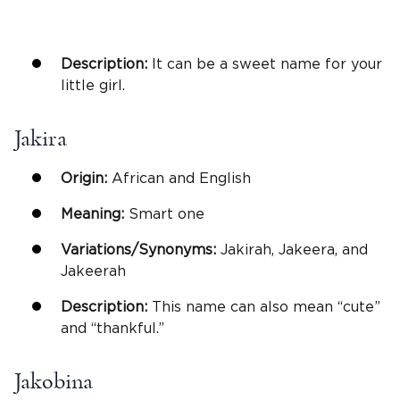
Description:
It can be a sweet name for your
little girl.
Jakira
Origin:
African and English
Meaning:
Smart one
Variations/Synonyms:
Jakirah, Jakeera, and
Jakeerah
Description:
This name can also mean “cute”
and “thankful.”
Jakobina