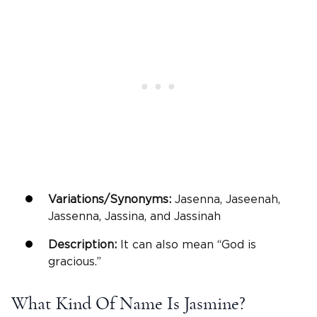
Variations/Synonyms:
Jasenna, Jaseenah,
Jassenna, Jassina, and Jassinah
Description:
It can also mean “God is
gracious.”
What Kind Of Name Is Jasmine?