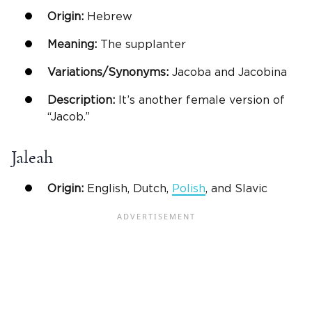
Origin:
Hebrew
Meaning:
The supplanter
Variations/Synonyms:
Jacoba and Jacobina
Description:
It’s another female version of
“Jacob.”
Jaleah
Origin:
English, Dutch,
Polish
, and Slavic