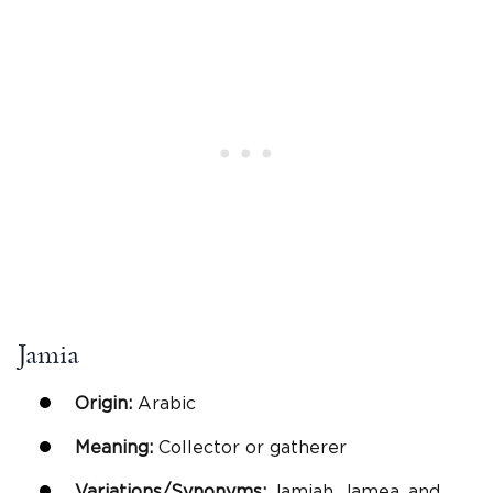
Jamia
Origin:
Arabic
Meaning:
Collector or gatherer
Variations/Synonyms:
Jamiah, Jamea, and