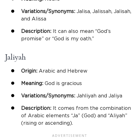
Variations/Synonyms:
Jalisa, Jalissah, Jalisah,
and Alissa
Description:
It can also mean “God’s
promise” or “God is my oath.”
Jaliyah
Origin:
Arabic and Hebrew
Meaning:
God is gracious
Variations/Synonyms:
Jahliyah and Jaliya
Description:
It comes from the combination
of Arabic elements “Ja” (God) and “Aliyah”
(rising or ascending).