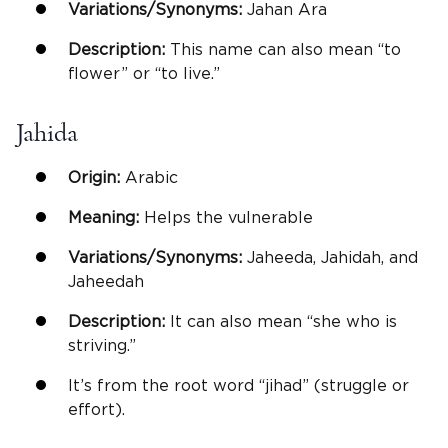
Variations/Synonyms:
Jahan Ara
Description:
This name can also mean “to
flower” or “to live.”
Jahida
Origin:
Arabic
Meaning:
Helps the vulnerable
Variations/Synonyms:
Jaheeda, Jahidah, and
Jaheedah
Description:
It can also mean “she who is
striving.”
It’s from the root word “jihad” (struggle or
effort).