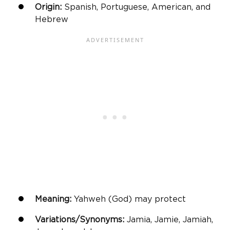
Origin:
Spanish, Portuguese, American, and
Hebrew
Meaning:
Yahweh (God) may protect
Variations/Synonyms:
Jamia, Jamie, Jamiah,