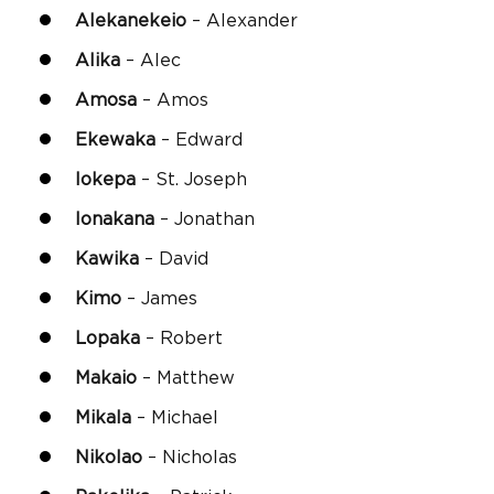
Alekanekeio
– Alexander
Alika
– Alec
Amosa
– Amos
Ekewaka
– Edward
Iokepa
– St. Joseph
Ionakana
– Jonathan
Kawika
– David
Kimo
– James
Lopaka
– Robert
Makaio
– Matthew
Mikala
– Michael
Nikolao
– Nicholas