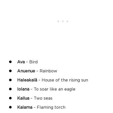
Ava
– Bird
Anuenue
– Rainbow
Haleakalā
– House of the rising sun
Iolana
– To soar like an eagle
Kailua
– Two seas
Kalama
– Flaming torch