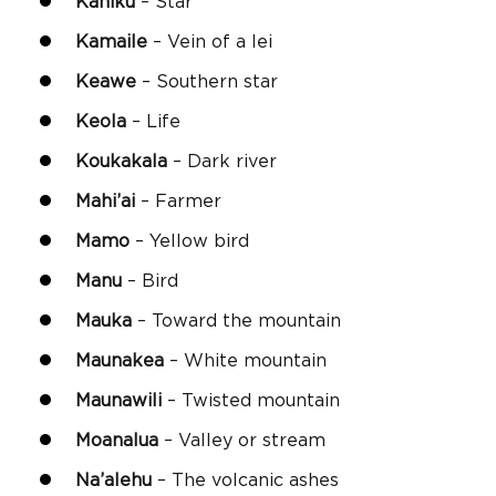
Kahikū
– Star
Kamaile
– Vein of a lei
Keawe
– Southern star
Keola
– Life
Koukakala
– Dark river
Mahi’ai
– Farmer
Mamo
– Yellow bird
Manu
– Bird
Mauka
– Toward the mountain
Maunakea
– White mountain
Maunawili
– Twisted mountain
Moanalua
– Valley or stream
Na’alehu
– The volcanic ashes