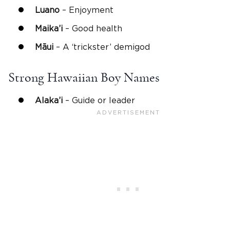
Luano
– Enjoyment
Maika’i
– Good health
Māui
– A ‘trickster’ demigod
Strong
Hawaiian Boy Names
Alaka’i
– Guide or leader