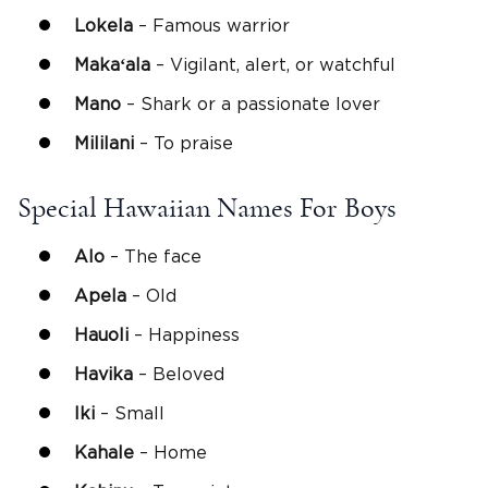
Lokela
– Famous warrior
Makaʻala
– Vigilant, alert, or watchful
Mano
– Shark or a passionate lover
Mililani
– To praise
Special Hawaiian Names For Boys
Alo
– The face
Apela
– Old
Hauoli
– Happiness
Havika
– Beloved
Iki
– Small
Kahale
– Home