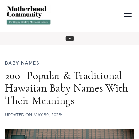
BABY NAMES
200+ Popular & Traditional
Hawaiian Baby Names With
Their Meanings
UPDATED ON
MAY 30, 2023