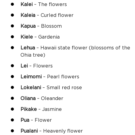
Kalei
– The flowers
Kaleia
– Curled flower
Kapua
– Blossom
Kiele
– Gardenia
Lehua
– Hawaii state flower (blossoms of the
Ohia tree)
Lei
– Flowers
Leimomi
– Pearl flowers
Lokelani
– Small red rose
Oliana
– Oleander
Pikake
– Jasmine
Pua
– Flower
Pualani
– Heavenly flower