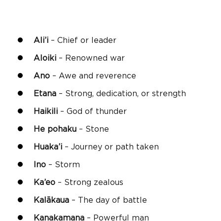
Ali’i
– Chief or leader
Aloiki
– Renowned war
Ano
– Awe and reverence
Etana
– Strong, dedication, or strength
Haikili
– God of thunder
He pohaku
– Stone
Huaka’i
– Journey or path taken
Ino
– Storm
Ka’eo
– Strong zealous
Kalākaua
– The day of battle
Kanakamana
– Powerful man