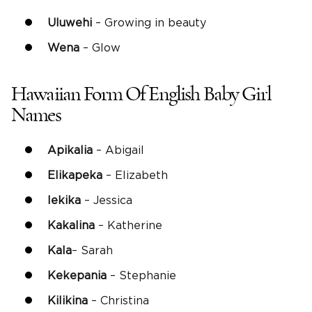
Uluwehi
– Growing in beauty
Wena
– Glow
Hawaiian Form Of English Baby Girl
Names
Apikalia
– Abigail
Elikapeka
– Elizabeth
Iekika
– Jessica
Kakalina
– Katherine
Kala
– Sarah
Kekepania
– Stephanie
Kilikina
– Christina