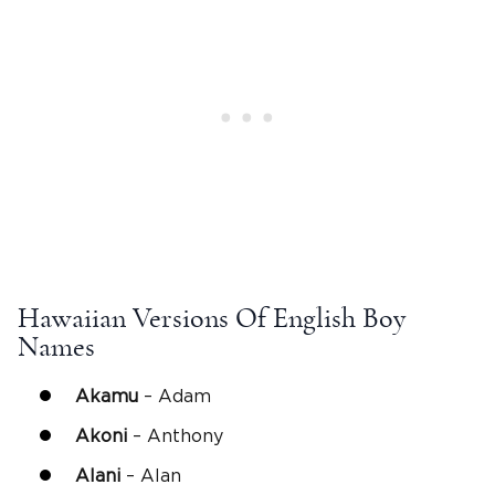
Hawaiian Versions Of English Boy
Names
Akamu
– Adam
Akoni
– Anthony
Alani
– Alan