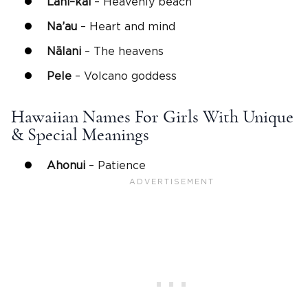
Lani
–
kai
– Heavenly beach
Na’au
– Heart and mind
Nālani
– The heavens
Pele
– Volcano goddess
Hawaiian Names For Girls With Unique
& Special Meanings
Ahonui
– Patience