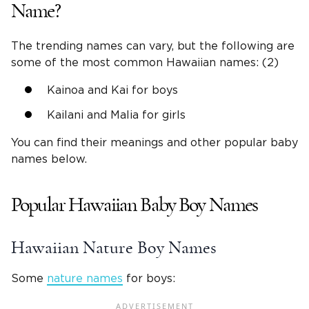
Name?
The trending names can vary, but the following are
some of the most common Hawaiian names: (2)
Kainoa and Kai for boys
Kailani and Malia for girls
You can find their meanings and other popular baby
names below.
Popular Hawaiian Baby Boy Names
Hawaiian Nature Boy Names
Some
nature names
for boys: