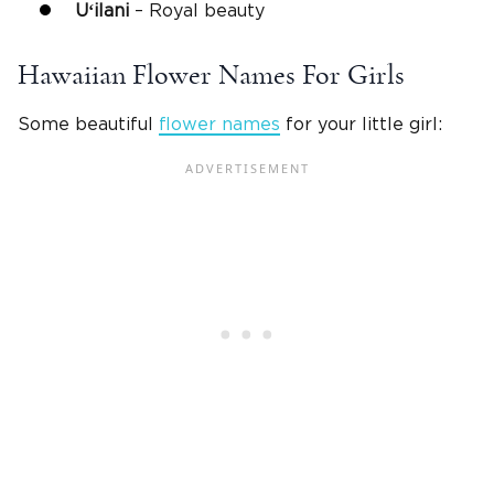
Uʻilani
– Royal beauty
Hawaiian Flower Names For Girls
Some beautiful
flower names
for your little girl: