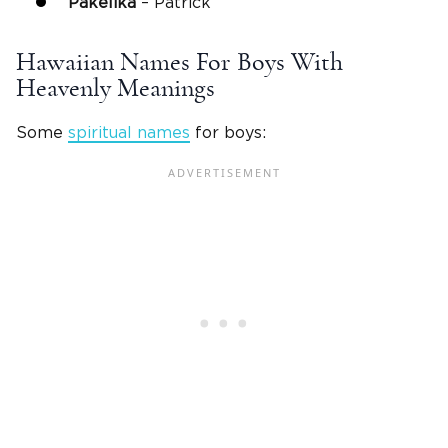
Pakelika
– Patrick
Hawaiian Names For Boys With
Heavenly Meanings
Some
spiritual names
for boys: