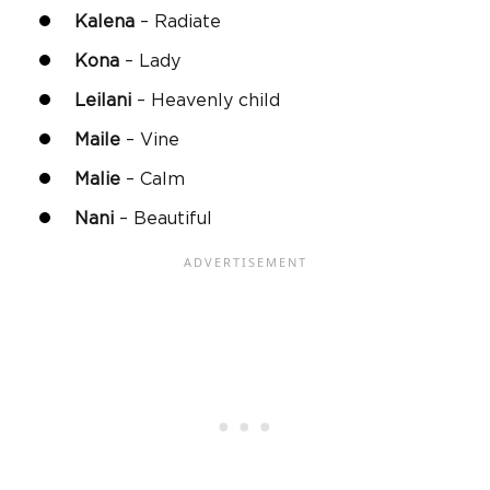
Kalena
– Radiate
Kona
– Lady
Leilani
– Heavenly child
Maile
– Vine
Malie
– Calm
Nani
– Beautiful