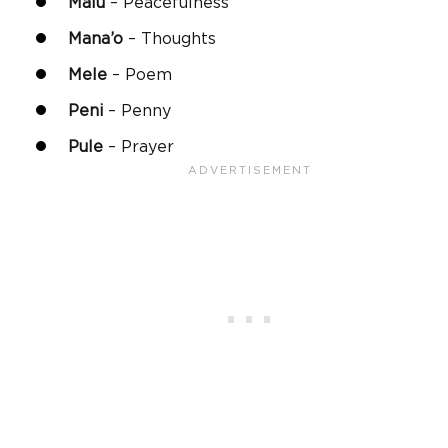
Malu
– Peacefulness
Mana
’o
– Thoughts
Mele
– Poem
Peni
– Penny
Pule
– Prayer