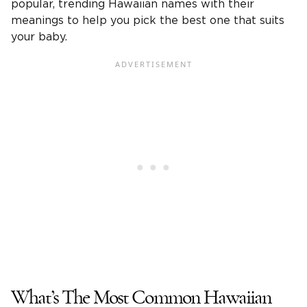
popular, trending Hawaiian names with their
meanings to help you pick the best one that suits
your baby.
What’s The Most Common Hawaiian