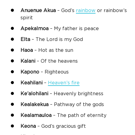
Anuenue Akua
– God’s
rainbow
or rainbow’s
spirit
Apekalmoa
– My father is peace
Elta
– The Lord is my God
Haoa
– Hot as the sun
Kalani
– Of the heavens
Kapono
– Righteous
Keahilani
–
Heaven’s fire
Ke’alohilani
– Heavenly brightness
Kealakekua
– Pathway of the gods
Kealamauloa
– The path of eternity
Keona
– God’s gracious gift