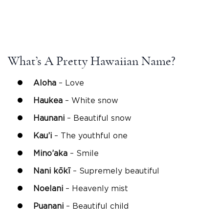
What’s A Pretty Hawaiian Name?
Aloha
– Love
Haukea
– White snow
Haunani
– Beautiful snow
Kau’i
– The youthful one
Mino’aka
– Smile
Nani
kōkī
– Supremely beautiful
Noelani
– Heavenly mist
Puanani
– Beautiful child