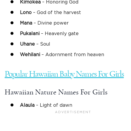
Kimokea
– Honoring God
Lono
– God of the harvest
Mana
– Divine power
Pukalani
– Heavenly gate
Uhane
– Soul
Wehilani
– Adornment from heaven
Popular Hawaiian Baby Names For Girls
Hawaiian Nature Names For Girls
Alaula
– Light of dawn