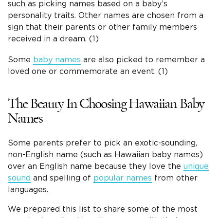
such as picking names based on a baby’s
personality traits. Other names are chosen from a
sign that their parents or other family members
received in a dream. (1)
Some
baby names
are also picked to remember a
loved one or commemorate an event. (1)
The Beauty In Choosing Hawaiian Baby
Names
Some parents prefer to pick an exotic-sounding,
non-English name (such as Hawaiian baby names)
over an English name because they love the
unique
sound
and spelling of
popular names
from other
languages.
We prepared this list to share some of the most