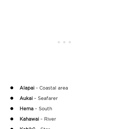
Alapai
– Coastal area
Aukai
– Seafarer
Hema
– South
Kahawai
– River