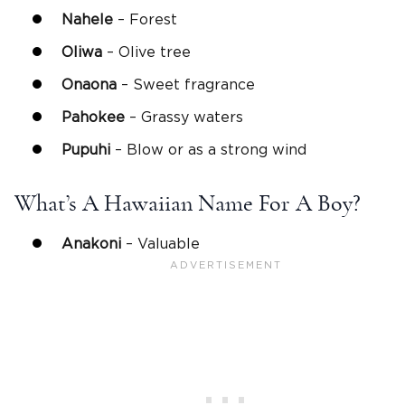
Nahele
– Forest
Oliwa
– Olive tree
Onaona
– Sweet fragrance
Pahokee
– Grassy waters
Pupuhi
– Blow or as a strong wind
What’s A Hawaiian Name For A Boy?
Anakoni
– Valuable