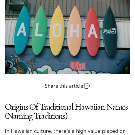
Share this article
Origins Of Traditional Hawaiian Names
(Naming Traditions)
In Hawaiian culture, there’s a high value placed on