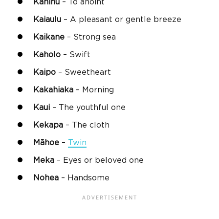
Kahinu
– To anoint
Kaiaulu
– A pleasant or gentle breeze
Kaikane
– Strong sea
Kaholo
– Swift
Kaipo
– Sweetheart
Kakahiaka
– Morning
Kaui
– The youthful one
Kekapa
– The cloth
Māhoe
–
Twin
Meka
– Eyes or beloved one
Nohea
– Handsome