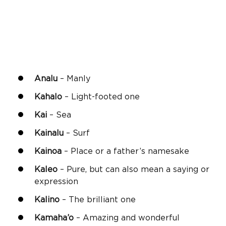
Analu
– Manly
Kahalo
– Light-footed one
Kai
– Sea
Kainalu
– Surf
Kainoa
– Place or a father’s namesake
Kaleo
– Pure, but can also mean a saying or
expression
Kalino
– The brilliant one
Kamaha’o
– Amazing and wonderful