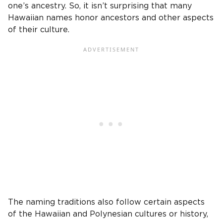
one’s ancestry. So, it isn’t surprising that many
Hawaiian names honor ancestors and other aspects
of their culture.
The naming traditions also follow certain aspects
of the Hawaiian and Polynesian cultures or history,