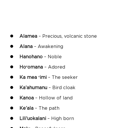
Alamea
– Precious, volcanic stone
Alana
– Awakening
Hanohano
– Noble
Hoʻomana
– Adored
Ka mea ʻimi
– The seeker
Ka’ahumanu
– Bird cloak
Kanoa
– Hollow of land
Ke’ala
– The path
Lili’uokalani
– High born