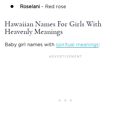
Roselani
– Red rose
Hawaiian Names For Girls With
Heavenly Meanings
Baby girl names with
spiritual meanings
: