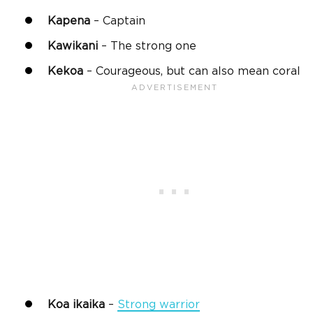
Kapena
– Captain
Kawikani
– The strong one
Kekoa
– Courageous, but can also mean coral
Koa
ikaika
–
Strong warrior