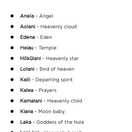
Anela
– Angel
Aolani
– Heavenly cloud
Edena
– Eden
Heiau
– Temple
Hōkūlani
– Heavenly star
Lolani
– Bird of heaven
Kaili
– Departing spirit
Kalea
– Prayers
Kamalani
– Heavenly child
Kiana
– Moon baby.
Laka
– Goddess of the hula