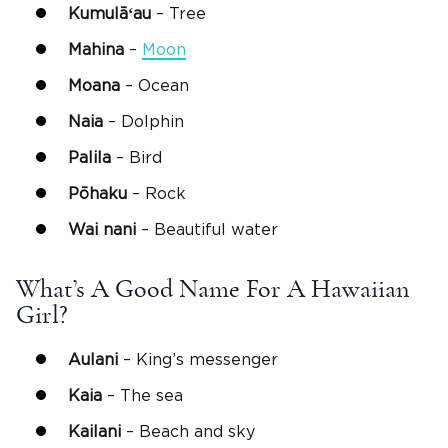
Kumulāʻau
– Tree
Mahina
–
Moon
Moana
– Ocean
Naia
– Dolphin
Palila
– Bird
Pōhaku
– Rock
Wai
nani
– Beautiful water
What’s A Good Name For A Hawaiian
Girl?
Aulani
– King’s messenger
Kaia
– The sea
Kailani
– Beach and sky