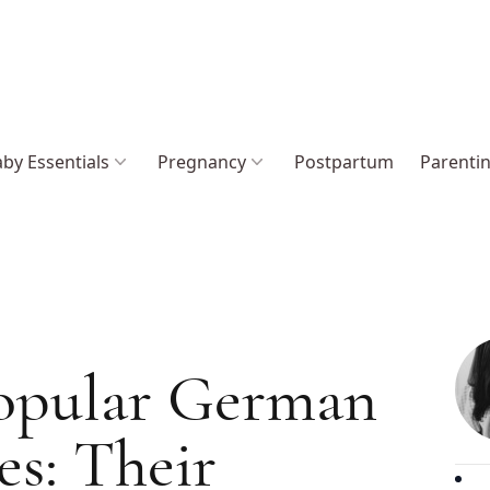
by Essentials
Pregnancy
Postpartum
Parenti
opular German
s: Their