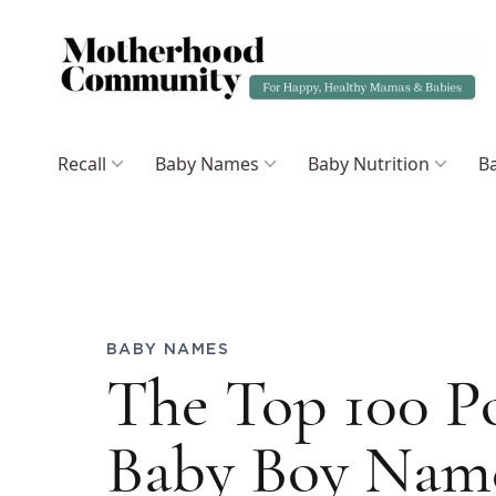
Recall
Baby Names
Baby Nutrition
Ba
BABY NAMES
The Top 100 P
Baby Boy Name