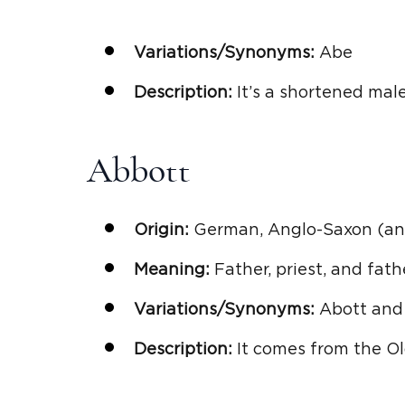
Variations/Synonyms:
Abe
Description:
It’s a shortened male
Abbott
Origin:
German, Anglo-Saxon (anc
Meaning:
Father, priest, and fat
Variations/Synonyms:
Abott and
Description:
It comes from the Ol