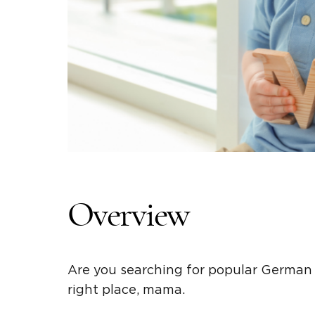
Overview
Are you searching for popular German
right place, mama.