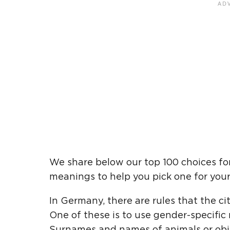
We share below our top 100 choices f
meanings to help you pick one for your 
In Germany, there are rules that the ci
One of these is to use gender-specifi
Surnames and names of animals or obje