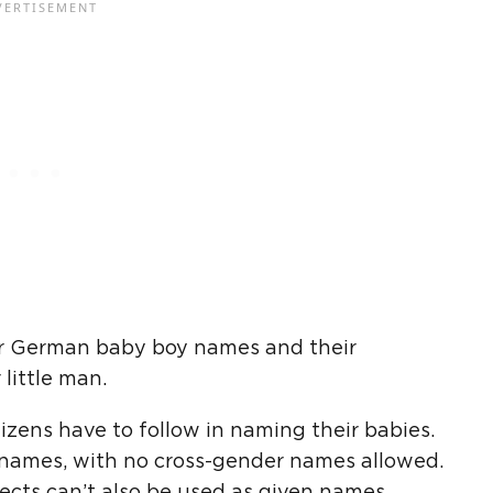
or German baby boy names and their
little man.
tizens have to follow in naming their babies.
c names, with no cross-gender names allowed.
cts can’t also be used as given names.