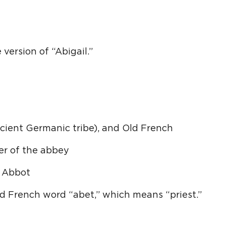
 version of “Abigail.”
ient Germanic tribe), and Old French
her of the abbey
 Abbot
d French word “abet,” which means “priest.”