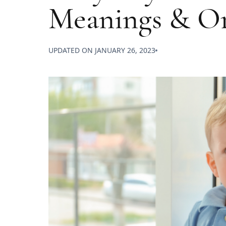
Meanings & Or
UPDATED ON
JANUARY 26, 2023