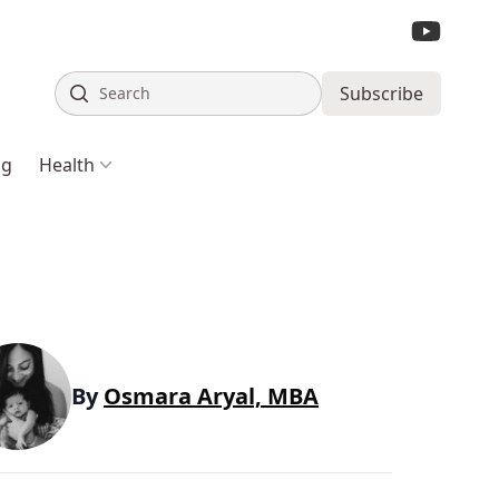
Search
Subscribe
ng
Health
By
Osmara Aryal, MBA