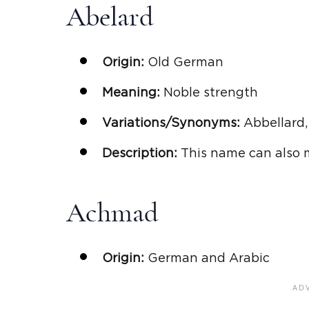
Abelard
Origin:
Old German
Meaning:
Noble strength
Variations/Synonyms:
Abbellard,
Description:
This name can also 
Achmad
Origin:
German and Arabic