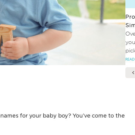
Pro
Sim
Ove
you
pic
READ
 names for your baby boy? You’ve come to the