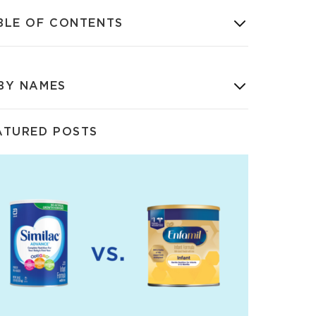
BLE OF CONTENTS
BY NAMES
ATURED POSTS