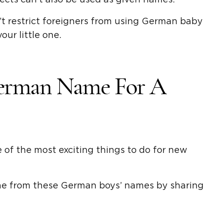
t restrict foreigners from using German baby
our little one.
erman Name For A
of the most exciting things to do for new
one from these German boys’ names by sharing