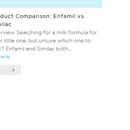
duct Comparison: Enfamil vs.
ilac
rview Searching for a milk formula for
r little one, but unsure which one to
k? Enfamil and Similac both...
 MORE