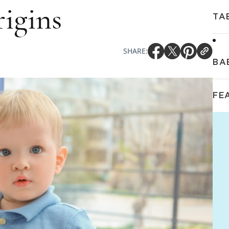
igins
TA
SHARE:
BA
FE