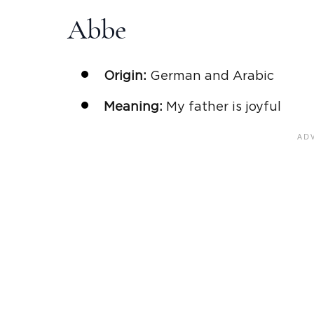
Abbe
Origin:
German and Arabic
Meaning:
My father is joyful