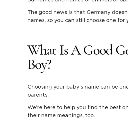
The good news is that Germany doesn’
names, so you can still choose one for y
What Is A Good G
Boy?
Choosing your baby’s name can be one 
parents.
We’re here to help you find the best 
their name meanings, too.