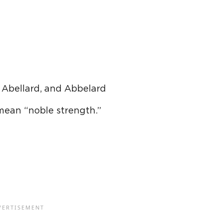
 Abellard, and Abbelard
mean “noble strength.”