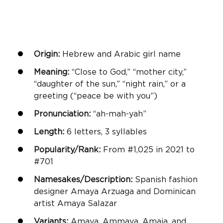
Origin:
Hebrew
and Arabic
girl name
Meaning:
“Close to God,” “mother city,”
“daughter of the sun,” “night rain,” or a
greeting (“peace be with you”)
Pronunciation:
“ah-mah-yah”
Length:
6 letters, 3 syllables
Popularity/Rank:
From #1,025 in 2021 to
#701
Namesakes/Description:
Spanish
fashion
designer Amaya Arzuaga and Dominican
artist Amaya Salazar
Variants:
Amaya, Ammaya, Amaia, and