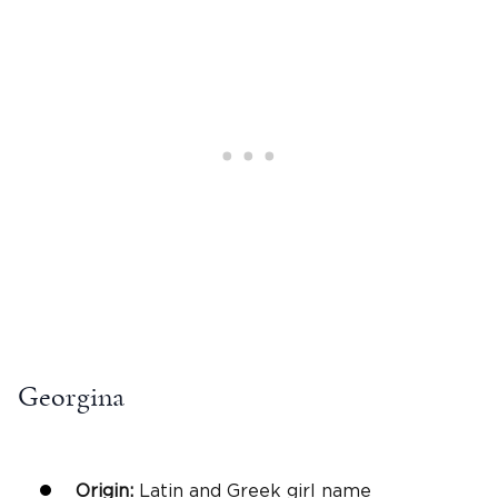
Georgina
Origin:
Latin
and
Greek
girl name