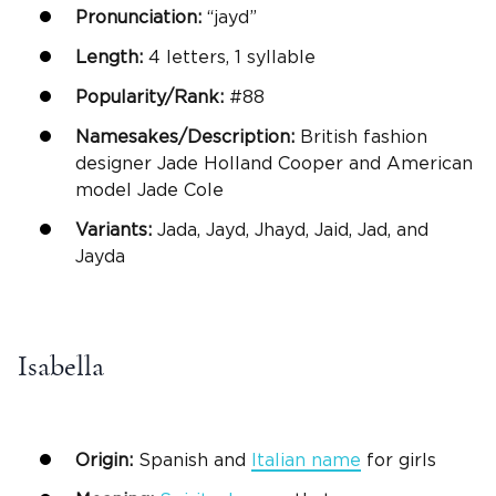
Pronunciation:
“jayd”
Length:
4 letters, 1 syllable
Popularity/Rank:
#88
Namesakes/Description:
British fashion
designer
Jade
Holland Cooper and American
model
Jade
Cole
Variants:
Jada, Jayd, Jhayd, Jaid, Jad, and
Jayda
Isabella
Origin:
Spanish
and
Italian
name
for girls