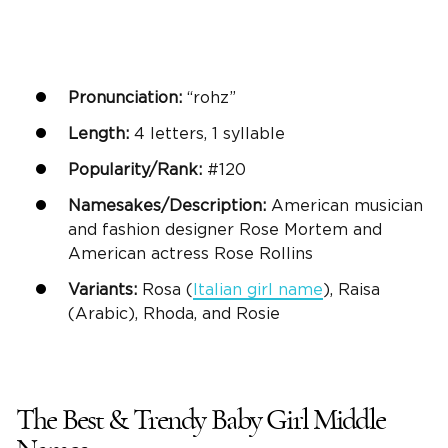
Pronunciation:
“rohz”
Length:
4 letters, 1 syllable
Popularity/Rank:
#120
Namesakes/Description:
American musician
and fashion designer Rose Mortem and
American actress Rose Rollins
Variants:
Rosa (
Italian
girl name
), Raisa
(Arabic), Rhoda, and Rosie
The Best &
Trendy
Baby Girl Middle