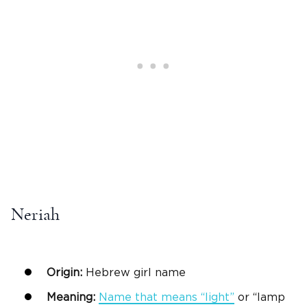
Neriah
Origin:
Hebrew
girl name
Meaning:
Name that means “light”
or “lamp