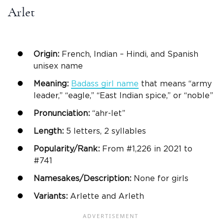
Arlet
Origin:
French
, Indian – Hindi, and
Spanish
unisex name
Meaning:
Badass
girl name
that means “army
leader,” “eagle,” “East Indian spice,” or “noble”
Pronunciation:
“ahr-let”
Length:
5 letters, 2 syllables
Popularity/Rank:
From #1,226 in 2021 to
#741
Namesakes/Description:
None for girls
Variants:
Arlette and Arleth