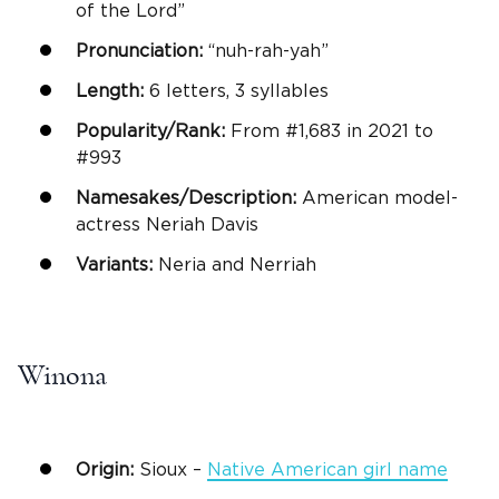
of the Lord”
Pronunciation:
“nuh-rah-yah”
Length:
6 letters, 3 syllables
Popularity/Rank:
From #1,683 in 2021 to
#993
Namesakes/Description:
American model-
actress Neriah Davis
Variants:
Neria and Nerriah
Winona
Origin:
Sioux –
Native American
girl name