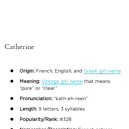
Catherine
Origin:
French
,
English
, and
Greek
girl name
Meaning:
Vintage
girl name
that means
“pure” or “clear”
Pronunciation:
“kath-eh-reen”
Length:
9 letters, 3 syllables
Popularity/Rank:
#328