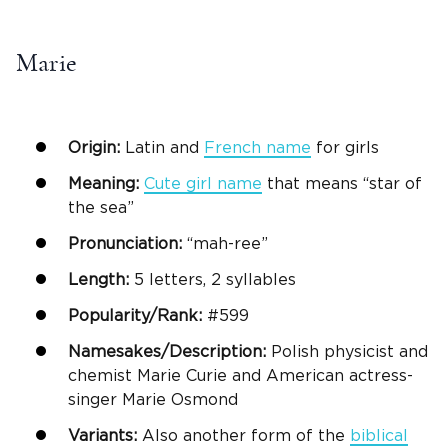
Marie
Origin:
Latin
and
French
name
for girls
Meaning:
Cute
girl name
that means “star of
the sea”
Pronunciation:
“mah-ree”
Length:
5 letters, 2 syllables
Popularity/Rank:
#599
Namesakes/Description:
Polish physicist and
chemist
Marie
Curie and American actress-
singer
Marie
Osmond
Variants:
Also another form of the
biblical