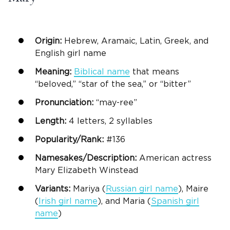
Origin:
Hebrew
, Aramaic,
Latin
,
Greek
, and
English
girl name
Meaning:
Biblical name
that means
“beloved,” “star of the sea,” or “bitter”
Pronunciation:
“may-ree”
Length:
4 letters, 2 syllables
Popularity/Rank:
#136
Namesakes/Description:
American actress
Mary
Elizabeth
Winstead
Variants:
Mariya (
Russian
girl name
), Maire
(
Irish
girl name
), and Maria (
Spanish
girl
name
)