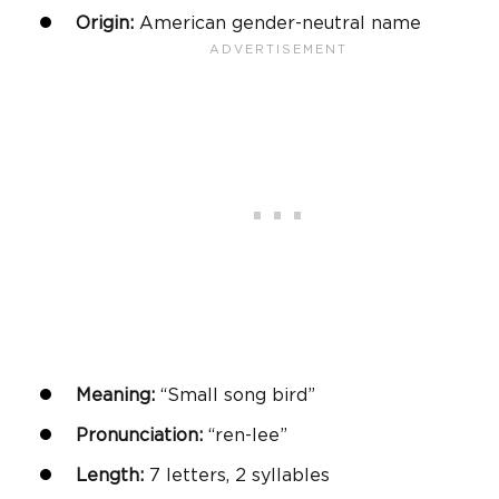
Origin:
American
gender-neutral name
Meaning:
“Small song bird”
Pronunciation:
“ren-lee”
Length:
7 letters, 2 syllables