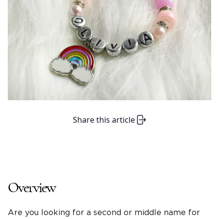
Share this article
Overview
Are you looking for a second or
middle name
for