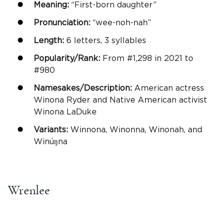
Meaning:
“First-born daughter”
Pronunciation:
“wee-noh-nah”
Length:
6 letters, 3 syllables
Popularity/Rank:
From #1,298 in 2021 to
#980
Namesakes/Description:
American actress
Winona Ryder and Native American activist
Winona LaDuke
Variants:
Winnona, Winonna, Winonah, and
Winúŋna
Wrenlee