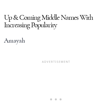
Up & Coming
Middle Names
With
Increasing Popularity
Amayah