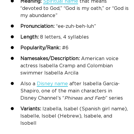
Meaning:
Spiritual name
that means
“devoted to God,” “God is my oath,” or “God is
my abundance”
Pronunciation:
“ee-zuh-beh-luh”
Length:
8 letters, 4 syllables
Popularity/Rank:
#6
Namesakes/Description:
American voice
actress Isabella Cramp and Colombian
swimmer Isabella Arcila
Also a
Disney name
after Isabella Garcia-
Shapiro, one of the main characters in
Disney Channel’s “
Phineas and Ferb
” series
Variants:
Izabella, Isabel (
Spanish
girl name
),
Isabelle, Isobel (
Hebrew
), Isabele, and
Isobell