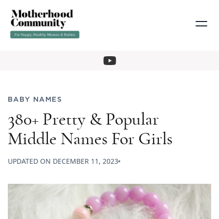
BABY NAMES
380+ Pretty & Popular
Middle Names For Girls
UPDATED ON
DECEMBER 11, 2023