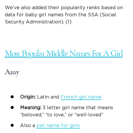
We’ve also added their popularity ranks based on
data for
baby girl names
from the SSA (
Social
Security Administration
). (1)
Most
Popular Middle Names
For A Girl
Amy
Origin:
Latin
and
French
girl name
Meaning:
3 letter
girl name
that means
“beloved,” “to love,” or “well-loved”
Also a
pet name for girls