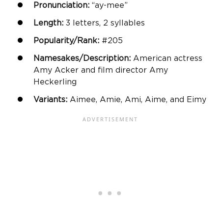
Pronunciation:
“ay-mee”
Length:
3 letters, 2 syllables
Popularity/Rank:
#205
Namesakes/Description:
American actress
Amy Acker and film director Amy
Heckerling
Variants:
Aimee, Amie, Ami, Aime, and Eimy