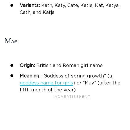
Variants:
Kath, Katy, Cate, Katie, Kat, Katya,
Cath, and Katja
Mae
Origin:
British and Roman
girl name
Meaning:
“Goddess of spring growth” (a
goddess name for girls
) or “May” (after the
fifth month of the year)