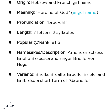
Origin:
Hebrew
and
French
girl name
Meaning:
“Heroine of God” (
angel name
)
Pronunciation:
“bree-ehl”
Length:
7 letters, 2 syllables
Popularity/Rank:
#116
Namesakes/Description:
American actress
Brielle Barbusca and singer Brielle Von
Hugel
Variants:
Briella, Brealle, Breelle, Briele, and
Brill; also a short form of “Gabrielle”
Jade