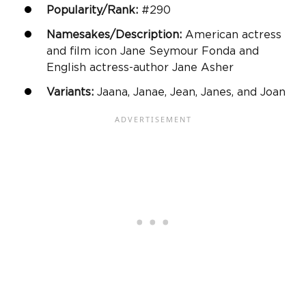
Popularity/Rank:
#290
Namesakes/Description:
American actress
and film icon Jane Seymour Fonda and
English
actress-author Jane Asher
Variants:
Jaana, Janae, Jean, Janes, and Joan