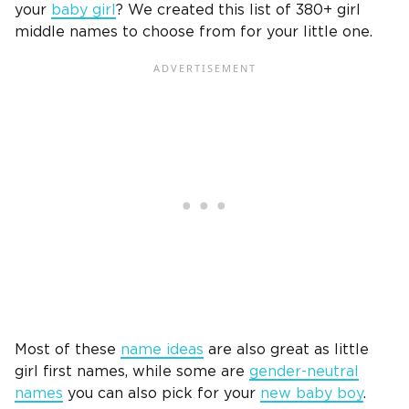
your
baby girl
? We created this list of 380+
girl
middle names
to choose from for your
little one
.
Most of these
name ideas
are also great as
little
girl
first names, while some are
gender-neutral
names
you can also pick for your
new baby
boy
.