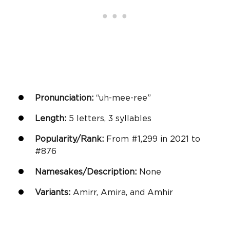
Pronunciation:
“uh-mee-ree”
Length:
5 letters, 3 syllables
Popularity/Rank:
From #1,299 in 2021 to
#876
Namesakes/Description:
None
Variants:
Amirr, Amira, and Amhir