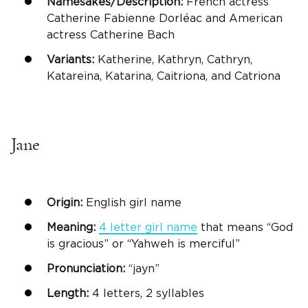
Namesakes/Description:
French
actress
Catherine Fabienne Dorléac and American
actress Catherine Bach
Variants:
Katherine, Kathryn, Cathryn,
Katareina, Katarina, Caitriona, and Catriona
Jane
Origin:
English
girl name
Meaning:
4 letter
girl name
that means “God
is gracious” or “Yahweh is merciful”
Pronunciation:
“jayn”
Length:
4 letters, 2 syllables