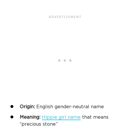
Origin:
English
gender-neutral name
Meaning:
Hippie
girl name
that means
“precious stone”