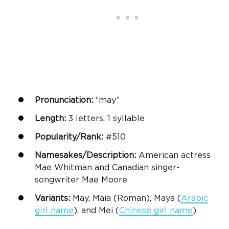
Pronunciation:
“may”
Length:
3 letters, 1 syllable
Popularity/Rank:
#510
Namesakes/Description:
American actress
Mae
Whitman and Canadian singer-
songwriter
Mae
Moore
Variants:
May, Maia (Roman), Maya (
Arabic
girl name
), and Mei (
Chinese
girl name
)