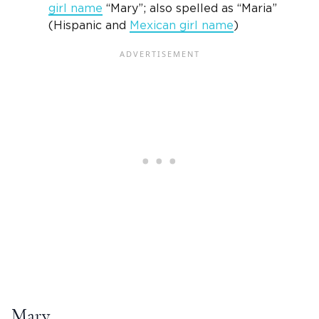
girl name
“
Mary
”; also spelled as “Maria”
(Hispanic and
Mexican
girl name
)
Mary