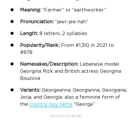
Meaning:
“Farmer” or “earthworker”
Pronunciation:
“jawr-jee-nah”
Length:
8 letters, 2 syllables
Popularity/Rank:
From #1,310 in 2021 to
#878
Namesakes/Description:
Lebanese model
Georgina Rizk and British actress Georgina
Bouzova
Variants:
Georgeanna, Georgianna, Georgiana,
Jorja, and Georgia; also a feminine form of
the
country
boy name
“George”