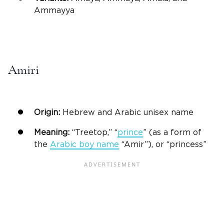
Ammayya
Amiri
Origin:
Hebrew
and Arabic unisex name
Meaning:
“Treetop,” “
prince
” (as a form of
the
Arabic
boy name
“Amir”), or “princess”