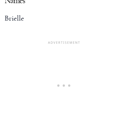
Names
Brielle