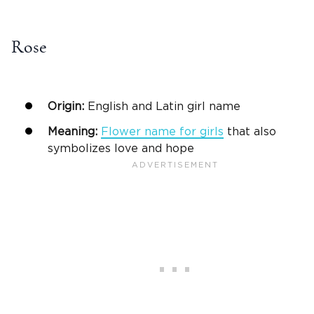
Rose
Origin:
English
and
Latin
girl name
Meaning:
Flower name for girls
that also
symbolizes love and hope