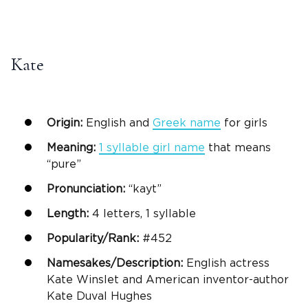
Kate
Origin:
English
and
Greek
name
for girls
Meaning:
1 syllable
girl name
that means
“pure”
Pronunciation:
“kayt”
Length:
4 letters, 1 syllable
Popularity/Rank:
#452
Namesakes/Description:
English
actress
Kate Winslet and American inventor-author
Kate Duval Hughes