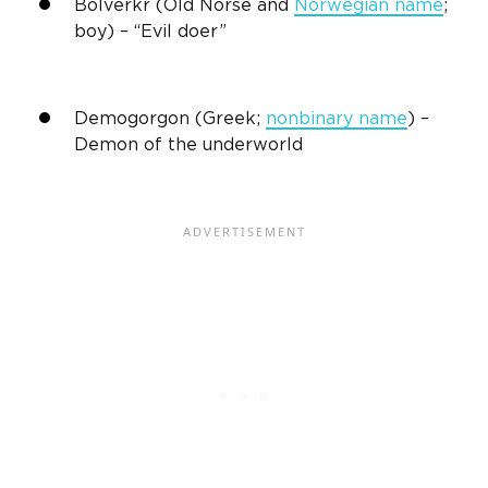
Bolverkr (Old Norse and
Norwegian name
;
boy) – “Evil doer”
Demogorgon (Greek;
nonbinary name
) –
Demon of the underworld