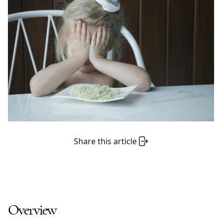
Share this article
Overview