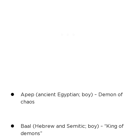
Apep (ancient Egyptian; boy) – Demon of
chaos
Baal (Hebrew and Semitic; boy) – “King of
demons”