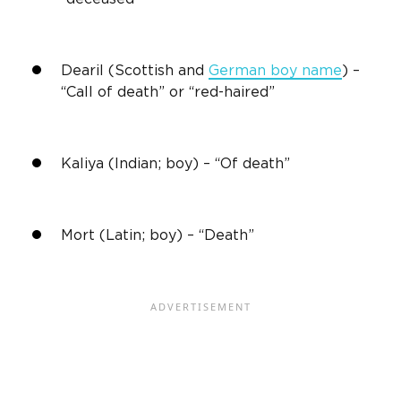
Dearil (Scottish and
German boy name
) –
“Call of death” or “red-haired”
Kaliya (Indian; boy) – “Of death”
Mort (Latin; boy) – “Death”