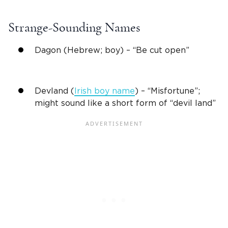
Strange-Sounding Names
Dagon (Hebrew; boy) – “Be cut open”
Devland (
Irish boy name
) – “Misfortune”;
might sound like a short form of “devil land”