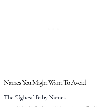
Names You Might Want To Avoid
The ‘
Ugliest
’
Baby Names