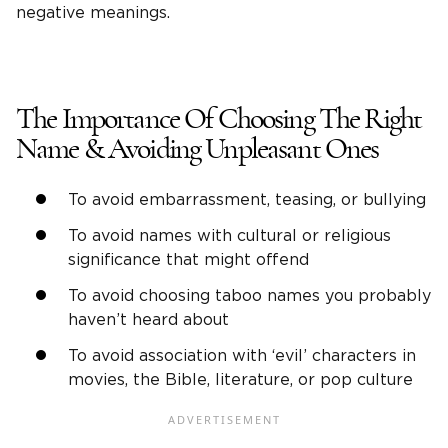
negative meanings.
The Importance Of Choosing The Right
Name & Avoiding Unpleasant Ones
To avoid embarrassment, teasing, or bullying
To avoid names with cultural or religious
significance that might offend
To avoid choosing taboo names you probably
haven’t heard about
To avoid association with ‘evil’ characters in
movies, the Bible, literature, or pop culture