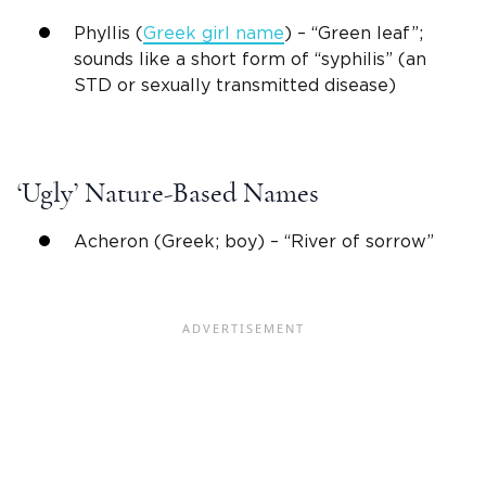
Phyllis (
Greek
girl name
) – “Green leaf”;
sounds like a short form of “syphilis” (an
STD or sexually transmitted disease)
‘Ugly’
Nature-Based Names
Acheron (Greek; boy) – “River of sorrow”