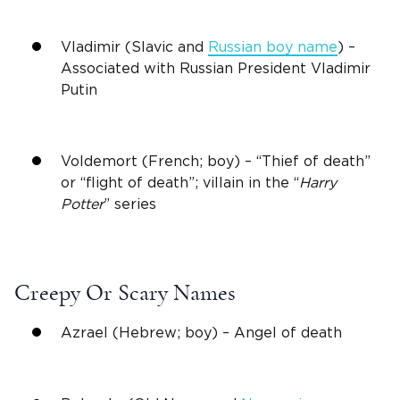
Vladimir (Slavic and
Russian boy name
) –
Associated with Russian President Vladimir
Putin
Voldemort (French; boy) – “Thief of death”
or “flight of death”; villain in the “
Harry
Potter
” series
Creepy Or Scary Names
Azrael (Hebrew; boy) – Angel of death