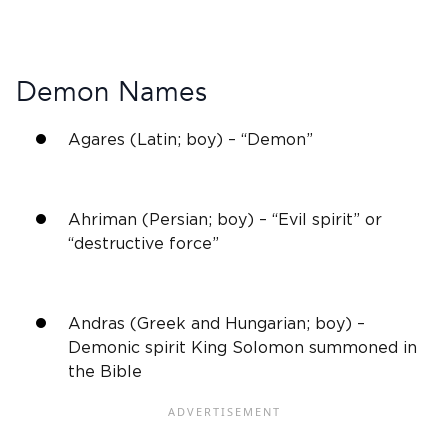
Demon Names
Agares (Latin; boy) – “Demon”
Ahriman (Persian; boy) – “Evil spirit” or
“destructive force”
Andras (Greek and Hungarian; boy) –
Demonic spirit King Solomon summoned in
the Bible