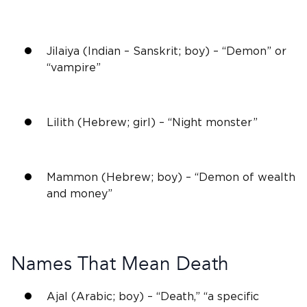
Jilaiya (Indian – Sanskrit; boy) – “Demon” or
“vampire”
Lilith (Hebrew; girl) – “Night monster”
Mammon (Hebrew; boy) – “Demon of wealth
and money”
Names That Mean Death
Ajal (Arabic; boy) – “Death,” “a specific