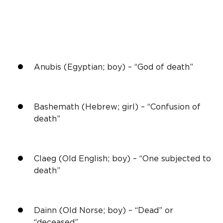
Anubis (Egyptian; boy) – “God of death”
Bashemath (Hebrew; girl) – “Confusion of
death”
Claeg (Old English; boy) – “One subjected to
death”
Dainn (Old Norse; boy) – “Dead” or
“deceased”