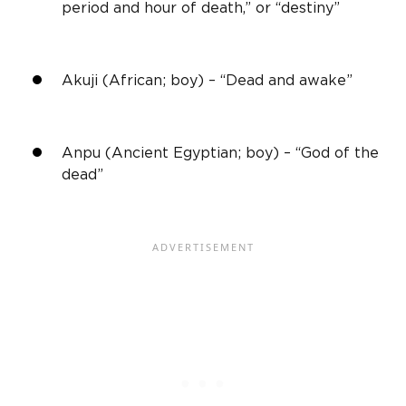
period and hour of death,” or “destiny”
Akuji (African; boy) – “Dead and awake”
Anpu (Ancient Egyptian; boy) – “God of the
dead”