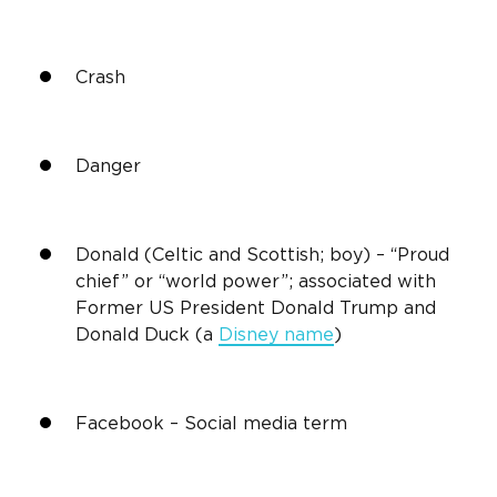
Crash
Danger
Donald (Celtic and Scottish; boy) – “Proud
chief” or “world power”; associated with
Former US President Donald Trump and
Donald Duck (a
Disney name
)
Facebook –
Social media
term