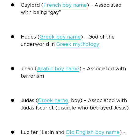
Gaylord
(
French boy name
) – Associated
with being “gay”
Hades (
Greek boy name
) – God of the
underworld in
Greek mythology
Jihad (
Arabic boy name
) – Associated with
terrorism
Judas (
Greek name
; boy) – Associated with
Judas Iscariot (disciple who betrayed Jesus)
Lucifer (Latin and
Old English boy name
) –