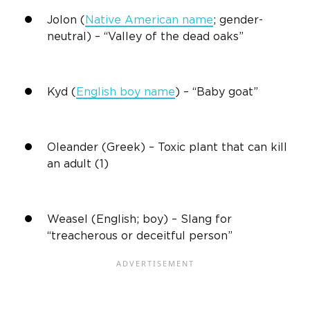
Jolon (
Native American name
; gender-
neutral) – “Valley of the dead oaks”
Kyd
(
English boy name
) – “Baby goat”
Oleander (Greek) – Toxic plant that can kill
an adult (1)
Weasel (English; boy) – Slang for
“treacherous or deceitful person”