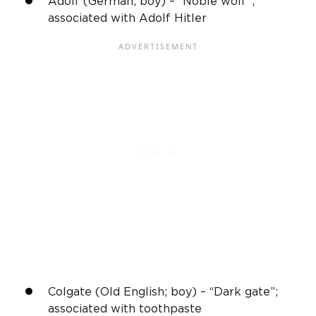
Adolf (German; boy) – “Noble wolf”;
associated with Adolf Hitler
Colgate (OId English; boy) – “Dark gate”;
associated with toothpaste