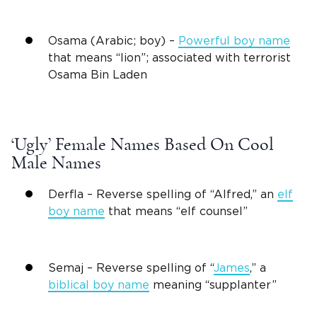
Osama (Arabic; boy) –
Powerful boy name
that means “lion”; associated with terrorist
Osama Bin Laden
‘Ugly’ Female Names Based On Cool
Male Names
Derfla – Reverse spelling of “Alfred,” an
elf
boy name
that means “elf counsel”
Semaj – Reverse spelling of “
James
,” a
biblical boy
name
meaning
“supplanter”