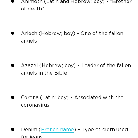
Ahimoth (Latin and Hebrew; boy) – “Brother
of death”
Arioch (Hebrew; boy) – One of the fallen
angels
Azazel (Hebrew; boy) – Leader of the fallen
angels in the Bible
Corona (Latin; boy) – Associated with the
coronavirus
Denim (
French name
) – Type of cloth used
for jeans