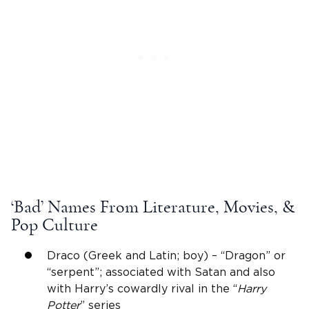
‘Bad’ Names From Literature, Movies, &
Pop Culture
Draco (Greek and Latin; boy) – “Dragon” or
“serpent”; associated with Satan and also
with Harry’s cowardly rival in the “
Harry
Potter
” series