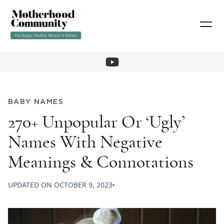
BABY NAMES
270+ Unpopular Or ‘Ugly’
Names With Negative
Meanings & Connotations
UPDATED ON
OCTOBER 9, 2023