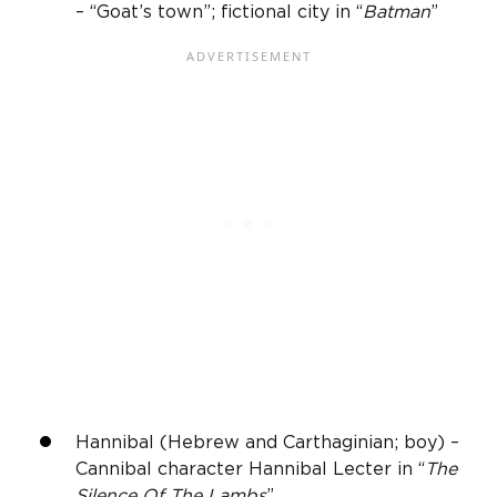
– “Goat’s town”; fictional city in “
Batman
”
Hannibal (Hebrew and Carthaginian; boy) –
Cannibal character Hannibal Lecter in “
The
Silence Of The Lambs
”