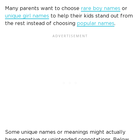
Many parents want to choose
rare boy names
or
unique
girl names
to help their kids stand out from
the rest instead of choosing
popular names
.
Some unique names or meanings might actually
have negative or unintended connotations. Below