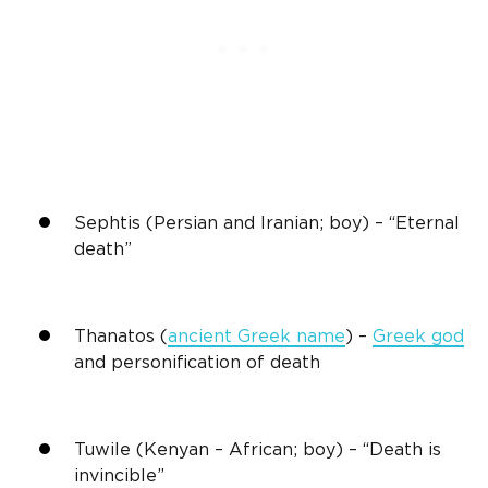
Sephtis (Persian and Iranian; boy) – “Eternal
death”
Thanatos (
ancient Greek name
) –
Greek god
and personification of death
Tuwile (Kenyan – African; boy) – “Death is
invincible”