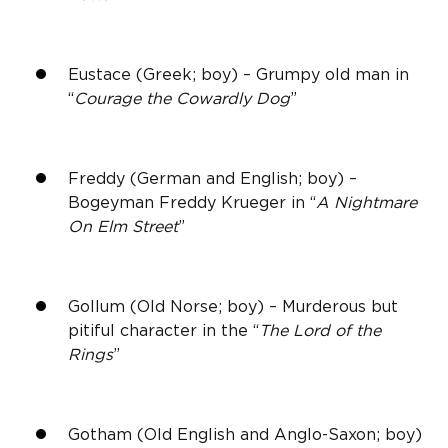
Eustace (Greek; boy) – Grumpy old man in
“
Courage the Cowardly Dog
”
Freddy (German and English; boy) –
Bogeyman Freddy Krueger in “
A Nightmare
On Elm Street
”
Gollum (Old Norse; boy) – Murderous but
pitiful character in the “
The Lord of the
Rings
”
Gotham (Old English and Anglo-Saxon; boy)