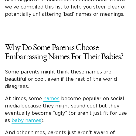
we’ve compiled this list to help you steer clear of
potentially unflattering ‘bad’ names or meanings.
Why Do Some Parents Choose
Embarrassing Names For Their Babies?
Some parents might think these names are
beautiful or cool, even if the rest of the world
disagrees.
At times, some
names
become popular on social
media because they might sound cool but they
eventually become “ugly” (or aren’t just fit for use
as
baby names
).
And other times, parents just aren’t aware of