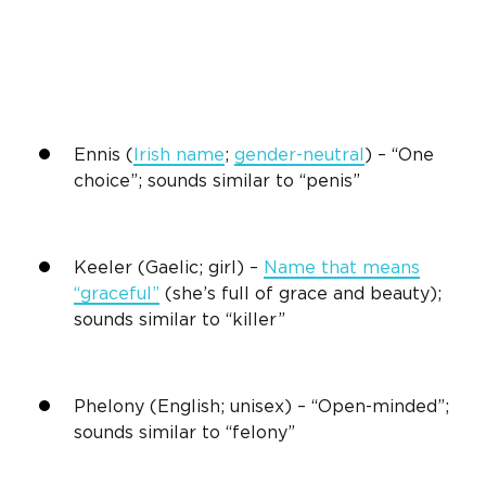
Ennis (
Irish name
;
gender-neutral
) – “One
choice”; sounds similar to “penis”
Keeler (Gaelic; girl) –
Name that means
“graceful”
(she’s full of grace and beauty);
sounds similar to “killer”
Phelony (English; unisex) – “Open-minded”;
sounds similar to “felony”