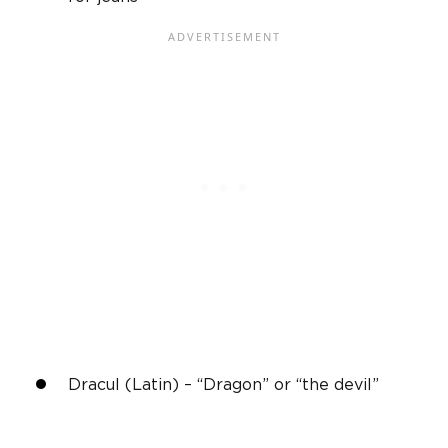
Dracul (Latin) – “Dragon” or “the devil”