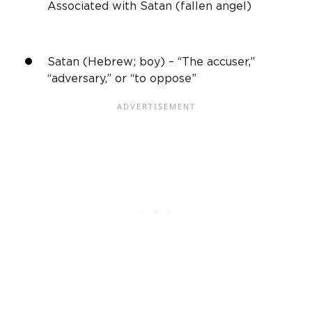
Associated with Satan (fallen angel)
Satan (Hebrew; boy) – “The accuser,”
“adversary,” or “to oppose”