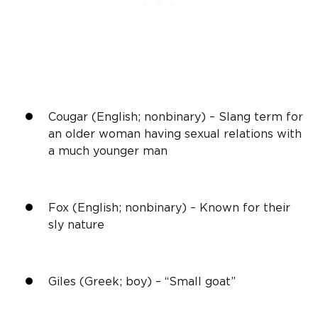
Cougar (English; nonbinary) – Slang term for
an older woman having sexual relations with
a much younger man
Fox (English; nonbinary) – Known for their
sly nature
Giles (Greek; boy) – “Small goat”