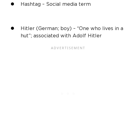
Hashtag –
Social media
term
Hitler (German; boy) – “One who lives in a
hut”; associated with Adolf Hitler