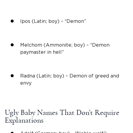
Ipos (Latin; boy) – “Demon”
Melchom (Ammonite; boy) – “Demon
paymaster in
hell
”
Radna (Latin; boy) – Demon of greed and
envy
Ugly Baby Names
That Don’t Require
Explanations