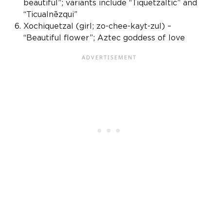
beautiful”; variants include “Tiquetzaltic” and
“Ticualnēzqui”
Xochiquetzal (girl; zo-chee-kayt-zul) –
“Beautiful flower”;
Aztec goddess
of love