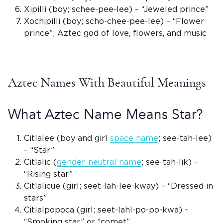
Xipilli
(boy; schee-pee-lee) – “
Jeweled prince
”
Xochipilli
(boy; scho-chee-pee-lee) – “Flower
prince”;
Aztec god
of love, flowers, and music
Aztec Names With Beautiful Meanings
What Aztec Name Means Star?
Citlalee (boy and girl
space name
; see-tah-lee)
– “Star”
Citlalic
(
gender-neutral
name
; see-tah-lik) –
“
Rising star
”
Citlalicue (girl; seet-lah-lee-kway) – “Dressed in
stars”
Citlalpopoca (girl; seet-lahl-po-po-kwa) –
“Smoking star” or “comet”