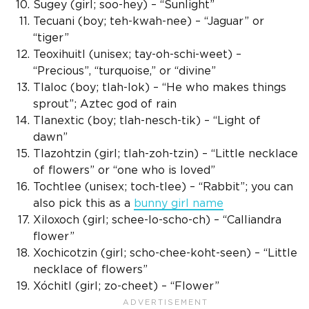
Sugey (girl; soo-hey) – “Sunlight”
Tecuani (boy; teh-kwah-nee) – “Jaguar” or
“tiger”
Teoxihuitl (
unisex
; tay-oh-schi-weet) –
“Precious”, “turquoise,” or “divine”
Tlaloc
(boy; tlah-lok) – “He who makes things
sprout”;
Aztec god
of rain
Tlanextic
(boy; tlah-nesch-tik) – “Light of
dawn”
Tlazohtzin (girl; tlah-zoh-tzin) – “Little necklace
of flowers” or “one who is loved”
Tochtlee (
unisex
; toch-tlee) – “Rabbit”; you can
also pick this as a
bunny
girl name
Xiloxoch (girl; schee-lo-scho-ch) – “Calliandra
flower”
Xochicotzin (girl; scho-chee-koht-seen) – “Little
necklace of flowers”
Xóchitl
(girl; zo-cheet) – “Flower”