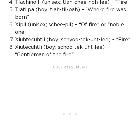
Tlachinolli (
unisex
; tlah-chee-noh-lee) – “Fire”
Tlatilpa (boy; tlah-til-pah) – “Where fire was
born”
Xipil
(
unisex
; schee-pil) – “Of fire” or “
noble
one
”
Xiuhtecuhtli (boy; schyoo-tek-uht-lee) – “Fire”
Xiutecuhtli (boy; schoo-tek-uht-lee) –
“Gentleman of the fire”