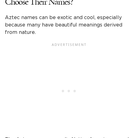
Choose Their Names?
Aztec names can be exotic and cool, especially
because many have beautiful meanings derived
from nature.