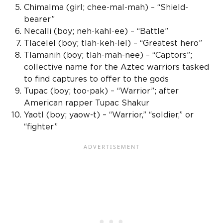
Chimalma (girl; chee-mal-mah) – “
Shield-
bearer
”
Necalli (boy; neh-kahl-ee) – “Battle”
Tlacelel (boy; tlah-keh-lel) – “Greatest hero”
Tlamanih (boy; tlah-mah-nee) – “Captors”;
collective name for the
Aztec warriors
tasked
to find captures to offer to the gods
Tupac (boy; too-pak) – “Warrior”; after
American rapper Tupac Shakur
Yaotl
(boy; yaow-t) – “Warrior,” “soldier,” or
“fighter”