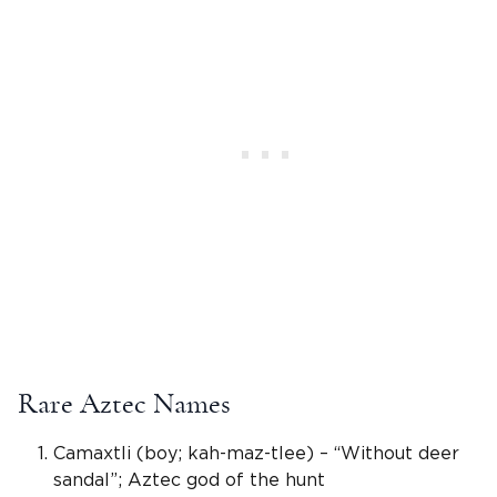
Rare Aztec Names
Camaxtli (boy; kah-maz-tlee) – “Without deer
sandal”;
Aztec god
of the hunt