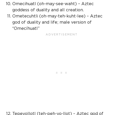
Omecihuatl (oh-may-see-waht) –
Aztec
goddess
of duality and all creation.
Ometecuhtli (oh-may-teh-kuht-lee) –
Aztec
god
of duality and life; male version of
“Omecíhuatl”
Tepeyollotl (teh-peh-yo-llot) –
Aztec god
of