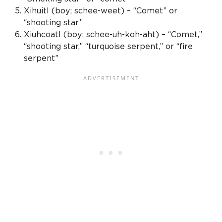
Xihuitl (boy; schee-weet) – “Comet” or
“shooting star”
Xiuhcoatl
(boy; schee-uh-koh-aht) – “Comet,”
“shooting star,” “turquoise serpent,” or “fire
serpent”