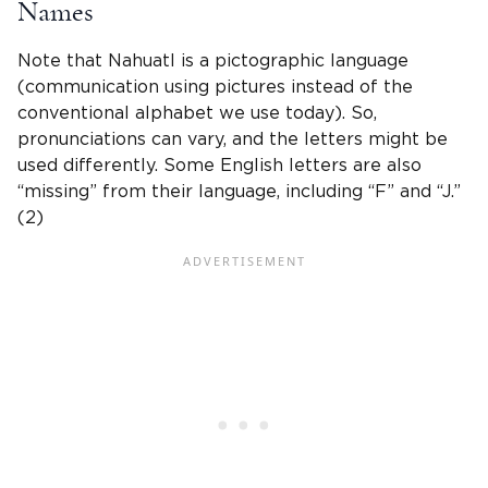
Names
Note that
Nahuatl
is a pictographic language
(communication using pictures instead of the
conventional alphabet we use today). So,
pronunciations can vary, and the letters might be
used differently. Some English letters are also
“missing” from their language, including “F” and “J.”
(2)