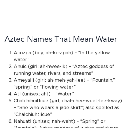
Aztec Names That Mean Water
Acozpa (boy; ah-kos-pah) – “In the yellow
water”
Ahuic (girl; ah-hwee-ik) – “
Aztec goddess
of
running water, rivers, and streams”
Ameyalli (girl; ah-meh-yah-lee) – “Fountain,”
“spring,” or “flowing water”
Atl
(
unisex
; aht) – “Water”
Chalchihuitlcue (girl; chal-chee-weet-lee-kway)
– “She who wears a jade skirt”; also spelled as
“Chalchiuhtlicue”
Nahuatl
(
unisex
; nah-waht) – “Spring” or