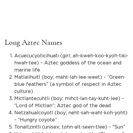
Long Aztec Names
Acuecucyoticihuati (girl; ah-kweh-koo-kyoh-tiki-
hwah-tee) –
Aztec goddess
of the ocean and
marine life
Matlalihuitl (boy; maht-lah-lee-weet) – “Green-
blue feathers” (a symbol of respect in
Aztec
culture
)
Mictlantecuhtli
(boy; mihct-lan-tay-kuht-lee) –
“Lord of
Mictlan
”;
Aztec god
of the dead
Netzahualcoyotl (boy; neht-sah-wahl-koh-yoht)
– “Hungry coyote”
Tonaltzintli (
unisex
; tohn-alt-seen-tlee) – “Sun”