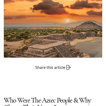
Share this article
Who Were The
Aztec People
& Why