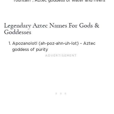
“fountain”;
Aztec goddess of water
and rivers
Legendary Aztec Names For Gods &
Goddesses
Apozanolotl (ah-poz-ahn-uh-lot) –
Aztec
goddess
of purity