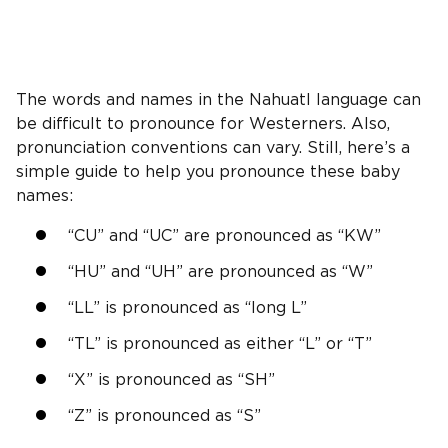
The words and names in the Nahuatl language can
be difficult to pronounce for Westerners. Also,
pronunciation conventions can vary. Still, here’s a
simple guide to help you pronounce these baby
names:
“CU” and “UC” are pronounced as “KW”
“HU” and “UH” are pronounced as “W”
“LL” is pronounced as “long L”
“TL” is pronounced as either “L” or “T”
“X” is pronounced as “SH”
“Z” is pronounced as “S”