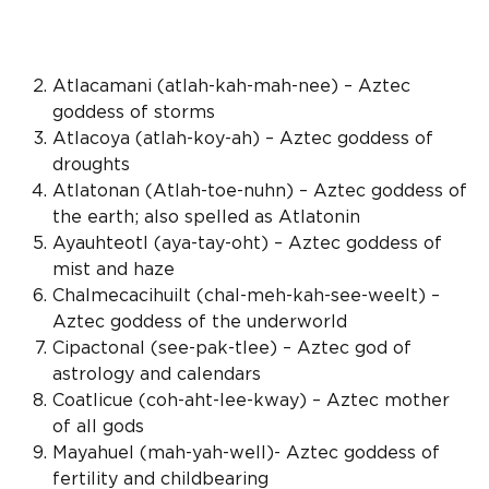
Atlacamani (atlah-kah-mah-nee) –
Aztec
goddess
of storms
Atlacoya (atlah-koy-ah) –
Aztec goddess
of
droughts
Atlatonan (Atlah-toe-nuhn) –
Aztec goddess
of
the earth; also spelled as Atlatonin
Ayauhteotl (aya-tay-oht) –
Aztec goddess
of
mist and haze
Chalmecacihuilt (chal-meh-kah-see-weelt) –
Aztec goddess
of the underworld
Cipactonal (see-pak-tlee) –
Aztec god
of
astrology and calendars
Coatlicue (coh-aht-lee-kway) – Aztec mother
of all gods
Mayahuel (mah-yah-well)-
Aztec goddess
of
fertility and childbearing