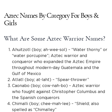
Aztec Names By Category For Boys &
Girls
What Are Some
Aztec
Warrior
Names
?
Ahuitzotl (boy; ah-wee-sol) – “Water thorny” or
“water porcupine”;
Aztec warrior
and
conqueror who expanded the Aztec Empire
throughout modern-day Guatemala and the
Gulf of Mexico
Atlatl (boy; at-laht) – “Spear-thrower”
Caonabo (boy; cow-nah-bo) –
Aztec warrior
who fought against Christopher Columbus and
the
Spanish
conquerors
Chimalli
(boy; chee-mah-lee) – “Shield; also
spelled as “Chimalley”