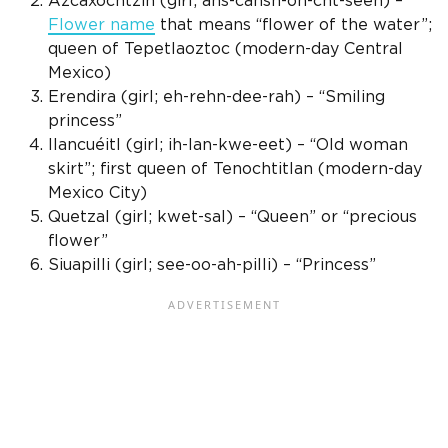
Azcaxochtzin (girl; ahs-cahsh-oh-cht-seen) –
Flower name
that means “flower of the water”;
queen of Tepetlaoztoc (modern-day
Central
Mexico
)
Erendira (girl; eh-rehn-dee-rah) – “Smiling
princess”
Ilancuéitl (girl; ih-lan-kwe-eet) – “Old woman
skirt”; first queen of
Tenochtitlan
(modern-day
Mexico City)
Quetzal
(girl; kwet-sal) – “Queen” or “precious
flower”
Siuapilli (girl; see-oo-ah-pilli) – “Princess”