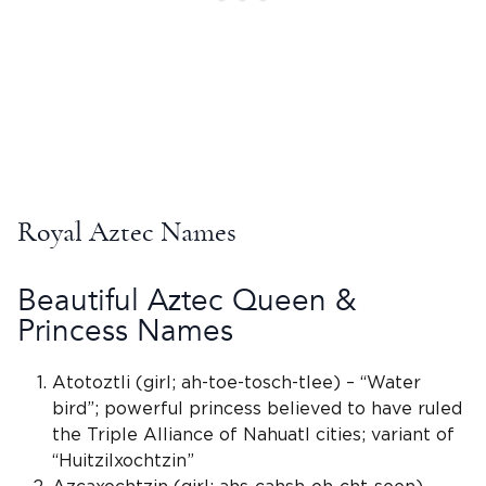
Royal Aztec Names
Beautiful Aztec Queen &
Princess Names
Atotoztli (girl; ah-toe-tosch-tlee) – “Water
bird”; powerful princess believed to have ruled
the Triple Alliance of
Nahuatl
cities; variant of
“Huitzilxochtzin”