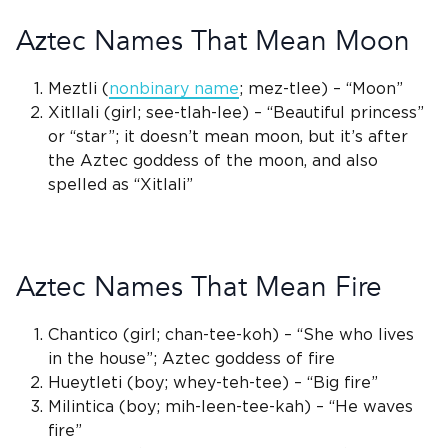
Aztec Names That Mean Moon
Meztli
(
nonbinary name
; mez-tlee) – “Moon”
Xitllali (girl; see-tlah-lee) – “Beautiful princess”
or “star”; it doesn’t mean moon, but it’s after
the
Aztec goddess of the moon
, and also
spelled as “Xitlali”
Aztec Names That Mean Fire
Chantico (girl; chan-tee-koh) – “She who lives
in the house”;
Aztec goddess
of fire
Hueytleti (boy; whey-teh-tee) – “Big fire”
Milintica (boy; mih-leen-tee-kah) – “He waves
fire”