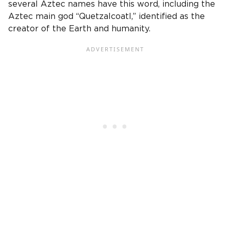
several Aztec names have this word, including the
Aztec main god “Quetzalcoatl,” identified as the
creator of the Earth and humanity.