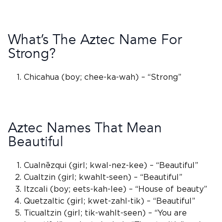
What’s The Aztec Name For
Strong?
Chicahua
(boy; chee-ka-wah) – “Strong”
Aztec Names That Mean
Beautiful
Cualnēzqui (girl; kwal-nez-kee) – “Beautiful”
Cualtzin (girl; kwahlt-seen) – “Beautiful”
Itzcali (boy; eets-kah-lee) – “House of beauty”
Quetzaltic (girl; kwet-zahl-tik) – “Beautiful”
Ticualtzin (girl; tik-wahlt-seen) – “You are