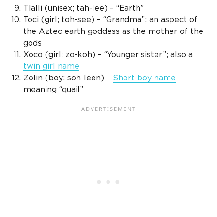
Tlalli
(
unisex
; tah-lee) – “Earth”
Toci (girl; toh-see) – “Grandma”; an aspect of
the Aztec earth goddess as the mother of the
gods
Xoco (girl; zo-koh) – “
Younger sister
”; also a
twin
girl name
Zolin (boy; soh-leen) –
Short
boy name
meaning “quail”