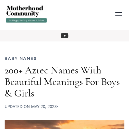
BABY NAMES
200+ Aztec Names With
Beautiful Meanings For Boys
& Girls
UPDATED ON
MAY 20, 2023