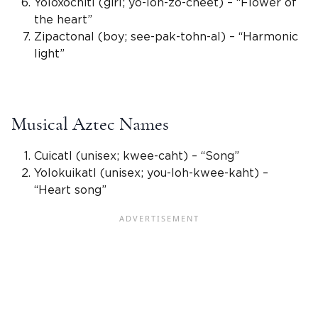
Yoloxochitl (girl; yo-loh-zo-cheet) – “Flower of
the heart”
Zipactonal (boy; see-pak-tohn-al) – “Harmonic
light”
Musical Aztec Names
Cuicatl (
unisex
; kwee-caht) – “Song”
Yolokuikatl (
unisex
; you-loh-kwee-kaht) –
“Heart song”