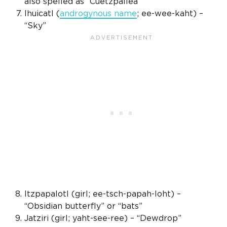
also spelled as “Cuetzpallea”
Ihuicatl (
androgynous name
; ee-wee-kaht) –
“Sky”
Itzpapalotl (girl; ee-tsch-papah-loht) –
“Obsidian butterfly” or “bats”
Jatziri (girl; yaht-see-ree) – “Dewdrop”