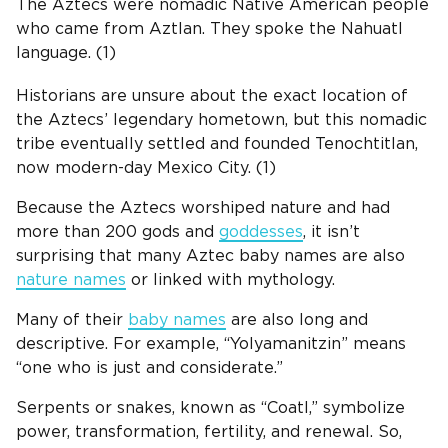
The Aztecs were nomadic Native American people
who came from Aztlan. They spoke the Nahuatl
language. (1)
Historians are unsure about the exact location of
the Aztecs’ legendary hometown, but this nomadic
tribe eventually settled and founded
Tenochtitlan
,
now modern-day Mexico City. (1)
Because the Aztecs worshiped nature and had
more than 200 gods and
goddesses
, it isn’t
surprising that many Aztec baby names are also
nature names
or linked with mythology.
Many of their
baby names
are also long and
descriptive. For example, “Yolyamanitzin” means
“one who is just and considerate.”
Serpents or snakes, known as “Coatl,” symbolize
power, transformation, fertility, and renewal. So,