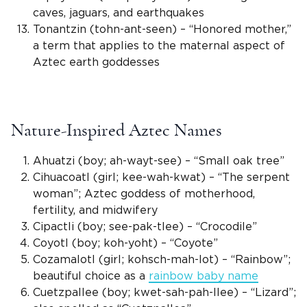
caves, jaguars, and earthquakes
Tonantzin (tohn-ant-seen) – “Honored mother,”
a term that applies to the maternal aspect of
Aztec earth goddesses
Nature-Inspired Aztec Names
Ahuatzi (boy; ah-wayt-see) – “Small oak tree”
Cihuacoatl (girl; kee-wah-kwat) – “The serpent
woman”;
Aztec goddess
of motherhood,
fertility, and midwifery
Cipactli (boy; see-pak-tlee) – “Crocodile”
Coyotl (boy; koh-yoht) – “Coyote”
Cozamalotl (girl; kohsch-mah-lot) – “Rainbow”;
beautiful choice as a
rainbow baby name
Cuetzpallee (boy; kwet-sah-pah-llee) – “Lizard”;