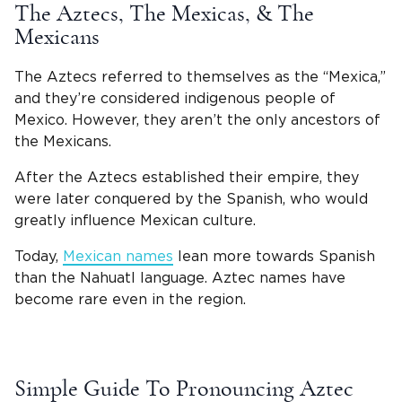
The Aztecs, The
Mexicas
, & The
Mexicans
The Aztecs referred to themselves as the “
Mexica
,”
and they’re considered indigenous people of
Mexico. However, they aren’t the only ancestors of
the
Mexicans.
After the Aztecs established their empire, they
were later conquered by the Spanish, who would
greatly influence Mexican culture.
Today,
Mexican names
lean more towards Spanish
than the Nahuatl language. Aztec names have
become rare even in the region.
Simple Guide To Pronouncing Aztec