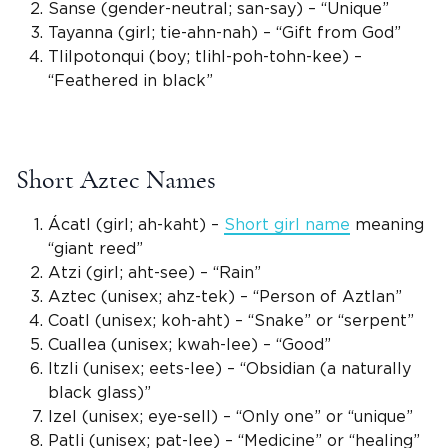
Sanse (
gender-neutral
; san-say) – “Unique”
Tayanna
(girl; tie-ahn-nah) – “Gift from God”
Tlilpotonqui (boy; tlihl-poh-tohn-kee) –
“Feathered in black”
Short Aztec Names
Ácatl (girl; ah-kaht) –
Short
girl name
meaning
“giant reed”
Atzi
(girl; aht-see) – “Rain”
Aztec (
unisex
; ahz-tek) – “Person of Aztlan”
Coatl (
unisex
; koh-aht) – “Snake” or “serpent”
Cuallea
(
unisex
; kwah-lee) – “Good”
Itzli (
unisex
; eets-lee) – “Obsidian (a naturally
black glass)”
Izel (
unisex
; eye-sell) – “Only one” or “unique”
Patli (
unisex
; pat-lee) – “Medicine” or “healing”