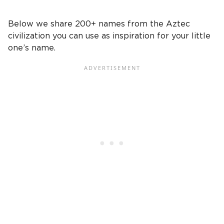
Below we share 200+ names from the Aztec
civilization you can use as inspiration for your little
one’s name.