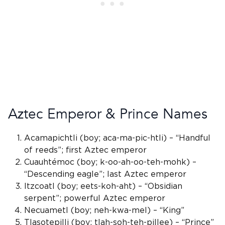
Aztec Emperor & Prince Names
Acamapichtli (boy; aca-ma-pic-htli) – “Handful
of reeds”; first Aztec emperor
Cuauhtémoc (boy; k-oo-ah-oo-teh-mohk) –
“Descending eagle”; last Aztec emperor
Itzcoatl
(boy; eets-koh-aht) – “
Obsidian
serpent
”; powerful Aztec emperor
Necuametl (boy; neh-kwa-mel) – “King”
Tlasotepilli (boy; tlah-soh-teh-pillee) – “Prince”