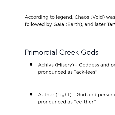
According to legend, Chaos (Void) was 
followed by
Gaia
(Earth), and later Ta
Primordial
Greek Gods
Achlys (Misery) – Goddess and
p
pronounced as “ack-lees”
Aether (Light) – God and
personi
pronounced as “ee-ther”