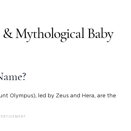
y &
Mythological Baby
Name?
unt Olympus), led by
Zeus
and
Hera
,
are
the