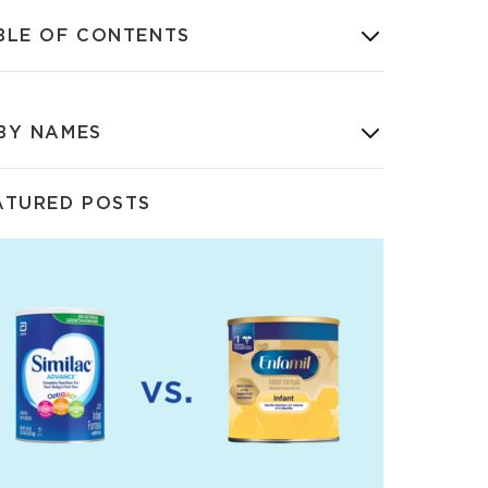
BLE OF CONTENTS
BY NAMES
ATURED POSTS