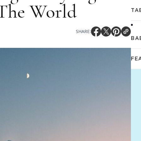
The World
TA
SHARE:
BA
FE