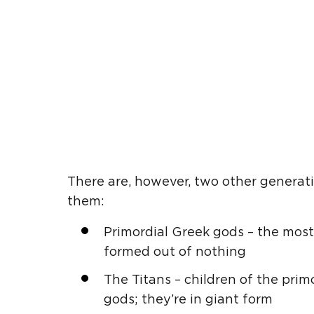
There are, however, two other generat
them:
Primordial
Greek gods
– the most
formed out of nothing
The
Titans
– children of the pri
gods; they’re in giant form