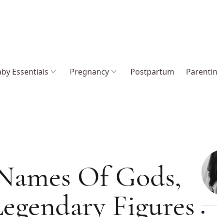
by Essentials
Pregnancy
Postpartum
Parenti
 Names Of Gods,
egendary Figures