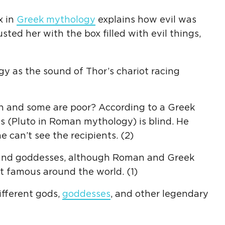
x in
Greek mythology
explains how evil was
sted her with the box filled with evil things,
y as the sound of Thor’s chariot racing
h and some are poor? According to a Greek
s (Pluto in Roman mythology) is blind. He
 can’t see the recipients. (2)
s and goddesses, although Roman and Greek
t famous around the world. (1)
ifferent gods,
goddesses
, and other legendary