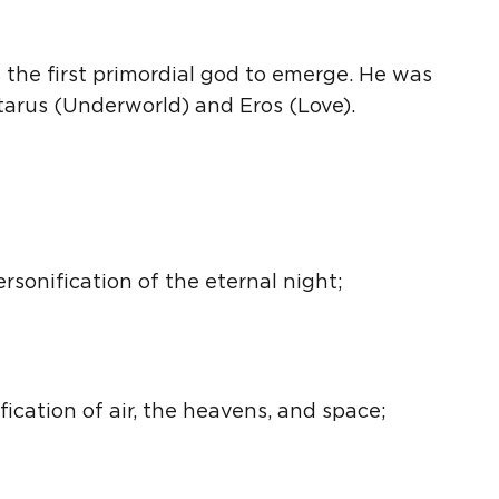
the first primordial god to emerge. He was
rtarus (Underworld) and
Eros
(Love).
ersonification
of the eternal night;
fication
of air, the heavens, and space;