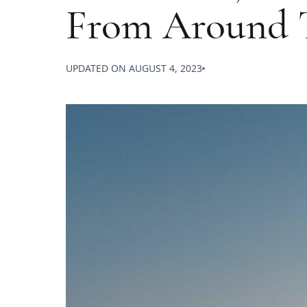
From Around 
UPDATED ON
AUGUST 4, 2023