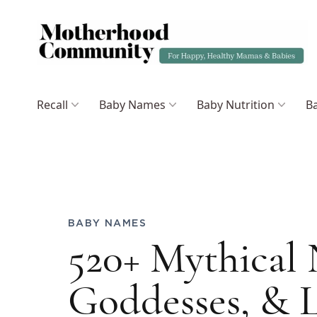
Recall
Baby Names
Baby Nutrition
Ba
BABY NAMES
520+ Mythical
Goddesses, & L