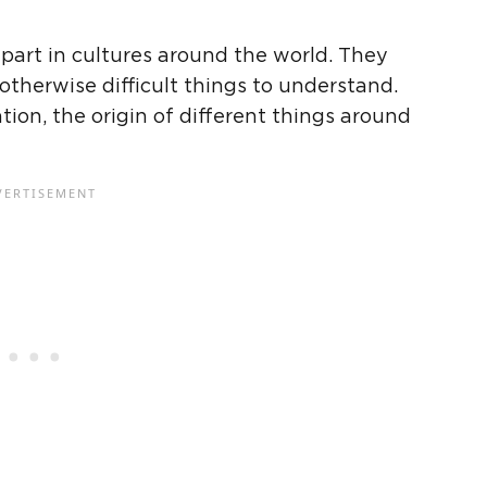
art in cultures around the world. They
otherwise difficult things to understand.
on, the origin of different things around