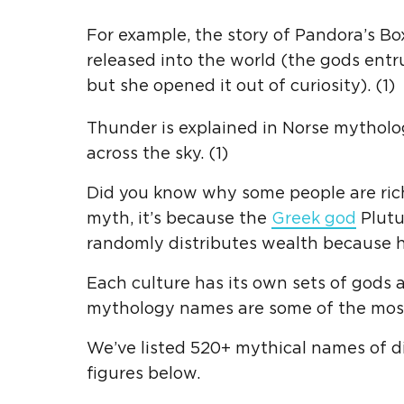
For example, the story of Pandora’s Bo
released into the world (the gods entru
but she opened it out of curiosity). (1)
Thunder is explained in Norse mytholog
across the sky. (1)
Did you know why some people
are
ric
myth, it’s because the
Greek god
Plutu
randomly distributes wealth because he
Each culture has its own sets of god
mythology names are
some of
the mos
We’ve listed 520+ mythical names of d
figures below.