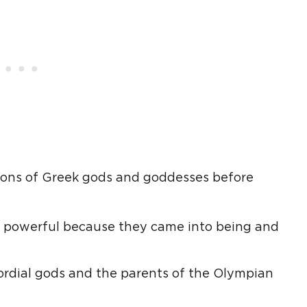
ions of Greek gods and goddesses before
 powerful because they came into being and
mordial gods and the parents of the Olympian