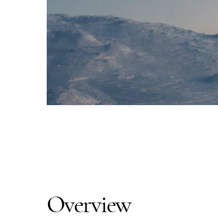
Overview