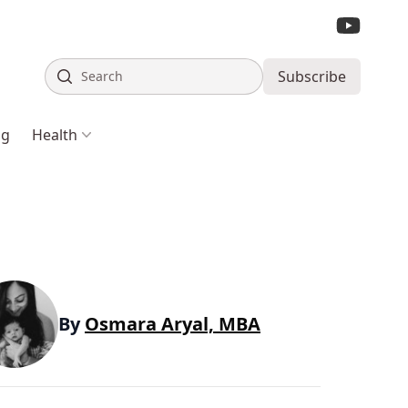
Search
Subscribe
ng
Health
By
Osmara Aryal, MBA