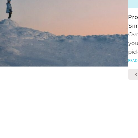
Pro
Sim
Ove
you
pic
READ