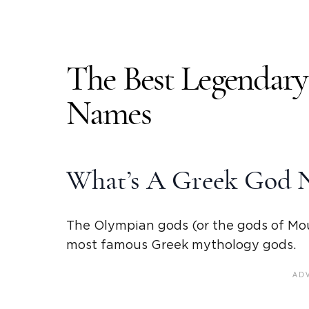
The Best Legendar
Names
What’s A Greek God 
The Olympian gods (or the gods of Mo
most famous
Greek mythology
gods.