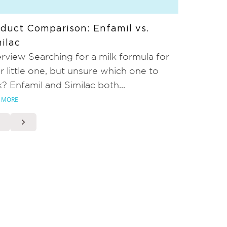
duct Comparison: Enfamil vs.
ilac
rview Searching for a milk formula for
r little one, but unsure which one to
k? Enfamil and Similac both...
 MORE