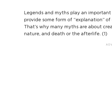
Legends and myths play an important p
provide some form of “explanation” of 
That’s why many myths are about creati
nature, and death or the afterlife. (1)