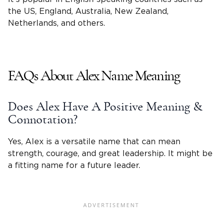
the US, England, Australia, New Zealand,
Netherlands, and others.
FAQs About Alex Name Meaning
Does Alex Have A Positive Meaning &
Connotation?
Yes, Alex is a versatile name that can mean
strength, courage, and great leadership. It might be
a fitting name for a future leader.