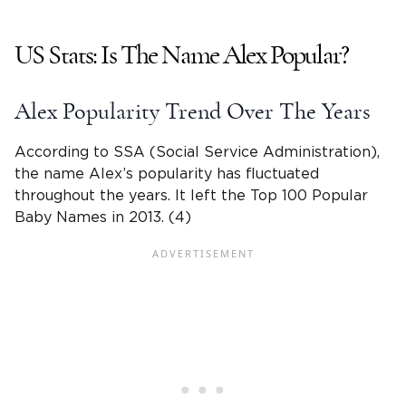
US Stats: Is The
Name Alex
Popular?
Alex Popularity Trend Over The Years
According to SSA (Social Service Administration),
the
name Alex
’s popularity has fluctuated
throughout the years. It left the Top 100 Popular
Baby Names
in 2013. (4)