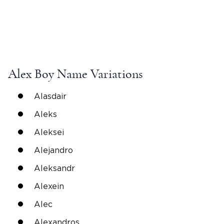
Alex
Boy Name
Variations
Alasdair
Aleks
Aleksei
Alejandro
Aleksandr
Alexein
Alec
Alexandros