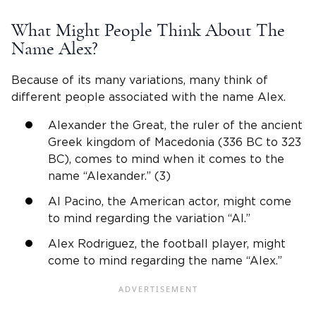
What Might People Think About The
Name Alex
?
Because of its many variations, many think of
different people associated with the
name Alex
.
Alexander the Great, the ruler of the ancient
Greek kingdom of Macedonia (336 BC to 323
BC), comes to mind when it comes to the
name “Alexander.” (3)
Al Pacino, the American actor, might come
to mind regarding the variation “Al.”
Alex Rodriguez, the football player, might
come to mind regarding the name “Alex.”