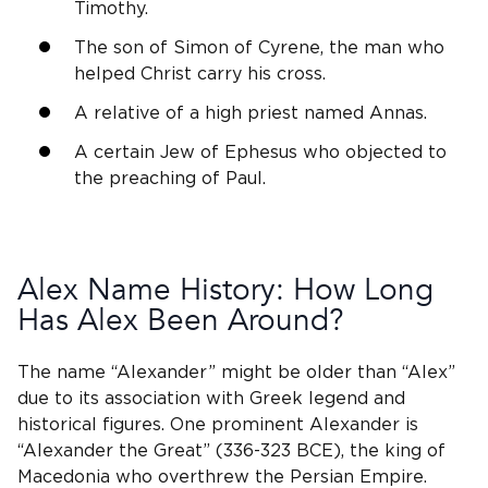
Timothy.
The son of Simon of Cyrene, the man who
helped Christ carry his cross.
A relative of a high priest named Annas.
A certain Jew of Ephesus who objected to
the preaching of Paul.
Alex Name History: How Long
Has Alex Been Around?
The name “Alexander” might be older than “Alex”
due to its association with Greek legend and
historical figures. One prominent Alexander is
“Alexander the Great” (336-323 BCE), the king of
Macedonia who overthrew the Persian Empire.