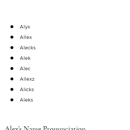
Alyx
Allex
Alecks
Alek
Alec
Allexz
Alicks
Aleks
Alex’s Name Pronunciation