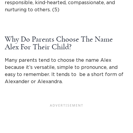
responsible, kind-hearted, compassionate, and
nurturing to others. (5)
Why Do Parents Choose The
Name
Alex
For Their Child?
Many parents tend to choose the
name Alex
because it’s versatile, simple to pronounce, and
easy to remember. It tends to be a short form of
Alexander
or
Alexandra
.