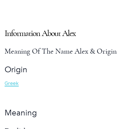
Information About
Alex
Meaning Of The Name Alex
& Origin
Origin
Greek
Meaning