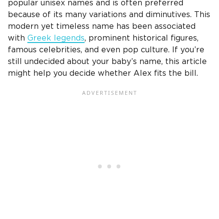
popular unisex names and is often preferred
because of its many variations and diminutives. This
modern yet timeless name has been associated
with
Greek legends
, prominent historical figures,
famous celebrities, and even pop culture. If you’re
still undecided about your baby’s name, this article
might help you decide whether Alex fits the bill.