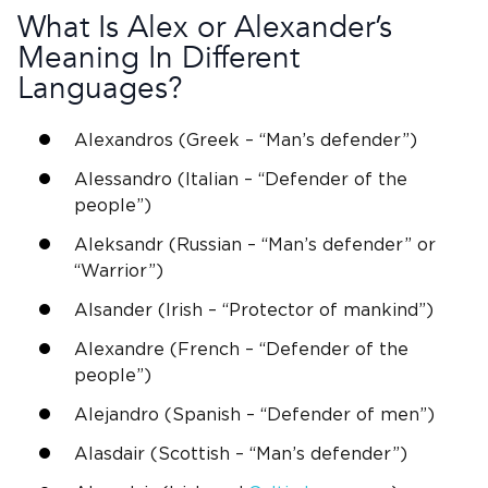
What Is Alex or
Alexander
’s
Meaning In Different
Languages?
Alexandros
(
Greek
– “Man’s defender”)
Alessandro (Italian – “Defender of the
people”)
Aleksandr (Russian – “Man’s defender” or
“Warrior”)
Alsander (Irish – “Protector of mankind”)
Alexandre (French – “Defender of the
people”)
Alejandro
(
Spanish
– “
Defender of men
”)
Alasdair (
Scottish
– “Man’s defender”)