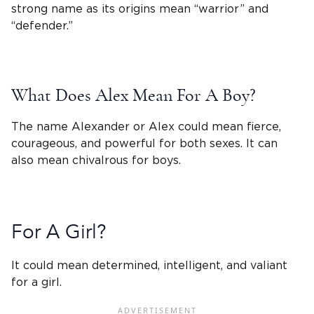
strong name as its origins mean “warrior” and
“defender.”
What Does Alex Mean For A Boy?
The
name Alexander or Alex
could mean fierce,
courageous, and powerful for both sexes. It can
also mean chivalrous for boys.
For A Girl?
It could mean determined, intelligent, and valiant
for a girl.