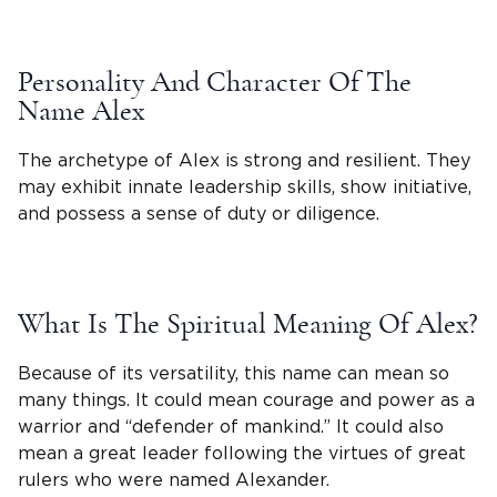
Personality And Character Of The
Name Alex
The archetype of Alex is strong and resilient. They
may exhibit innate leadership skills, show initiative,
and possess a sense of duty or diligence.
What Is The Spiritual Meaning Of Alex?
Because of its versatility, this name can mean so
many things. It could mean courage and power as a
warrior and “
defender of mankind
.” It could also
mean a great leader following the virtues of great
rulers who were named Alexander.