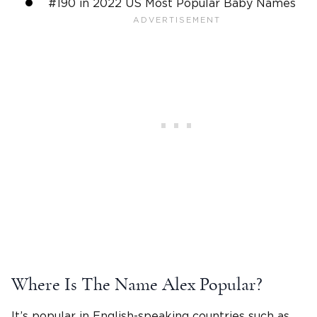
#190 in 2022 US Most Popular
Baby Names
Where Is The
Name Alex
Popular?
It’s popular in
English
-speaking countries such as