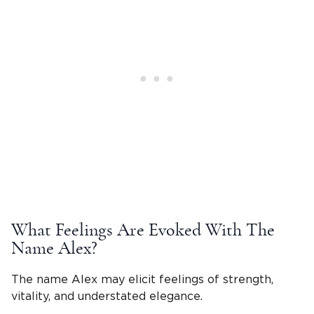
What Feelings Are Evoked With The
Name Alex
?
The name Alex may elicit feelings of strength,
vitality, and understated elegance.