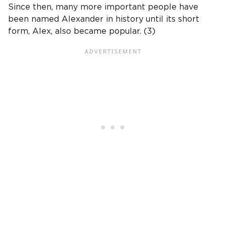
Since then, many more important people have
been named Alexander in history until its short
form, Alex, also became popular. (3)