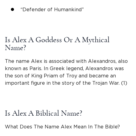
“Defender of Humankind”
Is
Alex A
Goddess Or A Mythical
Name?
The
name Alex
is associated with
Alexandros
, also
known as Paris. In
Greek
legend,
Alexandros
was
the son of King Priam of Troy and became an
important figure in the story of the Trojan War. (1)
Is Alex A Biblical Name?
What Does The Name Alex Mean In The Bible?