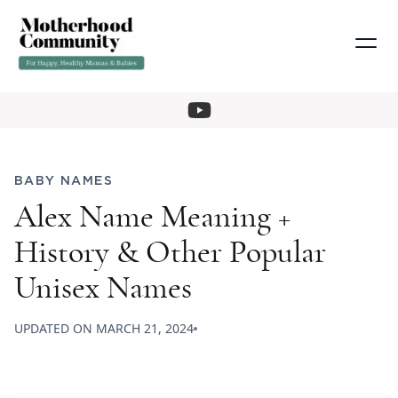
BABY NAMES
Alex Name Meaning +
History & Other Popular
Unisex Names
UPDATED ON
MARCH 21, 2024