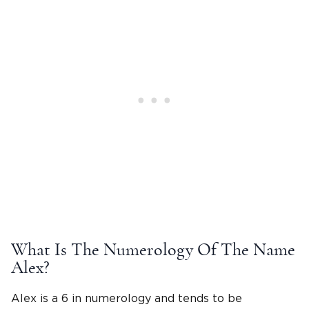
What Is The Numerology Of The
Name
Alex
?
Alex is a 6 in numerology and tends to be