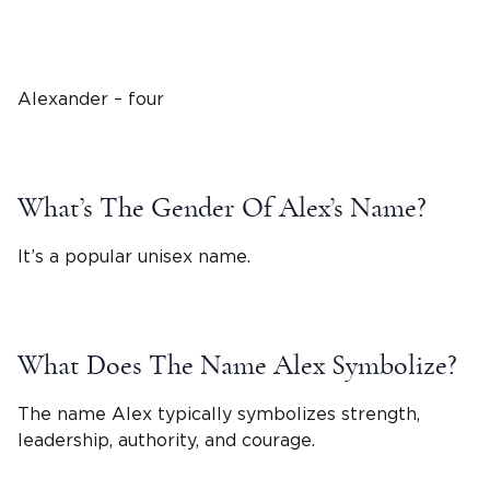
Alexander – four
What’s The Gender Of Alex’s Name?
It’s a popular
unisex name
.
What Does The
Name Alex
Symbolize?
The
name Alex
typically symbolizes strength,
leadership, authority, and courage.