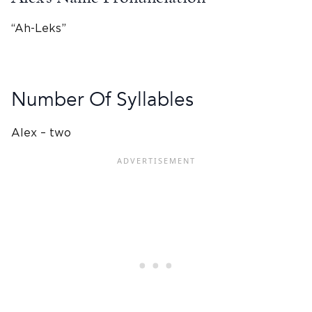
“Ah-Leks”
Number Of Syllables
Alex – two