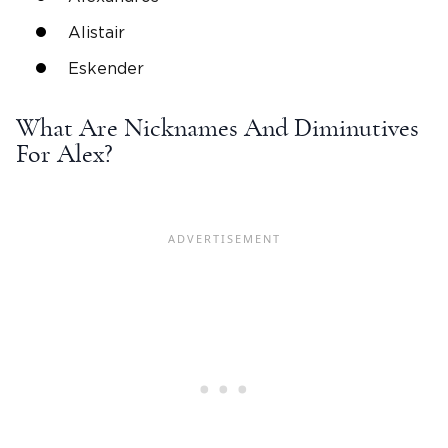
Alistair
Eskender
What Are
Nicknames
And Diminutives
For Alex?