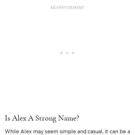
Is
Alex A
Strong Name?
While Alex may seem simple and casual, it can be a