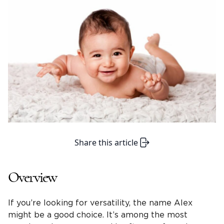
Share this article
Overview
If you’re looking for versatility, the name Alex
might be a good choice. It’s among the most