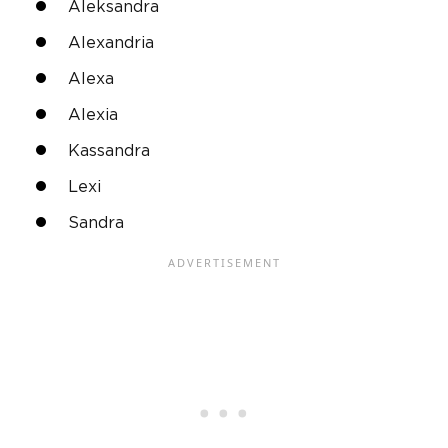
Aleksandra
Alexandria
Alexa
Alexia
Kassandra
Lexi
Sandra