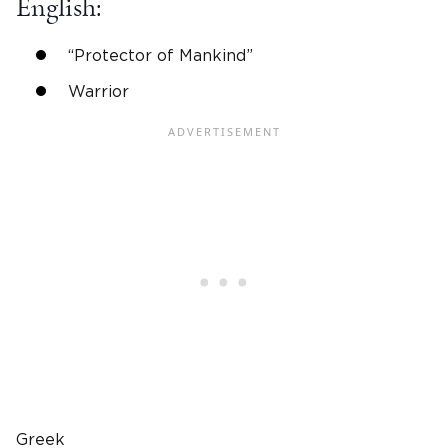
English
:
“Protector of Mankind”
Warrior
Greek