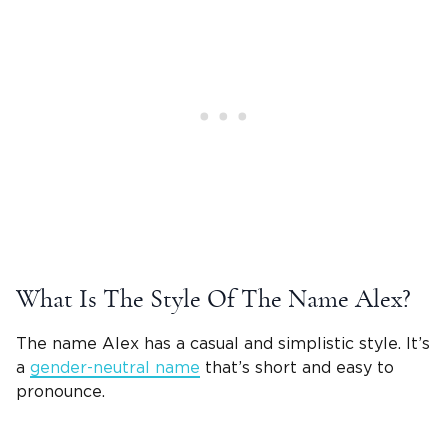
What Is The Style Of The
Name Alex
?
The
name Alex
has a casual and simplistic style. It’s
a
gender-neutral name
that’s short and easy to
pronounce.