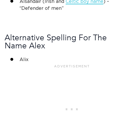
Alsandair (Irish and
Celtic boy name
) –
“Defender of men”
Alternative Spelling For The
Name Alex
Alix