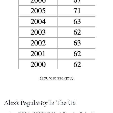
(source: ssa.gov)
Alex’s Popularity In The US