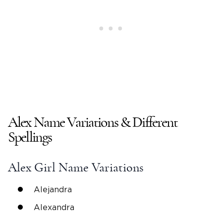
Alex Name Variations & Different
Spellings
Alex
Girl Name
Variations
Alejandra
Alexandra