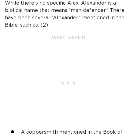
While there’s no specific Alex, Alexander is a
biblical name that means “man-defender.” There
have been several “Alexander” mentioned in the
Bible, such as: (2)
A coppersmith mentioned in the Book of