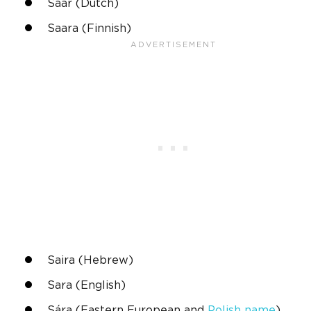
Saar (Dutch)
Saara
(Finnish)
Saira (
Hebrew
)
Sara
(English)
Sára
(Eastern European and
Polish name
)