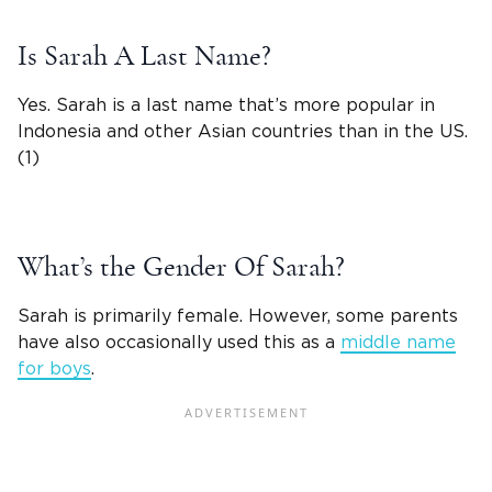
Is Sarah A Last Name?
Yes. Sarah is a last name that’s more popular in
Indonesia and other Asian countries than in the US.
(1)
What’s the Gender Of
Sarah
?
Sarah is primarily female. However, some parents
have also occasionally used this as a
middle name
for boys
.