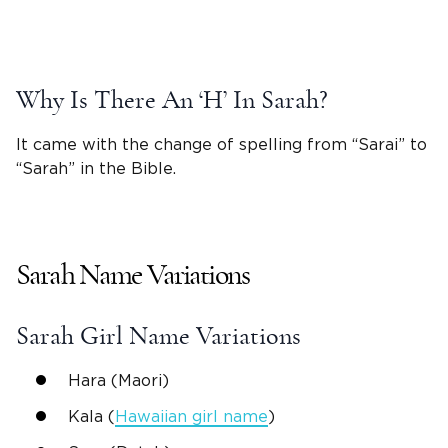
Why Is There An ‘H’ In Sarah?
It came with the change of spelling from “
Sarai
” to
“Sarah” in the
Bible
.
Sarah
Name Variations
Sarah
Girl Name
Variations
Hara
(Maori)
Kala
(
Hawaiian
girl name
)