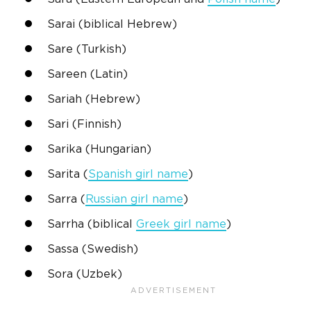
Sarai
(
biblical
Hebrew
)
Sare
(Turkish)
Sareen (Latin)
Sariah (
Hebrew
)
Sari
(Finnish)
Sarika (Hungarian)
Sarita (
Spanish
girl name
)
Sarra
(
Russian
girl name
)
Sarrha (
biblical
Greek
girl name
)
Sassa (
Swedish
)
Sora (Uzbek)