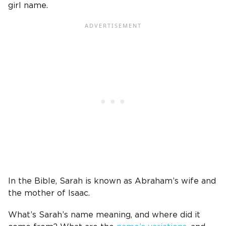
girl name.
In the Bible,
Sarah is known as
Abraham’s wife
and
the
mother of Isaac
.
What’s Sarah’s name meaning, and where did it