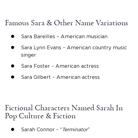
Famous
Sara
& Other Name Variations
Sara
Bareilles – American musician
Sara
Lynn Evans – American country music
singer
Sara
Foster –
American actress
Sara
Gilbert –
American actress
Fictional Characters Named Sarah In
Pop Culture & Fiction
Sarah Connor – “
Terminator
”