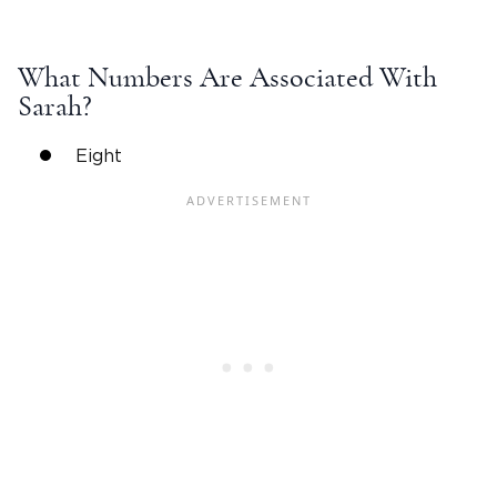
What Numbers Are Associated With
Sarah?
Eight