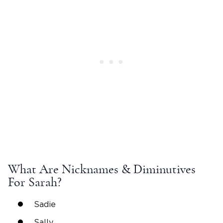
What Are
Nicknames
& Diminutives
For
Sarah
?
Sadie
Sally