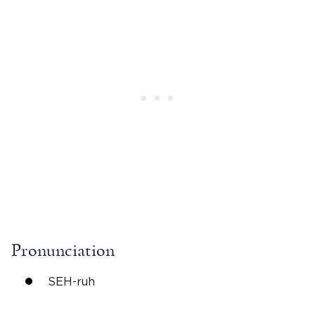
Pronunciation
SEH-ruh