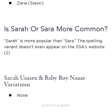
Zaria (Slavic)
Is Sarah Or
Sara
More Common?
“Sarah” is more popular than “
Sara
.” The spelling
variant
doesn’t even appear on the SSA’s website.
(2)
Sarah
Unisex &
Baby Boy Name
Variations
None