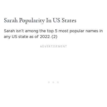
Sarah
Popularity In US States
Sarah isn’t among the top 5 most popular names in
any US state as of 2022. (2)