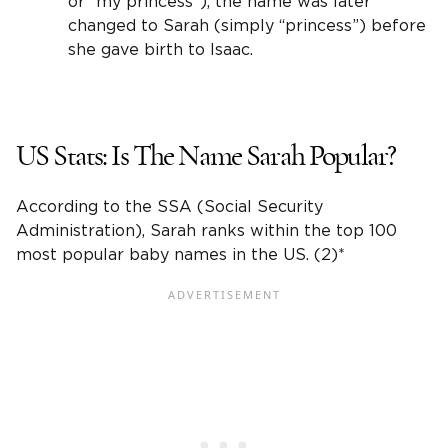
or “my princess”), the name was later
changed to Sarah (simply “princess”) before
she gave birth to Isaac.
US Stats: Is The
Name
Sarah
Popular?
According to the SSA (
Social Security
Administration
), Sarah ranks within the top 100
most
popular baby names
in the US. (2)*