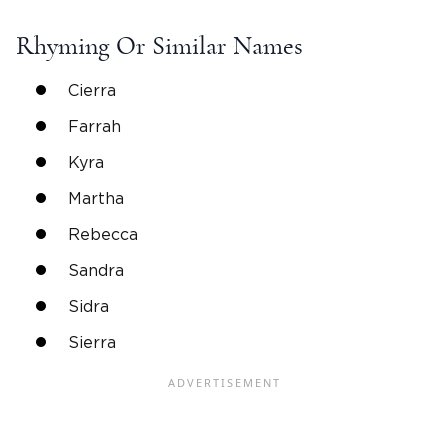
Rhyming Or
Similar Names
Cierra
Farrah
Kyra
Martha
Rebecca
Sandra
Sidra
Sierra