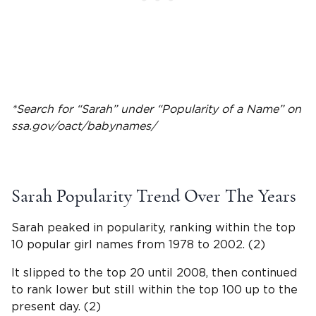
*Search for “Sarah” under “Popularity of a Name” on
ssa.gov/oact/
babynames
/
Sarah
Popularity Trend Over The Years
Sarah peaked in popularity, ranking within the top
10 popular
girl names
from 1978 to 2002. (2)
It slipped to the top 20 until 2008, then continued
to rank lower but still within the top 100 up to the
present day. (2)