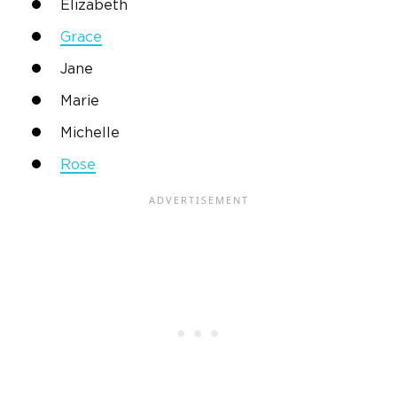
Elizabeth
Grace
Jane
Marie
Michelle
Rose