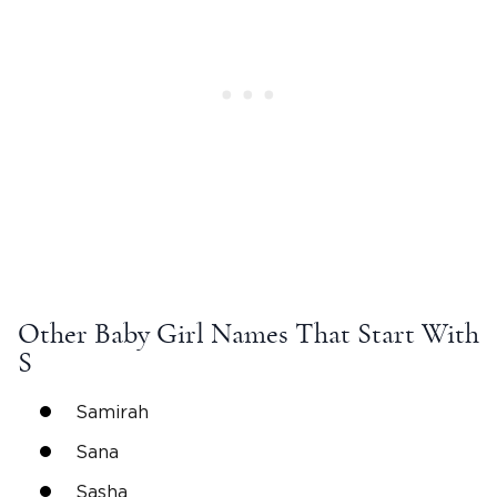
Other
Baby Girl Names
That Start With
S
Samirah
Sana
Sasha