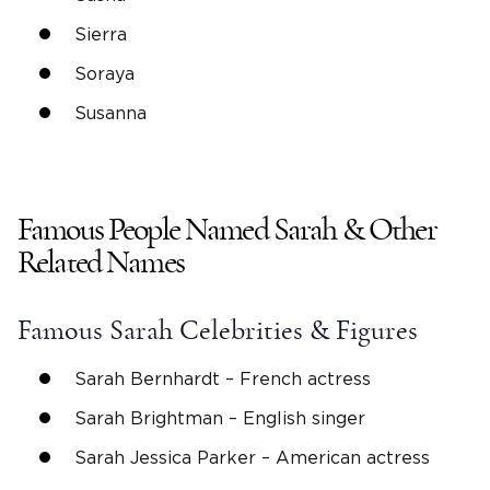
Sierra
Soraya
Susanna
Famous People Named
Sarah
& Other
Related Names
Famous
Sarah
Celebrities & Figures
Sarah Bernhardt
– French actress
Sarah Brightman – English singer
Sarah Jessica Parker
–
American actress