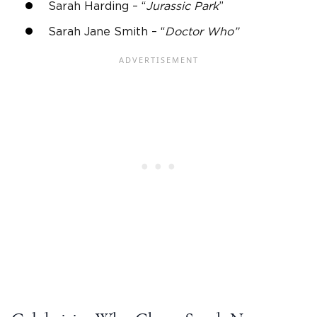
Sarah Harding – “
Jurassic Park
”
Sarah Jane Smith – “
Doctor Who”