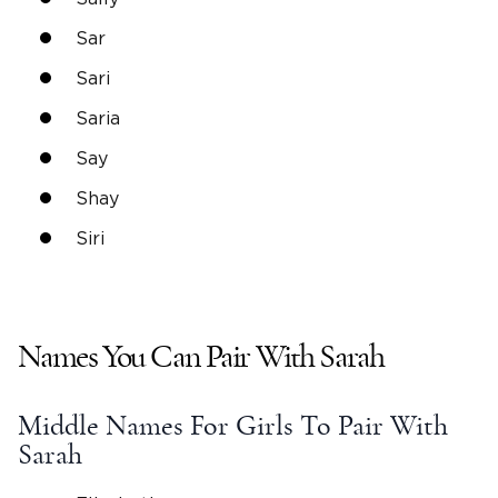
Sar
Sari
Saria
Say
Shay
Siri
Names You Can Pair With Sarah
Middle Names
For Girls To Pair With
Sarah