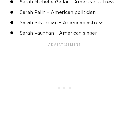
Sarah Michelle Gellar
–
American actress
Sarah Palin
– American politician
Sarah Silverman
–
American actress
Sarah Vaughan – American singer