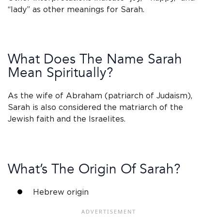
“lady” as other meanings for Sarah.
What Does The
Name Sarah
Mean Spiritually?
As the
wife of Abraham
(patriarch of Judaism),
Sarah is also considered the
matriarch
of the
Jewish
faith and the Israelites.
What’s The Origin Of Sarah?
Hebrew origin