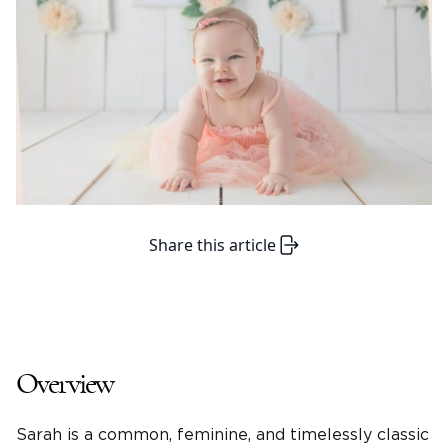
Share this article
Overview
Sarah is a common, feminine, and timelessly classic