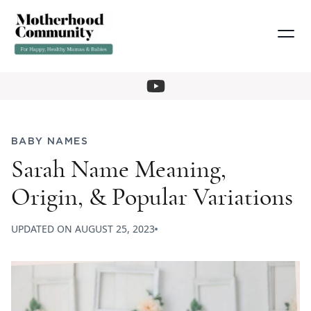
BABY NAMES
Sarah Name Meaning,
Origin, & Popular Variations
UPDATED ON
AUGUST 25, 2023