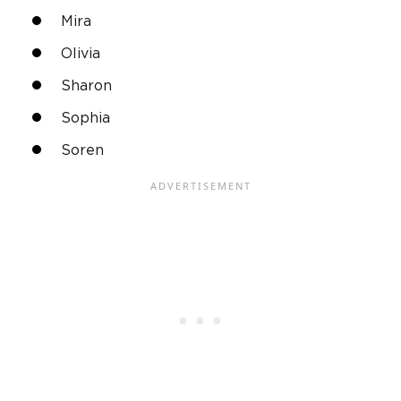
Mira
Olivia
Sharon
Sophia
Soren