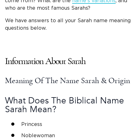
come from? What are the
name’s variations
, and
who are the most famous Sarahs?
We have answers to all your Sarah name meaning
questions below.
Information About Sarah
Meaning Of The Name Sarah
& Origin
What Does The
Biblical Name
Sarah
Mean?
Princess
Noblewoman