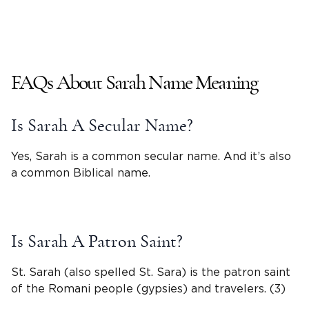
FAQs About
Sarah
Name Meaning
Is
Sarah
A Secular Name?
Yes, Sarah is a common secular name. And it’s also
a common Biblical name.
Is Sarah A Patron Saint?
St. Sarah (also spelled St.
Sara
) is the patron saint
of the Romani people (gypsies) and travelers. (3)