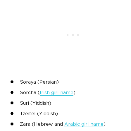
Soraya (
Persian
)
Sorcha
(
Irish
girl name
)
Suri (Yiddish)
Tzeitel (Yiddish)
Zara
(
Hebrew
and
Arabic
girl name
)