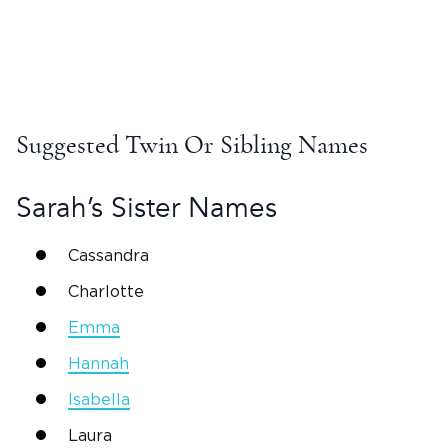
Suggested Twin Or Sibling Names
Sarah
’s Sister Names
Cassandra
Charlotte
Emma
Hannah
Isabella
Laura