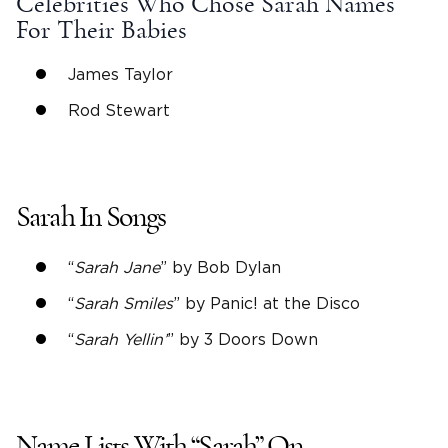
Celebrities Who Chose Sarah Names
For Their Babies
James Taylor
Rod Stewart
Sarah In Songs
“
Sarah Jane
” by Bob Dylan
“
Sarah Smiles
” by Panic! at the Disco
“
Sarah Yellin’
” by 3 Doors Down
Name Lists
With “Sarah” On