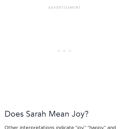
Does Sarah Mean Joy?
Other interpretations indicate “joy,” “happy,” and