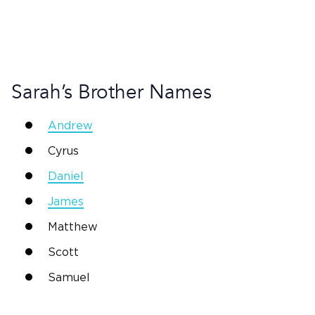
Sarah
’s Brother Names
Andrew
Cyrus
Daniel
James
Matthew
Scott
Samuel