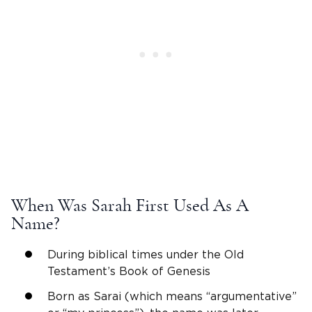
When Was
Sarah
First Used As A
Name?
During
biblical
times under the
Old
Testament
’s Book of
Genesis
Born as
Sarai
(which means “argumentative”