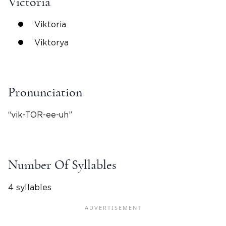
Victoria
Viktoria
Viktorya
Pronunciation
“vik-TOR-ee-uh”
Number Of Syllables
4 syllables