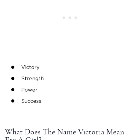
V
ictory
Strength
Power
Success
What Does The
Name Victoria Mean