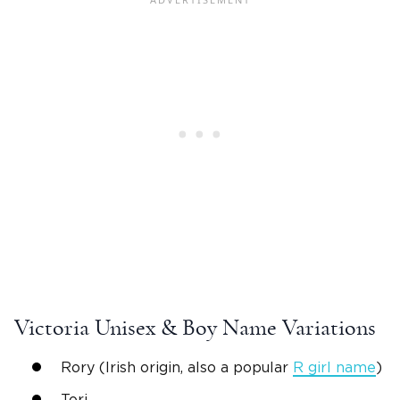
Victoria
Unisex &
Boy Name
Variations
Rory (Irish origin, also a popular
R girl name
)
Tori