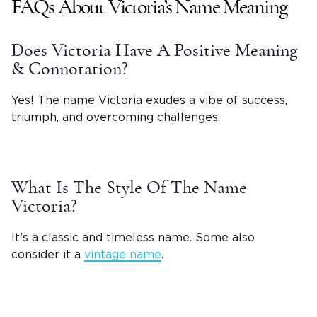
FAQs About
Victoria
’s
Name Meaning
Does
Victoria
Have A Positive Meaning
& Connotation?
Yes! The name Victoria exudes a vibe of success,
triumph, and overcoming challenges.
What Is The Style Of The
Name
Victoria
?
It’s a classic and timeless name. Some also
consider it a
vintage name
.