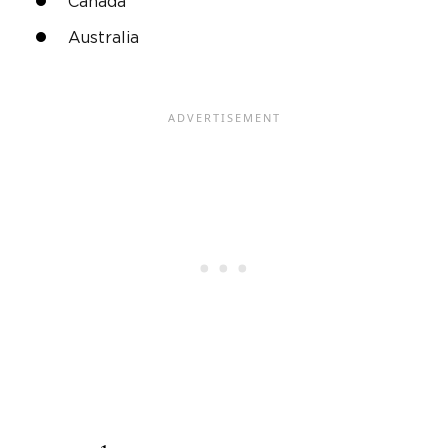
Canada
Australia