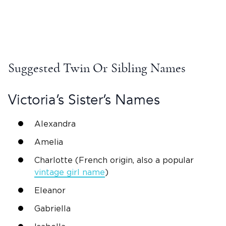
Suggested Twin Or Sibling Names
Victoria
’s Sister’s Names
Alexandra
Amelia
Charlotte (French origin, also a popular
vintage girl name
)
Eleanor
Gabriella