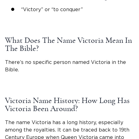
“Victory” or “to conquer”
What Does The
Name Victoria Mean
In
The Bible?
There’s no specific person named Victoria in the
Bible.
Victoria
Name History: How Long Has
Victoria
Been Around?
The name Victoria has a long history, especially
among the royalties. It can be traced back to 19th
Century Europe when
Queen Victoria
came into