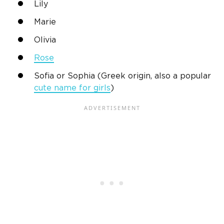
Lily
Marie
Olivia
Rose
Sofia or Sophia (Greek origin, also a popular
cute name for girls
)