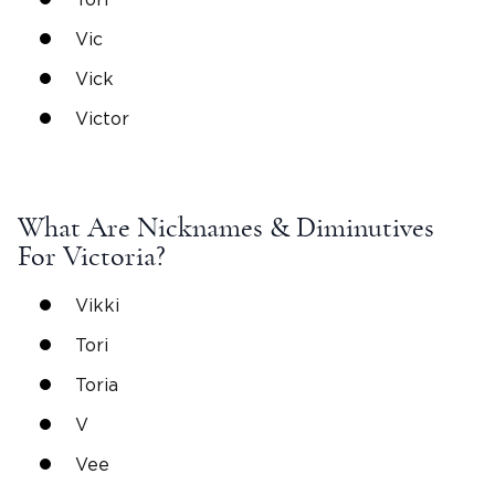
Vic
Vick
Victor
What Are
Nicknames
& Diminutives
For
Victoria
?
Vikki
Tori
Toria
V
Vee