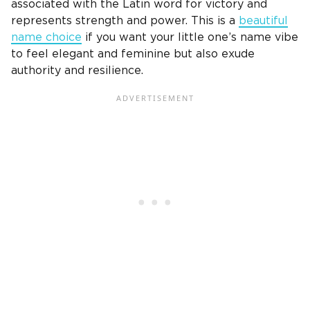
associated with the
Latin word
for victory and
represents strength and power. This is a
beautiful
name choice
if you want your little one’s name vibe
to feel elegant and feminine but also exude
authority and resilience.