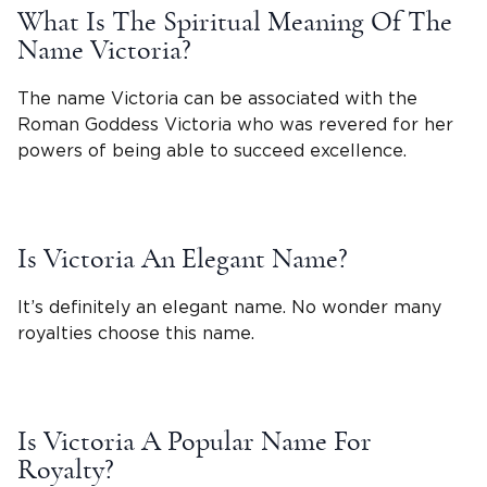
What Is The Spiritual Meaning Of The
Name Victoria
?
The name Victoria can be associated with the
Roman
Goddess
Victoria
who was revered for her
powers of being able to succeed excellence.
Is
Victoria
An Elegant Name?
It’s definitely an elegant name. No wonder many
royalties choose this name.
Is Victoria A Popular Name For
Royalty?