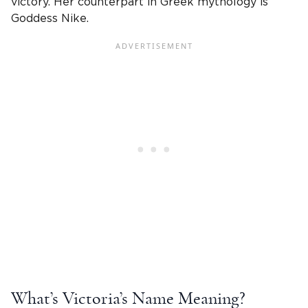
victory
. Her
counterpart in Greek
mythology is
Goddess Nike.
What’s
Victoria
’s
Name Meaning
?