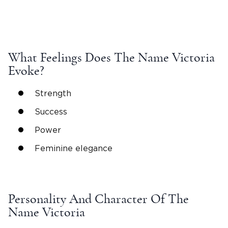
What Feelings Does The
Name Victoria
Evoke?
Strength
Success
Power
Feminine elegance
Personality And Character Of The
Name Victoria