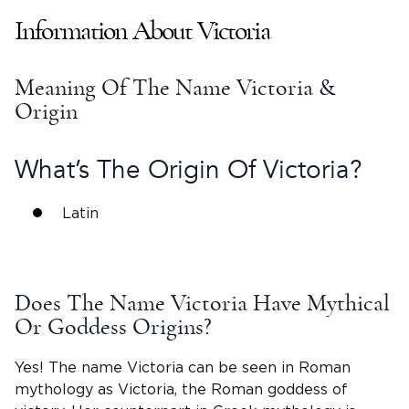
Information About
Victoria
Meaning Of The
Name Victoria
&
Origin
What’s The Origin Of
Victoria
?
Latin
Does The
Name Victoria
Have Mythical
Or Goddess Origins?
Yes! The name Victoria can be seen in Roman
mythology as
Victoria
, the Roman
goddess of