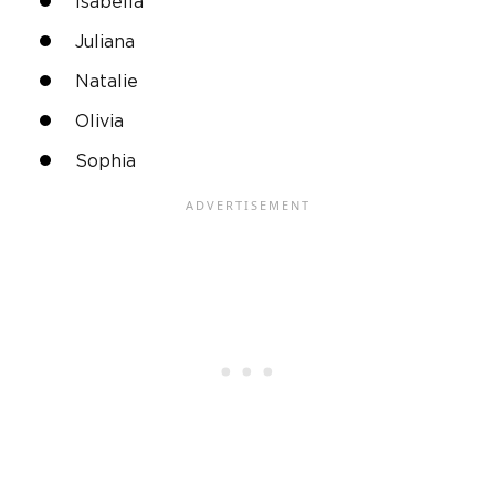
Isabella
Juliana
Natalie
Olivia
Sophia