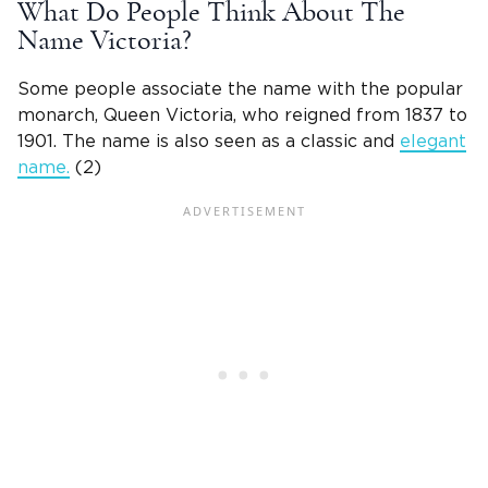
What Do People Think About The
Name Victoria
?
Some people associate the name with the popular
monarch,
Queen Victoria, who reigned from 1837 to
1901
. The name is also seen as a classic and
elegant
name.
(2)