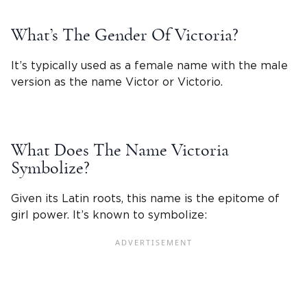
What’s The Gender Of
Victoria
?
It’s typically used as a female name with the male
version as the name Victor or Victorio.
What Does The
Name Victoria
Symbolize?
Given its Latin roots, this name is the epitome of
girl power. It’s known to symbolize: