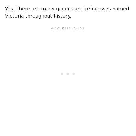
Yes. There are many queens and princesses named
Victoria throughout history.