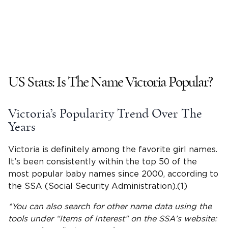
US Stats: Is The
Name Victoria
Popular?
Victoria
’s Popularity Trend Over The
Years
Victoria is definitely among the favorite girl names.
It’s been consistently within the
top 50 of the
most popular
baby names since 2000, according to
the SSA (Social Security Administration).(1)
*You can also search for other name data using the
tools under “Items of Interest” on the SSA’s website: