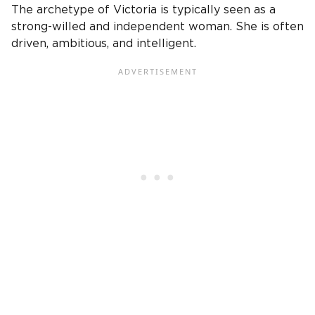
The archetype of
Victoria
is typically seen as a
strong-willed and independent woman. She is often
driven, ambitious, and intelligent.