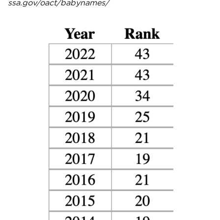
ssa.gov/oact/babynames/