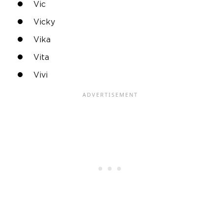
Vic
Vicky
Vika
Vita
Vivi