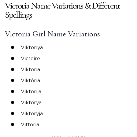
Victoria
Name Variations & Different
Spellings
Victoria
Girl Name
Variations
Viktoriya
Victoire
Viktoria
Viktória
Viktorija
Viktorya
Viktoryja
Vittoria