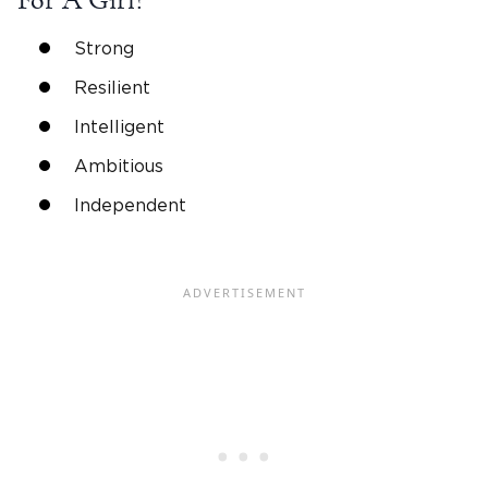
For A Girl?
Strong
Resilient
Intelligent
Ambitious
Independent