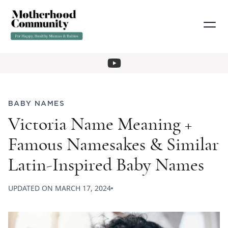
BABY NAMES
Victoria Name Meaning +
Famous Namesakes & Similar
Latin-Inspired Baby Names
UPDATED ON
MARCH 17, 2024