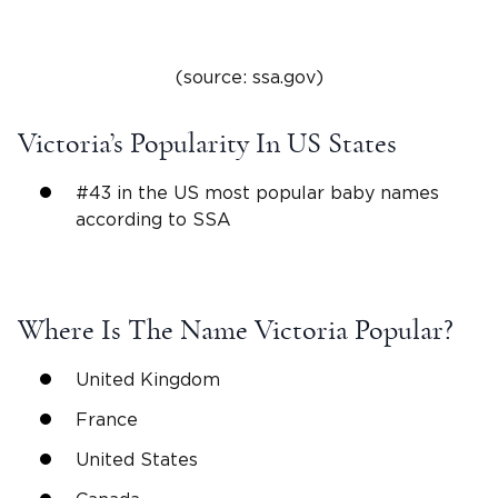
(source: ssa.gov)
Victoria
’s Popularity In US States
#43 in the US
most popular
baby names
according to SSA
Where Is The
Name Victoria
Popular?
United Kingdom
France
United States