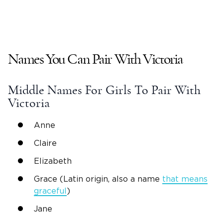
Names You Can Pair With
Victoria
Middle Names
For Girls To Pair With
Victoria
Anne
Claire
Elizabeth
Grace (Latin origin, also a name
that means
graceful
)
Jane