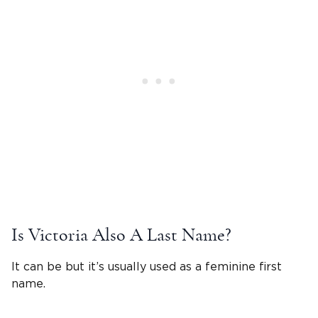
Is
Victoria
Also A Last Name?
It can be but it’s usually used as a feminine first
name.