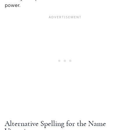
power.
Alternative Spelling for the
Name