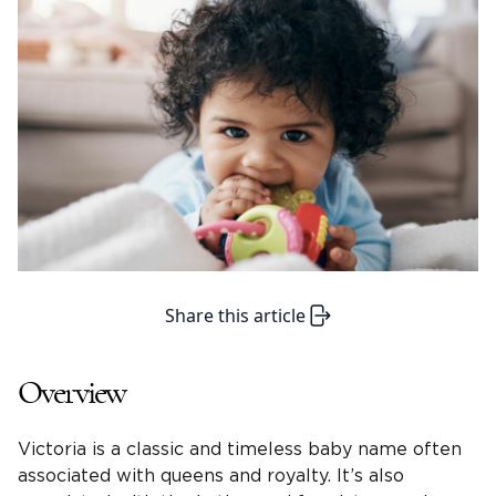
Share this article
Overview
Victoria
is a classic and timeless baby name often
associated with queens and royalty. It’s also