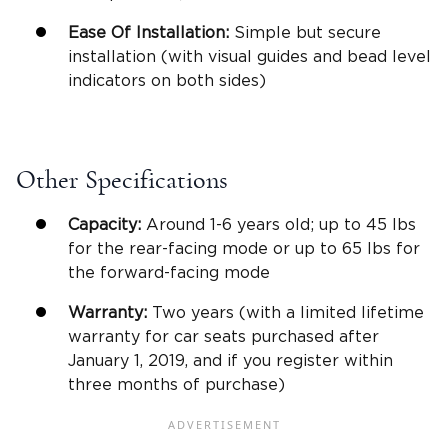
Ease Of Installation:
Simple but secure
installation (with visual guides and bead level
indicators on both sides)
Other Specifications
Capacity:
Around 1-6 years old; up to 45 lbs
for the rear-facing mode or up to 65 lbs for
the forward-facing mode
Warranty:
Two years (with a limited lifetime
warranty for car seats purchased after
January 1, 2019, and if you register within
three months of purchase)