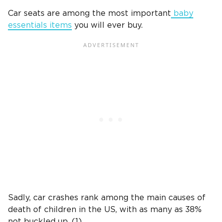
Car seats are among the most important
baby
essentials items
you will ever buy.
Sadly, car crashes rank among the main causes of
death of children in the US, with as many as 38%
not buckled up. (1)