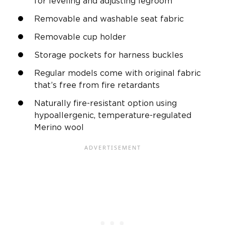
for leveling and adjusting legroom
Removable and washable seat fabric
Removable cup holder
Storage pockets for harness buckles
Regular models come with original fabric
that’s free from fire retardants
Naturally fire-resistant option using
hypoallergenic, temperature-regulated
Merino wool