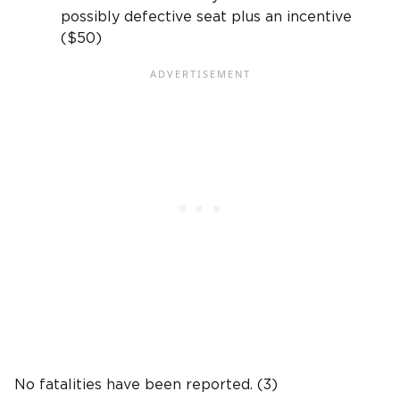
possibly defective seat plus an incentive
($50)
No fatalities have been reported. (3)