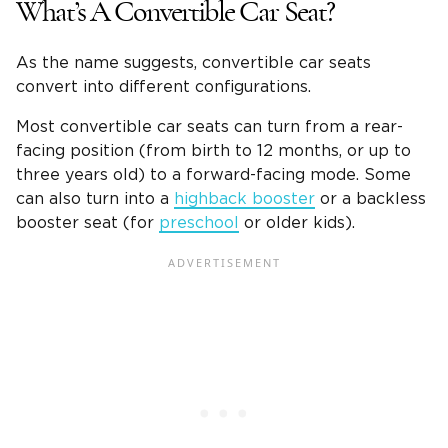
What’s A Convertible Car Seat?
As the name suggests, convertible car seats
convert into different configurations.
Most convertible car seats can turn from a rear-
facing position (from birth to 12 months, or up to
three years old) to a forward-facing mode. Some
can also turn into a
highback booster
or a backless
booster seat (for
preschool
or older kids).