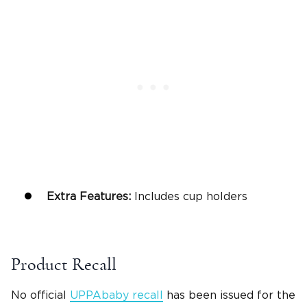
Extra Features:
Includes cup holders
Product Recall
No official
UPPAbaby recall
has been issued for the