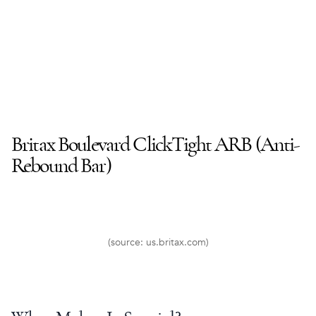
Britax Boulevard ClickTight
ARB (
Anti-
Rebound Bar
)
(source: us.britax.com)