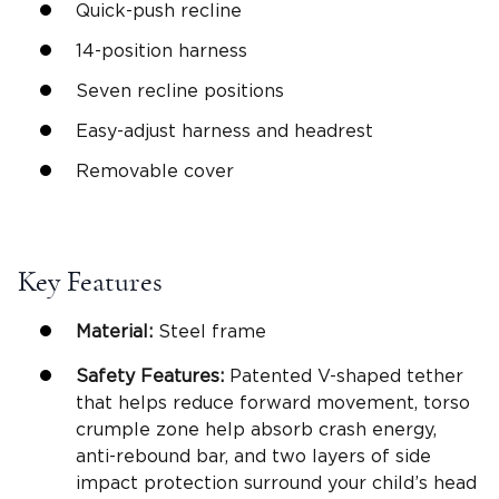
Quick-push recline
14-position harness
Seven
recline positions
Easy-adjust harness and
headrest
Removable cover
Key Features
Material:
Steel frame
Safety Features
:
Patented V-shaped tether
that helps reduce forward movement, torso
crumple zone help absorb crash energy,
anti-rebound bar
, and two layers of
side
impact protection
surround your child’s head