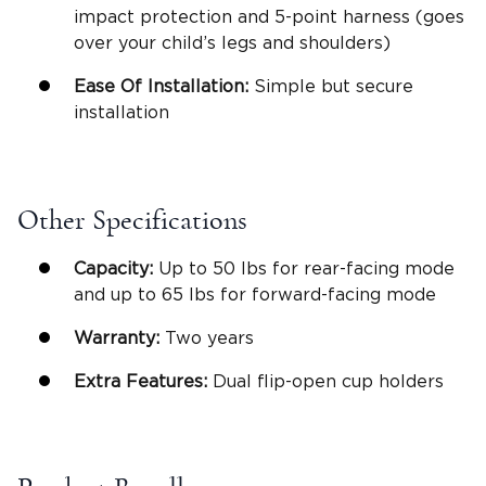
impact protection
and 5-
point harness
(goes
over your child’s legs and shoulders)
Ease Of Installation
:
Simple but secure
installation
Other Specifications
Capacity:
Up to 50 lbs for
rear-facing mode
and up to 65 lbs for
forward-facing mode
Warranty:
Two years
Extra Features:
Dual flip-open
cup holders