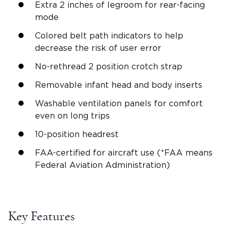
Extra 2 inches of
legroom
for
rear-facing
mode
Colored belt path indicators to help
decrease the risk of user error
No-rethread 2 position crotch strap
Removable infant head and body
inserts
Washable ventilation panels for comfort
even on long trips
10-
position headrest
FAA-certified for aircraft use (*FAA means
Federal Aviation Administration)
Key Features