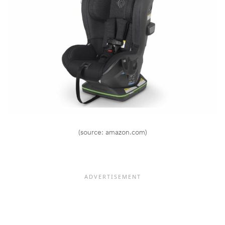
(source: amazon.com)