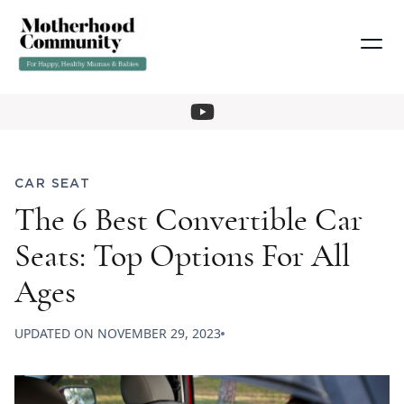
CAR SEAT
The 6 Best Convertible Car
Seats: Top Options For All
Ages
UPDATED ON
NOVEMBER 29, 2023