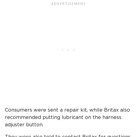
Consumers were sent a repair kit, while Britax also
recommended putting lubricant on the harness
adjuster button.
They were also told to contact Britax for questions