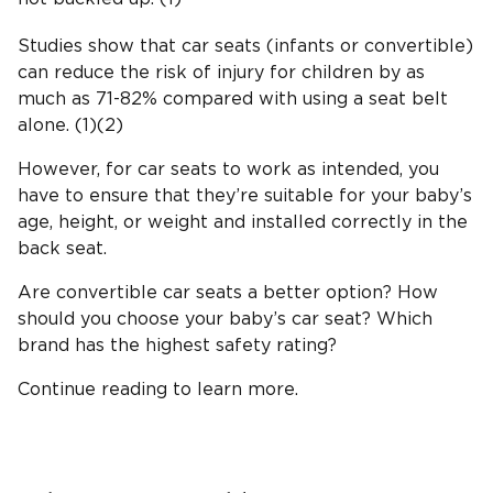
Studies show that car seats (infants or convertible)
can reduce the risk of injury for children by as
much as 71-82% compared with using a seat belt
alone. (1)(2)
However, for car seats to work as intended, you
have to ensure that they’re suitable for your baby’s
age, height, or weight and installed correctly in the
back seat.
Are convertible car seats a better option? How
should you choose your baby’s car seat? Which
brand has the highest safety rating?
Continue reading to learn more.