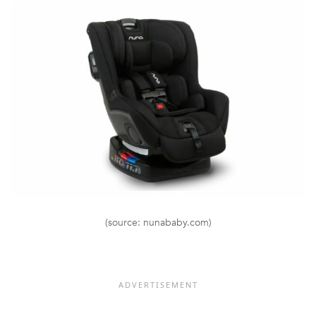
(source: nunababy.com)