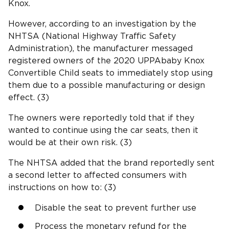
Knox.
However, according to an investigation by the
NHTSA (National Highway Traffic Safety
Administration), the manufacturer messaged
registered owners of the 2020 UPPAbaby Knox
Convertible Child seats to immediately stop using
them due to a possible manufacturing or design
effect. (3)
The owners were reportedly told that if they
wanted to continue using the car seats, then it
would be at their own risk. (3)
The NHTSA added that the brand reportedly sent
a second letter to affected consumers with
instructions on how to: (3)
Disable the seat to prevent further use
Process the monetary refund for the