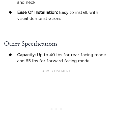
and neck
Ease Of Installation
:
Easy to install, with
visual demonstrations
Other Specifications
Capacity:
Up to 40 lbs for
rear-facing mode
and 65 lbs for
forward-facing mode