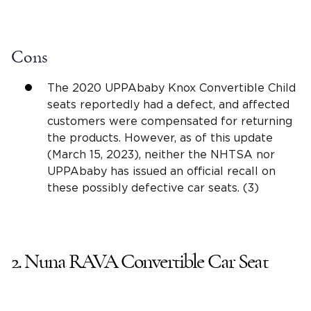
Cons
The 2020 UPPAbaby Knox Convertible Child
seats reportedly had a defect, and affected
customers were compensated for returning
the products. However, as of this update
(March 15, 2023), neither the NHTSA nor
UPPAbaby has issued an official recall on
these possibly defective car seats. (3)
2.
Nuna RAVA
Convertible Car Seat