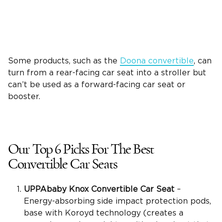
Some products, such as the
Doona convertible
, can
turn from a rear-facing car seat into a stroller but
can’t be used as a forward-facing car seat or
booster.
Our Top 6 Picks For The
Best
Convertible Car Seats
UPPAbaby Knox Convertible Car Seat
–
Energy-absorbing side impact protection pods,
base with Koroyd technology (creates a