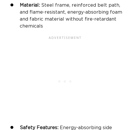
Material:
Steel frame
, reinforced belt path,
and flame-resistant, energy-absorbing foam
and fabric material without fire-retardant
chemicals
Safety Features
:
Energy-absorbing
side