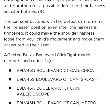
and Marathon for a possible defect in their harness
adjuster buttons. (4)
The car seat buttons with the defect can remain in
the “release” position even after the harness is
tightened. It could make the shoulder harness
loose from your child’s movement and make them
unsecured in their seat.
Affected Britax Boulevard ClickTight model
numbers and codes: (4)
E9LV45Q BOULEVARD CT CAN, CIRCA
E9LV45S BOULEVARD CT CAN, SPLASH
E9LV46A BOULEVARD CT CAN,
KALEIDOSCOPE
E9LV46H BOULEVARD CT CAN, METRO