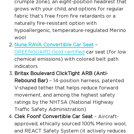
crumple zone), an eight-position headrest that
grows with your child, and options for regular
fabric that’s free from fire retardants or a
naturally fire-resistant option with
hypoallergenic, temperature-regulated Merino
wool
Nuna RAVA
Convertible Car Seat
–
GREENGUARD Gold certified
car seat (
for low
chemical emissions
) with colored belt path
indicators
Britax Boulevard ClickTight
ARB (
Anti-
Rebound Bar
)
–
14-position harness, patented
V-shaped tether that helps reduce forward
movement, and among the highest safety
ratings by the
NHTSA
(National Highway
Traffic Safety Administration)
Clek Foonf
Convertible Car Seat
– Aircraft-
approved, ethically sourced 100% Merino wool,
and
REACT Safety System (it actively reduces