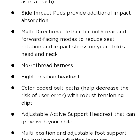
as in a crash)
Side Impact Pods provide additional impact
absorption
Multi-Directional Tether for both rear and
forward-facing modes to reduce seat
rotation and impact stress on your child’s
head and neck
No-rethread harness
Eight-position headrest
Color-coded belt paths (help decrease the
risk of user error) with robust tensioning
clips
Adjustable Active Support Headrest that can
grow with your child
Multi-position and adjustable foot support