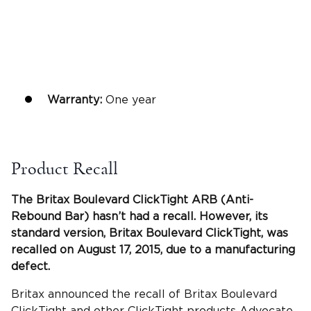
Warranty:
One year
Product Recall
The
Britax Boulevard ClickTight
ARB (
Anti-
Rebound Bar
) hasn’t had a recall. However, its
standard version,
Britax Boulevard ClickTight
, was
recalled on August 17, 2015, due to a manufacturing
defect.
Britax announced the recall of Britax Boulevard
ClickTight and other ClickTight products Advocate