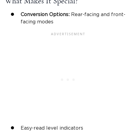
What Makes It Special?
Conversion Options:
Rear-facing
and front-
facing modes
Easy-read level indicators