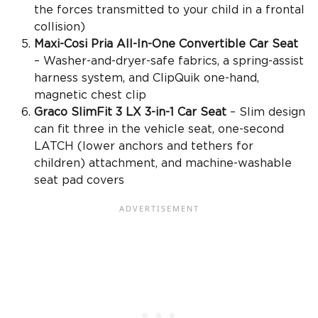
the forces transmitted to your child in a frontal
collision)
Maxi-Cosi Pria
All-In-One Convertible Car Seat
– Washer-and-dryer-safe fabrics, a
spring-assist
harness system, and ClipQuik one-hand,
magnetic
chest clip
Graco SlimFit
3 LX 3-in-1 Car Seat
– Slim design
can fit three in the
vehicle seat
, one-second
LATCH (
lower anchors and tethers for
children
) attachment, and
machine-washable
seat pad
covers