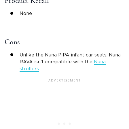
Product Recall
None
Cons
Unlike the Nuna PIPA
infant car seats
,
Nuna
RAVA
isn’t compatible with the
Nuna
strollers
.