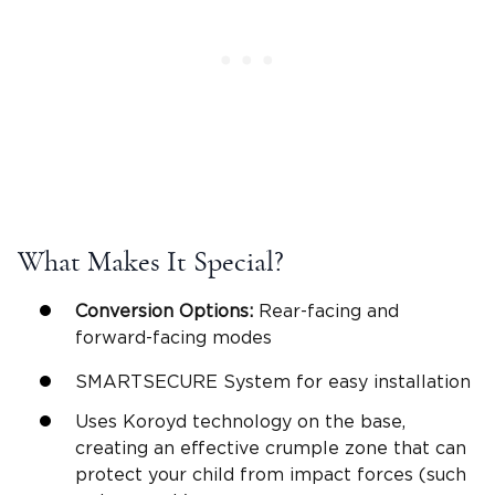
What Makes It Special?
Conversion Options:
Rear-facing and
forward-facing modes
SMARTSECURE System for easy installation
Uses Koroyd technology on the base,
creating an effective crumple zone that can
protect your child from impact forces (such