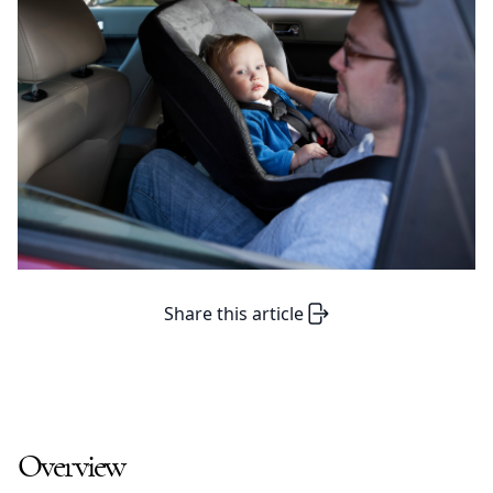
Share this article
Overview