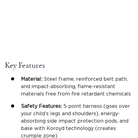
Key Features
Material:
Steel frame, reinforced belt path,
and impact-absorbing, flame-resistant
materials free from fire retardant chemicals
Safety Features:
5-point harness (goes over
your child’s legs and shoulders), energy-
absorbing side impact protection pods, and
base with Koroyd technology (creates
crumple zone)