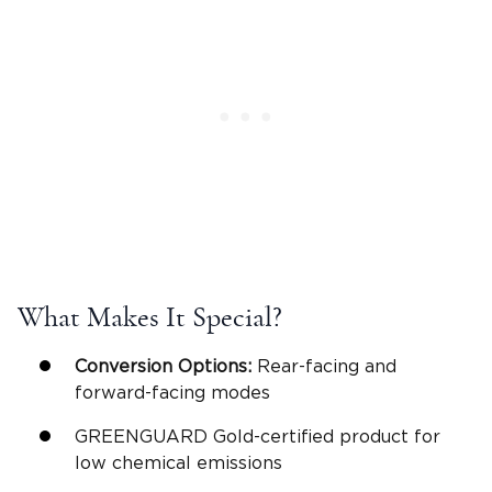
What Makes It Special?
Conversion Options:
Rear-facing
and
forward-facing modes
GREENGUARD Gold-certified product for
low chemical emissions