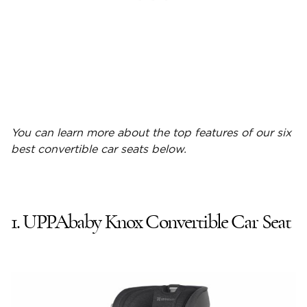
You can learn more about the top features of our six
best convertible car seats
below.
1. UPPAbaby Knox Convertible Car Seat