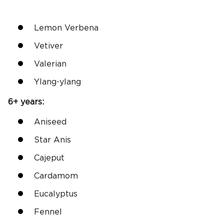
Lemon Verbena
Vetiver
Valerian
Ylang-ylang
6+ years:
Aniseed
Star Anis
Cajeput
Cardamom
Eucalyptus
Fennel