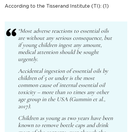
According to the Tisserand Institute (TI): (1)
“Most adverse reactions to essential oils
are without any serious consequence, but
if young children ingest any amount,
medical attention should be sought
urgently.
Accidental ingestion of essential oils by
children of 5 or under is the most
common cause of internal essential oil
toxicity – more than 10 times any other
age group in the USA (Gummin et al.,
2017).
Children as young as two years have been
known to remove bottle caps and drink