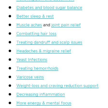
Diabetes and blood sugar balance
Better sleep & rest
Muscle aches
and
joint pain relief
Combatting hair loss
Treating dandruff and scalp issues
Headaches & migraine relief
Yeast Infections
Treating hemorrhoids
Varicose veins
Weight-loss and craving reduction support
Decreasing inflammation
More energy & mental focus