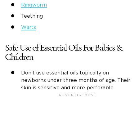
Ringworm
Teething
Warts
Safe Use of Essential Oils For Babies &
Children
Don’t use essential oils topically on
newborns under three months of age. Their
skin is sensitive and more perforable.