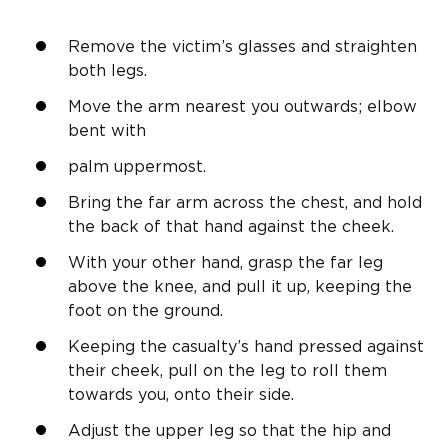
Remove the victim’s glasses and straighten
both legs.
Move the arm nearest you outwards; elbow
bent with
palm uppermost.
Bring the far arm across the chest, and hold
the back of that hand against the cheek.
With your other hand, grasp the far leg
above the knee, and pull it up, keeping the
foot on the ground.
Keeping the casualty’s hand pressed against
their cheek, pull on the leg to roll them
towards you, onto their side.
Adjust the upper leg so that the hip and