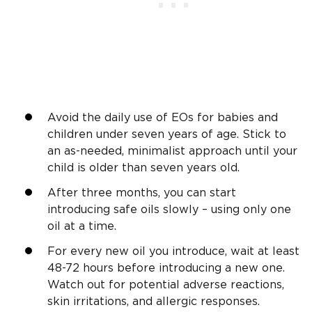
Avoid the daily use of EOs for babies and
children under seven years of age. Stick to
an as-needed, minimalist approach until your
child is older than seven years old.
After three months, you can start
introducing safe oils slowly – using only one
oil at a time.
For every new oil you introduce, wait at least
48-72 hours before introducing a new one.
Watch out for potential adverse reactions,
skin irritations, and allergic responses.