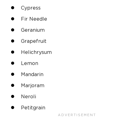
Cypress
Fir Needle
Geranium
Grapefruit
Helichrysum
Lemon
Mandarin
Marjoram
Neroli
Petitgrain