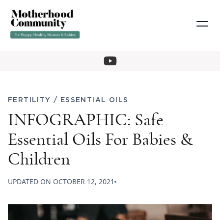
FERTILITY
/
ESSENTIAL OILS
INFOGRAPHIC: Safe
Essential Oils For Babies &
Children
UPDATED ON
OCTOBER 12, 2021