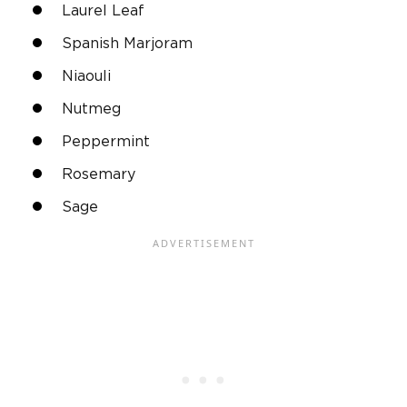
Laurel Leaf
Spanish Marjoram
Niaouli
Nutmeg
Peppermint
Rosemary
Sage