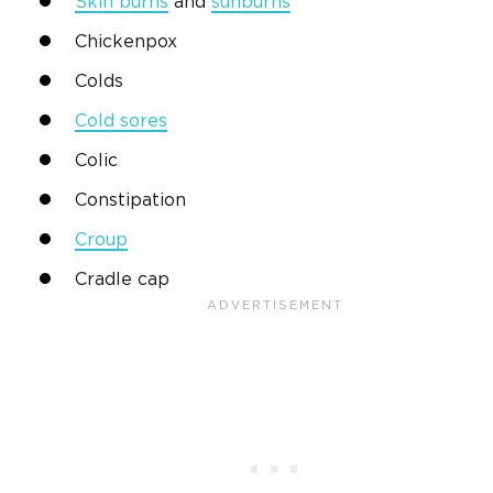
Skin burns
and
sunburns
Chickenpox
Colds
Cold sores
Colic
Constipation
Croup
Cradle cap