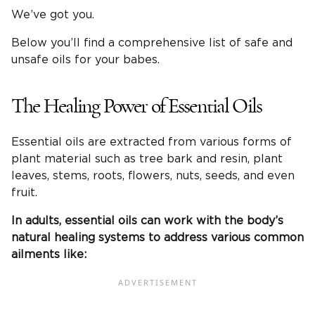
We’ve got you.
Below you’ll find a comprehensive list of safe and
unsafe oils for your babes.
The Healing Power of Essential Oils
Essential oils are extracted from various forms of
plant material such as tree bark and resin, plant
leaves, stems, roots, flowers, nuts, seeds, and even
fruit.
In adults, essential oils can work with the body’s
natural healing systems to address various common
ailments like: