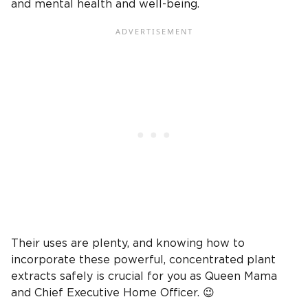
and mental health and well-being.
Their uses are plenty, and knowing how to
incorporate these powerful, concentrated plant
extracts safely is crucial for you as Queen Mama
and Chief Executive Home Officer. 😉