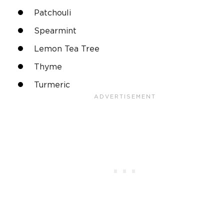
Patchouli
Spearmint
Lemon Tea Tree
Thyme
Turmeric