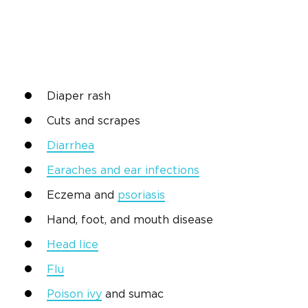
Diaper rash
Cuts and scrapes
Diarrhea
Earaches and ear infections
Eczema and
psoriasis
Hand, foot, and mouth disease
Head lice
Flu
Poison ivy
and sumac