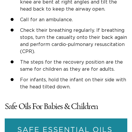
knee are bent at right angles and tilt the
head back to keep the airway open.
Call for an ambulance.
Check their breathing regularly. If breathing
stops, turn the casualty onto their back again
and perform cardio-pulmonary resuscitation
(CPR).
The steps for the recovery position are the
same for children as they are for adults.
For infants, hold the infant on their side with
the head tilted down.
Safe Oils For Babies & Children