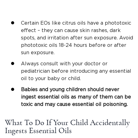
Certain EOs like citrus oils have a phototoxic
effect – they can cause skin rashes, dark
spots, and irritation after sun exposure. Avoid
phototoxic oils 18-24 hours before or after
sun exposure.
Always consult with your doctor or
pediatrician before introducing any essential
oil to your baby or child.
Babies and young children should never
ingest essential oils as many of them can be
toxic and may cause essential oil poisoning.
What To Do If Your Child Accidentally
Ingests Essential Oils