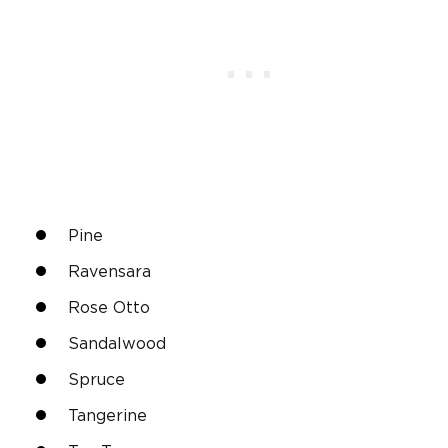
Pine
Ravensara
Rose Otto
Sandalwood
Spruce
Tangerine