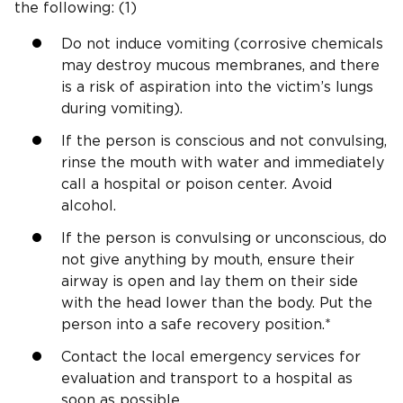
the following: (1)
Do not induce vomiting (corrosive chemicals
may destroy mucous membranes, and there
is a risk of aspiration into the victim’s lungs
during vomiting).
If the person is conscious and not convulsing,
rinse the mouth with water and immediately
call a hospital or poison center. Avoid
alcohol.
If the person is convulsing or unconscious, do
not give anything by mouth, ensure their
airway is open and lay them on their side
with the head lower than the body. Put the
person into a safe recovery position.*
Contact the local emergency services for
evaluation and transport to a hospital as
soon as possible.