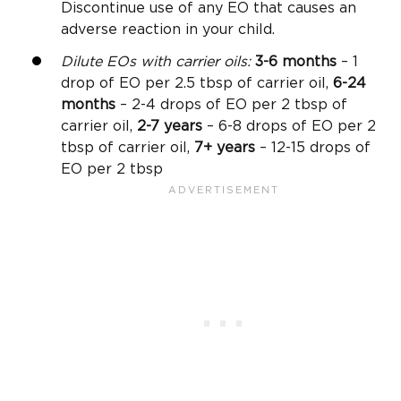
Discontinue use of any EO that causes an
adverse reaction in your child.
Dilute EOs with carrier oils:
3-6 months
– 1
drop of EO per 2.5 tbsp of carrier oil,
6-24
months
– 2-4 drops of EO per 2 tbsp of
carrier oil,
2-7 years
– 6-8 drops of EO per 2
tbsp of carrier oil,
7+ years
– 12-15 drops of
EO per 2 tbsp