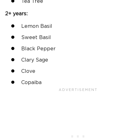
Tea Tree
2+ years:
Lemon Basil
Sweet Basil
Black Pepper
Clary Sage
Clove
Copaiba