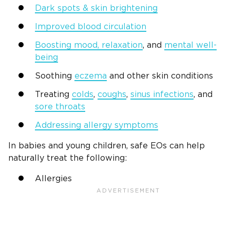
Dark spots & skin brightening
Improved blood circulation
Boosting mood, relaxation
, and
mental well-
being
Soothing
eczema
and other skin conditions
Treating
colds
,
coughs
,
sinus infections
, and
sore throats
Addressing allergy symptoms
In babies and young children, safe EOs can help
naturally treat the following:
Allergies