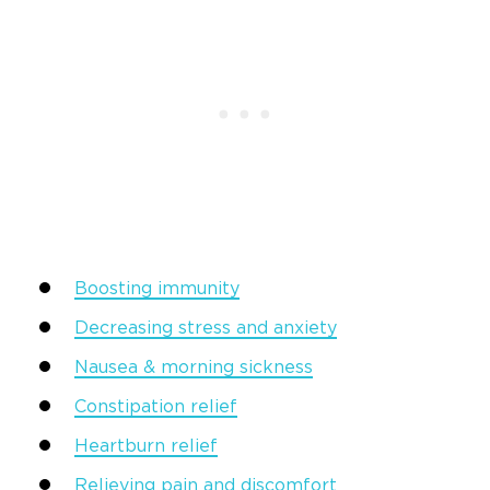
Boosting immunity
Decreasing stress and anxiety
Nausea & morning sickness
Constipation relief
Heartburn relief
Relieving pain and discomfort