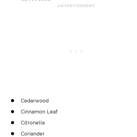
Cedarwood
Cinnamon Leaf
Citronella
Coriander