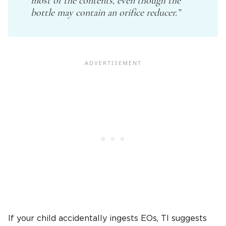
most of the contents, even though the
bottle may contain an orifice reducer.”
If your child accidentally ingests EOs, TI suggests