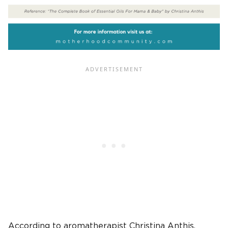
According to aromatherapist Christina Anthis,