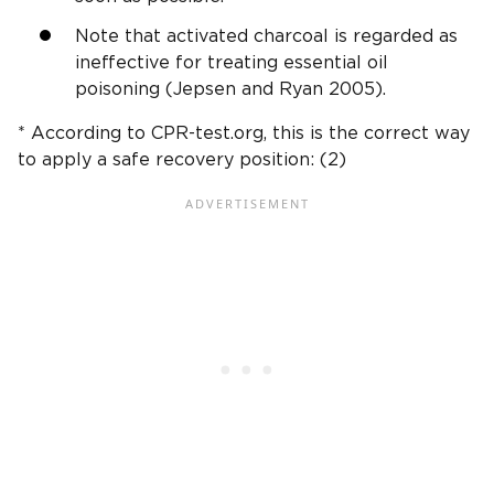
Note that activated charcoal is regarded as
ineffective for treating essential oil
poisoning (Jepsen and Ryan 2005).
* According to CPR-test.org, this is the correct way
to apply a safe recovery position: (2)