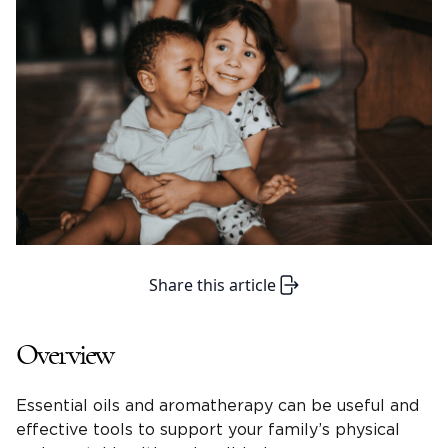
Share this article
Overview
Essential oils and aromatherapy can be useful and
effective tools to support your family’s physical