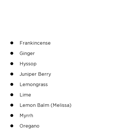
Frankincense
Ginger
Hyssop
Juniper Berry
Lemongrass
Lime
Lemon Balm (Melissa)
Myrrh
Oregano