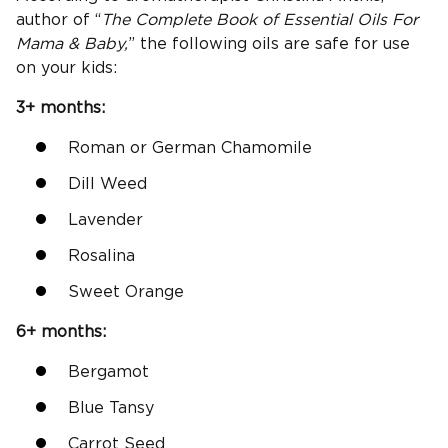
author of “
The Complete Book of Essential Oils For
Mama & Baby,
” the following oils are safe for use
on your kids:
3+ months:
Roman or German Chamomile
Dill Weed
Lavender
Rosalina
Sweet Orange
6+ months:
Bergamot
Blue Tansy
Carrot Seed