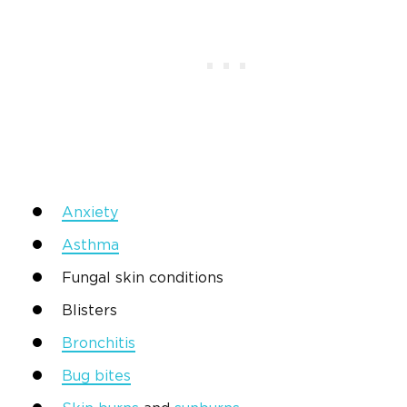
Anxiety
Asthma
Fungal skin conditions
Blisters
Bronchitis
Bug bites