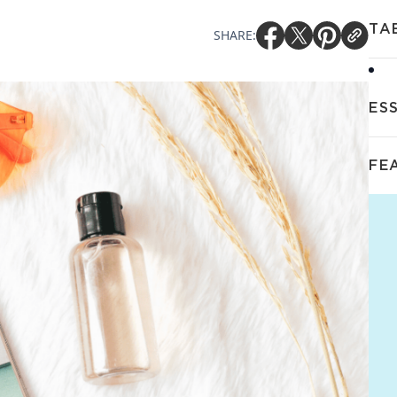
TA
SHARE:
ES
FE