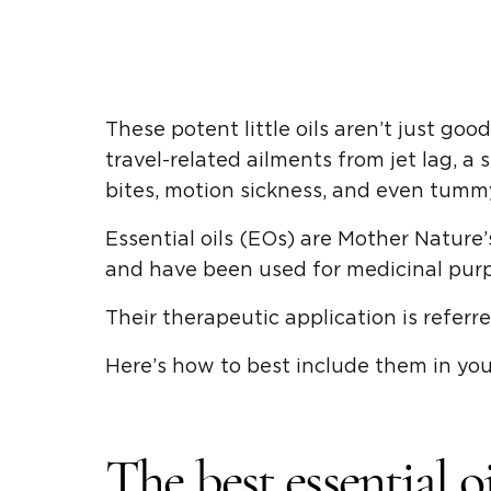
These potent little oils aren’t just goo
travel-related ailments from jet lag, a
bites, motion sickness, and even tumm
Essential oils (EOs) are Mother Nature
and have been used for medicinal purp
Their therapeutic application is referr
Here’s how to best include them in your
The best essential o