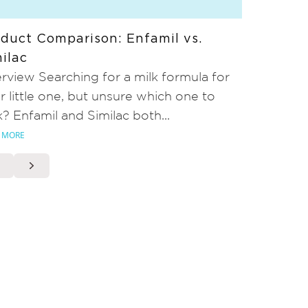
duct Comparison: Enfamil vs.
ilac
rview Searching for a milk formula for
r little one, but unsure which one to
k? Enfamil and Similac both...
 MORE