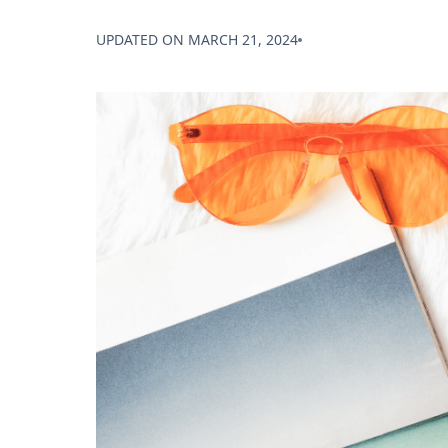
UPDATED ON
MARCH 21, 2024