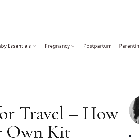
by Essentials
Pregnancy
Postpartum
Parenti
 for Travel – How
r Own Kit