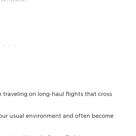
raveling on long-haul flights that cross
 your usual environment and often become