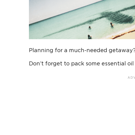
Planning for a much-needed getaway
Don’t forget to pack some essential oil