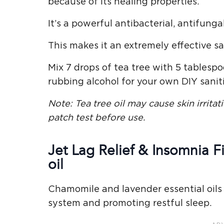
because of its healing properties.
It’s a powerful antibacterial, antifungal
This makes it an extremely effective san
Mix 7 drops of tea tree with 5 tablesp
rubbing alcohol for your own DIY saniti
Note:
Tea tree oil
may cause
skin irritat
patch test before use.
Jet Lag Relief & Insomnia 
oil
Chamomile and lavender essential oils
system and promoting restful sleep.