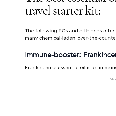
travel starter kit:
The following EOs and oil blends offer 
many chemical-laden, over-the-counte
Immune-booster: Frankincen
Frankincense essential oil is an immun