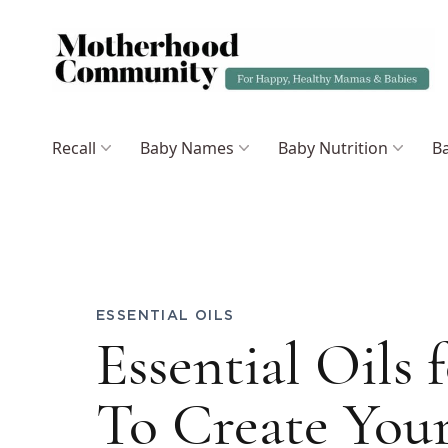
Recall
Baby Names
Baby Nutrition
Ba
ESSENTIAL OILS
Essential Oils
To Create You