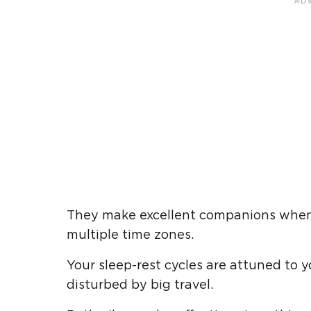
They make excellent companions when t
multiple time zones.
Your sleep-rest cycles are attuned to
disturbed by big travel.