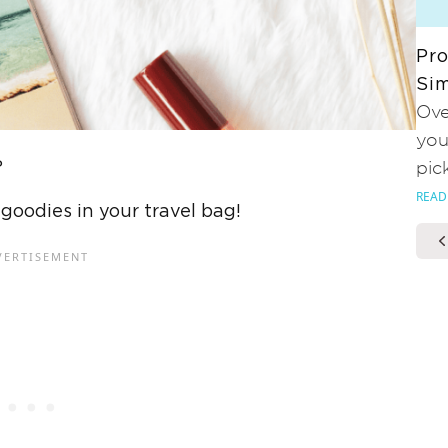
Pro
Sim
Ove
you
?
pic
READ
 goodies in your travel bag!