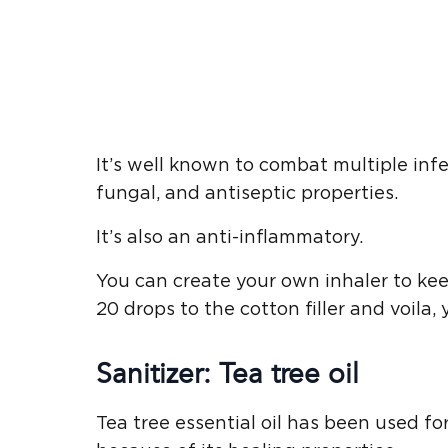
It’s well known to combat multiple infec
fungal, and antiseptic properties.
It’s also an anti-inflammatory.
You can create your own inhaler to ke
20 drops to the cotton filler and voila,
Sanitizer: Tea tree oil
Tea tree essential oil has been used fo