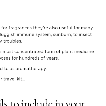
d for fragrances they’re also useful for many
 sluggish immune system, sunburn, to insect
y troubles.
’s most concentrated form of plant medicine
oses for hundreds of years.
ed to as aromatherapy.
 travel kit…
ils to include in your