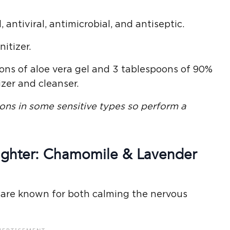
, antiviral, antimicrobial, and antiseptic.
itizer.
oons of aloe vera gel and 3 tablespoons of 90%
zer and cleanser.
ions
in some sensitive types so perform a
Fighter: Chamomile & Lavender
 are known for both calming the nervous