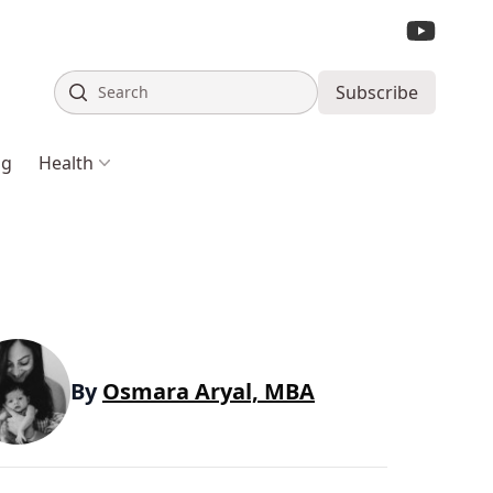
Search
Subscribe
ng
Health
By
Osmara Aryal, MBA