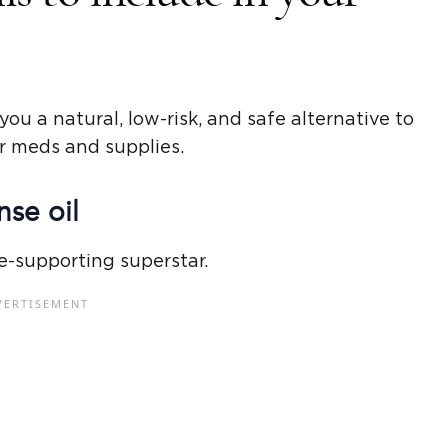
you a natural, low-risk, and safe alternative to
r meds and supplies.
se oil
e-supporting superstar.