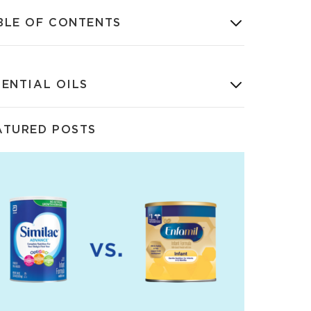
BLE OF CONTENTS
SENTIAL OILS
ATURED POSTS