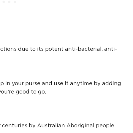
tions due to its potent anti-bacterial, anti-
ep in your purse and use it anytime by adding
 you’re good to go.
r centuries by Australian Aboriginal people