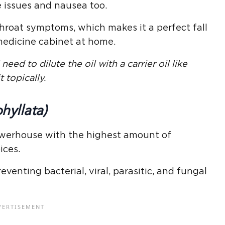
ve issues and nausea too.
throat symptoms, which makes it a perfect fall
 medicine cabinet at home.
need to dilute the oil with a carrier oil like
t topically.
hyllata)
powerhouse with the highest amount of
ices.
venting bacterial, viral, parasitic, and fungal