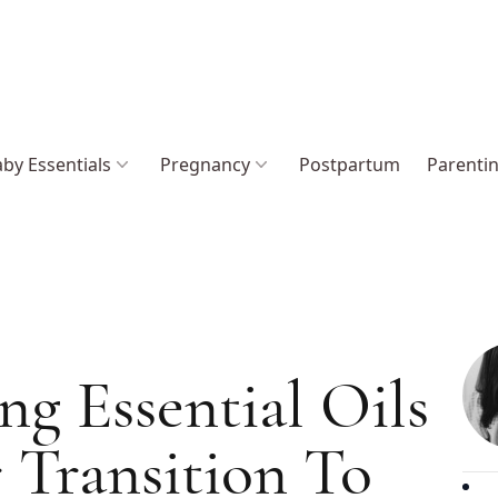
by Essentials
Pregnancy
Postpartum
Parenti
g Essential Oils
 Transition To