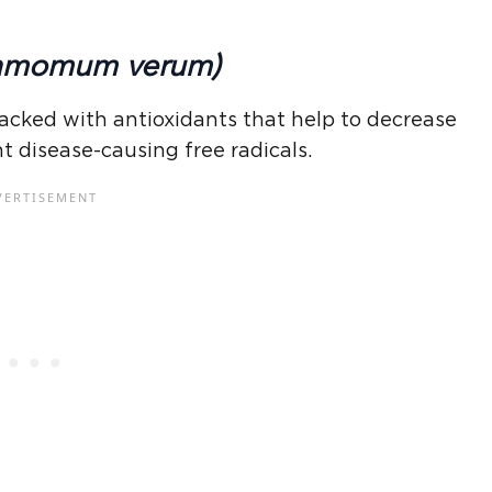
amomum verum)
acked with antioxidants that help to decrease
t disease-causing free radicals.