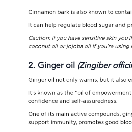
Cinnamon bark is also known to contain 
It can help regulate blood sugar and p
Caution: If you have sensitive skin you’ll 
coconut oil or jojoba oil if you’re using i
2. Ginger oil
(Zingiber offici
Ginger oil not only warms, but it also e
It’s known as the “oil of empowerment”
confidence and self-assuredness.
One of its main active compounds, ging
support immunity, promotes good blood 