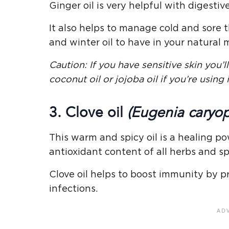
Ginger oil is very helpful with digesti
It also helps to manage cold and sore 
and winter oil to have in your natural
Caution: If you have sensitive skin you’ll 
coconut oil or jojoba oil if you’re using i
3. Clove oil
(Eugenia caryop
This warm and spicy oil is a healing 
antioxidant content of all herbs and sp
Clove oil helps to boost immunity by pre
infections.