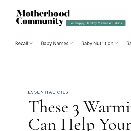
Recall
Baby Names
Baby Nutrition
Ba
ESSENTIAL OILS
These 3 Warmin
Can Help Your