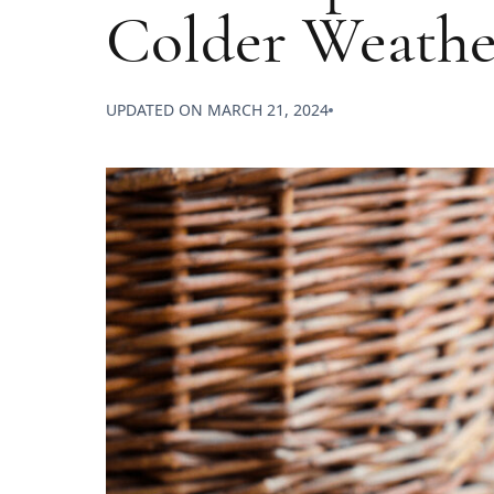
Colder Weathe
UPDATED ON
MARCH 21, 2024