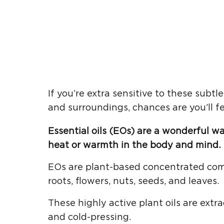
If you’re extra sensitive to these subt
and surroundings, chances are you’ll fe
Essential oils (EOs) are a wonderful w
heat or warmth in the body and mind.
EOs are plant-based concentrated com
roots, flowers, nuts, seeds, and leaves.
These highly active plant oils are extr
and cold-pressing.