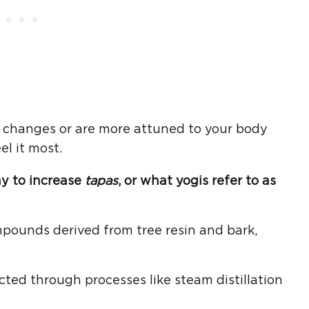
le changes or are more attuned to your body
el it most.
ay to increase
tapas
, or what yogis refer to as
pounds derived from tree resin and bark,
acted through processes like steam distillation