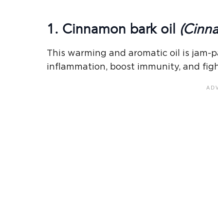
1. Cinnamon bark oil
(Cinn
This warming and aromatic oil is jam-p
inflammation, boost immunity, and figh