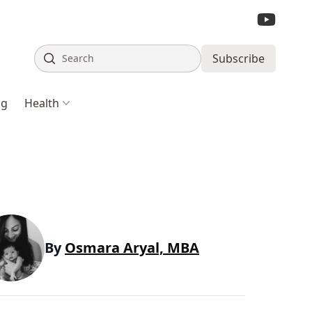
Search
Subscribe
ng
Health
By
Osmara Aryal, MBA