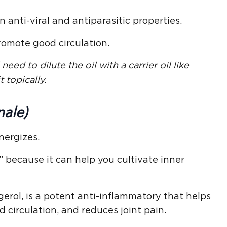
anti-viral and antiparasitic properties.
romote good circulation.
need to dilute the oil with a carrier oil like
t topically.
nale)
nergizes.
 because it can help you cultivate inner
erol, is a potent anti-inflammatory that helps
circulation, and reduces joint pain.