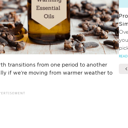
Pro
Sim
Ove
you
pic
READ
h transitions from one period to another
ially if we’re moving from warmer weather to