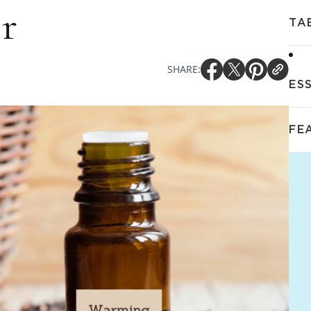
r
TA
SHARE:
ES
FE