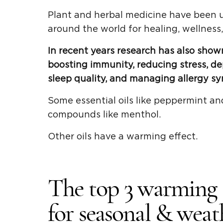
Plant and herbal medicine have been u
around the world for healing, wellness
In recent years research has also shown
boosting immunity, reducing stress, de
sleep quality, and managing allergy s
Some essential oils like peppermint an
compounds like menthol.
Other oils have a warming effect.
The top 3 warming &
for seasonal & weath