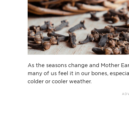
As the seasons change and Mother Eart
many of us feel it in our bones, espec
colder or cooler weather.