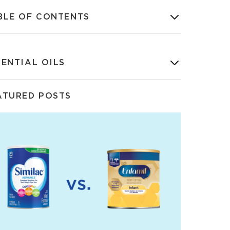
BLE OF CONTENTS
SENTIAL OILS
ATURED POSTS