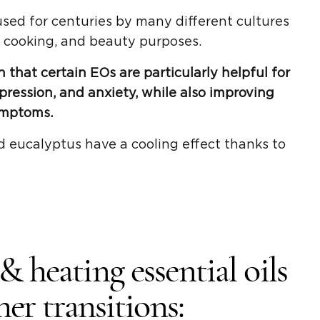
sed for centuries by many different cultures
, cooking, and beauty purposes.
 that certain EOs are particularly helpful for
pression, and anxiety, while also improving
ymptoms.
d eucalyptus have a cooling effect thanks to
 heating essential oils
er transitions: