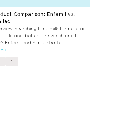
duct Comparison: Enfamil vs.
ilac
rview Searching for a milk formula for
r little one, but unsure which one to
k? Enfamil and Similac both...
 MORE