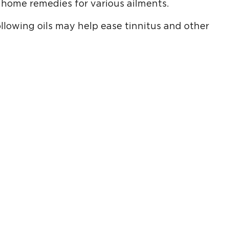
home remedies for various ailments.
llowing oils may help ease tinnitus and other