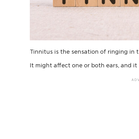
Tinnitus is the sensation of ringing in 
It might affect one or both ears, and i