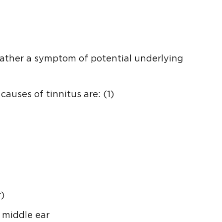
 rather a symptom of potential underlying
auses of tinnitus are: (1)
)
r middle ear