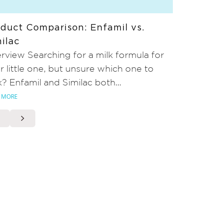
duct Comparison: Enfamil vs.
ilac
rview Searching for a milk formula for
r little one, but unsure which one to
k? Enfamil and Similac both...
 MORE