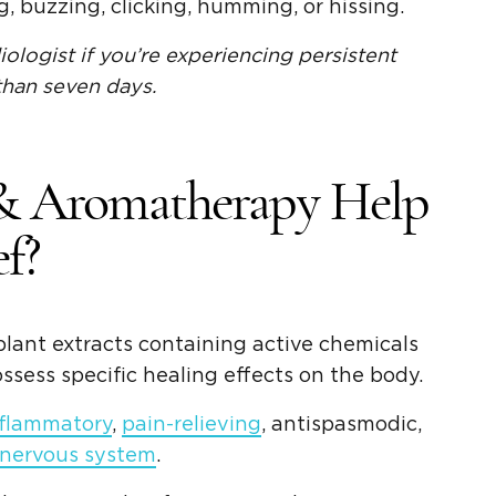
 buzzing, clicking, humming, or hissing.
ologist if you’re experiencing persistent
 than seven days.
 & Aromatherapy Help
f?
plant extracts containing active chemicals
ssess specific healing effects on the body.
nflammatory
,
pain-relieving
, antispasmodic,
 nervous system
.