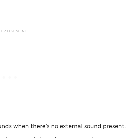
nds when there’s no external sound present.