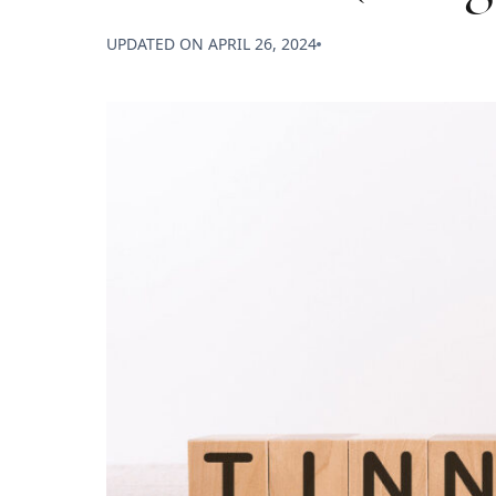
UPDATED ON
APRIL 26, 2024