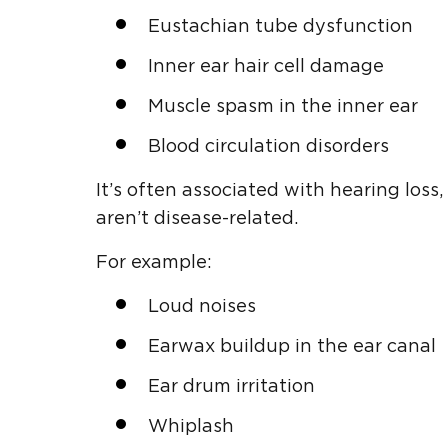
Eustachian tube dysfunction
Inner ear hair cell damage
Muscle spasm in the inner ear
Blood circulation disorders
It’s often associated with hearing loss
aren’t disease-related.
For example:
Loud noises
Earwax buildup in the ear canal
Ear drum irritation
Whiplash