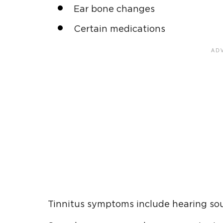
Ear bone changes
Certain medications
Tinnitus symptoms include hearing sou