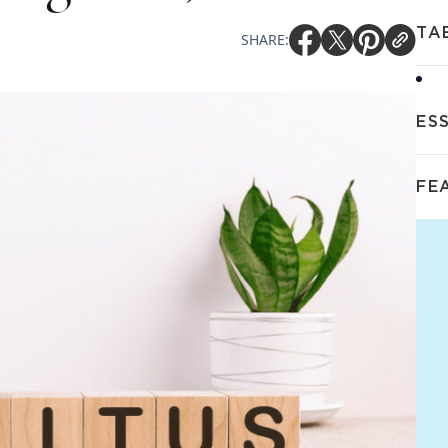
TA
SHARE:
ES
FE