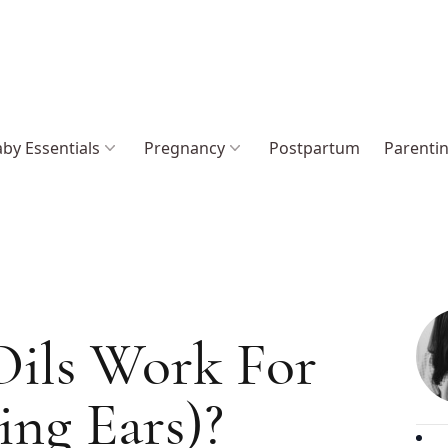
by Essentials
Pregnancy
Postpartum
Parenti
Oils Work For
ing Ears)?