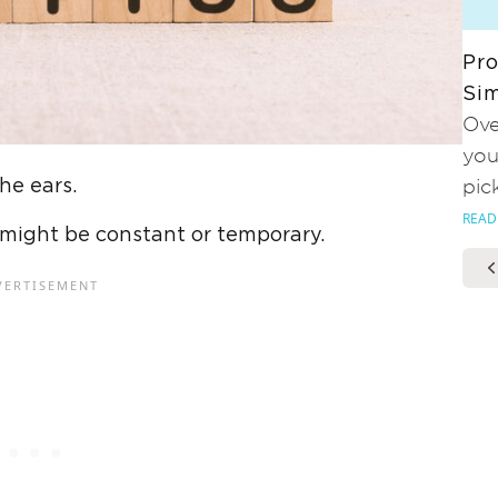
Pro
Sim
Ove
you
the ears.
pic
READ
t might be constant or temporary.