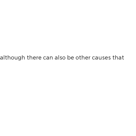
, although there can also be other causes that