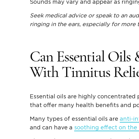
Sounds may vary and appear as ringing,
Seek medical advice or speak to an audi
ringing in the ears, especially for more
Can Essential Oils
With Tinnitus Relie
Essential oils are highly concentrated 
that offer many health benefits and po
Many types of essential oils are
anti-i
and can have a
soothing effect on the