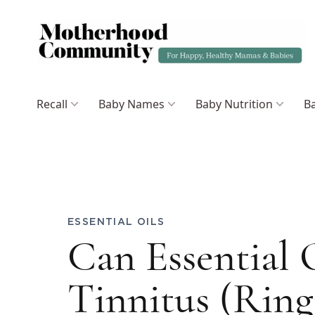
Recall
Baby Names
Baby Nutrition
Ba
ESSENTIAL OILS
Can Essential 
Tinnitus (Ring