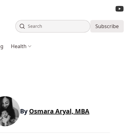
Search
Subscribe
ng
Health
By
Osmara Aryal, MBA