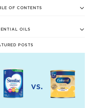
BLE OF CONTENTS
SENTIAL OILS
ATURED POSTS