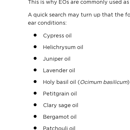
This is why EOs are commonly used as 
A quick search may turn up that the fo
ear conditions:
Cypress oil
Helichrysum oil
Juniper oil
Lavender oil
Holy basil oil (
Ocimum basilicum
)
Petitgrain oil
Clary sage oil
Bergamot oil
Patchouli oil