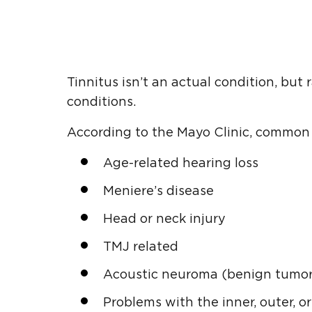
Tinnitus isn’t an actual condition, but
conditions.
According to the Mayo Clinic, common c
Age-related hearing loss
Meniere’s disease
Head or neck injury
TMJ related
Acoustic neuroma (benign tumor
Problems with the inner, outer, o