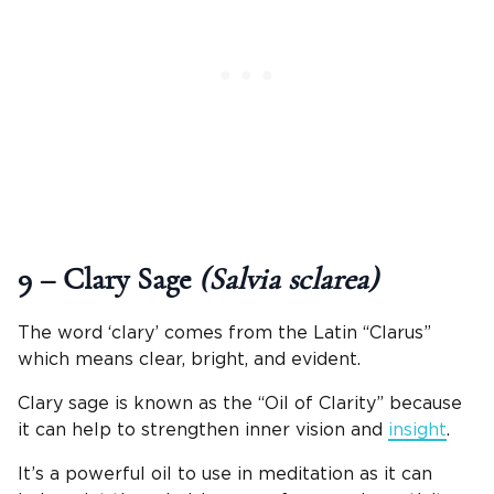
9 – Clary Sage
(Salvia sclarea)
The word ‘clary’ comes from the Latin “Clarus”
which means clear, bright, and evident.
Clary sage is known as the “Oil of Clarity” because
it can help to strengthen inner vision and
insight
.
It’s a powerful oil to use in meditation as it can