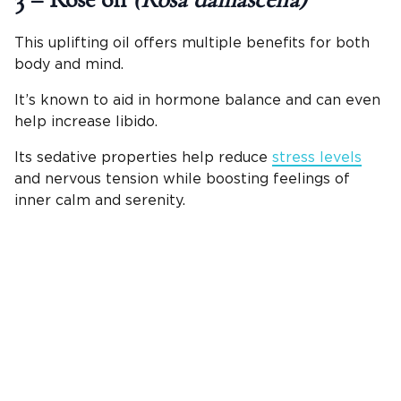
3 – Rose oil
(Rosa damascena)
This uplifting oil offers multiple benefits for both
body and mind.
It’s known to aid in hormone balance and can even
help increase libido.
Its sedative properties help reduce
stress levels
and nervous tension while boosting feelings of
inner calm and serenity.