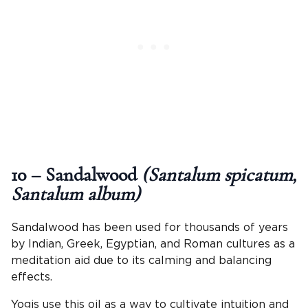
10 – Sandalwood
(Santalum spicatum,
Santalum album)
Sandalwood has been used for thousands of years
by Indian, Greek, Egyptian, and Roman cultures as a
meditation aid due to its calming and balancing
effects.
Yogis use this oil as a way to cultivate intuition and