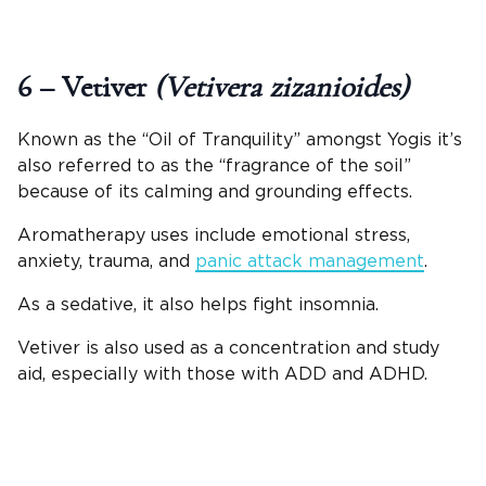
6 – Vetiver
(Vetivera zizanioides)
Known as the “Oil of Tranquility” amongst Yogis it’s
also referred to as the “fragrance of the soil”
because of its calming and grounding effects.
Aromatherapy uses include emotional stress,
anxiety, trauma, and
panic attack management
.
As a sedative, it also helps fight insomnia.
Vetiver is also used as a concentration and study
aid, especially with those with ADD and ADHD.