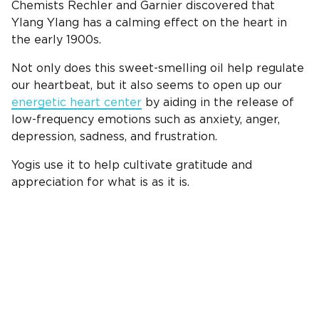
Chemists Rechler and Garnier discovered that
Ylang Ylang has a calming effect on the heart in
the early 1900s.
Not only does this sweet-smelling oil help regulate
our heartbeat, but it also seems to open up our
energetic heart center
by aiding in the release of
low-frequency emotions such as anxiety, anger,
depression, sadness, and frustration.
Yogis use it to help cultivate gratitude and
appreciation for what is as it is.