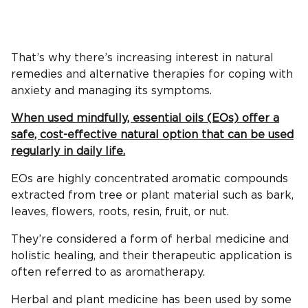
That’s why there’s increasing interest in natural
remedies and alternative therapies for coping with
anxiety and managing its symptoms.
When used mindfully, essential oils (EOs) offer a
safe, cost-effective natural option that can be used
regularly in daily life.
EOs are highly concentrated aromatic compounds
extracted from tree or plant material such as bark,
leaves, flowers, roots, resin, fruit, or nut.
They’re considered a form of herbal medicine and
holistic healing, and their therapeutic application is
often referred to as aromatherapy.
Herbal and plant medicine has been used by some