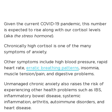
Given the current COVID-19 pandemic, this number
is expected to rise along with our cortisol levels
(aka
the stress hormone
).
Chronically high cortisol is one of the many
symptoms of anxiety.
Other symptoms include high blood pressure, rapid
heart rate,
erratic breathing patterns
, insomnia,
muscle tension/pain, and digestive problems.
Unmanaged chronic anxiety also raises the risk of
experiencing other health problems such as IBS,
inflammatory bowel disease, systemic
inflammation, arthritis, autoimmune disorders, and
heart disease.