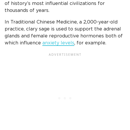
of history’s most influential civilizations for
thousands of years.
In Traditional Chinese Medicine, a 2,000-year-old
practice, clary sage is used to support the adrenal
glands and female reproductive hormones both of
which influence
anxiety levels
, for example.