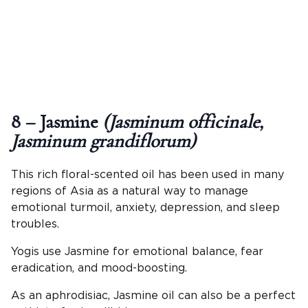
8 – Jasmine
(Jasminum officinale,
Jasminum grandiflorum)
This rich floral-scented oil has been used in many
regions of Asia as a natural way to manage
emotional turmoil, anxiety, depression, and sleep
troubles.
Yogis use Jasmine for emotional balance, fear
eradication, and mood-boosting.
As an aphrodisiac, Jasmine oil can also be a perfect