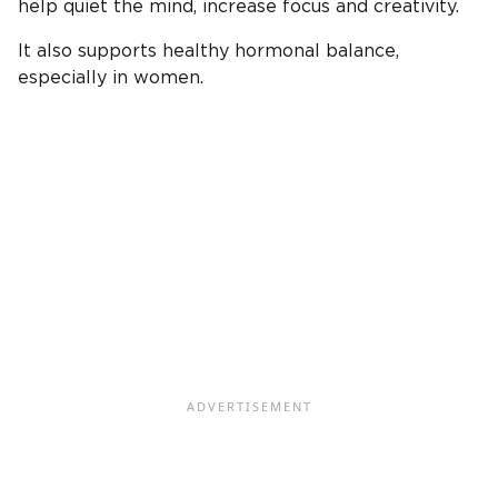
help quiet the mind, increase focus and creativity.
It also supports healthy hormonal balance,
especially in women.