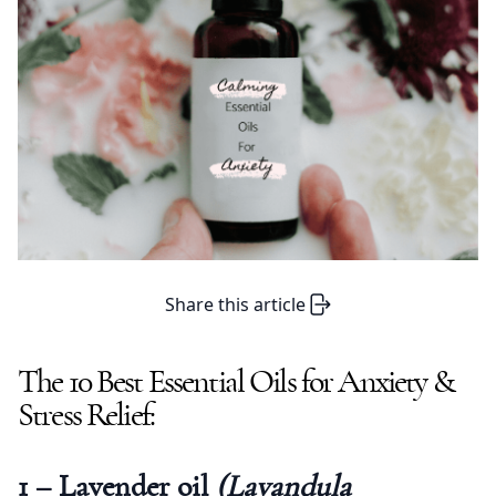
Share this article
The 10 Best Essential Oils for Anxiety &
Stress Relief:
1 – Lavender oil
(Lavandula