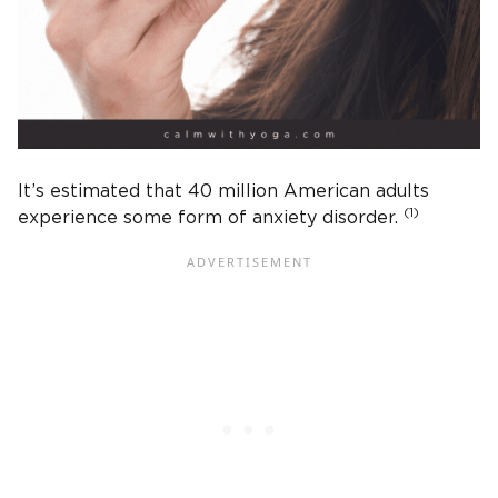
It’s estimated that 40 million American adults
(1)
experience some form of anxiety disorder.