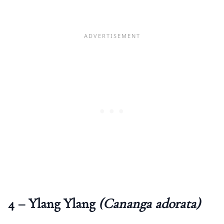
4 – Ylang Ylang
(Cananga adorata)