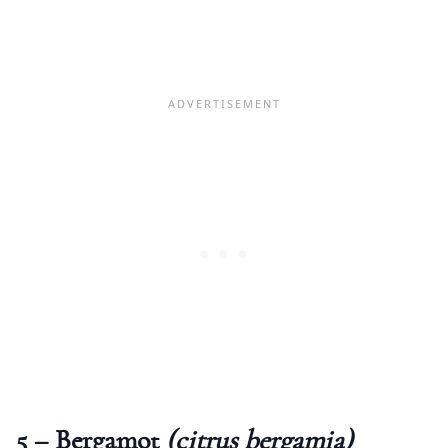
5 – Bergamot
(citrus bergamia)