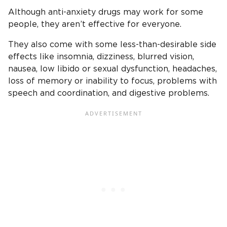
Although anti-anxiety drugs may work for some
people, they aren’t effective for everyone.
They also come with some less-than-desirable side
effects like insomnia, dizziness, blurred vision,
nausea, low libido or sexual dysfunction, headaches,
loss of memory or inability to focus, problems with
speech and coordination, and digestive problems.