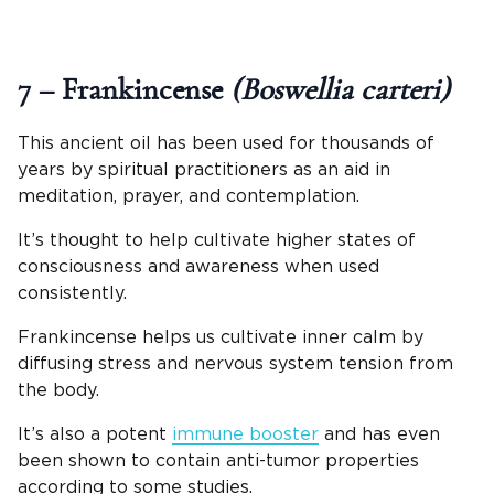
7 – Frankincense
(Boswellia carteri)
This ancient oil has been used for thousands of
years by spiritual practitioners as an aid in
meditation, prayer, and contemplation.
It’s thought to help cultivate higher states of
consciousness and awareness when used
consistently.
Frankincense helps us cultivate inner calm by
diffusing stress and nervous system tension from
the body.
It’s also a potent
immune booster
and has even
been shown to contain anti-tumor properties
according to some studies.