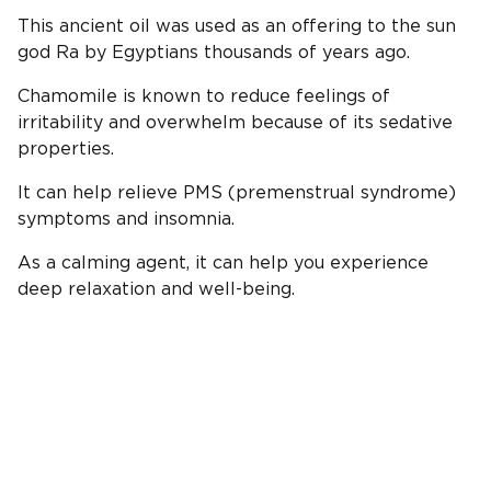
This ancient oil was used as an offering to the sun
god Ra by Egyptians thousands of years ago.
Chamomile is known to reduce feelings of
irritability and overwhelm because of its sedative
properties.
It can help relieve PMS (premenstrual syndrome)
symptoms and insomnia.
As a calming agent, it can help you experience
deep relaxation and well-being.