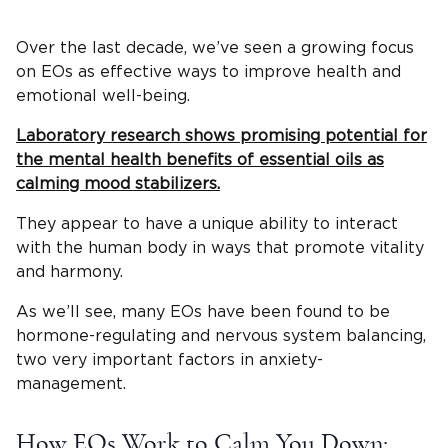
Over the last decade, we’ve seen a growing focus
on EOs as effective ways to improve health and
emotional well-being.
Laboratory research shows promising potential for
the mental health benefits of essential oils as
calming mood stabilizers.
They appear to have a unique ability to interact
with the human body in ways that promote vitality
and harmony.
As we’ll see, many EOs have been found to be
hormone-regulating and nervous system balancing,
two very important factors in anxiety-
management.
How EOs Work to Calm You Down: