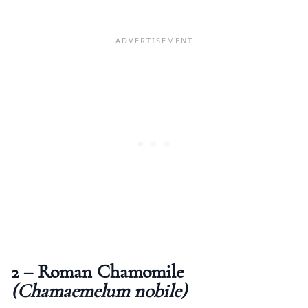
2 – Roman Chamomile
(Chamaemelum nobile)