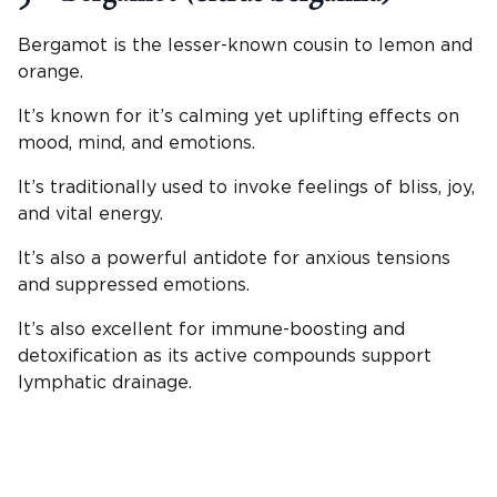
Bergamot is the lesser-known cousin to lemon and
orange.
It’s known for it’s calming yet uplifting effects on
mood, mind, and emotions.
It’s traditionally used to invoke feelings of bliss, joy,
and vital energy.
It’s also a powerful antidote for anxious tensions
and suppressed emotions.
It’s also excellent for immune-boosting and
detoxification as its active compounds support
lymphatic drainage.