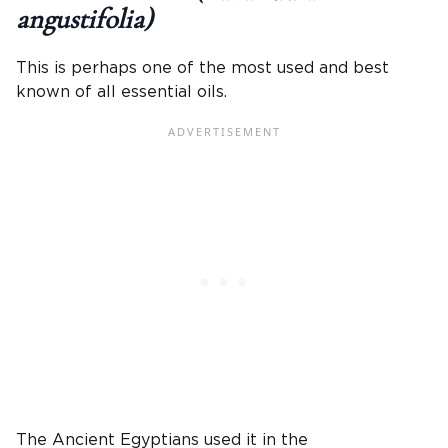
angustifolia)
This is perhaps one of the most used and best
known of all essential oils.
The Ancient Egyptians used it in the