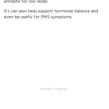
antidote for low libido.
It’s can also help support hormonal balance and
even be useful for PMS symptoms.