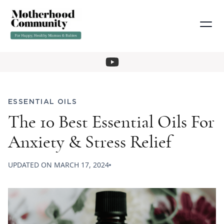
ESSENTIAL OILS
The 10 Best Essential Oils For
Anxiety & Stress Relief
UPDATED ON
MARCH 17, 2024