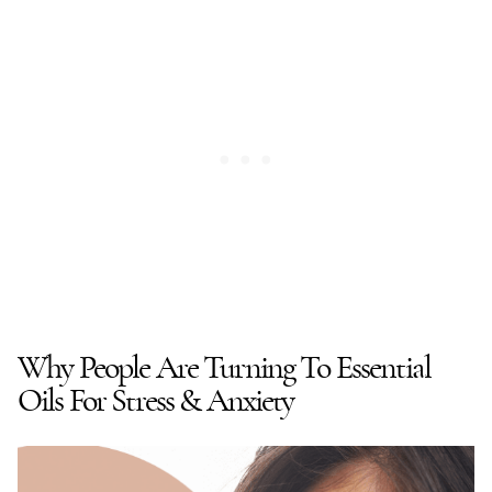
Why People Are Turning To Essential
Oils For Stress & Anxiety