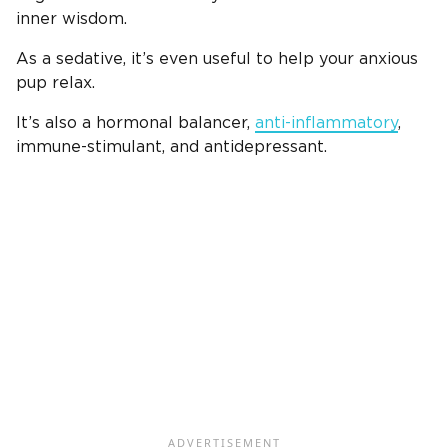
inner wisdom.
As a sedative, it’s even useful to help your anxious
pup relax.
It’s also a hormonal balancer,
anti-inflammatory
,
immune-stimulant, and antidepressant.