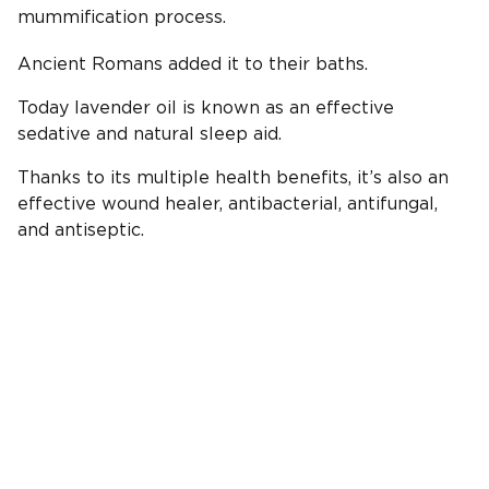
mummification process.
Ancient Romans added it to their baths.
Today lavender oil is known as an effective
sedative and natural sleep aid.
Thanks to its multiple health benefits, it’s also an
effective wound healer, antibacterial, antifungal,
and antiseptic.