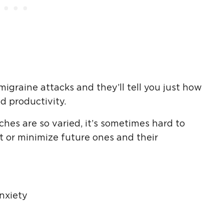
igraine attacks and they’ll tell you just how
d productivity.
es are so varied, it’s sometimes hard to
t or minimize future ones and their
nxiety