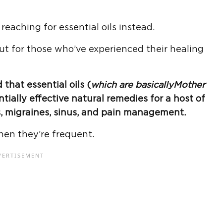
eaching for essential oils instead.
but for those who’ve experienced their healing
that essential oils (
which are basically
Mother
ntially effective natural remedies for a host of
, migraines, sinus, and pain management.
hen they’re frequent.