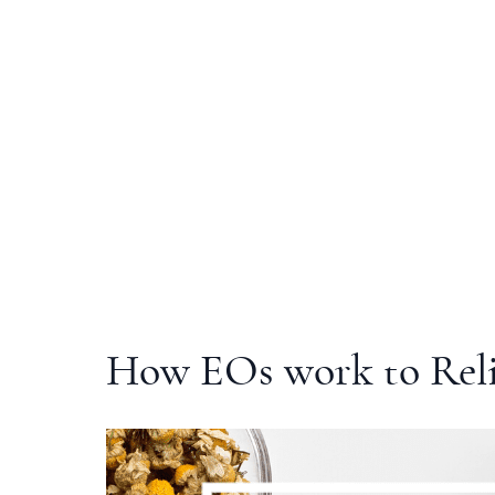
How EOs work to Rel