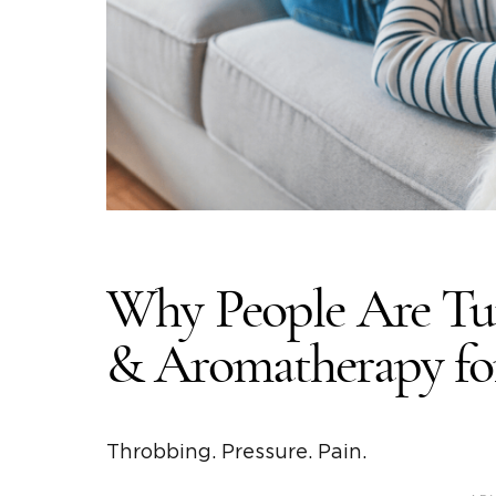
Why People Are Tur
& Aromatherapy fo
Throbbing. Pressure. Pain.