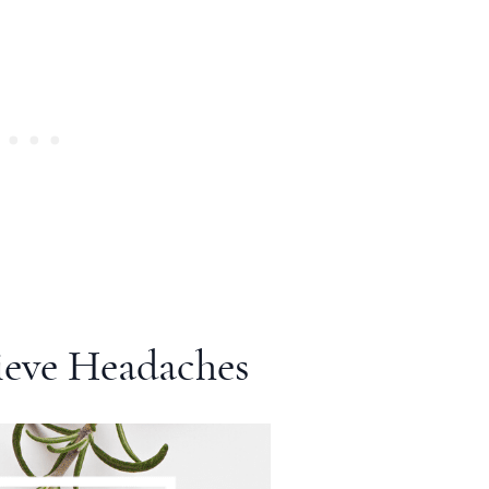
ieve Headaches