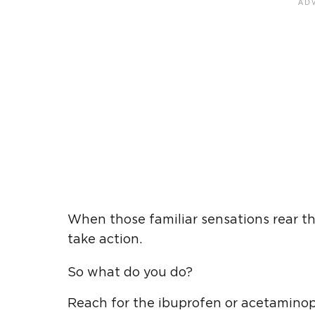
When those familiar sensations rear the
take action.
So what do you do?
Reach for the ibuprofen or acetamino