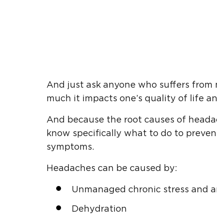
And just ask anyone who suffers from m
much it impacts one’s quality of life an
And because the root causes of headach
know specifically what to do to preven
symptoms.
Headaches can be caused by:
Unmanaged chronic stress and a
Dehydration