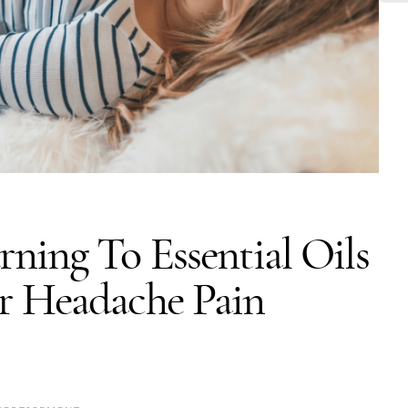
ning To Essential Oils
r Headache Pain