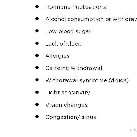
Hormone fluctuations
Alcohol consumption or withdra
Low blood sugar
Lack of sleep
Allergies
Caffeine withdrawal
Withdrawal syndrome (drugs)
Light sensitivity
Vision changes
Congestion/ sinus