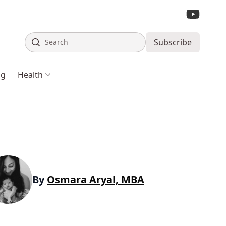
Search
Subscribe
ng
Health
By
Osmara Aryal, MBA