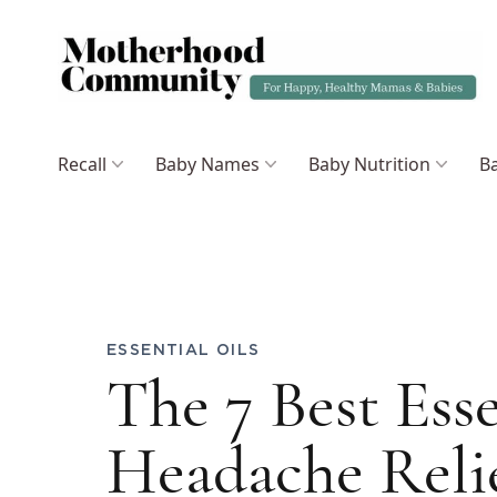
Recall
Baby Names
Baby Nutrition
Ba
ESSENTIAL OILS
The 7 Best Esse
Headache Reli