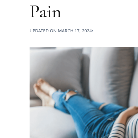
Pain
UPDATED ON
MARCH 17, 2024