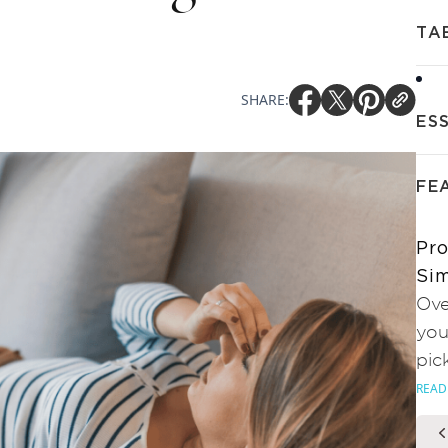
TA
SHARE:
ES
FE
Pro
Sim
Ove
you
pic
READ