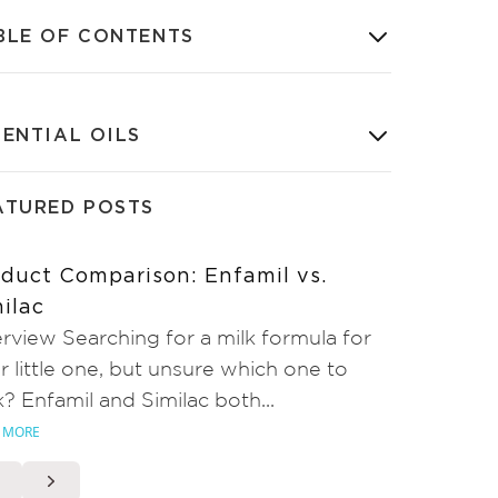
BLE OF CONTENTS
SENTIAL OILS
ATURED POSTS
duct Comparison: Enfamil vs.
ilac
rview Searching for a milk formula for
r little one, but unsure which one to
k? Enfamil and Similac both...
 MORE