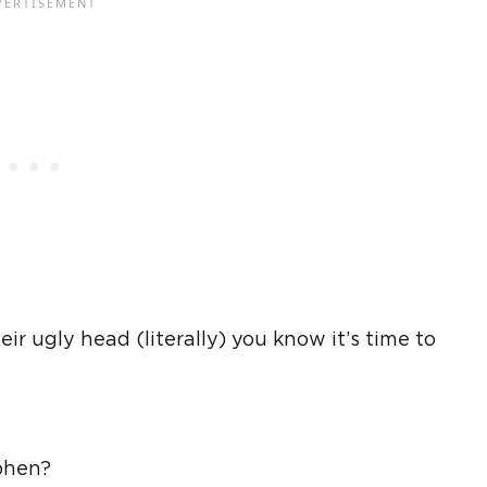
ir ugly head (literally) you know it’s time to
phen?