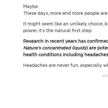
Maybe.
These days, more and more people are r
It might seem like an unlikely choice, 
power, it’s the natural first step.
Research in recent years has confirmed 
Nature’s concentrated liquids
) are pote
health conditions including headaches
Headaches are never fun, especially w