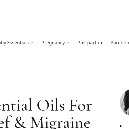
by Essentials
Pregnancy
Postpartum
Parenti
ntial Oils For
ef & Migraine