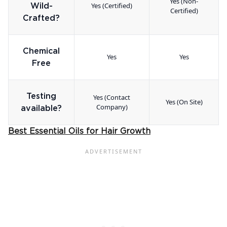
Yes (Non-
Yes (Certified)
Wild-
Certified)
Crafted?
Chemical
Yes
Yes
Free
Testing
Yes (Contact
Yes (On Site)
Company)
available?
Best Essential Oils for Hair Growth