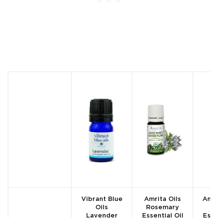
Vibrant Blue
Amrita Oils
Amri
Oils
Rosemary
Lavender
Essential Oil
Esse