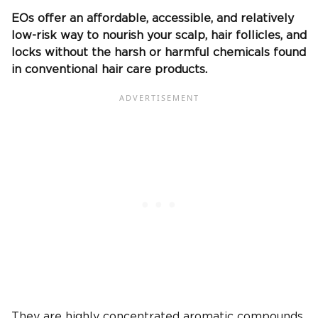
EOs offer an affordable, accessible, and relatively
low-risk way to nourish your scalp, hair follicles, and
locks without the harsh or harmful chemicals found
in conventional hair care products.
They are highly concentrated aromatic compounds