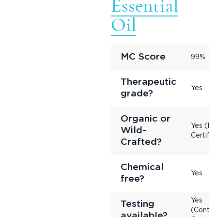
Essential
Oil
MC Score
99%
Therapeutic
Yes
grade?
Organic or
Yes (No
Wild-
Certifie
Crafted?
Chemical
Yes
free?
Yes
Testing
(Contac
available?