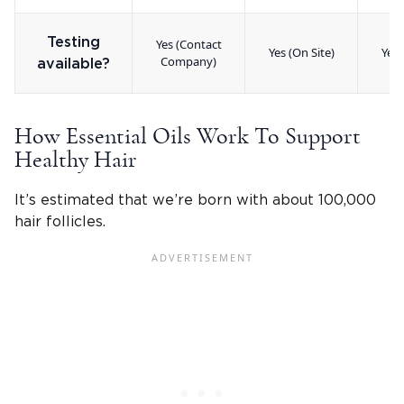
Testing
Yes (Contact
Yes (On Site)
Yes 
Company)
available?
How Essential Oils Work To Support
Healthy Hair
It’s estimated that we’re born with about 100,000
hair follicles.