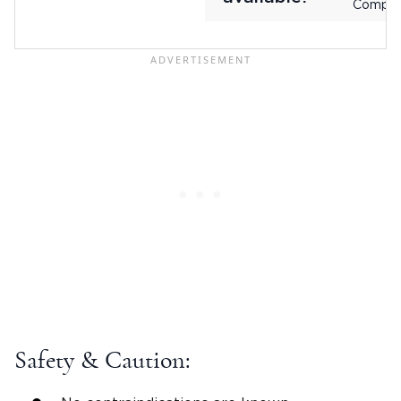
Compan
Safety & Caution: