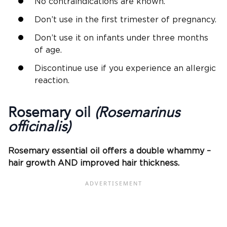
No contraindications are known.
Don’t use in the first trimester of pregnancy.
Don’t use it on infants under three months
of age.
Discontinue use if you experience an allergic
reaction.
Rosemary oil
(Rosemarinus
officinalis)
Rosemary essential oil offers a double whammy –
hair growth AND improved hair thickness.