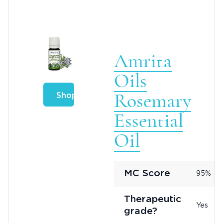
Amrita
Oils
Rosemary
Shop
Essential
Oil
MC Score
95%
Therapeutic
Yes
grade?