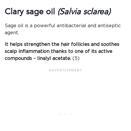
Clary sage oil
(Salvia sclarea)
Sage oil is a powerful antibacterial and antiseptic
agent.
It helps strengthen the hair follicles and soothes
scalp inflammation thanks to one of its active
compounds – linalyl acetate.
(5)