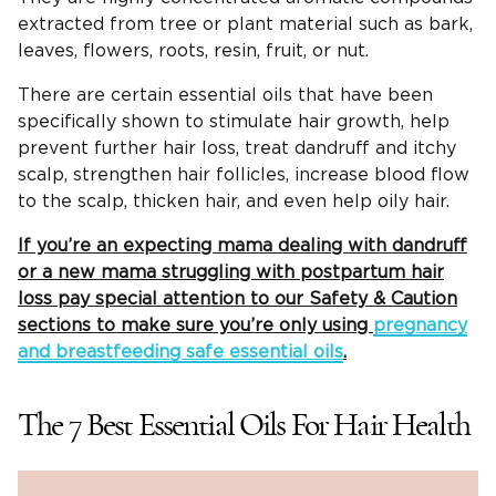
extracted from tree or plant material such as bark,
leaves, flowers, roots, resin, fruit, or nut.
There are certain essential oils that have been
specifically shown to stimulate hair growth, help
prevent further hair loss, treat dandruff and itchy
scalp, strengthen hair follicles, increase blood flow
to the scalp, thicken hair, and even help oily hair.
If you’re an expecting mama dealing with dandruff
or a new mama struggling with postpartum hair
loss pay special attention to our Safety & Caution
sections to make sure you’re only using
pregnancy
and breastfeeding safe essential oils
.
The 7 Best Essential Oils For Hair Health