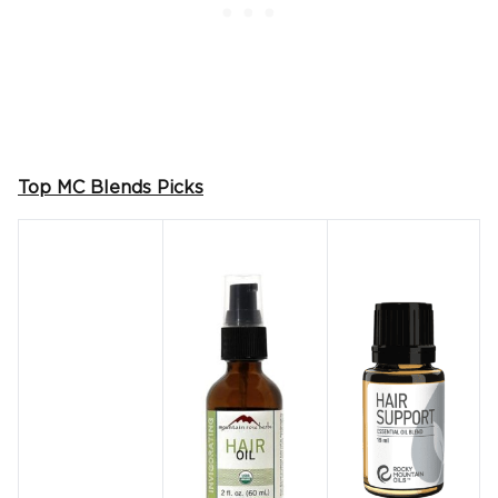
Top MC Blends Picks