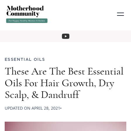
ESSENTIAL OILS
These Are The Best Essential
Oils For Hair Growth, Dry
Scalp, & Dandruff
UPDATED ON
APRIL 28, 2021