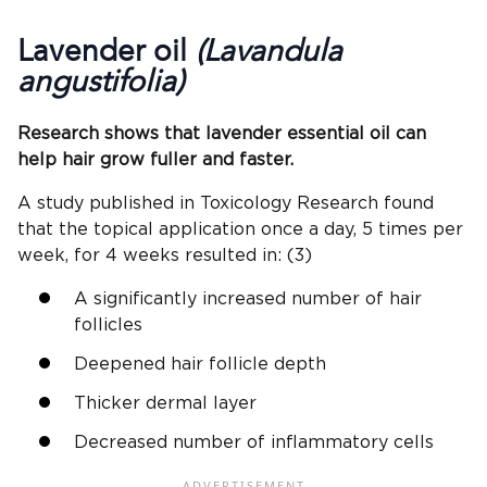
Lavender oil
(Lavandula
angustifolia)
Research shows that lavender essential oil can
help hair grow fuller and faster.
A study published in Toxicology Research found
that the topical application once a day, 5 times per
week, for 4 weeks resulted in: (3)
A significantly increased number of hair
follicles
Deepened hair follicle depth
Thicker dermal layer
Decreased number of inflammatory cells