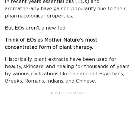
In recent years essential oils (EOs) and
aromatherapy have gained popularity due to their
pharmacological properties.
But EOs aren’t a new fad.
Think of EOs as Mother Nature’s most
concentrated form of plant therapy.
Historically, plant extracts have been used for
beauty, skincare, and healing for thousands of years
by various civilizations like the ancient Egyptians,
Greeks, Romans, Indians, and Chinese.