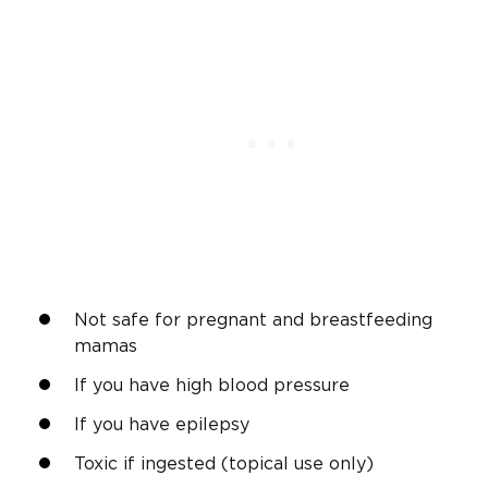
Not safe for pregnant and breastfeeding
mamas
If you have high blood pressure
If you have epilepsy
Toxic if ingested (topical use only)