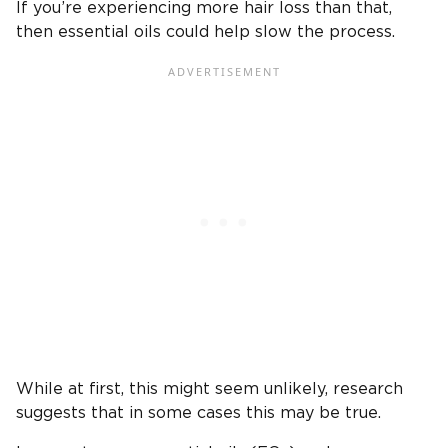
If you’re experiencing more hair loss than that,
then essential oils could help slow the process.
While at first, this might seem unlikely, research
suggests that in some cases this may be true.