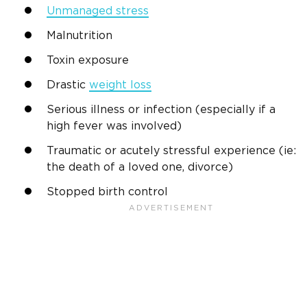
Unmanaged stress
Malnutrition
Toxin exposure
Drastic
weight loss
Serious illness or infection (especially if a
high fever was involved)
Traumatic or acutely stressful experience (ie:
the death of a loved one, divorce)
Stopped birth control