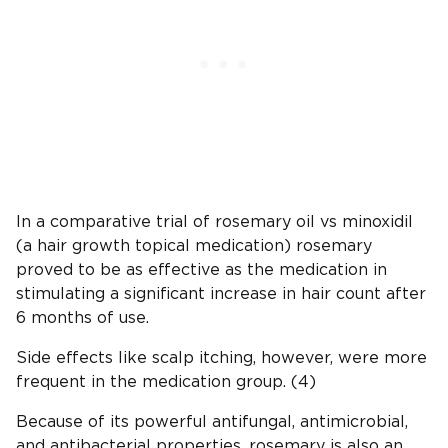
In a comparative trial of rosemary oil vs minoxidil
(a hair growth topical medication) rosemary
proved to be as effective as the medication in
stimulating a significant increase in hair count after
6 months of use.
Side effects like scalp itching, however, were more
frequent in the medication group. (4)
Because of its powerful antifungal, antimicrobial,
and antibacterial properties, rosemary is also an