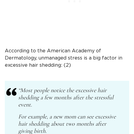
According to the American Academy of
Dermatology, unmanaged stress is a big factor in
excessive hair shedding: (2)
“
Most people notice the excessive hair
shedding a few months after the stressful
event.
For example, a new mom can see excessive
hair shedding about two months after
giving birth.