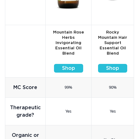
Mountain Rose
Rocky
Herbs
Mountain Hair
Invigorating
Support
Essential Oil
Essential Oil
Blend
Blend
Shop
Shop
99%
90%
MC Score
Therapeutic
Yes
Yes
grade?
Organic or