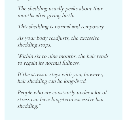
The shedding usually peaks about four
months after giving birth.
This shedding is normal and temporary.
As your body readjusts, the excessive
shedding stops.
Within six to nine months, the hair tends
to regain its normal fullness.
If the stressor stays with you, however,
hair shedding can be long-lived.
People who are constantly under a lot of
stress can have long-term excessive hair
shedding.”