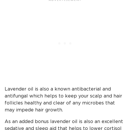
Lavender oil is also a known antibacterial and
antifungal which helps to keep your scalp and hair
follicles healthy and clear of any microbes that
may impede hair growth.
As an added bonus lavender oil is also an excellent
sedative and sleep aid that helps to lower cortisol