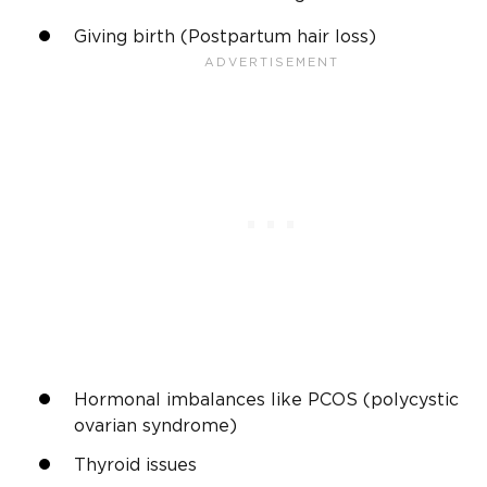
Giving birth (Postpartum hair loss)
Hormonal imbalances like PCOS (polycystic
ovarian syndrome)
Thyroid issues