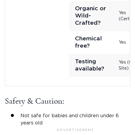
Organic or
Yes
Wild-
(Certifi
Crafted?
Chemical
Yes
free?
Testing
Yes (On
available?
Site)
Safety & Caution:
Not safe for babies and children under 6
years old