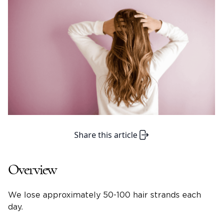
Share this article
Overview
We lose approximately 50-100 hair strands each
day.