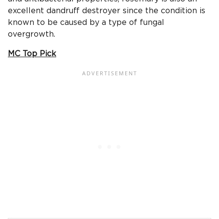
excellent dandruff destroyer since the condition is
known to be caused by a type of fungal
overgrowth.
MC Top Pick