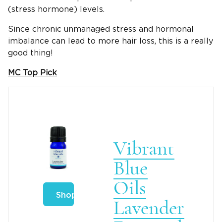
(stress hormone) levels.
Since chronic unmanaged stress and hormonal
imbalance can lead to more hair loss, this is a really
good thing!
MC Top Pick
Vibrant
Blue
Oils
Shop
Lavender