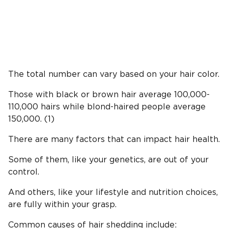
The total number can vary based on your hair color.
Those with black or brown hair average 100,000-
110,000 hairs while blond-haired people average
150,000. (1)
There are many factors that can impact hair health.
Some of them, like your genetics, are out of your
control.
And others, like your lifestyle and nutrition choices,
are fully within your grasp.
Common causes of hair shedding include: