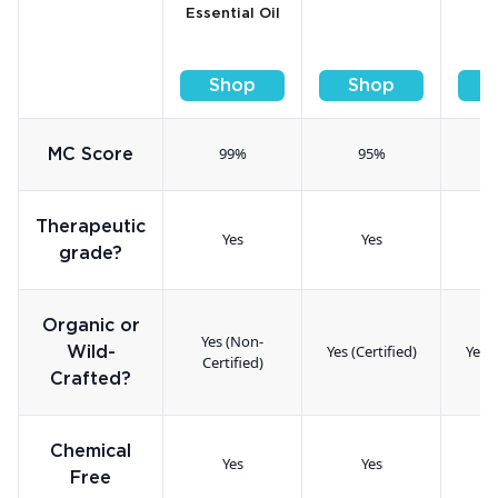
Essential Oil
Shop
Shop
99%
95%
MC Score
Therapeutic
Yes
Yes
grade?
Organic or
Yes (Non-
Yes (Certified)
Yes (
Wild-
Certified)
Crafted?
Chemical
Yes
Yes
Free