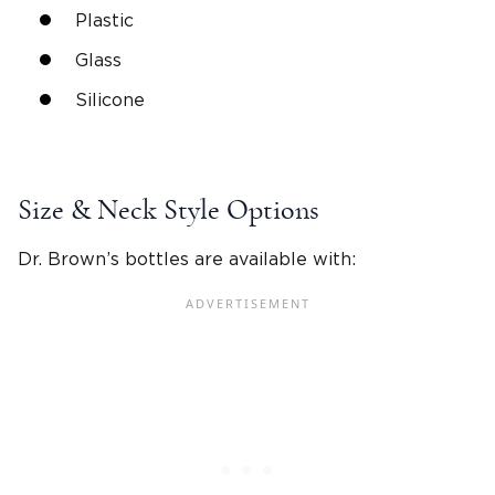
Plastic
Glass
Silicone
Size & Neck Style Options
Dr. Brown’s bottles
are available with: