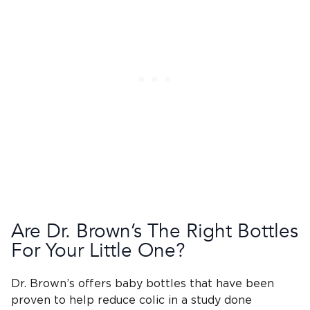
Are
Dr. Brown’s
The Right Bottles
For Your Little One?
Dr. Brown’s
offers
baby bottles
that have been
proven to help reduce colic in a study done