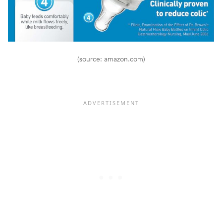
(source: amazon.com)