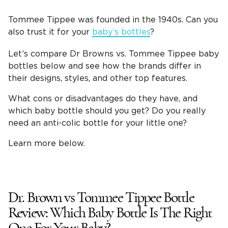
Tommee Tippee
was founded in the 1940s. Can you
also trust it for your
baby’s bottles
?
Let’s compare
Dr Browns
vs.
Tommee Tippee
baby
bottles
below and see how the brands differ in
their designs, styles, and other top features.
What cons or disadvantages do they have, and
which
baby bottle
should you get? Do you really
need an
anti-colic bottle
for your little one?
Learn more below.
Dr. Brown
vs
Tommee Tippee Bottle
Review
: Which
Baby Bottle
Is The Right