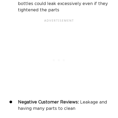
bottles could leak excessively even if they
tightened the parts
Negative Customer Reviews:
Leakage and
having many parts to clean