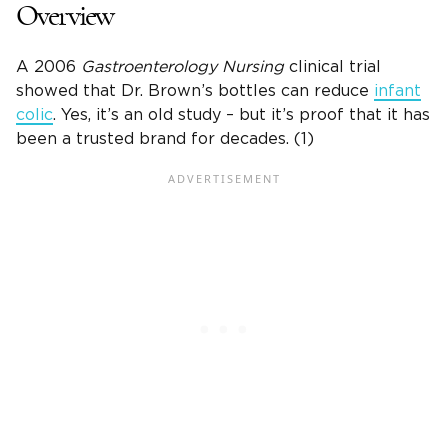
Overview
A 2006
Gastroenterology Nursing
clinical trial
showed that
Dr. Brown’s bottles
can reduce
infant
colic
. Yes, it’s an old study – but it’s proof that it has
been a trusted brand for decades. (1)