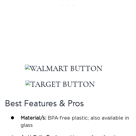
Best Features & Pros
Material/s:
BPA-free
plastic; also available in
glass