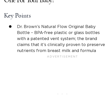
One For Your Baby?
Key Points
Dr. Brown’s Natural Flow
Original
Baby
Bottle
–
BPA-free
plastic or glass bottles
with a patented
vent system
; the brand
claims that it’s clinically proven to preserve
nutrients from
breast milk
and formula