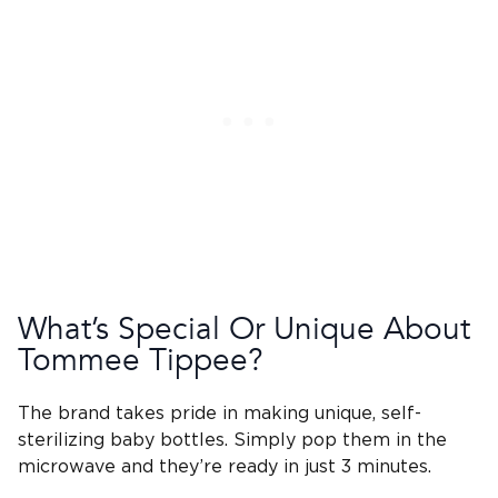
What’s Special Or Unique About
Tommee Tippee
?
The brand takes pride in making unique, self-
sterilizing
baby bottles
. Simply pop them in the
microwave and they’re ready in just 3 minutes.