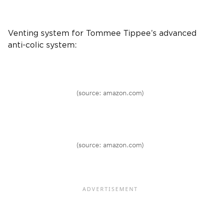
Venting system
for
Tommee Tippee
’s advanced
anti-colic system:
(source: amazon.com)
(source: amazon.com)