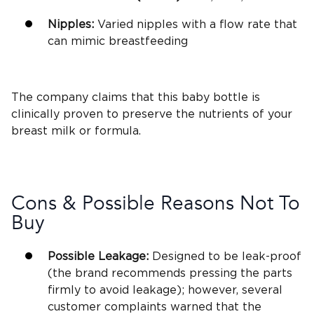
Nipples:
Varied nipples with a
flow rate
that
can mimic
breastfeeding
The company claims that this
baby bottle
is
clinically proven to preserve the nutrients of your
breast milk
or formula.
Cons & Possible Reasons Not To
Buy
Possible Leakage:
Designed to be leak-proof
(the brand recommends pressing the parts
firmly to avoid leakage); however, several
customer complaints warned that the