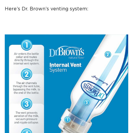
Here’s
Dr. Brown’s
venting system
: