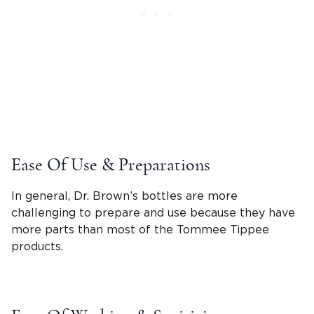
Ease Of Use & Preparations
In general,
Dr. Brown’s bottles
are more
challenging to prepare and use because they have
more parts than most of the
Tommee Tippee
products.