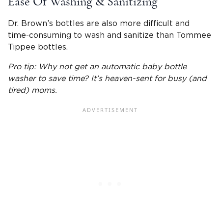
Ease Of
Washing & Sanitizing
Dr. Brown’s bottles
are also more difficult and
time-consuming to wash and sanitize than
Tommee
Tippee bottles
.
Pro tip: Why not get an automatic
baby bottle
washer to save time? It’s heaven-sent for busy (and
tired) moms.