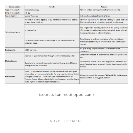
(source: tommeetippee.com)