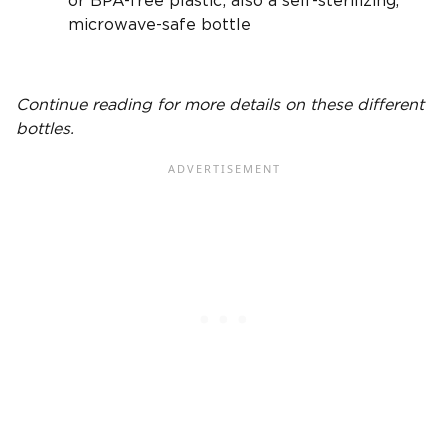
or
BPA-free
plastic; also a self-sterilizing,
microwave-safe bottle
Continue reading for more details on these
different
bottles
.