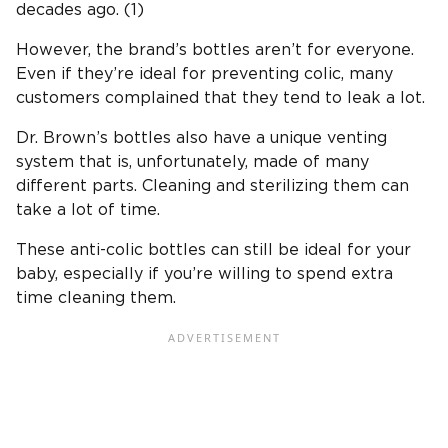
decades ago. (1)
However, the brand’s bottles aren’t for everyone.
Even if they’re ideal for preventing colic, many
customers complained that they tend to leak a lot.
Dr. Brown’s bottles
also have a unique
venting
system
that is, unfortunately, made of many
different parts. Cleaning and sterilizing them can
take a lot of time.
These
anti-colic bottles
can still be ideal for your
baby, especially if you’re willing to spend extra
time cleaning them.