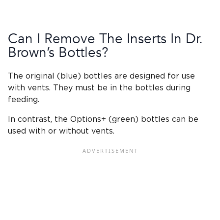
Can I Remove The
Inserts In
Dr.
Brown’s Bottles
?
The original (blue) bottles are designed for use
with vents. They must be in the bottles during
feeding.
In contrast, the Options+ (green) bottles can be
used with or without vents.