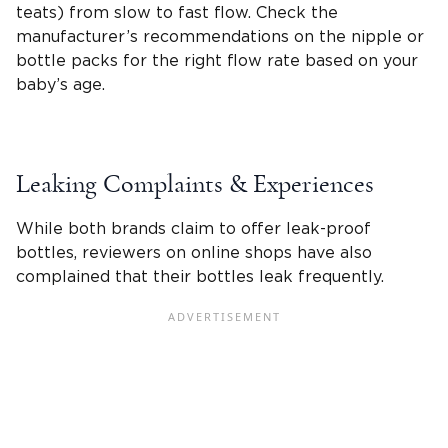
teats
) from slow to fast flow. Check the
manufacturer’s recommendations on the nipple or
bottle packs for the right
flow rate
based on your
baby’s age.
Leaking Complaints & Experiences
While both brands claim to offer leak-proof
bottles, reviewers on online shops have also
complained that their bottles leak frequently.