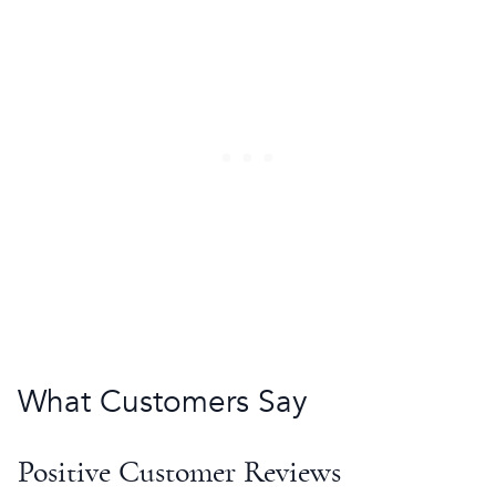
What Customers Say
Positive Customer Reviews