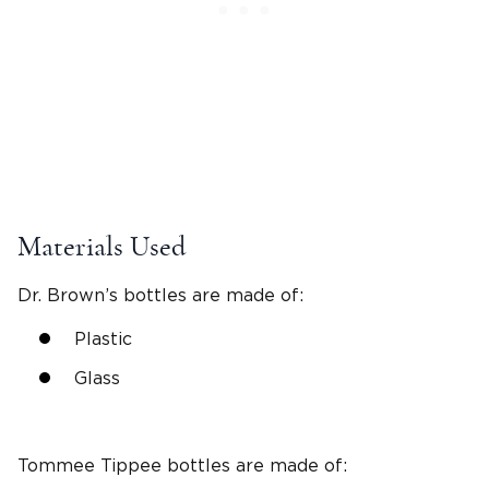
Materials Used
Dr. Brown’s bottles
are made of:
Plastic
Glass
Tommee Tippee bottles
are made of: