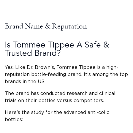
Brand Name & Reputation
Is
Tommee Tippee
A Safe &
Trusted Brand?
Yes. Like
Dr. Brown’s
,
Tommee Tippee
is a high-
reputation
bottle-feeding
brand. It’s among the top
brands in the US.
The brand has conducted research and clinical
trials on their bottles versus competitors.
Here’s the study for the advanced
anti-colic
bottles
: