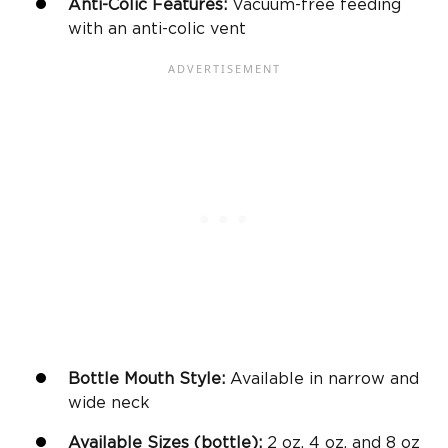
Anti-Colic Features:
Vacuum-free feeding
with an anti-colic vent
Bottle Mouth Style:
Available in narrow and
wide neck
Available Sizes (bottle):
2 oz, 4 oz, and 8 oz