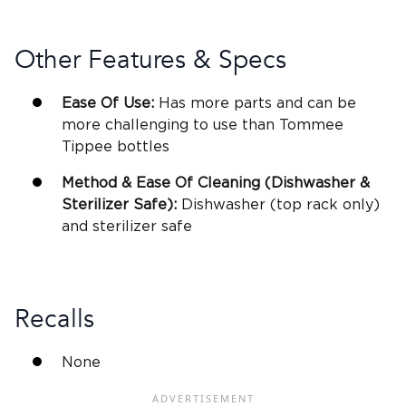
Other Features & Specs
Ease Of Use:
Has more parts and can be
more challenging to use than
Tommee
Tippee bottles
Method & Ease Of Cleaning (Dishwasher &
Sterilizer
Safe):
Dishwasher (top rack only)
and
sterilizer
safe
Recalls
None