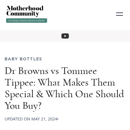
BABY BOTTLES
Dr Browns vs Tommee
Tippee: What Makes Them
Special & Which One Should
You Buy?
UPDATED ON
MAY 21, 2024