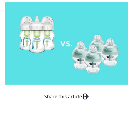
Share this article