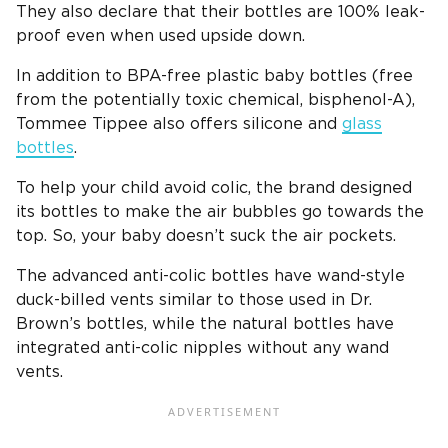
They also declare that their bottles are 100% leak-
proof even when used upside down.
In addition to
BPA-free
plastic
baby bottles
(free
from the potentially toxic chemical, bisphenol-A),
Tommee Tippee
also offers
silicone
and
glass
bottles
.
To help your child avoid colic, the brand designed
its bottles to make the air bubbles go towards the
top. So, your baby doesn’t suck the air pockets.
The advanced
anti-colic bottles
have wand-style
duck-billed vents similar to those used in
Dr.
Brown’s bottles
, while the
natural bottles
have
integrated anti-colic nipples without any wand
vents.