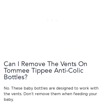
Can I Remove The Vents On
Tommee Tippee
Anti-Colic
Bottles
?
No. These
baby bottles
are designed to work with
the vents. Don’t remove them when feeding your
baby.