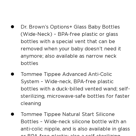
Dr. Brown’s
Options+
Glass Baby Bottles
(
Wide-Neck
) –
BPA-free
plastic or glass
bottles with a special vent that can be
removed when your baby doesn’t need it
anymore; also available as narrow neck
bottles
Tommee Tippee
Advanced Anti-Colic
System –
Wide-neck
,
BPA-free
plastic
bottles with a duck-billed vented wand; self-
sterilizing, microwave-safe bottles for faster
cleaning
Tommee Tippee
Natural Start
Silicone
Bottles –
Wide-neck
silicone
bottle with an
anti-colic nipple, and is also available in glass