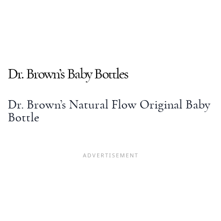
Dr. Brown’s
Baby Bottles
Dr. Brown’s Natural Flow
Original
Baby
Bottle