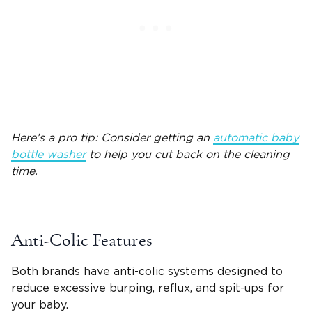
Here’s a pro tip: Consider getting an
automatic
baby
bottle
washer
to help you cut back on the cleaning
time.
Anti-Colic Features
Both brands have anti-colic systems designed to
reduce excessive
burping
,
reflux
, and
spit-ups
for
your baby.