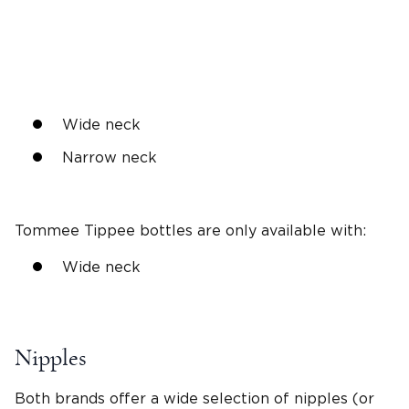
Wide neck
Narrow neck
Tommee Tippee bottles
are only available with:
Wide neck
Nipples
Both brands offer a wide selection of nipples (or