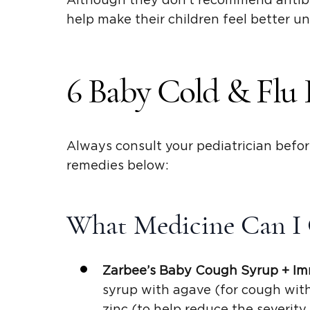
Although they don’t recommend antibi
help make their children feel better unt
6 Baby Cold & Flu 
Always consult your pediatrician befo
remedies below:
What Medicine Can I 
Zarbee’s Baby
Cough Syrup
+ Im
syrup with agave (for cough with 
zinc (to help reduce the severit