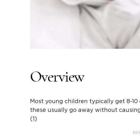
Overview
Most young children typically get 8-10
these usually go away without causing b
(1)