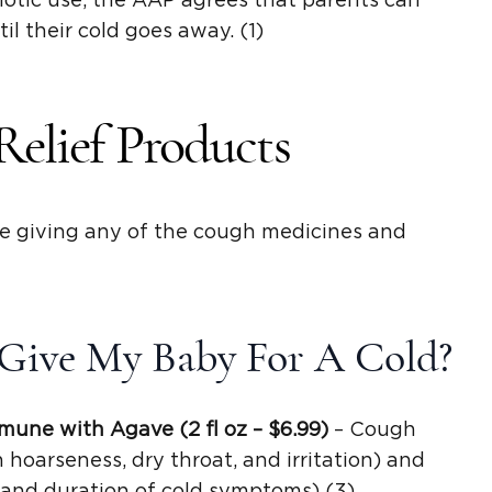
otic use, the AAP agrees that parents can
il their cold goes away. (1)
Relief Products
re giving any of the cough medicines and
Give My Baby For A Cold?
mune with Agave (2
fl oz
– $6.99)
– Cough
hoarseness, dry throat, and irritation) and
y and duration of cold symptoms) (3)