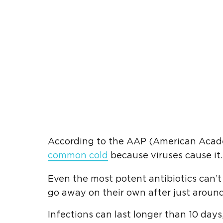
According to the AAP (American Academy
common cold
because viruses cause it. 
Even the most potent antibiotics can’t k
go away on their own after just around
Infections can last longer than 10 days