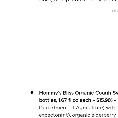
Mommy’s Bliss Organic
Cough S
bottles, 1.67
fl oz
each – $15.98)
– 
Department of Agriculture) with 
expectorant), organic elderberry