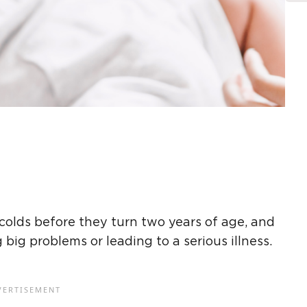
 colds before they turn two years of age, and
ig problems or leading to a serious illness.