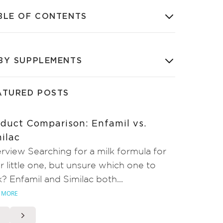
BLE OF CONTENTS
BY SUPPLEMENTS
ATURED POSTS
duct Comparison: Enfamil vs.
ilac
rview Searching for a milk formula for
r little one, but unsure which one to
k? Enfamil and Similac both...
 MORE