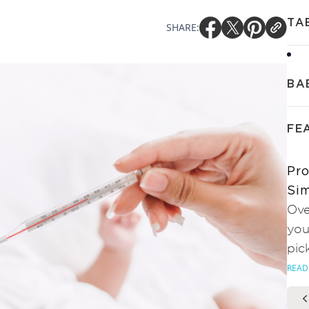
TA
SHARE:
BA
FE
Pro
Sim
Ove
you
pic
READ