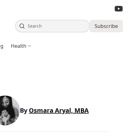
Search
Subscribe
ng
Health
By
Osmara Aryal, MBA