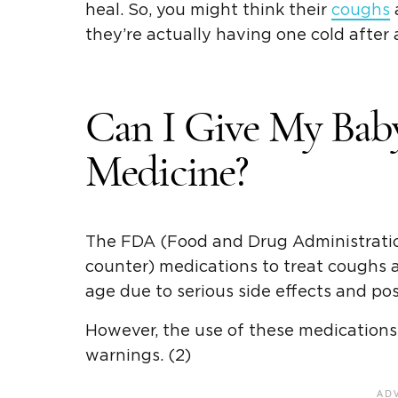
heal. So, you might think their
coughs
a
they’re actually having one cold after a
Can I Give My Bab
Medicine?
The FDA (Food and Drug Administrati
counter) medications to treat coughs 
age due to serious side effects and poss
However, the use of these medications
warnings. (2)