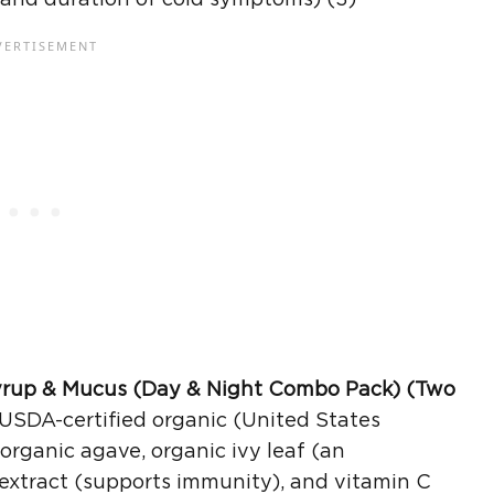
yrup
& Mucus (Day & Night Combo Pack) (Two
USDA-certified organic (United States
organic agave, organic ivy leaf (an
 extract (supports immunity), and vitamin C