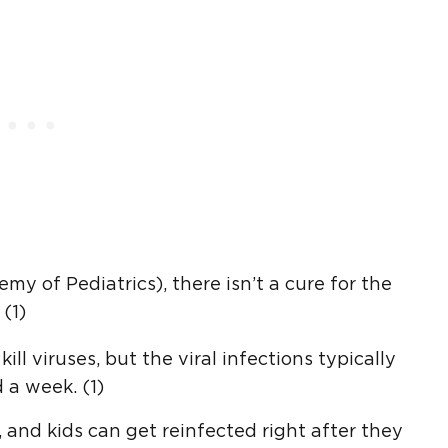
 of Pediatrics), there isn’t a cure for the
(1)
ill viruses, but the viral infections typically
 a week. (1)
, and kids can get reinfected right after they