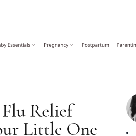
by Essentials
Pregnancy
Postpartum
Parenti
Flu Relief
ur Little One