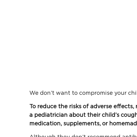
We don’t want to compromise your chil
To reduce the risks of adverse effects
a
pediatrician
about their
child’s coug
medication,
supplements
, or homemad