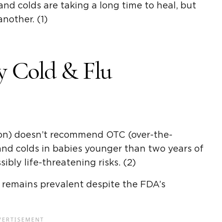
nd colds are taking a long time to heal, but
nother. (1)
y Cold & Flu
on) doesn’t recommend OTC (over-the-
and colds in babies younger than two years of
ibly life-threatening risks. (2)
 remains prevalent despite the FDA’s