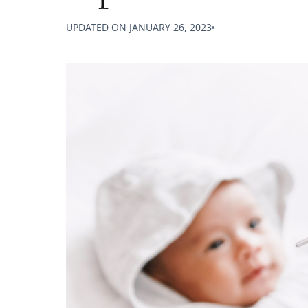
UPDATED ON
JANUARY 26, 2023