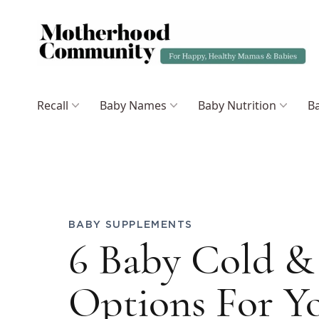
Recall
Baby Names
Baby Nutrition
Ba
BABY SUPPLEMENTS
6 Baby Cold & 
Options For Yo