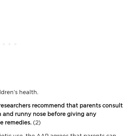
dren’s health.
, researchers recommend that parents consult
h
and
runny nose
before giving any
e remedies.
(2)