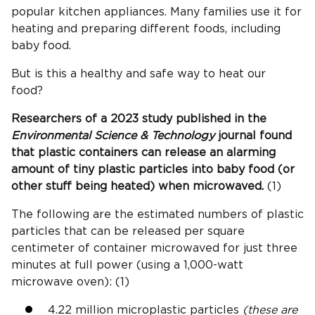
popular kitchen appliances. Many families use it for
heating and preparing different foods, including
baby food.
But is this a healthy and safe way to heat our
food?
Researchers of a 2023 study published in the
Environmental Science & Technology
journal found
that plastic containers can release an alarming
amount of tiny plastic particles into baby food (or
other stuff being heated) when microwaved.
(1)
The following are the estimated numbers of plastic
particles that can be released per square
centimeter of container microwaved for just three
minutes at full power (using a 1,000-watt
microwave oven): (1)
4.22 million microplastic particles
(these are