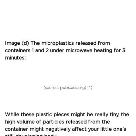
Image (d) The microplastics released from
containers 1 and 2 under microwave heating for 3
minutes:
(source: pubs.acs.org) (1)
While these plastic pieces might be really tiny, the
high volume of particles released from the
container might negatively affect your little one’s