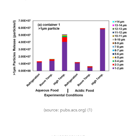
(source: pubs.acs.org) (1)