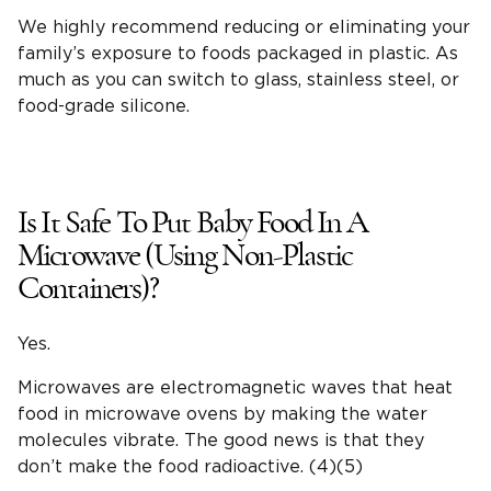
We highly recommend reducing or eliminating your
family’s exposure to foods packaged in plastic. As
much as you can switch to glass, stainless steel, or
food-grade silicone.
Is It Safe To Put Baby Food In A
Microwave (Using Non-Plastic
Containers)?
Yes.
Microwaves are electromagnetic waves that heat
food in microwave ovens by making the water
molecules vibrate. The good news is that they
don’t make the food radioactive. (4)(5)