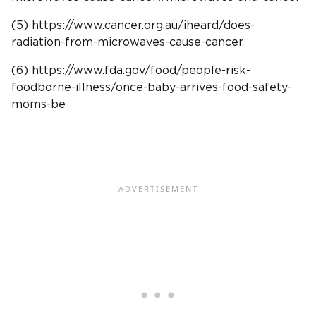
(5) https://www.cancer.org.au/iheard/does-
radiation-from-microwaves-cause-cancer
(6) https://www.fda.gov/food/people-risk-
foodborne-illness/once-baby-arrives-food-safety-
moms-be