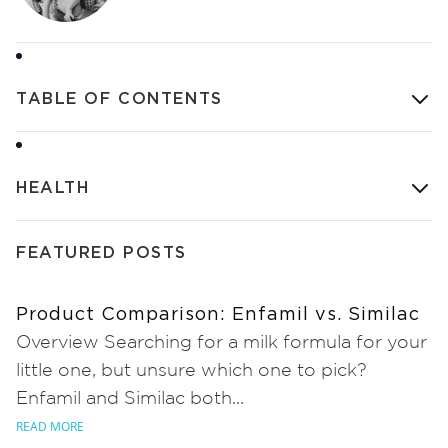
TABLE OF CONTENTS
HEALTH
FEATURED POSTS
Product Comparison: Enfamil vs. Similac
Overview Searching for a milk formula for your
little one, but unsure which one to pick?
Enfamil and Similac both...
READ MORE