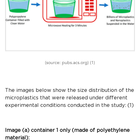
(source: pubs.acs.org) (1)
The images below show the size distribution of the
microplastics that were released under different
experimental conditions conducted in the study: (1)
Image (a) container 1 only (made of polyethylene
material):