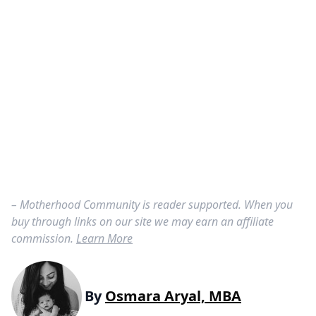
– Motherhood Community is reader supported. When you
buy through links on our site we may earn an affiliate
commission.
Learn More
By
Osmara Aryal, MBA