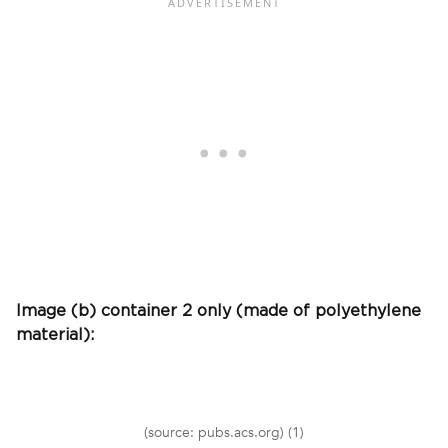
Image (b) container 2 only (made of polyethylene
material):
(source: pubs.acs.org) (1)