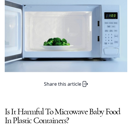
Share this article
Is It Harmful To Microwave Baby Food
In Plastic Containers?