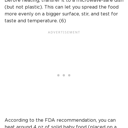
Before heating, transfer it to a microwave-safe dish
(but not plastic). This can let you spread the food
more evenly on a bigger surface, stir, and test for
taste and temperature. (6)
According to the FDA recommendation, you can
heat around 4 oz of solid baby food (placed on a