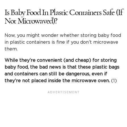
Is Baby Food In Plastic Containers Safe (If
Not Microwaved)?
Now, you might wonder whether storing baby food
in plastic containers is fine if you don’t microwave
them.
While they’re convenient (and cheap) for storing
baby food, the bad news is that these plastic bags
and containers can still be dangerous, even if
they’re not placed inside the microwave oven.
(1)