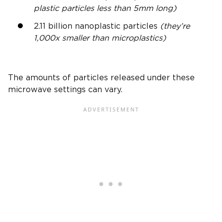
plastic particles less than 5mm long)
2.11 billion nanoplastic particles
(they’re
1,000x smaller than microplastics)
The amounts of particles released under these
microwave settings can vary.