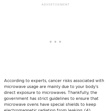
According to experts, cancer risks associated with
microwave usage are mainly due to your body’s
direct exposure to microwaves. Thankfully, the
government has strict guidelines to ensure that
microwave ovens have special shields to keep
electromagnetic radiation from leaking. (4)