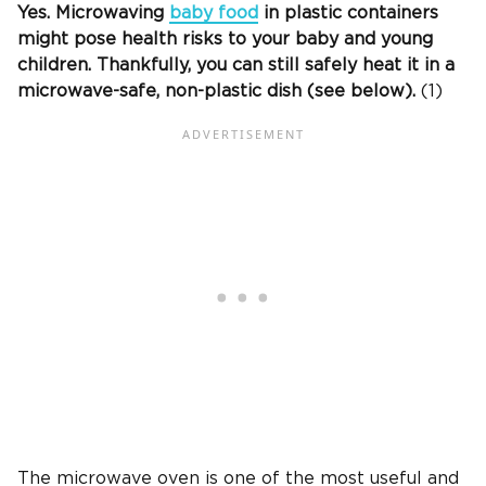
Yes. Microwaving
baby food
in plastic containers
might pose health risks to your baby and young
children. Thankfully, you can still safely heat it in a
microwave-safe, non-plastic dish (see below).
(1)
The microwave oven is one of the most useful and