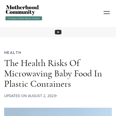
HEALTH
The Health Risks Of
Microwaving Baby Food In
Plastic Containers
UPDATED ON
AUGUST 2, 2023