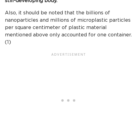
still-developing body.
Also, it should be noted that the billions of
nanoparticles and millions of microplastic particles
per square centimeter of plastic material
mentioned above only accounted for one container.
(1)