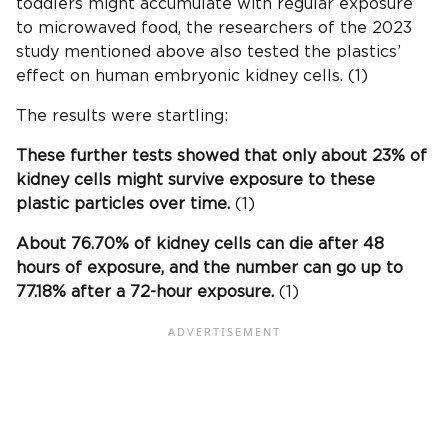
toddlers might accumulate with regular exposure
to microwaved food, the researchers of the 2023
study mentioned above also tested the plastics’
effect on human embryonic kidney cells. (1)
The results were startling:
These further tests showed that only about 23% of
kidney cells might survive exposure to these
plastic particles over time.
(1)
About 76.70% of kidney cells can die after 48
hours of exposure, and the number can go up to
77.18% after a 72-hour exposure.
(1)