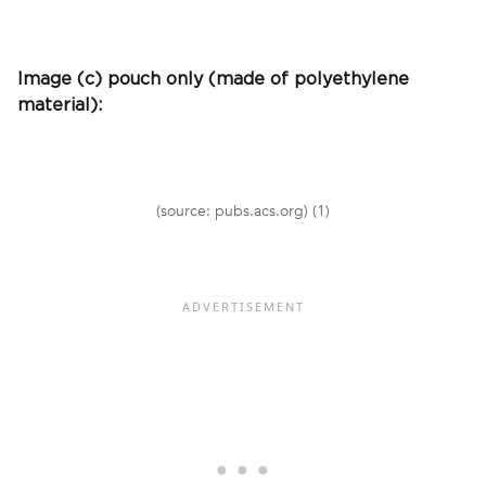
Image (c) pouch only (made of polyethylene
material):
(source: pubs.acs.org) (1)