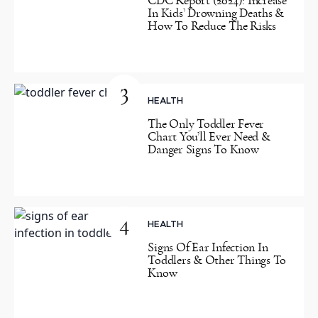
CDC Report (2024): Increase
In Kids’ Drowning Deaths &
How To Reduce The Risks
3
HEALTH
The Only Toddler Fever
Chart You’ll Ever Need &
Danger Signs To Know
4
HEALTH
Signs Of Ear Infection In
Toddlers & Other Things To
Know