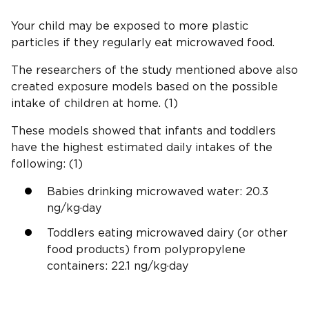
Your child may be exposed to more plastic
particles if they regularly eat microwaved food.
The researchers of the study mentioned above also
created exposure models based on the possible
intake of children at home. (1)
These models showed that infants and toddlers
have the highest estimated daily intakes of the
following: (1)
Babies drinking microwaved water: 20.3
ng/kg·day
Toddlers eating microwaved dairy (or other
food products) from polypropylene
containers: 22.1 ng/kg·day