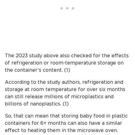
The 2023 study above also checked for the effects
of refrigeration or room-temperature storage on
the container’s content. (1)
According to the study authors, refrigeration and
storage at room temperature for over six months
can still release millions of microplastics and
billions of nanoplastics. (1)
So, that can mean that storing baby food in plastic
containers for 6+ months can also have a similar
effect to heating them in the microwave oven.