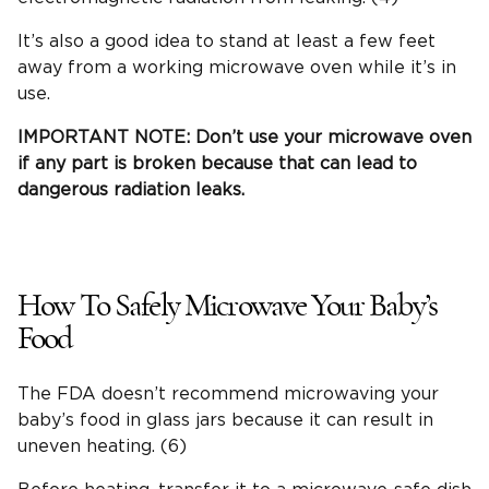
It’s also a good idea to stand at least a few feet
away from a working microwave oven while it’s in
use.
IMPORTANT NOTE: Don’t use your microwave oven
if any part is broken because that can lead to
dangerous radiation leaks.
How To Safely Microwave Your Baby’s
Food
The FDA doesn’t recommend microwaving your
baby’s food in glass jars because it can result in
uneven heating. (6)