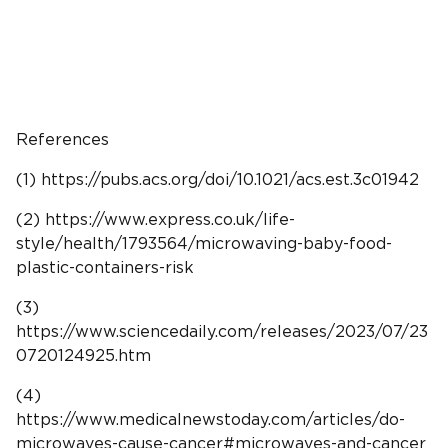
References
(1) https://pubs.acs.org/doi/10.1021/acs.est.3c01942
(2) https://www.express.co.uk/life-
style/health/1793564/microwaving-baby-food-
plastic-containers-risk
(3)
https://www.sciencedaily.com/releases/2023/07/23
0720124925.htm
(4)
https://www.medicalnewstoday.com/articles/do-
microwaves-cause-cancer#microwaves-and-cancer