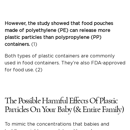
However, the study showed that food pouches
made of polyethylene (PE) can release more
plastic particles than polypropylene (PP)
containers.
(1)
Both types of plastic containers are commonly
used in food containers. They’re also FDA-approved
for food use. (2)
The Possible Harmful Effects Of Plastic
Particles On Your Baby (& Entire Family)
To mimic the concentrations that babies and