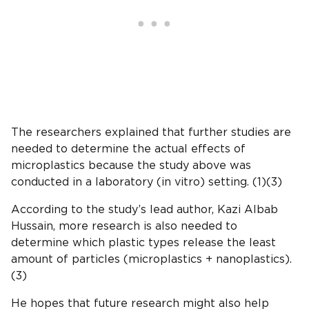
The researchers explained that further studies are
needed to determine the actual effects of
microplastics because the study above was
conducted in a laboratory (in vitro) setting. (1)(3)
According to the study’s lead author, Kazi Albab
Hussain, more research is also needed to
determine which plastic types release the least
amount of particles (microplastics + nanoplastics).
(3)
He hopes that future research might also help