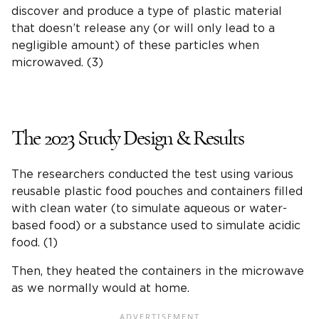
discover and produce a type of plastic material
that doesn’t release any (or will only lead to a
negligible amount) of these particles when
microwaved. (3)
The 2023 Study Design & Results
The researchers conducted the test using various
reusable plastic food pouches and containers filled
with clean water (to simulate aqueous or water-
based food) or a substance used to simulate acidic
food. (1)
Then, they heated the containers in the microwave
as we normally would at home.