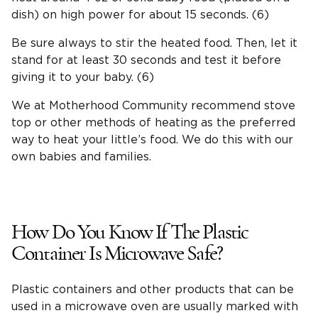
dish) on high power for about 15 seconds. (6)
Be sure always to stir the heated food. Then, let it
stand for at least 30 seconds and test it before
giving it to your baby. (6)
We at Motherhood Community recommend stove
top or other methods of heating as the preferred
way to heat your little’s food. We do this with our
own babies and families.
How Do You Know If The Plastic
Container Is Microwave Safe?
Plastic containers and other products that can be
used in a microwave oven are usually marked with