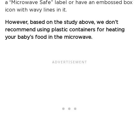
a “Microwave Safe” label or have an embossed box
icon with wavy lines in it.
However, based on the study above, we don’t
recommend using plastic containers for heating
your baby’s food in the microwave.