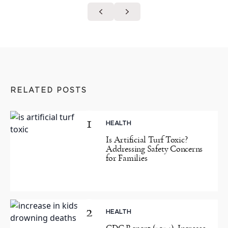
RELATED POSTS
1
HEALTH
Is Artificial Turf Toxic?
Addressing Safety Concerns
for Families
2
HEALTH