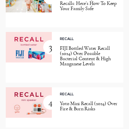
Recalls: Here’s How To Keep
Your Family Safe
RECALL
3
FIJI Bottled Water Recall
(2024) Over Possible
Bacterial Content & High
Manganese Levels
RECALL
4
Yoto Mini Recall (2024) Over
Fire & Burn Risks