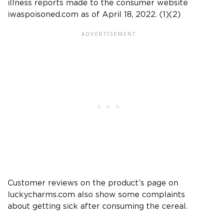
illness reports made to the consumer website
iwaspoisoned.com as of April 18, 2022. (1)(2)
Customer reviews on the product’s page on
luckycharms.com also show some complaints
about getting sick after consuming the cereal.