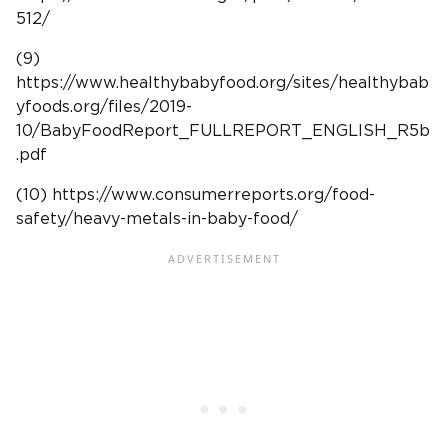
512/
(9)
https://www.healthybabyfood.org/sites/healthybab
yfoods.org/files/2019-
10/BabyFoodReport_FULLREPORT_ENGLISH_R5b
.pdf
(10) https://www.consumerreports.org/food-
safety/heavy-metals-in-baby-food/