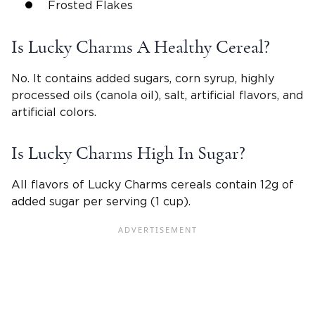
Frosted Flakes
Is Lucky Charms A Healthy Cereal?
No. It contains added sugars, corn syrup, highly
processed oils (canola oil), salt, artificial flavors, and
artificial colors.
Is Lucky Charms High In Sugar?
All flavors of Lucky Charms cereals contain 12g of
added sugar per serving (1 cup).