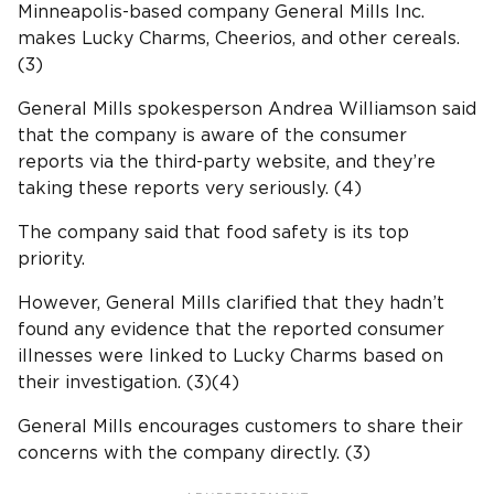
Minneapolis-based company General Mills Inc.
makes Lucky Charms, Cheerios, and other cereals.
(3)
General Mills spokesperson Andrea Williamson said
that the company is aware of the consumer
reports via the third-party website, and they’re
taking these reports very seriously. (4)
The company said that food safety is its top
priority.
However, General Mills clarified that they hadn’t
found any evidence that the reported consumer
illnesses were linked to Lucky Charms based on
their investigation. (3)(4)
General Mills encourages customers to share their
concerns with the company directly. (3)