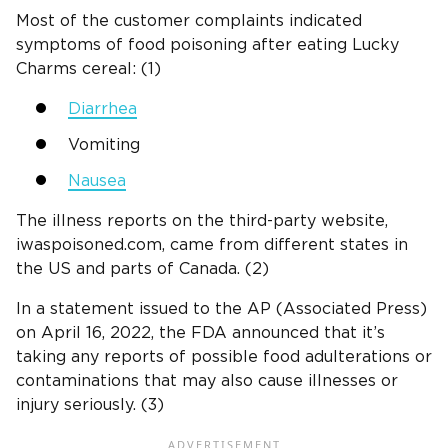
Most of the customer complaints indicated
symptoms of food poisoning after eating Lucky
Charms cereal: (1)
Diarrhea
Vomiting
Nausea
The illness reports on the third-party website,
iwaspoisoned.com, came from different states in
the US and parts of Canada. (2)
In a statement issued to the AP (Associated Press)
on April 16, 2022, the FDA announced that it’s
taking any reports of possible food adulterations or
contaminations that may also cause illnesses or
injury seriously. (3)