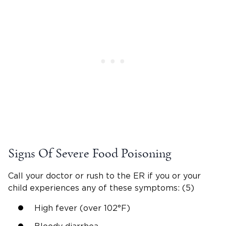
Signs Of Severe Food Poisoning
Call your doctor or rush to the ER if you or your
child experiences any of these symptoms: (5)
High fever (over 102°F)