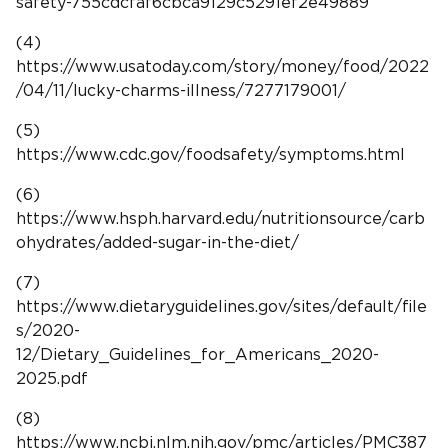
safety-755cdcfaf6cbca9129c5291ef2e49889
(4)
https://www.usatoday.com/story/money/food/2022
/04/11/lucky-charms-illness/7277179001/
(5)
https://www.cdc.gov/foodsafety/symptoms.html
(6)
https://www.hsph.harvard.edu/nutritionsource/carb
ohydrates/added-sugar-in-the-diet/
(7)
https://www.dietaryguidelines.gov/sites/default/file
s/2020-
12/Dietary_Guidelines_for_Americans_2020-
2025.pdf
(8)
https://www.ncbi.nlm.nih.gov/pmc/articles/PMC387