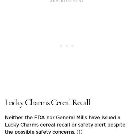
Lucky Charms Cereal Recall
Neither the FDA nor General Mills have issued a
Lucky Charms cereal recall or safety alert despite
the possible safety concerns.
(1)