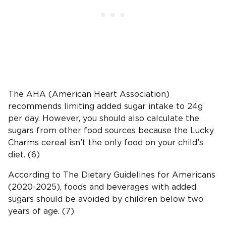
The AHA (American Heart Association)
recommends limiting added sugar intake to 24g
per day. However, you should also calculate the
sugars from other food sources because the Lucky
Charms cereal isn’t the only food on your child’s
diet. (6)
According to The Dietary Guidelines for Americans
(2020-2025), foods and beverages with added
sugars should be avoided by children below two
years of age. (7)