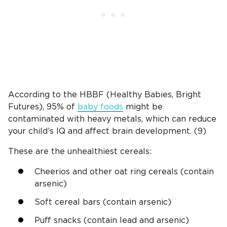
According to the HBBF (Healthy Babies, Bright
Futures), 95% of
baby foods
might be
contaminated with heavy metals, which can reduce
your child’s IQ and affect brain development. (9)
These are the unhealthiest cereals:
Cheerios and other oat ring cereals (contain
arsenic)
Soft cereal bars (contain arsenic)
Puff snacks (contain lead and arsenic)