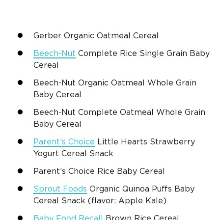
Gerber Organic Oatmeal Cereal
Beech-Nut
Complete Rice Single Grain Baby
Cereal
Beech-Nut Organic Oatmeal Whole Grain
Baby Cereal
Beech-Nut Complete Oatmeal Whole Grain
Baby Cereal
Parent’s Choice
Little Hearts Strawberry
Yogurt Cereal Snack
Parent’s Choice Rice Baby Cereal
Sprout Foods
Organic Quinoa Puffs Baby
Cereal Snack (flavor: Apple Kale)
Baby Food Recall
Brown Rice Cereal