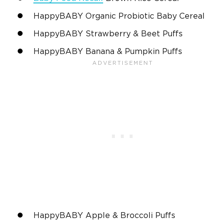
HappyBABY Organic Probiotic Baby Cereal
HappyBABY Strawberry & Beet Puffs
HappyBABY Banana & Pumpkin Puffs
HappyBABY Apple & Broccoli Puffs