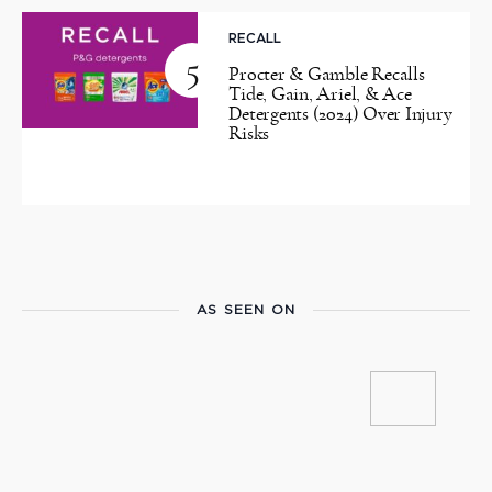
RECALL
5
Procter & Gamble Recalls
Tide, Gain, Ariel, & Ace
Detergents (2024) Over Injury
Risks
AS SEEN ON