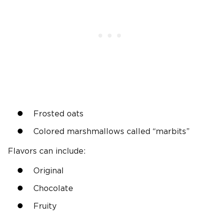
Frosted oats
Colored marshmallows called “marbits”
Flavors can include:
Original
Chocolate
Fruity