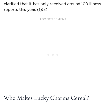
clarified that it has only received around 100 illness
reports this year. (1)(3)
Who Makes Lucky Charms Cereal?