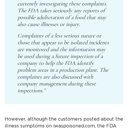
currently investigating these complaints.
The FDA takes seriously any reports of
possible adulteration of a food that may
also cause illnesses or injury.
Complaints of a less serious nature or
those that appear to be isolated incidents
are monitored and the information may
be used during a future inspection of a
company to help the FDA identify
problem areas in a production plant. The
complaints are also discussed with
company management during these
inspections.”
However, although the customers posted about the
illness symptoms on iwaspoisoned.com, the FDA