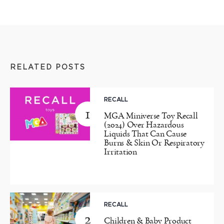
RELATED POSTS
RECALL
1
MGA Miniverse Toy Recall
(2024) Over Hazardous
Liquids That Can Cause
Burns & Skin Or Respiratory
Irritation
RECALL
2
Children & Baby Product