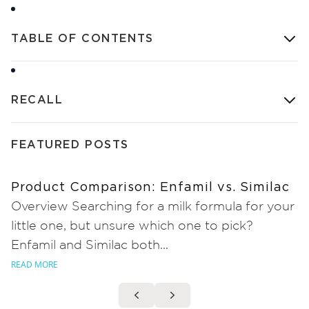
TABLE OF CONTENTS
RECALL
FEATURED POSTS
Product Comparison: Enfamil vs. Similac
Overview Searching for a milk formula for your
little one, but unsure which one to pick?
Enfamil and Similac both...
READ MORE