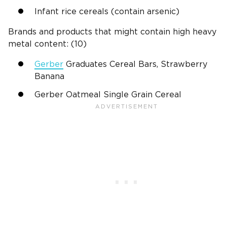
Infant rice cereals (contain arsenic)
Brands and products that might contain high heavy
metal content: (10)
Gerber
Graduates Cereal Bars, Strawberry
Banana
Gerber Oatmeal Single Grain Cereal