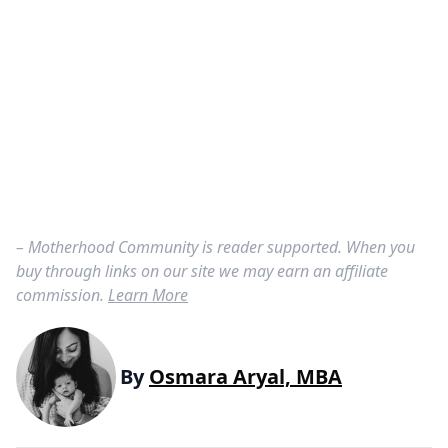
– Motherhood Community is reader supported. When you
buy through links on our site we may earn an affiliate
commission.
Learn More
By
Osmara Aryal, MBA