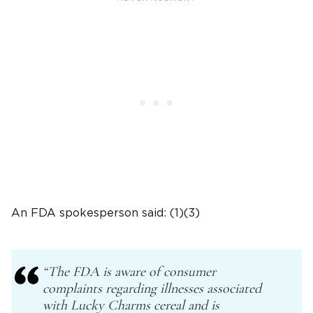
An FDA spokesperson said: (1)(3)
“The FDA is aware of consumer
complaints regarding illnesses associated
with Lucky Charms cereal and is