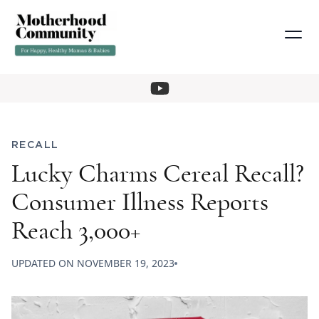
RECALL
Lucky Charms Cereal Recall?
Consumer Illness Reports
Reach 3,000+
UPDATED ON
NOVEMBER 19, 2023