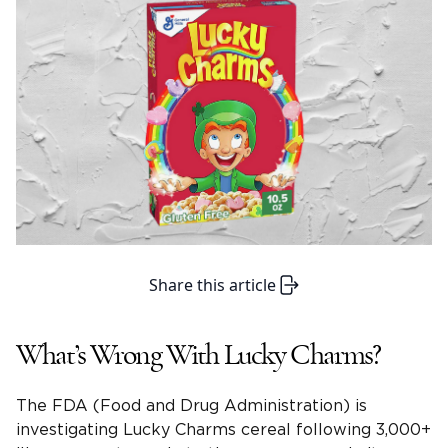
Share this article
What’s Wrong With Lucky Charms?
The FDA (Food and Drug Administration) is
investigating Lucky Charms cereal following 3,000+