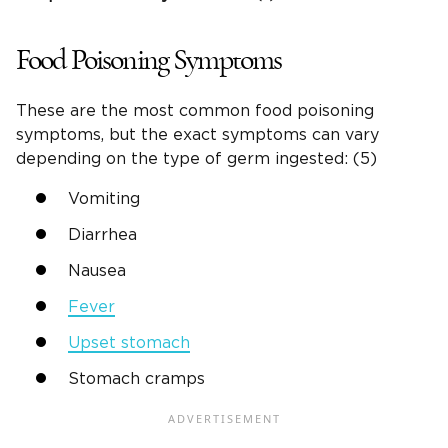
Food Poisoning Symptoms
These are the most common food poisoning
symptoms, but the exact symptoms can vary
depending on the type of germ ingested: (5)
Vomiting
Diarrhea
Nausea
Fever
Upset stomach
Stomach cramps