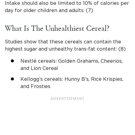
Intake should also be limited to 10% of calories per
day for older children and adults. (7)
What Is The Unhealthiest Cereal?
Studies show that these cereals can contain the
highest sugar and unhealthy trans-fat content: (8)
Nestlé cereals: Golden Grahams, Cheerios,
and Lion Cereal
Kellogg’s cereals: Hunny B’s, Rice Krispies,
and Frosties