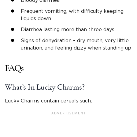
Bloody diarrhea
Frequent vomiting, with difficulty keeping
liquids down
Diarrhea lasting more than three days
Signs of dehydration – dry mouth, very little
urination, and feeling dizzy when standing up
FAQs
What’s In Lucky Charms?
Lucky Charms contain cereals such: