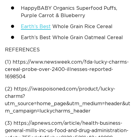
HappyBABY Organics Superfood Puffs,
Purple Carrot & Blueberry
Earth’s Best
Whole Grain Rice Cereal
Earth’s Best Whole Grain Oatmeal Cereal
REFERENCES
(1) https://www.newsweek.com/fda-lucky-charms-
cereal-probe-over-2400-illnesses-reported-
1698504
(2) https://iwaspoisoned.com/product/lucky-
charms?
utm_source=home_page&utm_medium=header&ut
m_campaign=luckycharms_header
(3) https://apnews.com/article/health-business-
general-mills-inc-us-food-and-drug-administration-