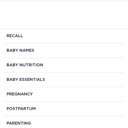
RECALL
BABY NAMES
BABY NUTRITION
BABY ESSENTIALS
PREGNANCY
POSTPARTUM
PARENTING