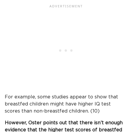
For example, some studies appear to show that
breastfed children might have higher IQ test
scores than non-breastfed children. (10)
However, Oster points out that there isn’t enough
evidence that the higher test scores of breastfed