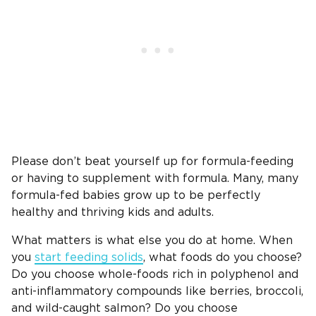
Please don’t beat yourself up for formula-feeding
or having to supplement with formula. Many, many
formula-fed babies grow up to be perfectly
healthy and thriving kids and adults.
What matters is what else you do at home. When
you
start feeding solids
, what foods do you choose?
Do you choose whole-foods rich in polyphenol and
anti-inflammatory compounds like berries, broccoli,
and wild-caught salmon? Do you choose