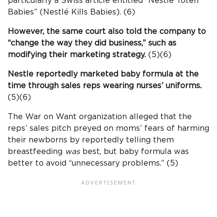
particularly a Swiss article entitled “Nestlé Toten
Babies” (Nestlé Kills Babies). (6)
However, the same court also told the company to
“change the way they did business,” such as
modifying their marketing strategy.
(5)(6)
Nestle reportedly marketed baby formula at the
time through sales reps wearing nurses’ uniforms.
(5)(6)
The War on Want organization alleged that the
reps’ sales pitch preyed on moms’ fears of harming
their newborns by reportedly telling them
breastfeeding
was
best, but baby formula was
better to avoid “unnecessary problems.” (5)