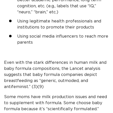
better academic performance, long-term
cognition, etc. (e.g., labels that use “IQ,”
“neuro,” “brain,” etc.)
Using legitimate health professionals and
institutions to promote their products
Using social media influencers to reach more
parents
Even with the stark differences in human milk and
baby formula compositions, the Lancet analysis
suggests that baby formula companies depict
breastfeeding as “generic, outmoded, and
antifeminist.” (3)(9)
Some moms have milk production issues and need
to supplement with formula. Some choose baby
formula because it’s “scientifically formulated.”