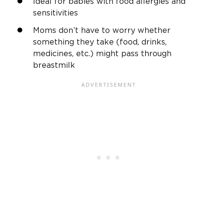
Ideal for babies with food allergies and
sensitivities
Moms don’t have to worry whether
something they take (food, drinks,
medicines, etc.) might pass through
breastmilk