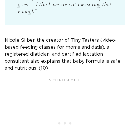
goes. … I think we are not measuring that
enough
.”
Nicole Silber, the creator of Tiny Tasters (video-
based feeding classes for moms and dads), a
registered dietician, and certified lactation
consultant also explains that baby formula is safe
and nutritious: (10)