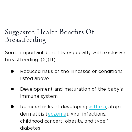
Suggested Health Benefits Of
Breastfeeding
Some important benefits, especially with exclusive
breastfeeding: (2)(11)
Reduced risks of the illnesses or conditions
listed above
Development and maturation of the baby’s
immune system
Reduced risks of developing
asthma
, atopic
dermatitis (
eczema
), viral infections,
childhood cancers, obesity, and type 1
diabetes