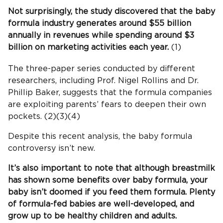
Not surprisingly, the study discovered that the baby
formula industry generates around $55 billion
annually in revenues while spending around $3
billion on marketing activities each year.
(1)
The three-paper series conducted by different
researchers, including Prof. Nigel Rollins and Dr.
Phillip Baker, suggests that the formula companies
are exploiting parents’ fears to deepen their own
pockets. (2)(3)(4)
Despite this recent analysis, the baby formula
controversy isn’t new.
It’s also important to note that although breastmilk
has shown some benefits over baby formula, your
baby isn’t doomed if you feed them formula. Plenty
of formula-fed babies are well-developed, and
grow up to be healthy children and adults.