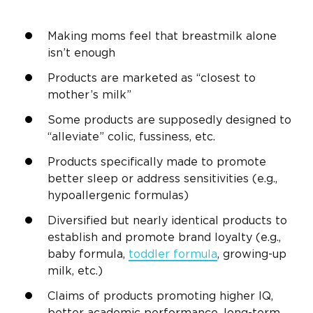
Making moms feel that breastmilk alone
isn’t enough
Products are marketed as “closest to
mother’s milk”
Some products are supposedly designed to
“alleviate” colic, fussiness, etc.
Products specifically made to promote
better sleep or address sensitivities (e.g.,
hypoallergenic formulas)
Diversified but nearly identical products to
establish and promote brand loyalty (e.g.,
baby formula,
toddler formula
, growing-up
milk, etc.)
Claims of products promoting higher IQ,