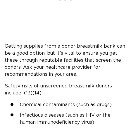
Getting supplies from a donor breastmilk bank can
be a good option, but it’s vital to ensure you get
these through reputable facilities that screen the
donors. Ask your healthcare provider for
recommendations in your area.
Safety risks of unscreened breastmilk donors
include: (13)(14)
Chemical contaminants (such as drugs)
Infectious diseases (such as HIV or the
human immunodeficiency virus)