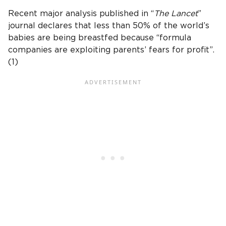
Recent major analysis published in “
The Lancet
”
journal declares that less than 50% of the world’s
babies are being breastfed because “formula
companies are exploiting parents’ fears for profit”.
(1)