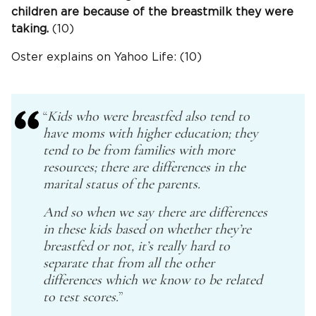
children are because of the breastmilk they were
taking.
(10)
Oster explains on Yahoo Life: (10)
“
Kids who were breastfed also tend to
have moms with higher education; they
tend to be from families with more
resources; there are differences in the
marital status of the parents.
And so when we say there are differences
in these kids based on whether they’re
breastfed or not, it’s really hard to
separate that from all the other
differences which we know to be related
to test scores.
”