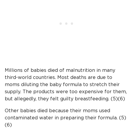
Millions of babies died of malnutrition in many
third-world countries. Most deaths are due to
moms diluting the baby formula to stretch their
supply. The products were too expensive for them,
but allegedly, they felt guilty breastfeeding. (5)(6)
Other babies died because their moms used
contaminated water in preparing their formula. (5)
(6)