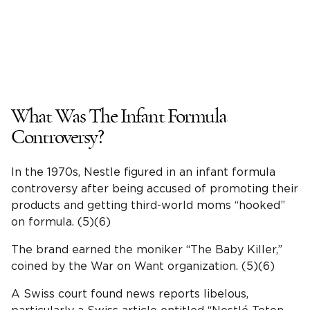
What Was The Infant Formula
Controversy?
In the 1970s, Nestle figured in an infant formula
controversy after being accused of promoting their
products and getting third-world moms “hooked”
on formula. (5)(6)
The brand earned the moniker “The Baby Killer,”
coined by the War on Want organization. (5)(6)
A Swiss court found news reports libelous,