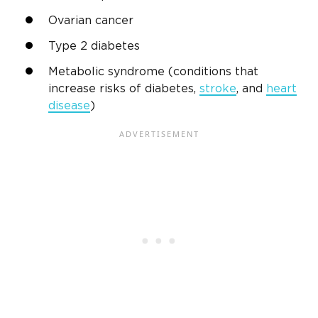
Ovarian cancer
Type 2 diabetes
Metabolic syndrome (conditions that
increase risks of diabetes,
stroke
, and
heart
disease
)