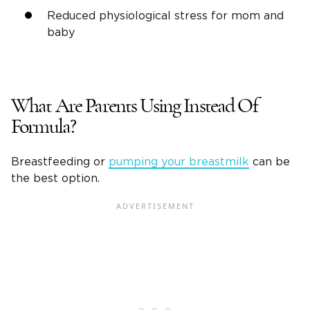
Reduced physiological stress for mom and
baby
What Are Parents Using Instead Of
Formula?
Breastfeeding or
pumping your breastmilk
can be
the best option.