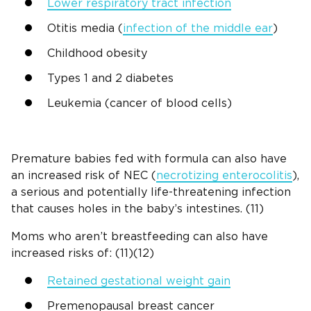
Lower respiratory tract infection
Otitis media (
infection of the middle ear
)
Childhood obesity
Types 1 and 2 diabetes
Leukemia (cancer of blood cells)
Premature babies fed with formula can also have
an increased risk of NEC (
necrotizing enterocolitis
),
a serious and potentially life-threatening infection
that causes holes in the baby’s intestines. (11)
Moms who aren’t breastfeeding can also have
increased risks of: (11)(12)
Retained gestational weight gain
Premenopausal breast cancer