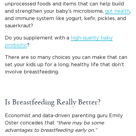
unprocessed foods and items that can help build
and strengthen your baby’s microbiome,
gut health
,
and immune system like yogurt, kefir, pickles, and
sauerkraut?
Do you supplement with a
high-quality baby
probiotic
?
There are so many choices you can make that can
set your kids up for a long, healthy life that don’t
involve breastfeeding.
Is Breastfeeding Really Better?
Economist and data-driven parenting guru Emily
Oster concedes that
“there may be some
advantages to breastfeeding early on.”