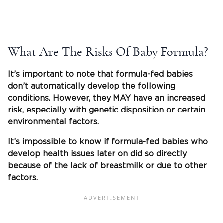
What Are The Risks Of Baby Formula?
It’s important to note that formula-fed babies
don’t automatically develop the following
conditions. However, they MAY have an increased
risk, especially with genetic disposition or certain
environmental factors.
It’s impossible to know if formula-fed babies who
develop health issues later on did so directly
because of the lack of breastmilk or due to other
factors.