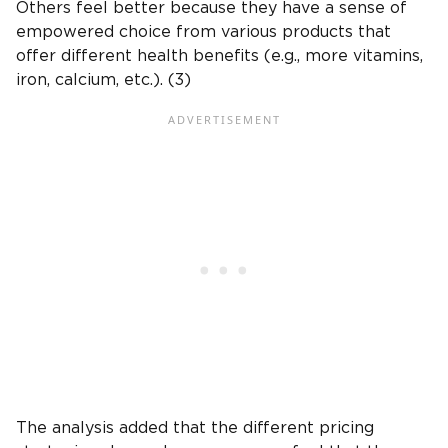
Others feel better because they have a sense of
empowered choice from various products that
offer different health benefits (e.g., more vitamins,
iron, calcium, etc.). (3)
The analysis added that the different pricing