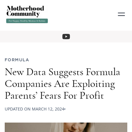
FORMULA
New Data Suggests Formula
Companies Are Exploiting
Parents’ Fears For Profit
UPDATED ON
MARCH 12, 2024