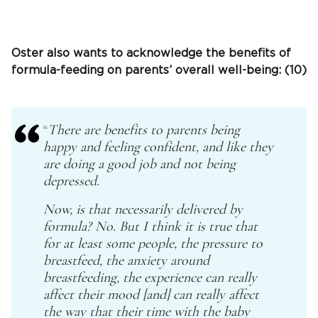
Oster also wants to acknowledge the benefits of
formula-feeding on parents’ overall well-being: (10)
“
There are benefits to parents being
happy and feeling confident, and like they
are doing a good job and not being
depressed.
Now, is that necessarily delivered by
formula? No. But I think it is true that
for at least some people, the pressure to
breastfeed, the anxiety around
breastfeeding, the experience can really
affect their mood [and] can really affect
the way that their time with the baby