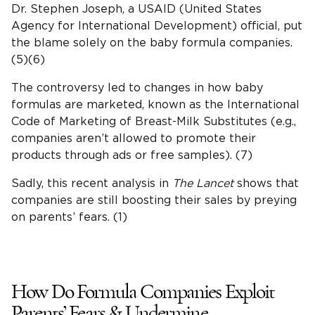
Dr. Stephen Joseph, a USAID (United States
Agency for International Development) official, put
the blame solely on the baby formula companies.
(5)(6)
The controversy led to changes in how baby
formulas are marketed, known as the International
Code of Marketing of Breast-Milk Substitutes (e.g.,
companies aren’t allowed to promote their
products through ads or free samples). (7)
Sadly, this recent analysis in
The Lancet
shows that
companies are still boosting their sales by preying
on parents’ fears. (1)
How Do Formula Companies Exploit
Parents’ Fears & Undermine