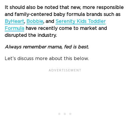
It should also be noted that new, more responsible
and family-centered baby formula brands such as
ByHeart
,
Bobbie
, and
Serenity Kids Toddler
Formula
have recently come to market and
disrupted the industry.
Always remember mama, fed is best.
Let’s discuss more about this below.