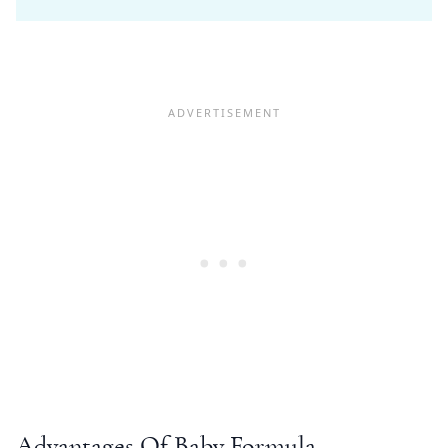
Advantages Of Baby Formula