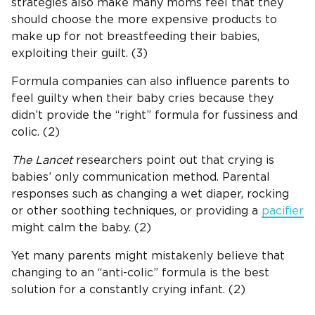
strategies also make many moms feel that they
should choose the more expensive products to
make up for not breastfeeding their babies,
exploiting their guilt. (3)
Formula companies can also influence parents to
feel guilty when their baby cries because they
didn’t provide the “right” formula for fussiness and
colic. (2)
The Lancet
researchers point out that crying is
babies’ only communication method. Parental
responses such as changing a wet diaper, rocking
or other soothing techniques, or providing a
pacifier
might calm the baby. (2)
Yet many parents might mistakenly believe that
changing to an “anti-colic” formula is the best
solution for a constantly crying infant. (2)