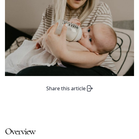
Share this article
Overview