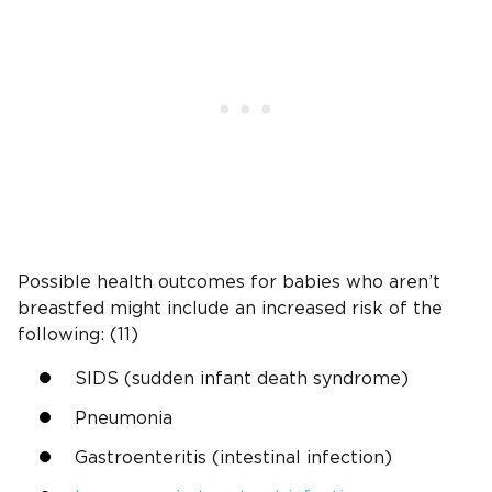
Possible health outcomes for babies who aren’t
breastfed might include an increased risk of the
following: (11)
SIDS (sudden infant death syndrome)
Pneumonia
Gastroenteritis (intestinal infection)