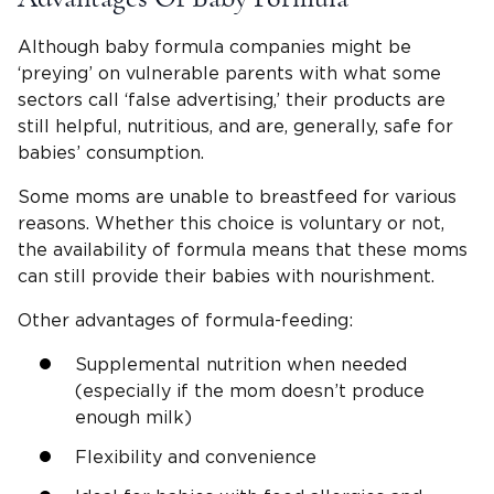
Although baby formula companies might be
‘preying’ on vulnerable parents with what some
sectors call ‘false advertising,’ their products are
still helpful, nutritious, and are, generally, safe for
babies’ consumption.
Some moms are unable to breastfeed for various
reasons. Whether this choice is voluntary or not,
the availability of formula means that these moms
can still provide their babies with nourishment.
Other advantages of formula-feeding:
Supplemental nutrition when needed
(especially if the mom doesn’t produce
enough milk)
Flexibility and convenience