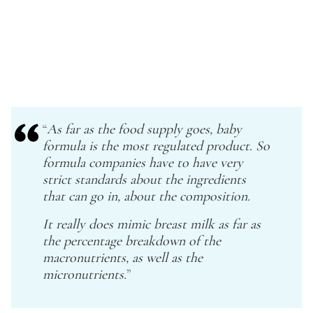
“
As far as the food supply goes, baby
formula is the most regulated product. So
formula companies have to have very
strict standards about the ingredients
that can go in, about the composition.
It really does mimic breast milk as far as
the percentage breakdown of the
macronutrients, as well as the
micronutrients.
”