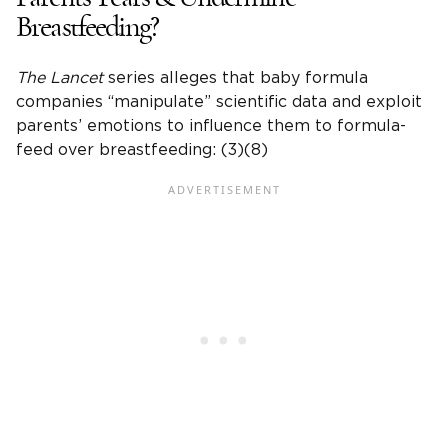
Breastfeeding?
The Lancet
series alleges that baby formula
companies “manipulate” scientific data and exploit
parents’ emotions to influence them to formula-
feed over breastfeeding: (3)(8)