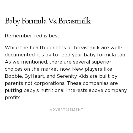
Baby Formula Vs. Breastmilk
Remember, fed is best.
While the health benefits of breastmilk are well-
documented, it’s ok to feed your baby formula too.
As we mentioned, there are several superior
choices on the market now. New players like
Bobbie, ByHeart, and Serenity Kids are built by
parents not corporations. These companies are
putting baby’s nutritional interests above company
profits.