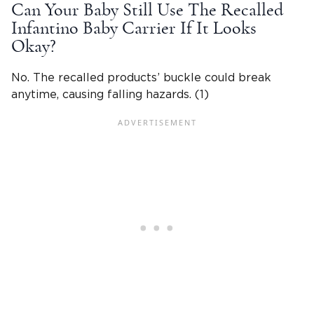
Can Your Baby Still Use The Recalled
Infantino Baby Carrier If It Looks
Okay?
No. The recalled products’ buckle could break
anytime, causing falling hazards. (1)