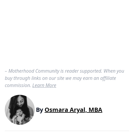
– Motherhood Community is reader supported. When you
buy through links on our site we may earn an affiliate
commission.
Learn More
By
Osmara Aryal, MBA