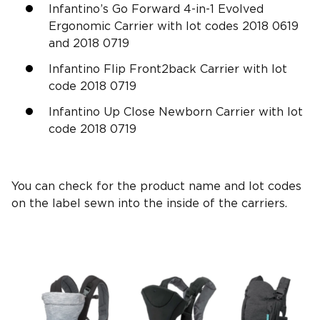
Infantino’s Go Forward 4-in-1 Evolved
Ergonomic Carrier with lot codes 2018 0619
and 2018 0719
Infantino Flip Front2back Carrier with lot
code 2018 0719
Infantino Up Close Newborn Carrier with lot
code 2018 0719
You can check for the product name and lot codes
on the label sewn into the inside of the carriers.