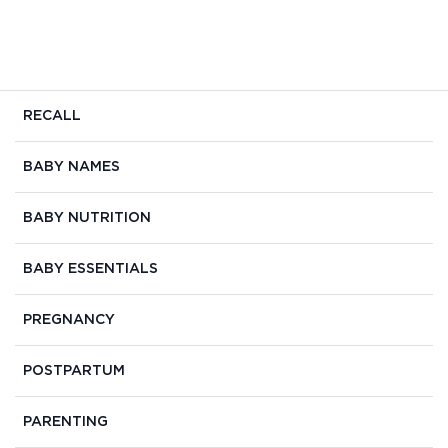
RECALL
BABY NAMES
BABY NUTRITION
BABY ESSENTIALS
PREGNANCY
POSTPARTUM
PARENTING