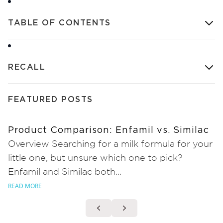
TABLE OF CONTENTS
RECALL
FEATURED POSTS
Product Comparison: Enfamil vs. Similac
Overview Searching for a milk formula for your
little one, but unsure which one to pick?
Enfamil and Similac both...
READ MORE