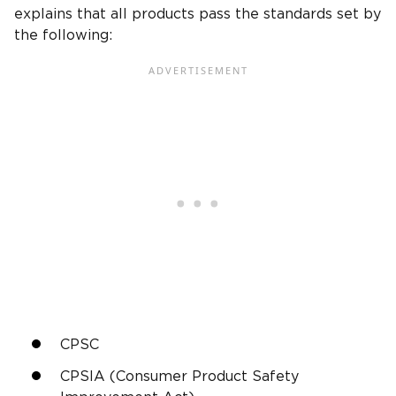
explains that all products pass the standards set by
the following:
CPSC
CPSIA (Consumer Product Safety