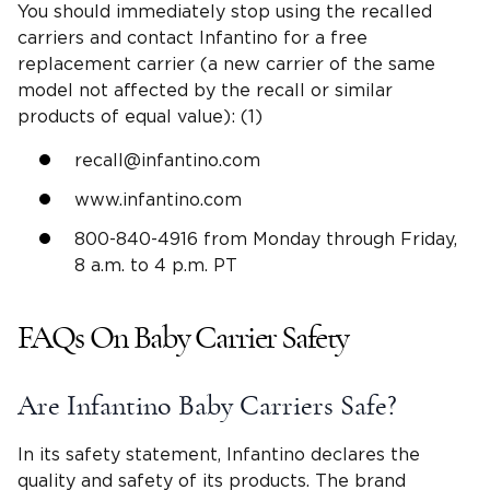
You should immediately stop using the recalled
carriers and contact Infantino for a free
replacement carrier (a new carrier of the same
model not affected by the recall or similar
products of equal value): (1)
recall@infantino.com
www.infantino.com
800-840-4916 from Monday through Friday,
8 a.m. to 4 p.m. PT
FAQs On Baby Carrier Safety
Are Infantino Baby Carriers Safe?
In its safety statement, Infantino declares the
quality and safety of its products. The brand