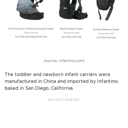
(source: infantino.com)
The toddler and newborn infant carriers were
manufactured in China and imported by Infantino,
based in San Diego, California.