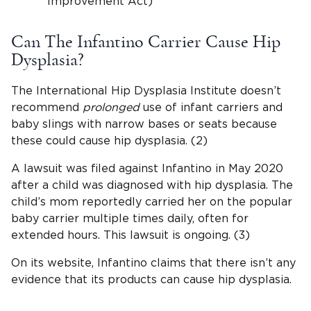
Improvement Act)
Can The Infantino Carrier Cause Hip
Dysplasia?
The International Hip Dysplasia Institute doesn’t
recommend
prolonged
use of infant carriers and
baby slings with narrow bases or seats because
these could cause hip dysplasia. (2)
A lawsuit was filed against Infantino in May 2020
after a child was diagnosed with hip dysplasia. The
child’s mom reportedly carried her on the popular
baby carrier multiple times daily, often for
extended hours. This lawsuit is ongoing. (3)
On its website, Infantino claims that there isn’t any
evidence that its products can cause hip dysplasia.