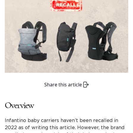
Share this article
Overview
Infantino baby carriers haven’t been recalled in
2022 as of writing this article. However, the brand