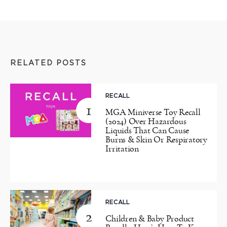
RELATED POSTS
RECALL
1
MGA Miniverse Toy Recall
(2024) Over Hazardous
Liquids That Can Cause
Burns & Skin Or Respiratory
Irritation
RECALL
2
Children & Baby Product