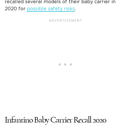
recalled several models of their baby carrier in
2020 for
possible safety risks
.
Infantino Baby Carrier Recall 2020