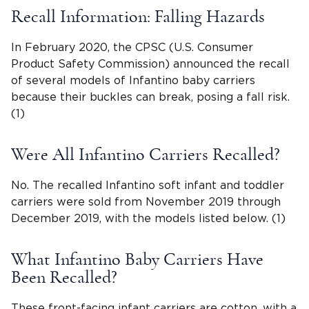
Recall Information: Falling Hazards
In February 2020, the CPSC (U.S. Consumer
Product Safety Commission) announced the recall
of several models of Infantino baby carriers
because their buckles can break, posing a fall risk.
(1)
Were All Infantino Carriers Recalled?
No. The recalled Infantino soft infant and toddler
carriers were sold from November 2019 through
December 2019, with the models listed below. (1)
What Infantino Baby Carriers Have
Been Recalled?
These front-facing infant carriers are cotton, with a