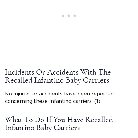
Incidents Or Accidents With The
Recalled Infantino Baby Carriers
No injuries or accidents have been reported
concerning these Infantino carriers. (1)
What To Do If You Have Recalled
Infantino Baby Carriers