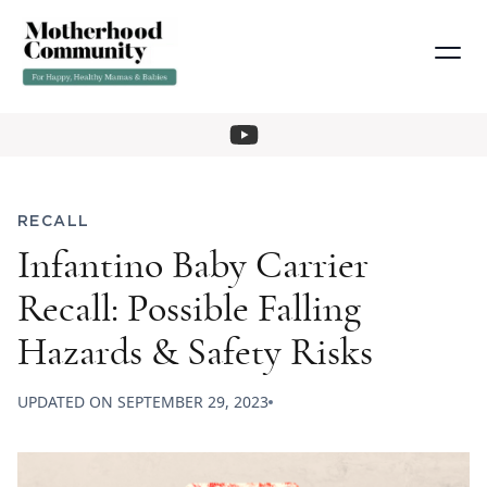
RECALL
Infantino Baby Carrier
Recall: Possible Falling
Hazards & Safety Risks
UPDATED ON
SEPTEMBER 29, 2023