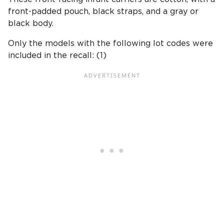
front-padded pouch, black straps, and a gray or
black body.
Only the models with the following lot codes were
included in the recall: (1)