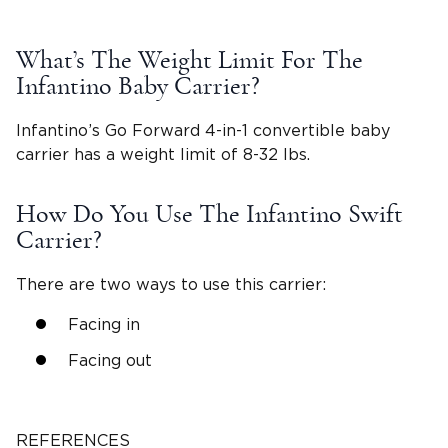
What’s The Weight Limit For The
Infantino Baby Carrier?
Infantino’s Go Forward 4-in-1 convertible baby
carrier has a weight limit of 8-32 lbs.
How Do You Use The Infantino Swift
Carrier?
There are two ways to use this carrier:
Facing in
Facing out
REFERENCES