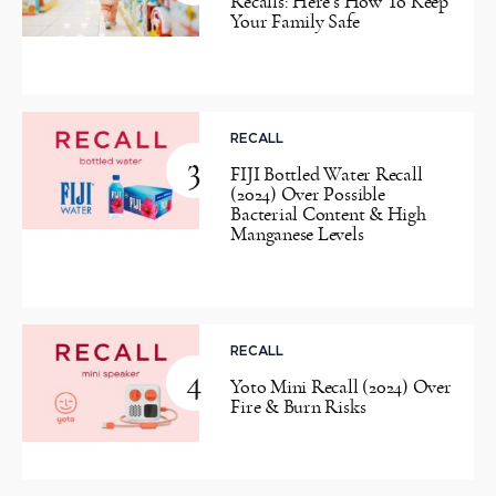
Recalls: Here’s How To Keep
Your Family Safe
RECALL
3
FIJI Bottled Water Recall
(2024) Over Possible
Bacterial Content & High
Manganese Levels
RECALL
4
Yoto Mini Recall (2024) Over
Fire & Burn Risks