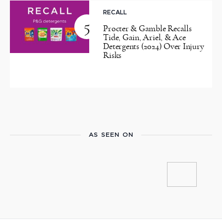
RECALL
5
Procter & Gamble Recalls
Tide, Gain, Ariel, & Ace
Detergents (2024) Over Injury
Risks
AS SEEN ON