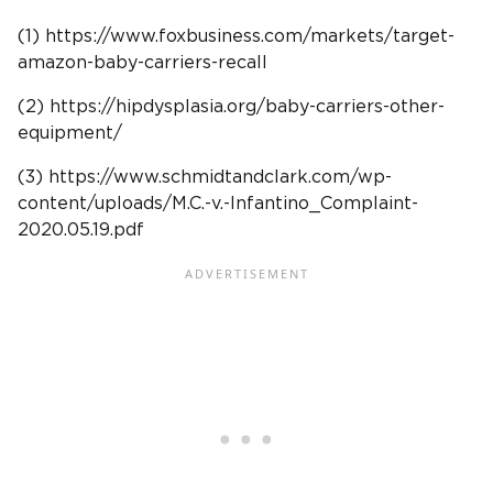
(1) https://www.foxbusiness.com/markets/target-
amazon-baby-carriers-recall
(2) https://hipdysplasia.org/baby-carriers-other-
equipment/
(3) https://www.schmidtandclark.com/wp-
content/uploads/M.C.-v.-Infantino_Complaint-
2020.05.19.pdf