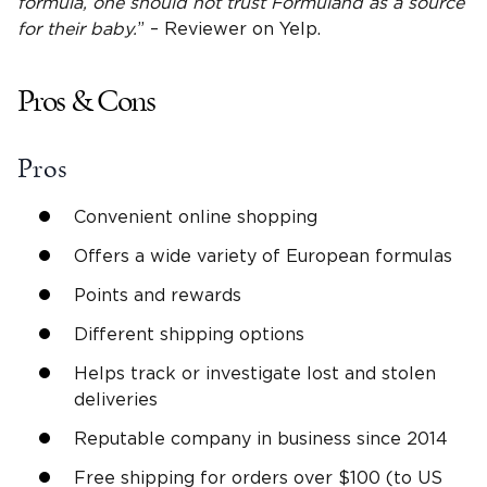
formula, one should not trust
Formuland
as a source
for their baby.
” – Reviewer on Yelp.
Pros & Cons
Pros
Convenient online shopping
Offers a wide variety of European formulas
Points and rewards
Different shipping options
Helps track or investigate lost and stolen
deliveries
Reputable company in business since 2014
Free shipping for orders over $100 (to US