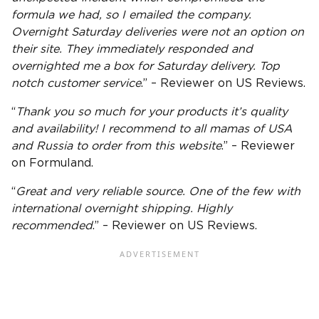
formula we had, so I emailed the company.
Overnight Saturday deliveries were not an option on
their site. They immediately responded and
overnighted me a box for Saturday delivery. Top
notch customer service
.” – Reviewer on US Reviews.
“
Thank you so much for your products it’s quality
and availability! I recommend to all mamas of
USA
and Russia to order from this website
.” – Reviewer
on Formuland.
“
Great and very reliable source. One of the few with
international overnight shipping. Highly
recommended
.” – Reviewer on US Reviews.