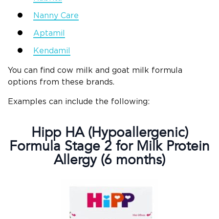
Nanny Care
Aptamil
Kendamil
You can find cow milk and goat milk formula
options from these brands.
Examples can include the following:
Hipp HA (Hypoallergenic)
Formula Stage 2 for Milk Protein
Allergy (6 months)