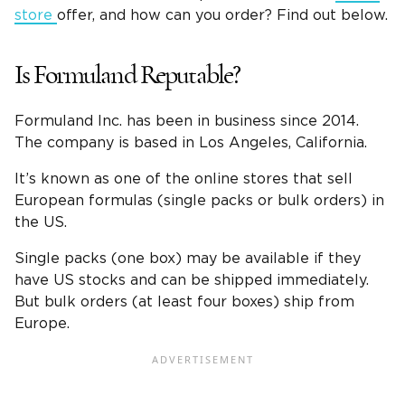
store
offer, and how can you order? Find out below.
Is Formuland Reputable?
Formuland Inc. has been in business since 2014.
The company is based in Los Angeles, California.
It’s known as one of the online stores that sell
European formulas (single packs or bulk orders) in
the US.
Single packs (one box) may be available if they
have US stocks and can be shipped immediately.
But bulk orders (at least four boxes) ship from
Europe.