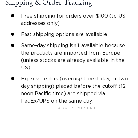
Shipping & Order Tracking
Free shipping for orders over $100 (to US
addresses only)
Fast shipping options are available
Same-day shipping isn’t available because
the products are imported from Europe
(unless stocks are already available in the
US).
Express orders (overnight, next day, or two-
day shipping) placed before the cutoff (12
noon Pacific time) are shipped via
FedEx/UPS on the same day.