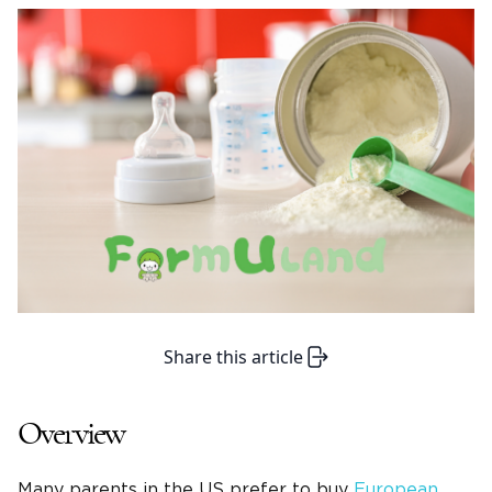
Share this article
Overview
Many parents in the US prefer to buy
European