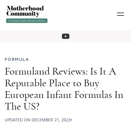
FORMULA
Formuland Reviews: Is It A
Reputable Place to Buy
European Infant Formulas In
The US?
UPDATED ON
DECEMBER 21, 2023