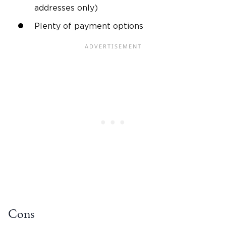
addresses only)
Plenty of payment options
Cons