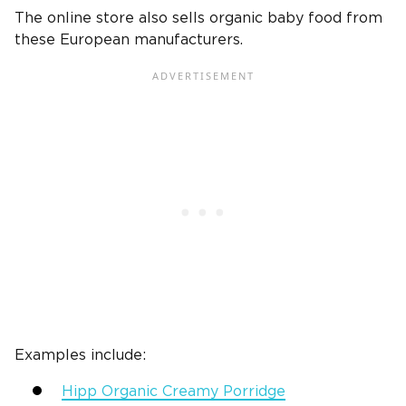
The online store also sells organic baby food from
these European manufacturers.
Examples include:
Hipp Organic Creamy Porridge