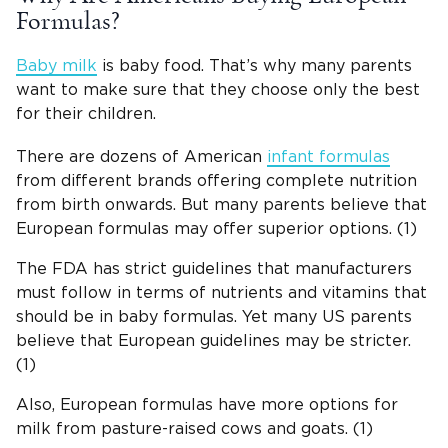
Formulas?
Baby milk
is baby food. That’s why many parents
want to make sure that they choose only the best
for their children.
There are dozens of American
infant formulas
from different brands offering complete nutrition
from birth onwards. But many parents believe that
European formulas may offer superior options. (1)
The FDA has strict guidelines that manufacturers
must follow in terms of nutrients and vitamins that
should be in baby formulas. Yet many US parents
believe that European guidelines may be stricter.
(1)
Also, European formulas have more options for
milk from pasture-raised cows and goats. (1)