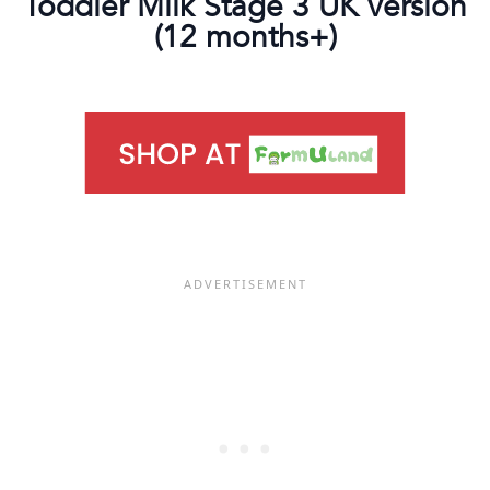
Toddler Milk Stage 3 UK version
(12 months+)