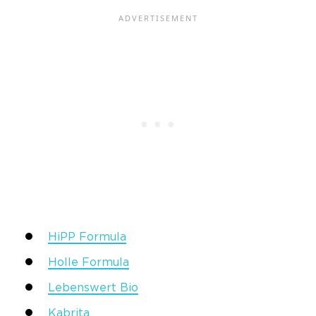
HiPP Formula
Holle Formula
Lebenswert Bio
Kabrita