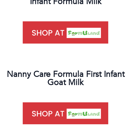
Infant Formula Milk
Nanny Care Formula First Infant
Goat Milk