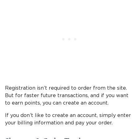
Registration isn’t required to order from the site.
But for faster future transactions, and if you want
to earn points, you can create an account.
If you don’t like to create an account, simply enter
your billing information and pay your order.