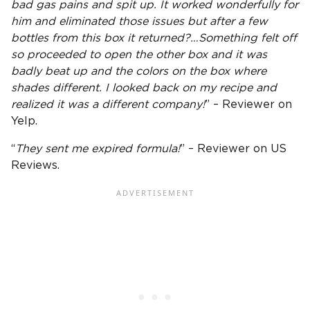
bad gas pains and spit up. It worked wonderfully for
him and eliminated those issues but after a few
bottles from this box it returned?…Something felt off
so proceeded to open the other box and it was
badly beat up and the colors on the box where
shades different. I looked back on my recipe and
realized it was a different company!
” – Reviewer on
Yelp.
“
They sent me expired formula!
” – Reviewer on US
Reviews.