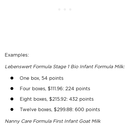
Examples:
Lebenswert Formula Stage
1 Bio
Infant Formula
Milk:
One box, 54 points
Four boxes, $111.96: 224 points
Eight boxes, $215.92: 432 points
Twelve boxes, $299.88: 600 points
Nanny Care
Formula First Infant Goat Milk