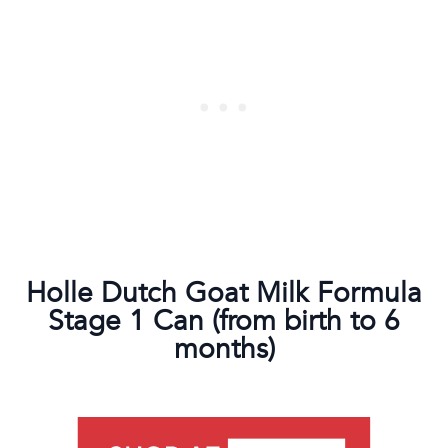
Holle Dutch Goat Milk Formula
Stage 1 Can (from birth to 6
months)