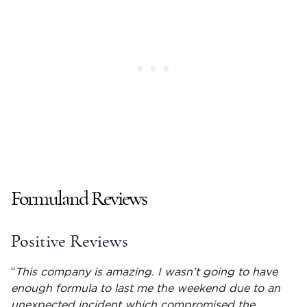
Formuland Reviews
Positive Reviews
“
This company is amazing. I wasn’t going to have
enough formula to last me the weekend due to an
unexpected incident which compromised the