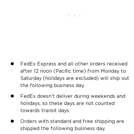
FedEx Express and all other orders received
after 12 noon (Pacific time) from Monday to
Saturday (holidays are excluded) will ship out
the following business day.
FedEx doesn’t deliver during weekends and
holidays, so these days are not counted
towards transit days.
Orders with standard and free shipping are
shipped the following business day.