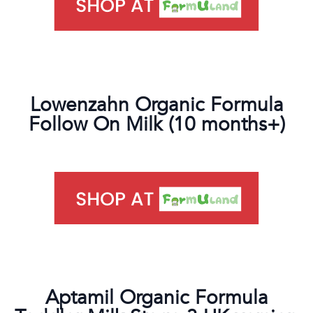
Lowenzahn Organic Formula
Follow On Milk (10 months+)
Aptamil Organic Formula