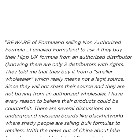
“
BEWARE of
Formuland
selling Non Authorized
Formula….I emailed
Formuland
to ask if they buy
their Hipp UK formula from an authorized
distributor
(knowing there are only 3
distributors
with rights.
They told me that they buy it from a “smaller
wholesaler” which really means not a legit source.
Since they will not share their source and they are
not buying from an authorized wholesaler, I have
every reason to believe their products could be
counterfeit. There are several discussions on
underground message boards like blackhatworld
where shady people are selling bulk formulas to
retailers
. With the news out of China about fake