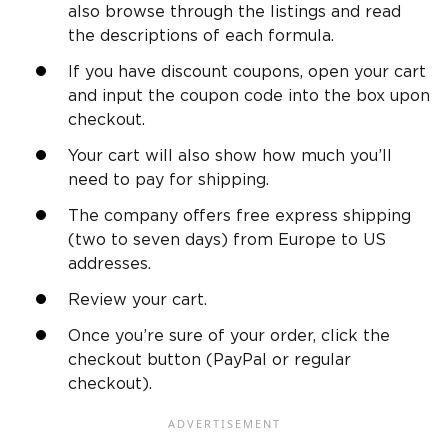
also browse through the listings and read
the descriptions of each formula.
If you have discount coupons, open your cart
and input the coupon code into the box upon
checkout.
Your cart will also show how much you’ll
need to pay for shipping.
The company offers free express shipping
(two to seven days) from Europe to US
addresses.
Review your cart.
Once you’re sure of your order, click the
checkout button (PayPal or regular
checkout).