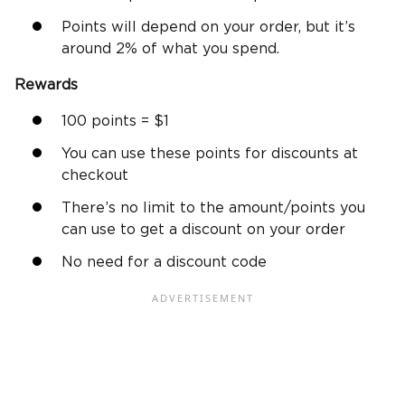
Points will depend on your order, but it’s
around 2% of what you spend.
Rewards
100 points = $1
You can use these points for discounts at
checkout
There’s no limit to the amount/points you
can use to get a discount on your order
No need for a discount code