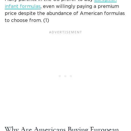
infant formulas
, even willingly paying a premium
price despite the abundance of American formulas
to choose from. (1)
Why Are Americans Buying European