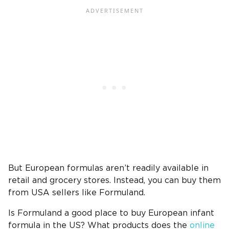
But European formulas aren’t readily available in
retail and grocery stores. Instead, you can buy them
from USA sellers like Formuland.
Is Formuland a good place to buy European infant
formula in the US? What products does the
online