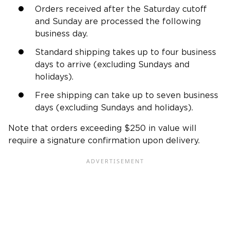
Orders received after the Saturday cutoff
and Sunday are processed the following
business day.
Standard shipping takes up to four business
days to arrive (excluding Sundays and
holidays).
Free shipping can take up to seven business
days (excluding Sundays and holidays).
Note that orders exceeding $250 in value will
require a signature confirmation upon delivery.