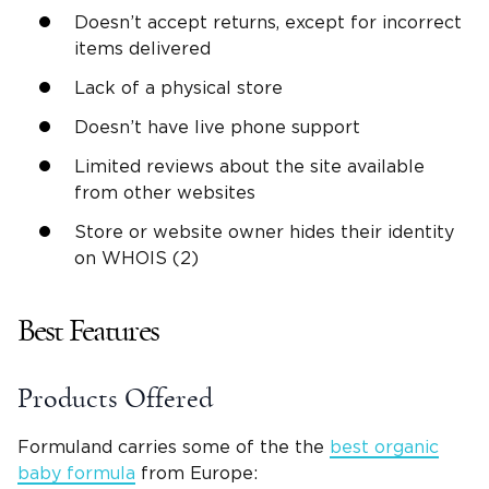
Doesn’t accept returns, except for incorrect
items delivered
Lack of a physical store
Doesn’t have live phone support
Limited reviews about the site available
from other websites
Store or website owner hides their identity
on WHOIS (2)
Best Features
Products Offered
Formuland carries some of the the
best organic
baby formula
from Europe: