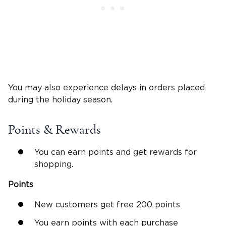
You may also experience delays in orders placed
during the holiday season.
Points & Rewards
You can earn points and get rewards for
shopping.
Points
New customers get free 200 points
You earn points with each purchase