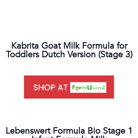
Kabrita Goat Milk Formula for
Toddlers Dutch Version (Stage 3)
Lebenswert Formula Bio Stage 1