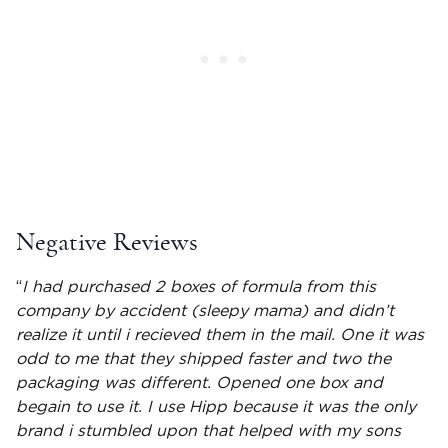
Negative Reviews
“
I had purchased 2 boxes of formula from this
company by accident (sleepy mama) and didn’t
realize it until i recieved them in the mail. One it was
odd to me that they shipped faster and two the
packaging was different. Opened one box and
begain to use it. I use Hipp because it was the only
brand i stumbled upon that helped with my sons