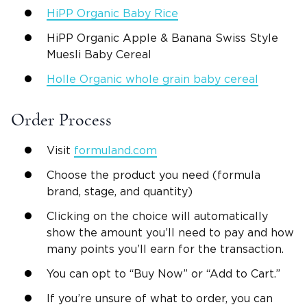
HiPP Organic Baby Rice
HiPP Organic Apple & Banana Swiss Style
Muesli Baby Cereal
Holle Organic whole grain baby cereal
Order Process
Visit
formuland.com
Choose the product you need (formula
brand, stage, and quantity)
Clicking on the choice will automatically
show the amount you’ll need to pay and how
many points you’ll earn for the transaction.
You can opt to “Buy Now” or “Add to Cart.”
If you’re unsure of what to order, you can