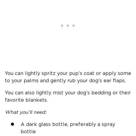
You can lightly spritz your pup’s coat or apply some
to your palms and gently rub your dog’s ear flaps.
You can also lightly mist your dog’s bedding or their
favorite blankets.
What you’ll need:
A dark glass bottle, preferably a spray
bottle