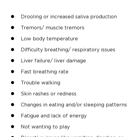
Drooling or increased saliva production
Tremors/ muscle tremors
Low body temperature
Difficulty breathing/ respiratory issues
Liver failure/ liver damage
Fast breathing rate
Trouble walking
Skin rashes or redness
Changes in eating and/or sleeping patterns
Fatigue and lack of energy
Not wanting to play