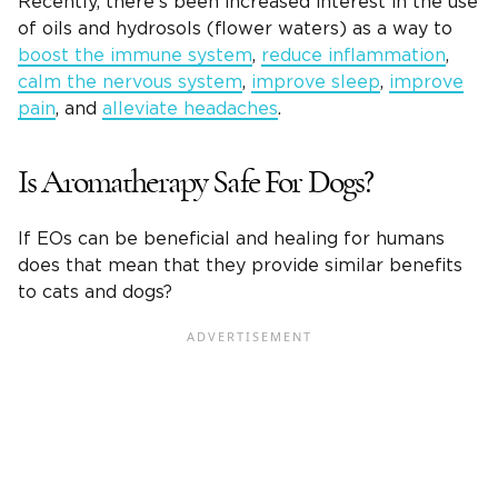
Recently, there’s been increased interest in the use
of oils and hydrosols (flower waters) as a way to
boost the immune system
,
reduce inflammation
,
calm the nervous system
,
improve sleep
,
improve
pain
, and
alleviate headaches
.
Is Aromatherapy Safe For Dogs?
If EOs can be beneficial and healing for humans
does that mean that they provide similar benefits
to cats and dogs?