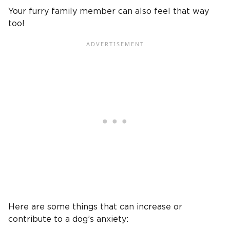
Your furry family member can also feel that way
too!
Here are some things that can increase or
contribute to a dog’s anxiety: