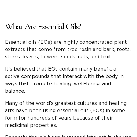
What Are Essential Oils?
Essential oils (EOs) are highly concentrated plant
extracts that come from tree resin and bark, roots,
stems, leaves, flowers, seeds, nuts, and fruit.
It’s believed that EOs contain many beneficial
active compounds that interact with the body in
ways that promote healing, well-being, and
balance.
Many of the world’s greatest cultures and healing
arts have been using essential oils (EOs) in some
form for hundreds of years because of their
medicinal properties.