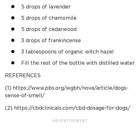
5 drops of lavender
5 drops of chamomile
5 drops of cedarwood
3 drops of frankincense
3 tablespoons of organic witch hazel
Fill the rest of the bottle with distilled water
REFERENCES
(1) https://www.pbs.org/wgbh/nova/article/dogs-
sense-of-smell/
(2) https://cbdclinicals.com/cbd-dosage-for-dogs/