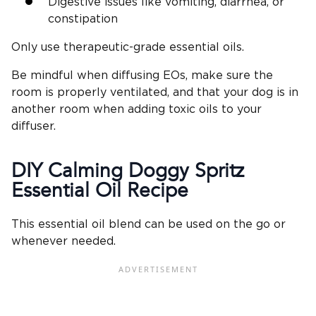
Digestive issues like vomiting, diarrhea, or
constipation
Only use therapeutic-grade essential oils.
Be mindful when diffusing EOs, make sure the
room is properly ventilated, and that your dog is in
another room when adding toxic oils to your
diffuser.
DIY Calming Doggy Spritz
Essential Oil Recipe
This essential oil blend can be used on the go or
whenever needed.