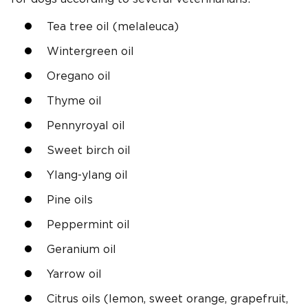
Tea tree oil (melaleuca)
Wintergreen oil
Oregano oil
Thyme oil
Pennyroyal oil
Sweet birch oil
Ylang-ylang oil
Pine oils
Peppermint oil
Geranium oil
Yarrow oil
Citrus oils (lemon, sweet orange, grapefruit,