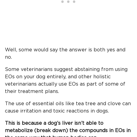
Well, some would say the answer is both yes and
no.
Some veterinarians suggest abstaining from using
EOs on your dog entirely, and other holistic
veterinarians actually use EOs as part of some of
their treatment plans.
The use of essential oils like tea tree and clove can
cause irritation and toxic reactions in dogs.
This is because a dog’s liver isn’t able to
metabolize (break down) the compounds in EOs in