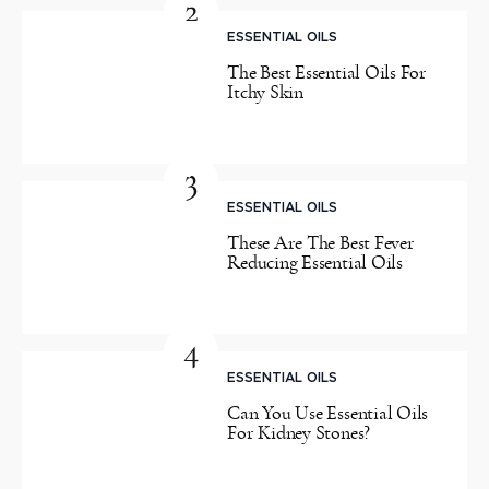
2
ESSENTIAL OILS
The Best Essential Oils For
Itchy Skin
3
ESSENTIAL OILS
These Are The Best Fever
Reducing Essential Oils
4
ESSENTIAL OILS
Can You Use Essential Oils
For Kidney Stones?