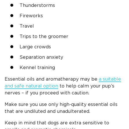
Thunderstorms
Fireworks
Travel
Trips to the groomer
Large crowds
Separation anxiety
Kennel training
Essential oils and aromatherapy may be
a suitable
and safe natural option
to help calm your pup’s
nerves – if you proceed with caution.
Make sure you use only high-quality essential oils
that are undiluted and unadulterated.
Keep in mind that dogs are extra sensitive to