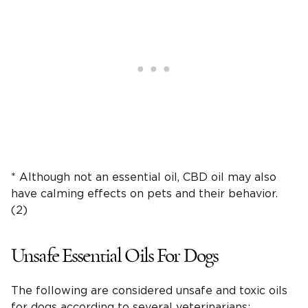
* Although not an essential oil, CBD oil may also
have calming effects on pets and their behavior.
(2)
Unsafe Essential Oils For Dogs
The following are considered unsafe and toxic oils
for dogs according to several veterinarians: