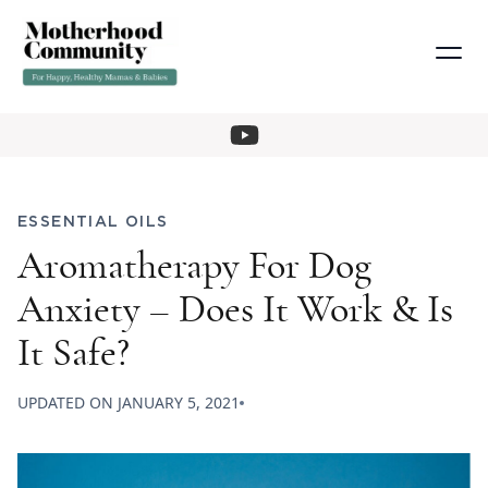
ESSENTIAL OILS
Aromatherapy For Dog
Anxiety – Does It Work & Is
It Safe?
UPDATED ON
JANUARY 5, 2021