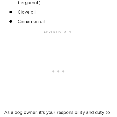
bergamot)
Clove oil
Cinnamon oil
As a dog owner, it’s your responsibility and duty to