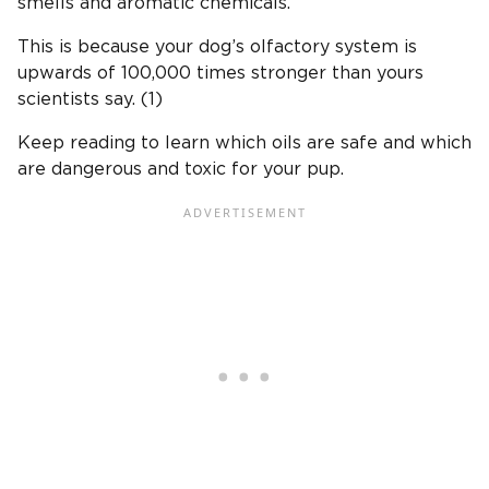
smells and aromatic chemicals.
This is because your dog’s olfactory system is
upwards of 100,000 times stronger than yours
scientists say. (1)
Keep reading to learn which oils are safe and which
are dangerous and toxic for your pup.