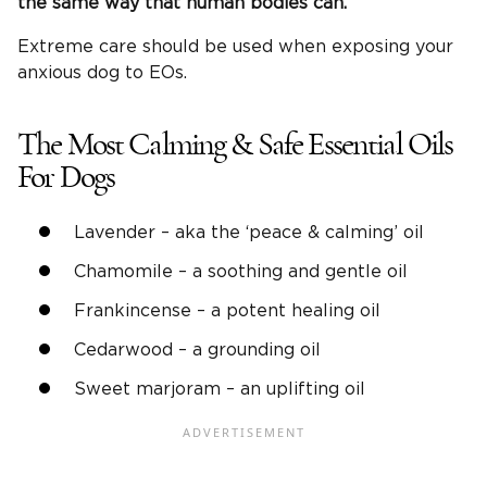
the same way that human bodies can.
Extreme care should be used when exposing your
anxious dog to EOs.
The Most Calming & Safe Essential Oils
For Dogs
Lavender – aka the ‘peace & calming’ oil
Chamomile – a soothing and gentle oil
Frankincense – a potent healing oil
Cedarwood – a grounding oil
Sweet marjoram – an uplifting oil