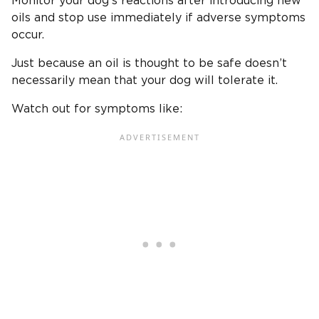
Monitor your dog’s reactions after introducing new
oils and stop use immediately if adverse symptoms
occur.
Just because an oil is thought to be safe doesn’t
necessarily mean that your dog will tolerate it.
Watch out for symptoms like: