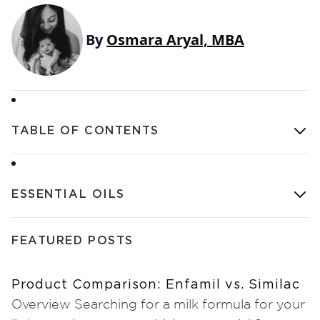
By
Osmara Aryal, MBA
TABLE OF CONTENTS
ESSENTIAL OILS
FEATURED POSTS
Product Comparison: Enfamil vs. Similac
Overview Searching for a milk formula for your