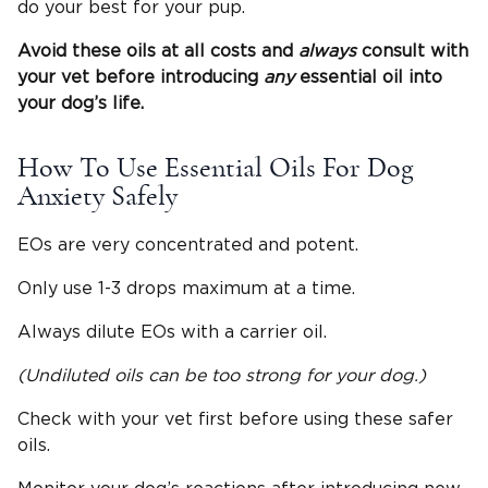
do your best for your pup.
Avoid these oils at all costs and
always
consult with
your vet before introducing
any
essential oil into
your dog’s life.
How To Use Essential Oils For Dog
Anxiety Safely
EOs are very concentrated and potent.
Only use 1-3 drops maximum at a time.
Always dilute EOs with a carrier oil.
(Undiluted oils can be too strong for your dog.)
Check with your vet first before using these safer
oils.