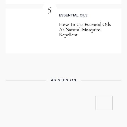
5
ESSENTIAL OILS
How To Use Essential Oils
As Natural Mosquito
Repellent
AS SEEN ON