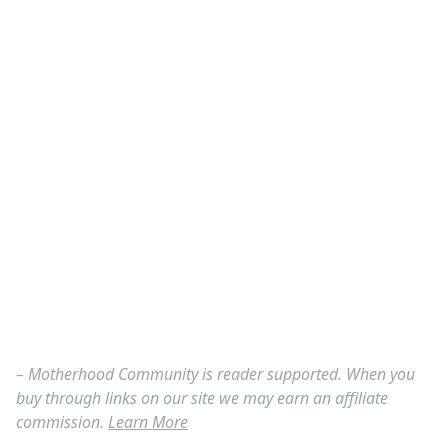
– Motherhood Community is reader supported. When you
buy through links on our site we may earn an affiliate
commission.
Learn More