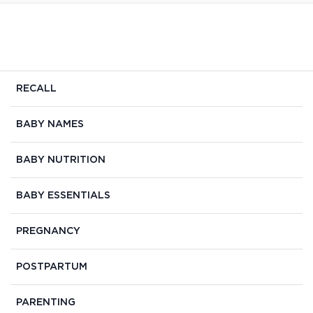
RECALL
BABY NAMES
BABY NUTRITION
BABY ESSENTIALS
PREGNANCY
POSTPARTUM
PARENTING