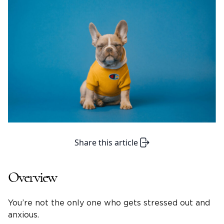
Share this article
Overview
You’re not the only one who gets stressed out and
anxious.