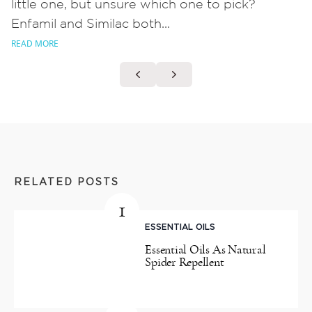
little one, but unsure which one to pick?
Enfamil and Similac both...
READ MORE
RELATED POSTS
1
ESSENTIAL OILS
Essential Oils As Natural
Spider Repellent