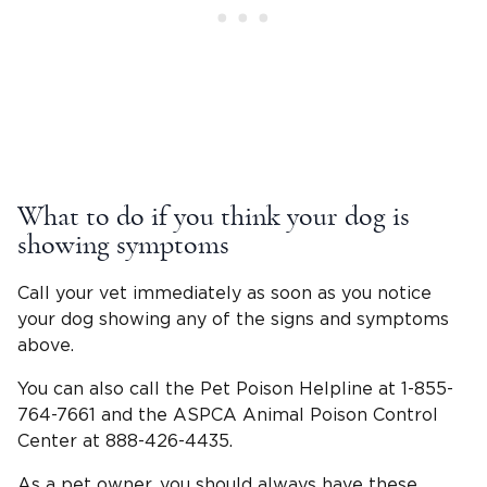
What to do if you think your dog is
showing symptoms
Call your vet immediately as soon as you notice
your dog showing any of the signs and symptoms
above.
You can also call the Pet Poison Helpline at 1-855-
764-7661 and the ASPCA Animal Poison Control
Center at 888-426-4435.
As a pet owner, you should always have these