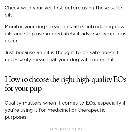
Check with your vet first before using these safer
oils.
Monitor your dog’s reactions after introducing new
oils and stop use immediately if adverse symptoms
occur.
Just because an oil is thought to be safe doesn’t
necessarily mean that your dog will tolerate it.
How to choose the right high-quality EOs
for your pup
Quality matters when it comes to EOs, especially if
you’re using it for medicinal or therapeutic
purposes.