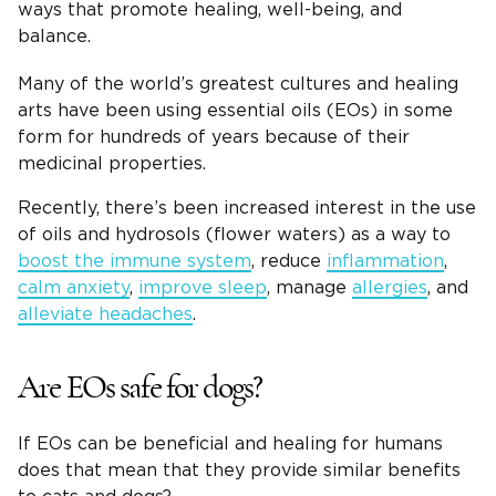
ways that promote healing, well-being, and
balance.
Many of the world’s greatest cultures and healing
arts have been using essential oils (EOs) in some
form for hundreds of years because of their
medicinal properties.
Recently, there’s been increased interest in the use
of oils and hydrosols (flower waters) as a way to
boost the immune system
, reduce
inflammation
,
calm anxiety
,
improve sleep
, manage
allergies
, and
alleviate headaches
.
Are EOs safe for dogs?
If EOs can be beneficial and healing for humans
does that mean that they provide similar benefits