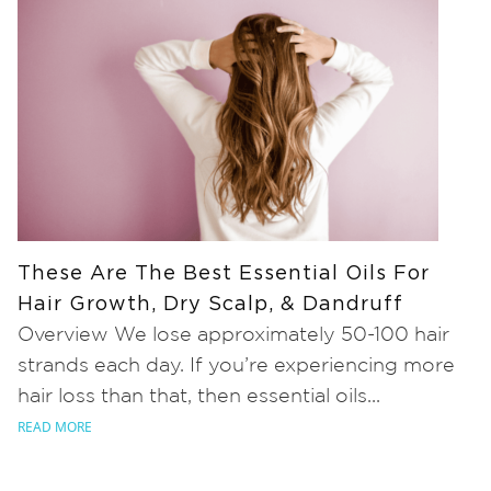
These Are The Best Essential Oils For
Hair Growth, Dry Scalp, & Dandruff
Overview We lose approximately 50-100 hair
strands each day. If you’re experiencing more
hair loss than that, then essential oils...
READ MORE