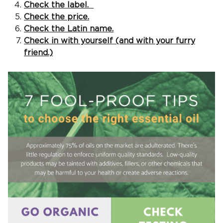
Check the label.
Check the price.
Check the Latin name.
Check in with yourself (and with your furry
friend.)