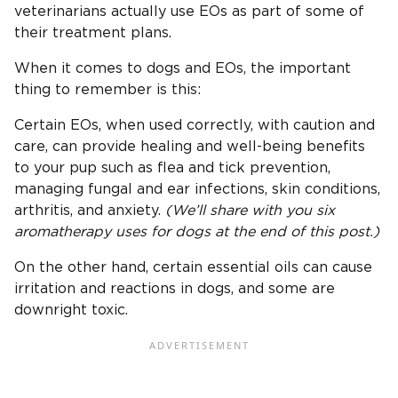
veterinarians actually use EOs as part of some of
their treatment plans.
When it comes to dogs and EOs, the important
thing to remember is this:
Certain EOs, when used correctly, with caution and
care, can provide healing and well-being benefits
to your pup such as flea and tick prevention,
managing fungal and ear infections, skin conditions,
arthritis, and anxiety.
(We’ll share with you six
aromatherapy uses for dogs at the end of this post.)
On the other hand, certain essential oils can cause
irritation and reactions in dogs, and some are
downright toxic.