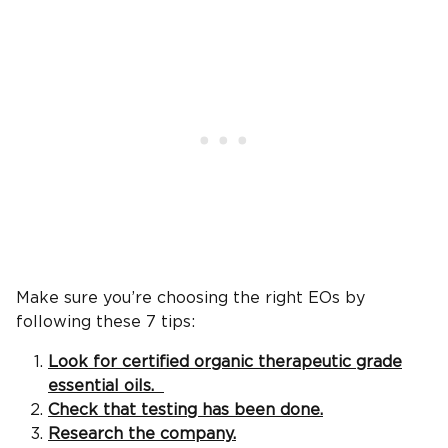
Make sure you’re choosing the right EOs by
following these 7 tips:
Look for certified organic therapeutic grade
essential oils.
Check that testing has been done.
Research the company.