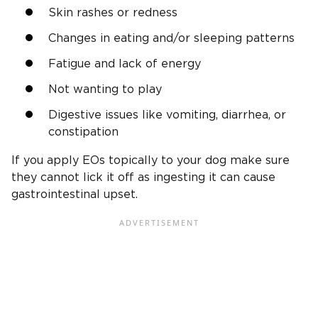
Skin rashes or redness
Changes in eating and/or sleeping patterns
Fatigue and lack of energy
Not wanting to play
Digestive issues like vomiting, diarrhea, or
constipation
If you apply EOs topically to your dog make sure
they cannot lick it off as ingesting it can cause
gastrointestinal upset.