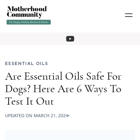
ESSENTIAL OILS
Are Essential Oils Safe For
Dogs? Here Are 6 Ways To
Test It Out
UPDATED ON
MARCH 21, 2024