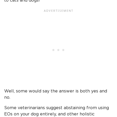
to cats and dogs?
Well, some would say the answer is both yes and
no.
Some veterinarians suggest abstaining from using
EOs on your dog entirely, and other holistic