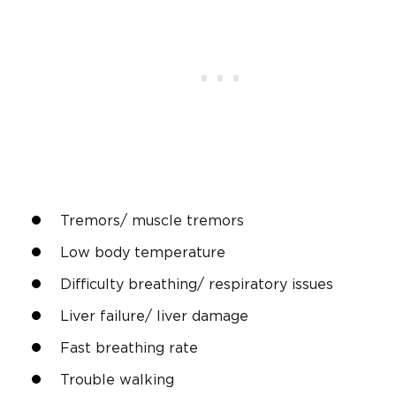
Tremors/ muscle tremors
Low body temperature
Difficulty breathing/ respiratory issues
Liver failure/ liver damage
Fast breathing rate
Trouble walking