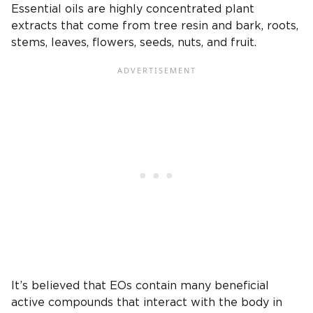
Essential oils are highly concentrated plant
extracts that come from tree resin and bark, roots,
stems, leaves, flowers, seeds, nuts, and fruit.
It’s believed that EOs contain many beneficial
active compounds that interact with the body in