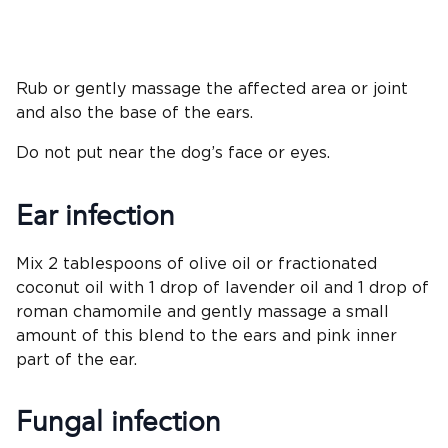
Rub or gently massage the affected area or joint
and also the base of the ears.
Do not put near the dog’s face or eyes.
Ear infection
Mix 2 tablespoons of olive oil or fractionated
coconut oil with 1 drop of lavender oil and 1 drop of
roman chamomile and gently massage a small
amount of this blend to the ears and pink inner
part of the ear.
Fungal infection