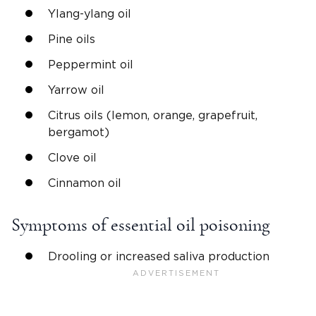
Ylang-ylang oil
Pine oils
Peppermint oil
Yarrow oil
Citrus oils (lemon, orange, grapefruit,
bergamot)
Clove oil
Cinnamon oil
Symptoms of essential oil poisoning
Drooling or increased saliva production