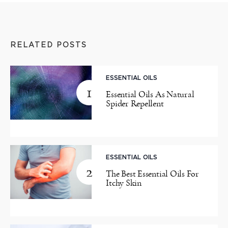
RELATED POSTS
ESSENTIAL OILS
1
Essential Oils As Natural
Spider Repellent
ESSENTIAL OILS
2
The Best Essential Oils For
Itchy Skin