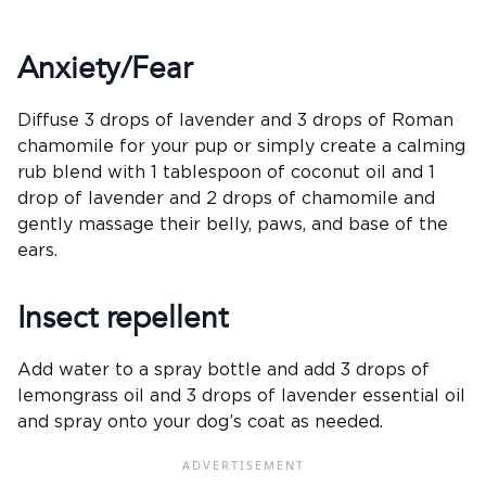
Anxiety/Fear
Diffuse 3 drops of lavender and 3 drops of Roman
chamomile for your pup or simply create a calming
rub blend with 1 tablespoon of coconut oil and 1
drop of lavender and 2 drops of chamomile and
gently massage their belly, paws, and base of the
ears.
Insect repellent
Add water to a spray bottle and add 3 drops of
lemongrass oil and 3 drops of lavender essential oil
and spray onto your dog’s coat as needed.