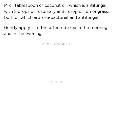
Mix 1 tablespoon of coconut oil, which is antifungal,
with 2 drops of rosemary and 1 drop of lemongrass,
both of which are anti-bacterial and antifungal.
Gently apply it to the affected area in the morning
and in the evening.