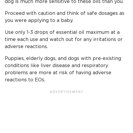
dog is much more sensitive to these oils than you.
Proceed with caution and think of safe dosages as
you were applying to a baby.
Use only 1-3 drops of essential oil maximum at a
time each use and watch out for any irritations or
adverse reactions.
Puppies, elderly dogs, and dogs with pre-existing
conditions like liver disease and respiratory
problems are more at risk of having adverse
reactions to EOs.