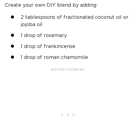
Create your own DIY blend by adding:
2 tablespoons of fractionated coconut oil or
jojoba oil
1 drop of rosemary
1 drop of frankincense
1 drop of roman chamomile