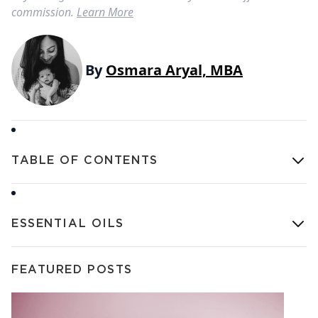
commission.
Learn More
By
Osmara Aryal, MBA
TABLE OF CONTENTS
ESSENTIAL OILS
FEATURED POSTS