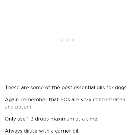
These are some of the best essential oils for dogs.
Again, remember that EOs are very concentrated
and potent.
Only use 1-3 drops maximum at a time.
Always dilute with a carrier oil.