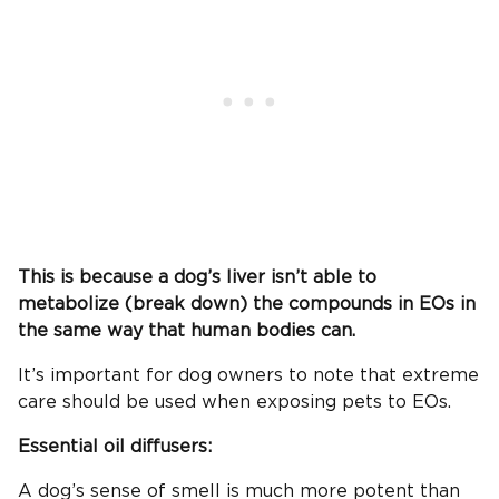
This is because a dog’s liver isn’t able to
metabolize (break down) the compounds in EOs in
the same way that human bodies can.
It’s important for dog owners to note that extreme
care should be used when exposing pets to EOs.
Essential oil diffusers:
A dog’s sense of smell is much more potent than