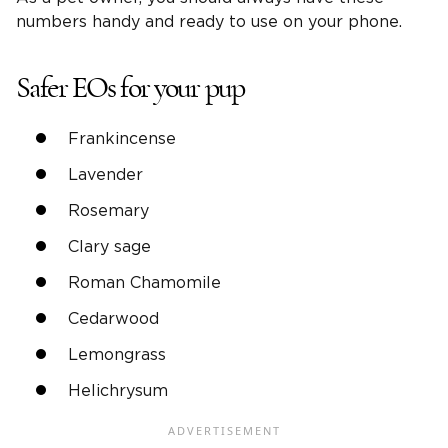
numbers handy and ready to use on your phone.
Safer EOs for your pup
Frankincense
Lavender
Rosemary
Clary sage
Roman Chamomile
Cedarwood
Lemongrass
Helichrysum