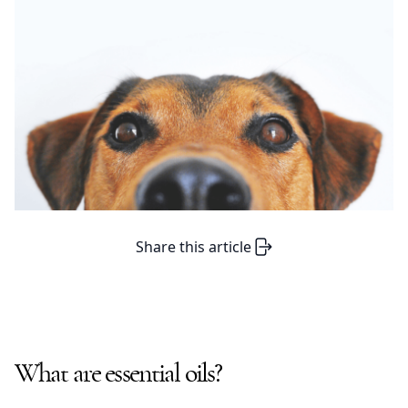
Share this article
What are essential oils?