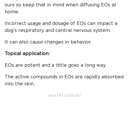
ours so keep that in mind when diffusing EOs at
home.
Incorrect usage and dosage of EOs can impact a
dog’s respiratory and central nervous system.
It can also cause changes in behavior.
Topical application:
EOs are potent and a little goes a long way.
The active compounds in EOs are rapidly absorbed
into the skin.