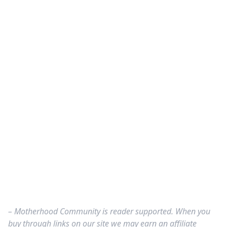
– Motherhood Community is reader supported. When you
buy through links on our site we may earn an affiliate