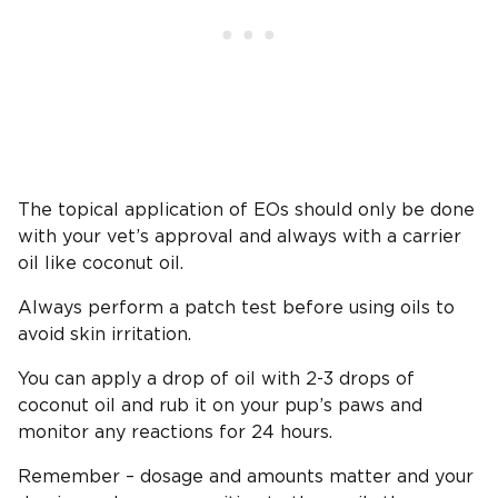
The topical application of EOs should only be done
with your vet’s approval and always with a carrier
oil like coconut oil.
Always perform a patch test before using oils to
avoid skin irritation.
You can apply a drop of oil with 2-3 drops of
coconut oil and rub it on your pup’s paws and
monitor any reactions for 24 hours.
Remember – dosage and amounts matter and your