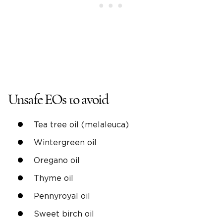
Unsafe EOs to avoid
Tea tree oil (melaleuca)
Wintergreen oil
Oregano oil
Thyme oil
Pennyroyal oil
Sweet birch oil