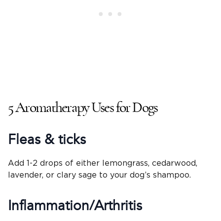
5 Aromatherapy Uses for Dogs
Fleas & ticks
Add 1-2 drops of either lemongrass, cedarwood,
lavender, or clary sage to your dog’s shampoo.
Inflammation/Arthritis