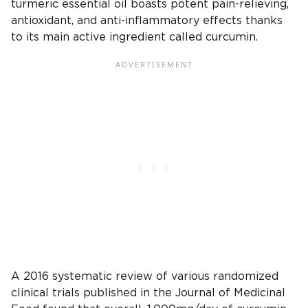
turmeric essential oil boasts potent pain-relieving,
antioxidant, and anti-inflammatory effects thanks
to its main active ingredient called curcumin.
A 2016 systematic review of various randomized
clinical trials published in the Journal of Medicinal