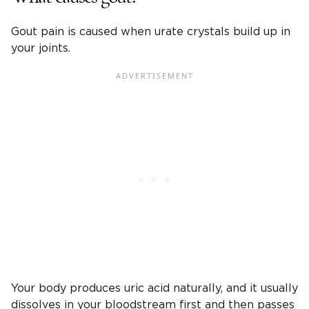
Gout pain is caused when urate crystals build up in
your joints.
Your body produces uric acid naturally, and it usually
dissolves in your bloodstream first and then passes