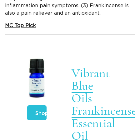
inflammation pain symptoms. (3) Frankincense is
also a pain reliever and an antioxidant.
MC Top Pick
Vibrant
Blue
Oils
Frankincense
Shop
Essential
Oil