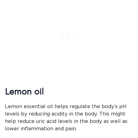
Lemon oil
Lemon essential oil helps regulate the body’s pH
levels by reducing acidity in the body. This might
help reduce uric acid levels in the body as well as
lower inflammation and pain.