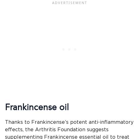
Frankincense oil
Thanks to Frankincense’s potent anti-inflammatory
effects, the Arthritis Foundation suggests
supplementing Frankincense essential oil to treat