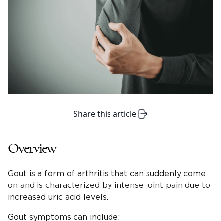
Share this article
Overview
Gout is a form of arthritis that can suddenly come
on and is characterized by intense joint pain due to
increased uric acid levels.
Gout symptoms can include: