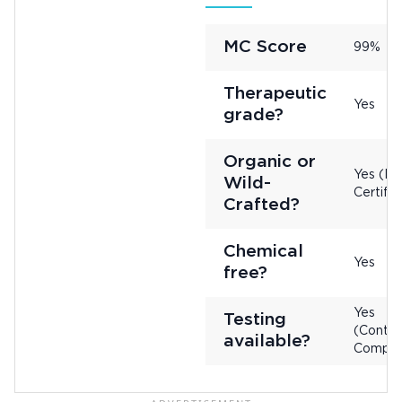
MC Score
99%
Therapeutic
Yes
grade?
Organic or
Yes (No
Wild-
Certifie
Crafted?
Chemical
Yes
free?
Yes
Testing
(Contac
available?
Compan