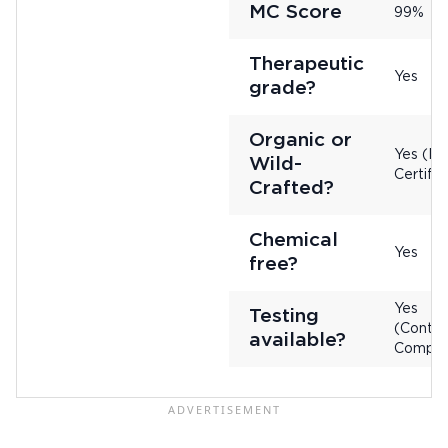
MC Score
99%
Therapeutic
Yes
grade?
Organic or
Yes (No
Wild-
Certifie
Crafted?
Chemical
Yes
free?
Yes
Testing
(Contac
available?
Compan