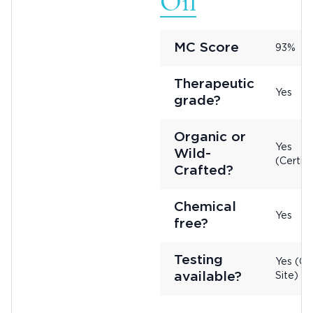
Oil
MC Score
93%
Therapeutic
Yes
grade?
Organic or
Yes
Wild-
(Certifi
Crafted?
Chemical
Yes
free?
Testing
Yes (On
available?
Site)