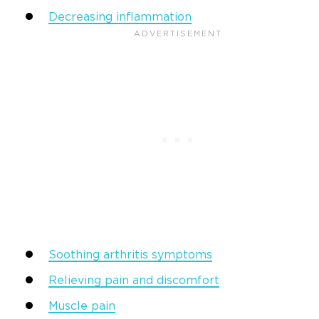
Decreasing inflammation
Soothing arthritis symptoms
Relieving pain and discomfort
Muscle pain