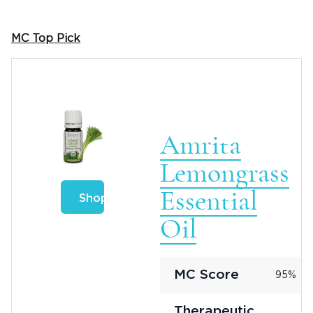
MC Top Pick
Amrita
Lemongrass
Essential
Shop
Oil
MC Score
95%
Therapeutic