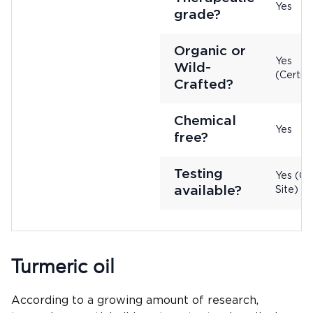
Yes
grade?
Organic or
Yes
Wild-
(Certifi
Crafted?
Chemical
Yes
free?
Testing
Yes (On
available?
Site)
Turmeric oil
According to a growing amount of research,