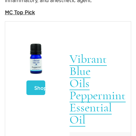
inflammatory, and anesthetic agent.
MC Top Pick
Vibrant
Blue
Oils
Shop
Peppermint
Essential
Oil