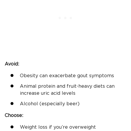
Avoid:
Obesity can exacerbate gout symptoms
Animal protein and fruit-heavy diets can
increase uric acid levels
Alcohol (especially beer)
Choose:
Weight loss if you’re overweight