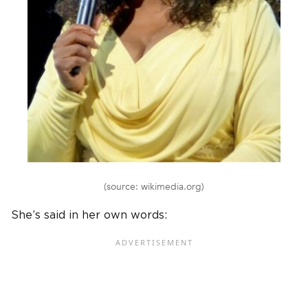
(source: wikimedia.org)
She’s said in her own words: