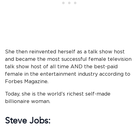
She then reinvented herself as a talk show host
and became the most successful female television
talk show host of all time AND the best-paid
female in the entertainment industry according to
Forbes Magazine.
Today, she is the world’s richest self-made
billionaire woman.
Steve Jobs: