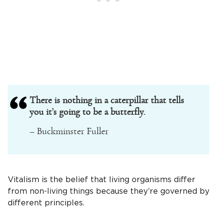
There is nothing in a caterpillar that tells
you it’s going to be a butterfly.
– Buckminster Fuller
Vitalism is the belief that living organisms differ
from non-living things because they’re governed by
different principles.