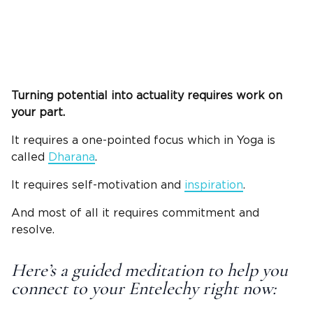
Turning potential into actuality requires work on
your part.
It requires a one-pointed focus which in Yoga is
called
Dharana
.
It requires self-motivation and
inspiration
.
And most of all it requires commitment and
resolve.
Here’s a guided meditation to help you
connect to your Entelechy right now: