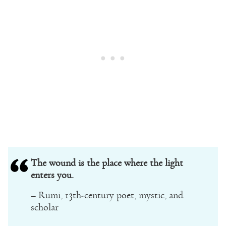
The wound is the place where the light
enters you.
– Rumi, 13th-century poet, mystic, and
scholar