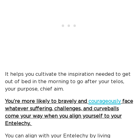
It helps you cultivate the inspiration needed to get
out of bed in the morning to go after your telos,
your purpose, chief aim.
You’re more likely to bravely and
courageously
face
whatever suffering, challenges, and curveballs
come your way when you align yourself to your
Entelechy.
You can align with your Entelechy by living