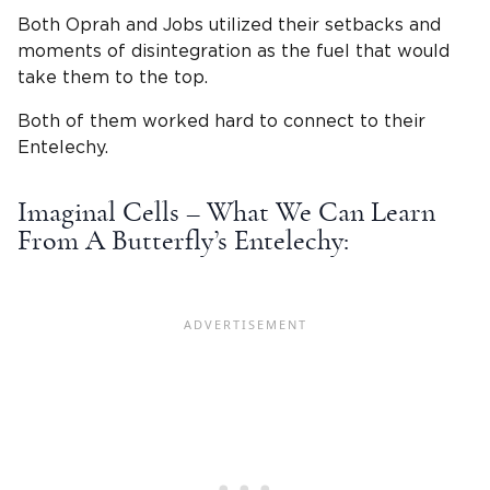
Both Oprah and Jobs utilized their setbacks and
moments of disintegration as the fuel that would
take them to the top.
Both of them worked hard to connect to their
Entelechy.
Imaginal Cells – What We Can Learn
From A Butterfly’s Entelechy: