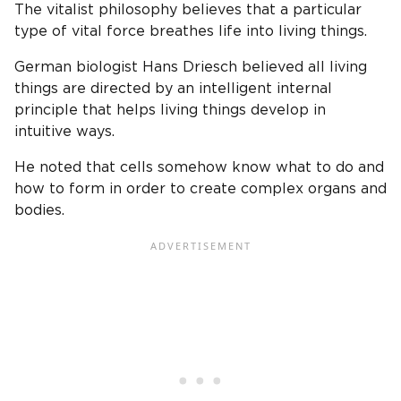
The vitalist philosophy believes that a particular
type of vital force breathes life into living things.
German biologist Hans Driesch believed all living
things are directed by an intelligent internal
principle that helps living things develop in
intuitive ways.
He noted that cells somehow know what to do and
how to form in order to create complex organs and
bodies.