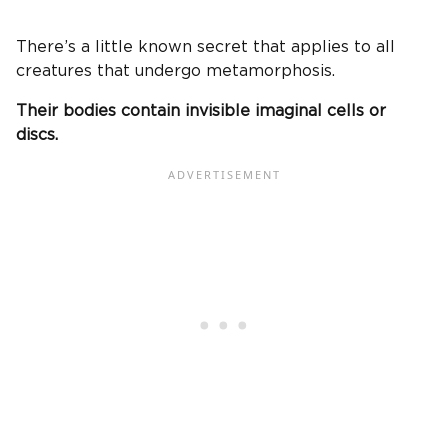
There’s a little known secret that applies to all
creatures that undergo metamorphosis.
Their bodies contain invisible imaginal cells or
discs.