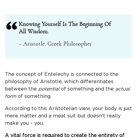
Knowing Yourself Is The Beginning Of
All Wisdom.
– Aristotle, Greek Philosopher
The concept of Entelechy is connected to the
philosophy of Aristotle, which differentiates
between the
potential
of something and the
actual
form
of something.
According to this Aristotelian view, your body is just
mere matter and a meat suit but doesn’t really
make you – you.
A vital force is required to create the entirety of