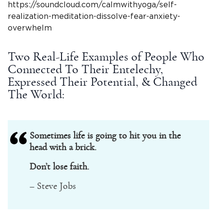
https://soundcloud.com/calmwithyoga/self-
realization-meditation-dissolve-fear-anxiety-
overwhelm
Two Real-Life Examples of People Who
Connected To Their Entelechy,
Expressed Their Potential, & Changed
The World:
Sometimes life is going to hit you in the
head with a brick.
Don’t lose faith.
– Steve Jobs