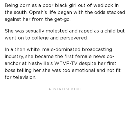
Being born as a poor black girl out of wedlock in
the south, Oprah’s life began with the odds stacked
against her from the get-go.
She was sexually molested and raped as a child but
went on to college and persevered.
In a then white, male-dominated broadcasting
industry, she became the first female news co-
anchor at Nashville’s WTVF-TV despite her first
boss telling her she was too emotional and not fit
for television.