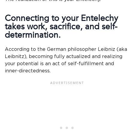
Connecting to your Entelechy
takes work,
sacrifice
, and self-
determination.
According to the German philosopher Leibniz (aka
Leibnitz), becoming fully actualized and realizing
your potential is an act of self-fulfillment and
inner-directedness.