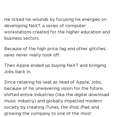
He licked his wounds by focusing his energies on
developing NeXT, a series of computer
workstations created for the higher education and
business sectors.
Because of the high price tag and other glitches,
sales never really took off.
Then Apple ended up buying NeXT and bringing
Jobs back in.
Since retaking his seat as head of Apple, Jobs,
because of his unwavering vision for the future,
shifted entire industries (like the digital download
music industry) and globally impacted modern
society by creating iTunes, the iPod, iPad, and
growing the company to one of the most