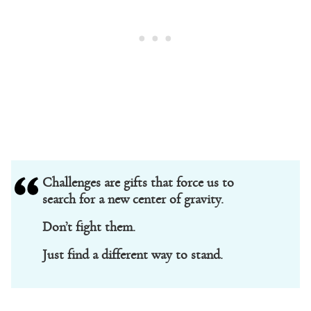
Challenges are gifts that force us to
search for a new center of gravity.
Don’t fight them.
Just find a different way to stand.