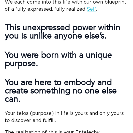
We each come into this life with our own blueprint
of a fully expressed, fully realized
Self
.
This unexpressed power within
you is unlike anyone else’s.
You were born with a unique
purpose.
You are here to embody and
create something no one else
can.
Your telos (purpose) in life is yours and only yours
to discover and fulfill.
The realization of this is your Entelechy.