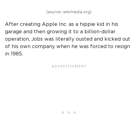
(source: wikimedia.org)
After creating Apple Inc. as a hippie kid in his
garage and then growing it to a billion-dollar
operation, Jobs was literally ousted and kicked out
of his own company when he was forced to resign
in 1985.