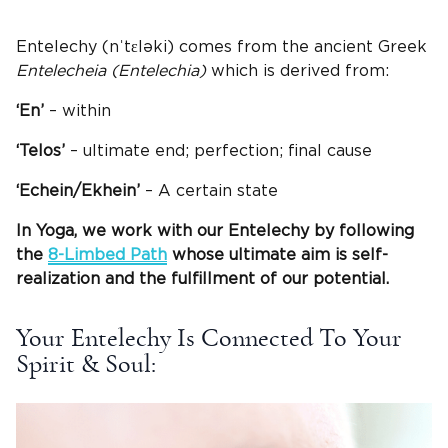
Entelechy (nˈtɛləki) comes from the ancient Greek
Entelecheia (Entelechia)
which is derived from:
‘En’
– within
‘Telos’
– ultimate end; perfection; final cause
‘Echein/Ekhein’
– A certain state
In Yoga, we work with our Entelechy by following
the
8-Limbed Path
whose ultimate aim is self-
realization and the fulfillment of our potential.
Your Entelechy Is Connected To Your
Spirit & Soul: