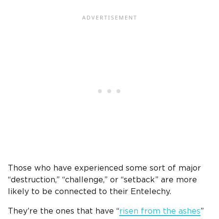
Those who have experienced some sort of major
“destruction,” “challenge,” or “setback” are more
likely to be connected to their Entelechy.
They’re the ones that have “
risen from the ashes
”