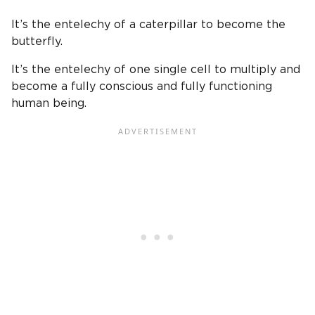
It’s the entelechy of a caterpillar to become the
butterfly.
It’s the entelechy of one single cell to multiply and
become a fully conscious and fully functioning
human being.