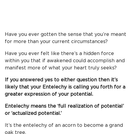
Have you ever gotten the sense that you’re meant
for more than your current circumstances?
Have you ever felt like there’s a hidden force
within you that if awakened could accomplish and
manifest more of what your heart truly seeks?
If you answered yes to either question then it’s
likely that your Entelechy is calling you forth for a
greater expression of your potential.
Entelechy means the ‘full realization of potential’
or ‘actualized potential.’
It’s the entelechy of an acorn to become a grand
oak tree.