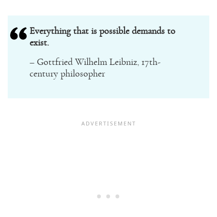
Everything that is possible demands to
exist.
– Gottfried Wilhelm Leibniz, 17th-
century philosopher