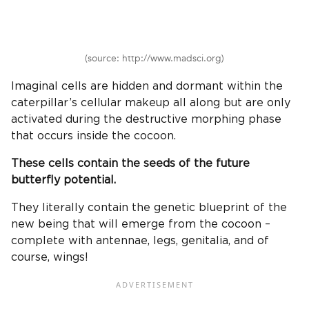
(source: http://www.madsci.org)
Imaginal cells are hidden and dormant within the
caterpillar’s cellular makeup all along but are only
activated during the destructive morphing phase
that occurs inside the cocoon.
These cells contain the seeds of the future
butterfly potential.
They literally contain the genetic blueprint of the
new being that will emerge from the cocoon –
complete with antennae, legs, genitalia, and of
course, wings!