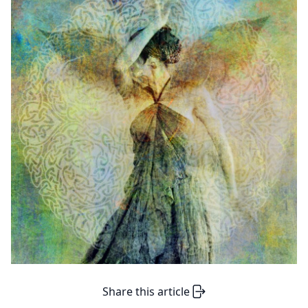
Share this article