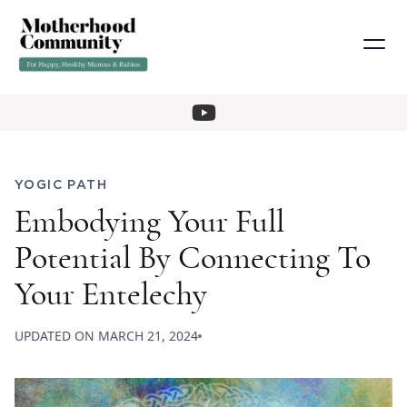
YOGIC PATH
Embodying Your Full
Potential By Connecting To
Your Entelechy
UPDATED ON
MARCH 21, 2024