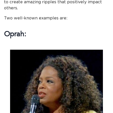
to create amazing ripples that positively impact
others.
Two well-known examples are:
Oprah: