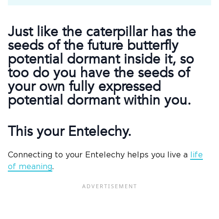
Just like the caterpillar has the
seeds of the future butterfly
potential dormant inside it, so
too do you have the seeds of
your own fully expressed
potential dormant within you.
This your Entelechy.
Connecting to your Entelechy helps you live a
life
of meaning
.