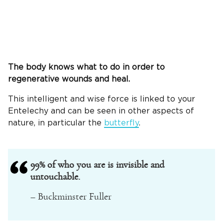
The body knows what to do in order to
regenerative wounds and heal.
This intelligent and wise force is linked to your
Entelechy and can be seen in other aspects of
nature, in particular the
butterfly
.
99% of who you are is invisible and
untouchable.
– Buckminster Fuller