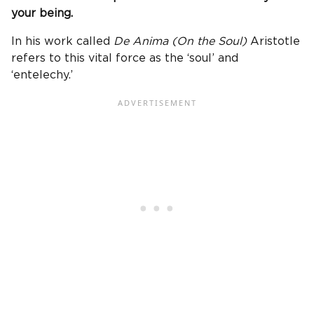
your being.
In his work called
De Anima (On the Soul)
Aristotle
refers to this vital force as the ‘soul’ and
‘entelechy.’