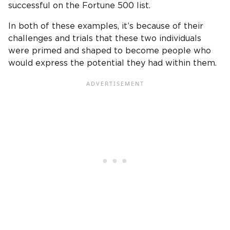
successful on the Fortune 500 list.
In both of these examples, it’s because of their
challenges and trials that these two individuals
were primed and shaped to become people who
would express the potential they had within them.