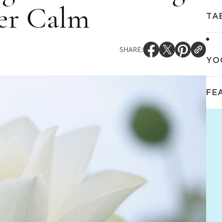
ner Calm
TA
SHARE:
YO
FE