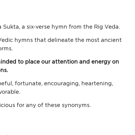
 Sukta, a six-verse hymn from the Rig Veda.
 Vedic hymns that delineate the most ancient
orms.
minded to place our attention and energy on
ns.
eful, fortunate, encouraging, heartening,
vorable.
icious for any of these synonyms.