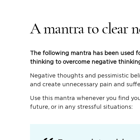
A mantra to clear n
The following mantra has been used fo
thinking to overcome negative thinking
Negative thoughts and pessimistic beli
and create unnecessary pain and suffe
Use this mantra whenever you find your
future, or in any stressful situations: