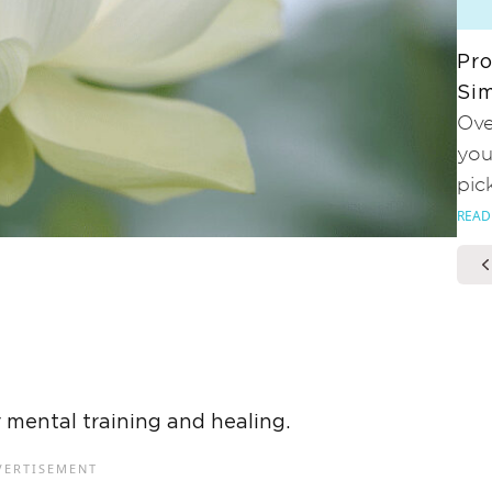
Pro
Sim
Ove
you
pic
READ
r mental training and healing.