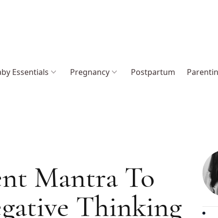
by Essentials
Pregnancy
Postpartum
Parenti
ent Mantra To
gative Thinking