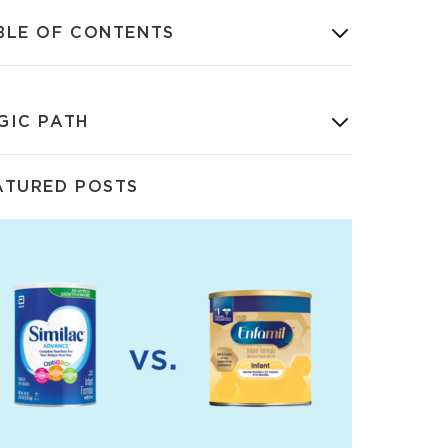
BLE OF CONTENTS
GIC PATH
ATURED POSTS