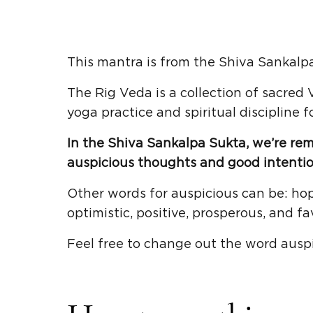
This mantra is from the Shiva Sankalpa
The Rig Veda is a collection of sacred
yoga practice and spiritual discipline f
In the Shiva Sankalpa Sukta, we’re re
auspicious thoughts and good intentio
Other words for auspicious can be: hop
optimistic, positive, prosperous, and fa
Feel free to change out the word ausp