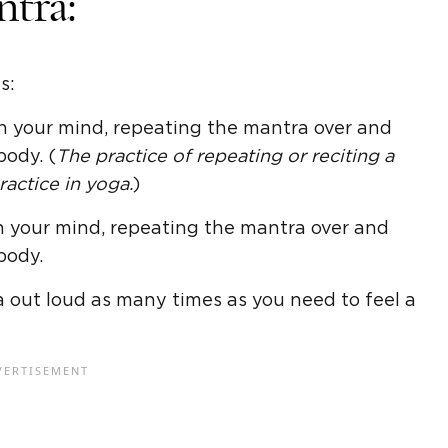
ntra:
s:
 in your mind, repeating the mantra over and
body. (
The practice of repeating or reciting a
actice in yoga.
)
 in your mind, repeating the mantra over and
body.
a out loud as many times as you need to feel a