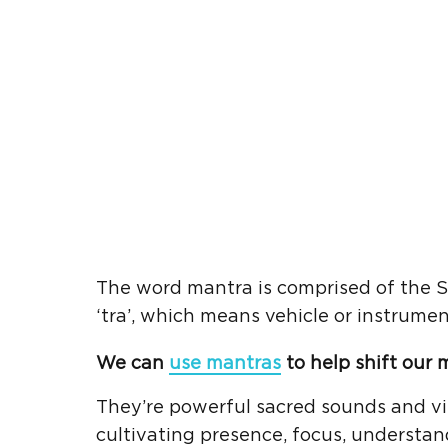
The word mantra is comprised of the S
‘tra’, which means vehicle or instrumen
We can
use mantras
to help shift our 
They’re powerful sacred sounds and vib
cultivating presence, focus, understan