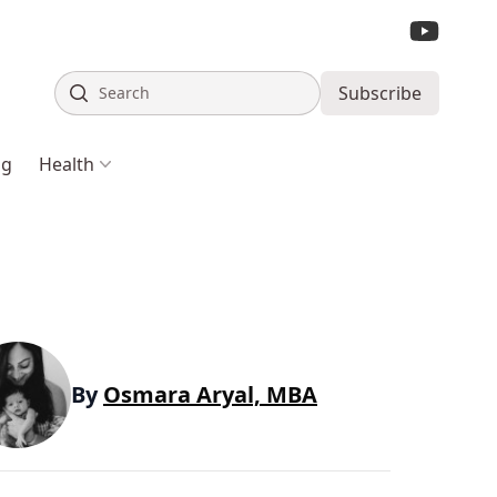
Search
Subscribe
ng
Health
By
Osmara Aryal, MBA