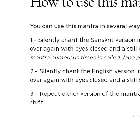
How to use this ma
You can use this mantra in several way
1 – Silently chant the Sanskrit version
over again with eyes closed and a still 
mantra numerous times is called Japa pr
2 – Silently chant the English version
over again with eyes closed and a still 
3 – Repeat either version of the mantr
shift.