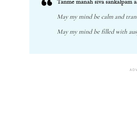
Tanme manah siva sankalpam a
May my mind be calm and tranq
May my mind be filled with aus