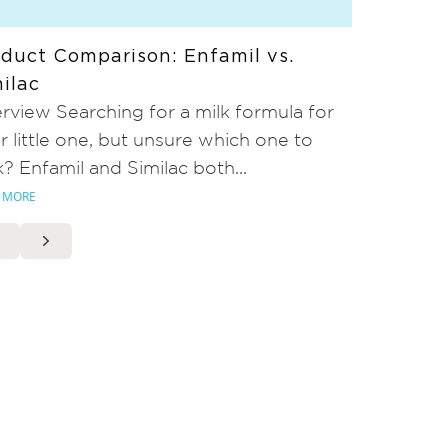
duct Comparison: Enfamil vs.
ilac
rview Searching for a milk formula for
r little one, but unsure which one to
k? Enfamil and Similac both...
 MORE