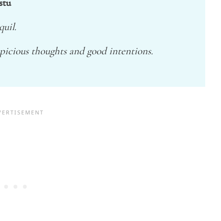
stu
uil.
picious thoughts and good intentions.