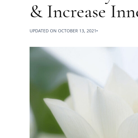
& Increase In
UPDATED ON
OCTOBER 13, 2021