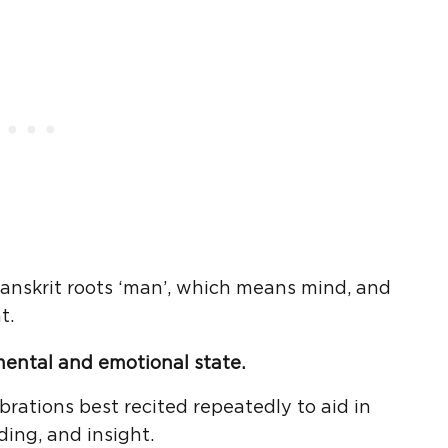
anskrit roots ‘man’, which means mind, and
t.
mental and emotional state.
rations best recited repeatedly to aid in
ding, and insight.