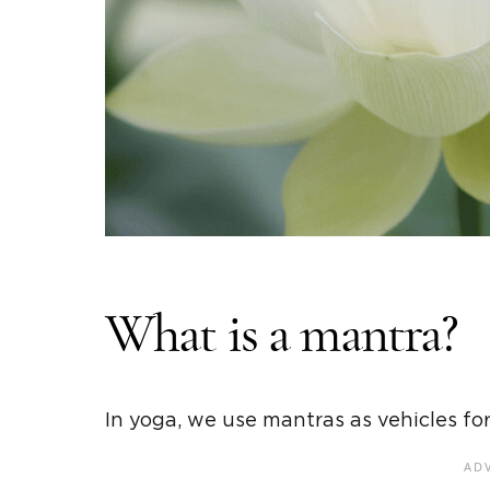
What is a mantra?
In yoga, we use mantras as vehicles fo