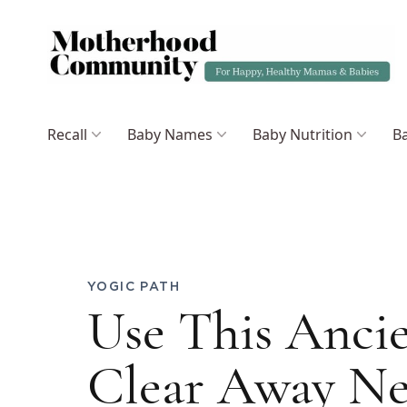
Recall
Baby Names
Baby Nutrition
Ba
YOGIC PATH
Use This Anci
Clear Away Ne