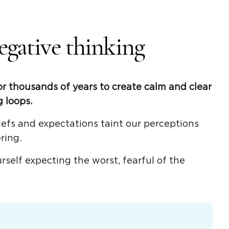
egative thinking
r thousands of years to create calm and clear
 loops.
efs and expectations taint our perceptions
ring.
self expecting the worst, fearful of the