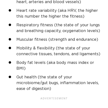
heart, arteries and blood vessels)
Heart rate variability (aka HRV, the higher
this number the higher the fitness)
Respiratory fitness (the state of your lungs
and breathing capacity, oxygenation levels)
Muscular fitness (strength and endurance)
Mobility & flexibility (the state of your
connective tissues, tendons, and ligaments)
Body fat levels (aka body mass index or
BMI)
Gut health (the state of your
microbiome/gut bugs, inflammation levels,
ease of digestion)