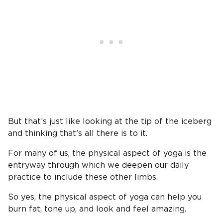
But that’s just like looking at the tip of the iceberg
and thinking that’s all there is to it.
For many of us, the physical aspect of yoga is the
entryway through which we deepen our daily
practice to include these other limbs.
So yes, the physical aspect of yoga can help you
burn fat, tone up, and look and feel amazing.