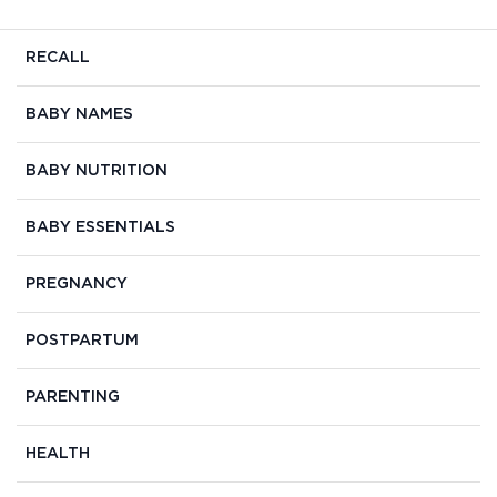
RECALL
BABY NAMES
BABY NUTRITION
BABY ESSENTIALS
PREGNANCY
POSTPARTUM
PARENTING
HEALTH