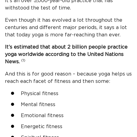
It’s an over 5,000-year-old practice that has
withstood the test of time.
Even though it has evolved a lot throughout the
centuries and different major periods, it says a lot
that today yoga is more far-reaching than ever.
It’s estimated that about 2 billion people practice
yoga worldwide according to the United Nations
(1)
News.
And this is for good reason – because yoga helps us
reach each facet of fitness and then some:
Physical fitness
Mental fitness
Emotional fitness
Energetic fitness