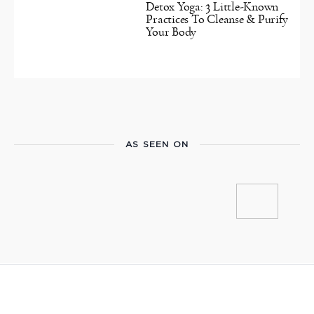
Detox Yoga: 3 Little-Known
Practices To Cleanse & Purify
Your Body
AS SEEN ON