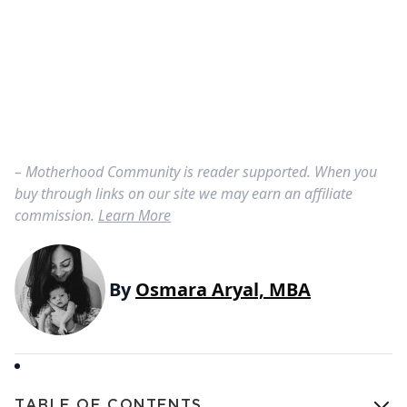
– Motherhood Community is reader supported. When you
buy through links on our site we may earn an affiliate
commission.
Learn More
By
Osmara Aryal, MBA
TABLE OF CONTENTS