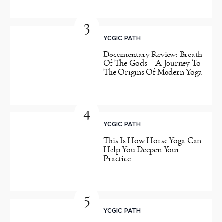
3
YOGIC PATH
Documentary Review: Breath
Of The Gods – A Journey To
The Origins Of Modern Yoga
4
YOGIC PATH
This Is How Horse Yoga Can
Help You Deepen Your
Practice
5
YOGIC PATH