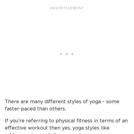
There are many different styles of yoga – some
faster-paced than others.
If you’re referring to physical fitness in terms of an
effective workout then yes, yoga styles like