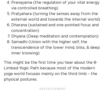
Pranayama (the regulation of your vital energy
via controlled breathing)
Pratyahara (turning the senses away from the
external world and towards the internal world)
Dharana (sustained and one-pointed focus and
concentration)
Dhyana (Deep meditation and contemplation)
Samadhi (Union with the higher self, the
transcendence of the lower mind, bliss, & deep
inner knowing)
This might be the first time you hear about the 8-
Limbed Yogic Path because most of the modern
yoga world focuses mainly on the third limb – the
physical postures.