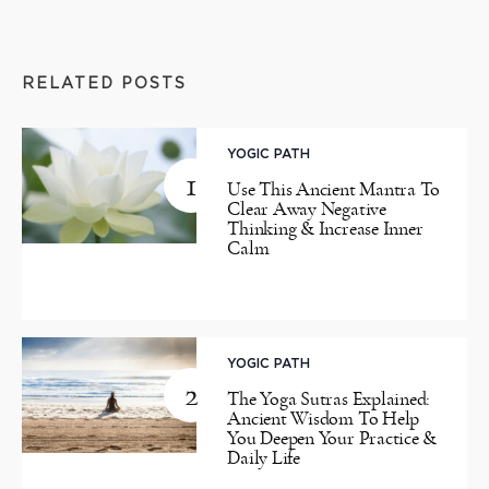
RELATED POSTS
YOGIC PATH
1
Use This Ancient Mantra To
Clear Away Negative
Thinking & Increase Inner
Calm
YOGIC PATH
2
The Yoga Sutras Explained:
Ancient Wisdom To Help
You Deepen Your Practice &
Daily Life