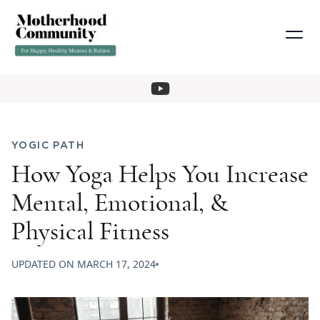
YOGIC PATH
How Yoga Helps You Increase
Mental, Emotional, &
Physical Fitness
UPDATED ON
MARCH 17, 2024