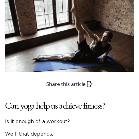
Share this article
Can yoga help us achieve fitness?
Is it enough of a workout?
Well, that depends.