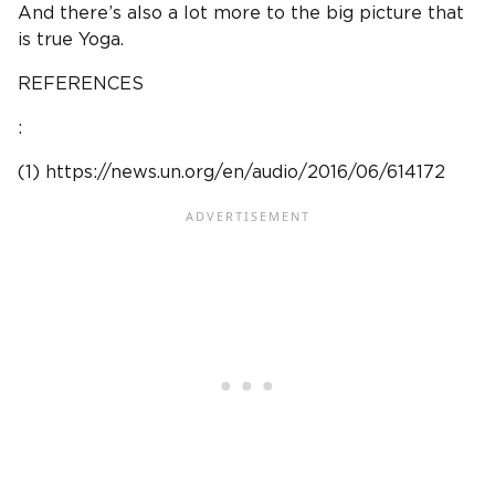
And there’s also a lot more to the big picture that
is true Yoga.
REFERENCES
:
(1) https://news.un.org/en/audio/2016/06/614172