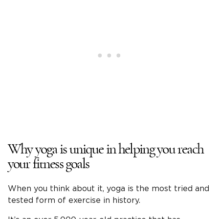
Why yoga is unique in helping you reach
your fitness goals
When you think about it, yoga is the most tried and
tested form of exercise in history.