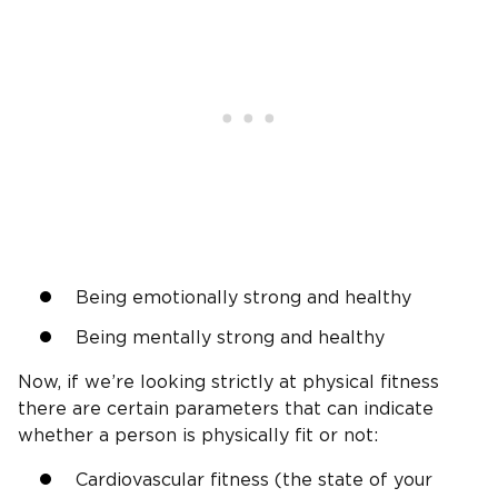
Being emotionally strong and healthy
Being mentally strong and healthy
Now, if we’re looking strictly at physical fitness
there are certain parameters that can indicate
whether a person is physically fit or not:
Cardiovascular fitness (the state of your