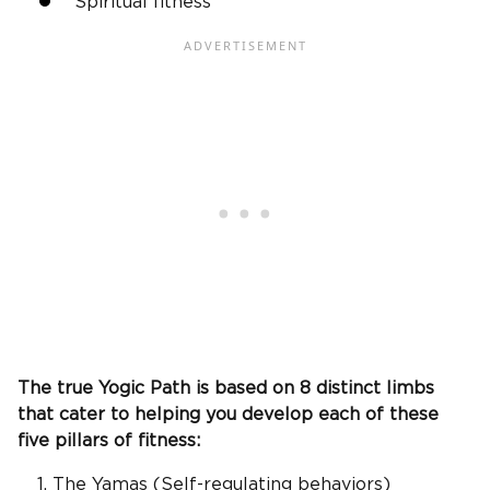
Spiritual fitness
The true Yogic Path is based on 8 distinct limbs
that cater to helping you develop each of these
five pillars of fitness:
The Yamas (Self-regulating behaviors)