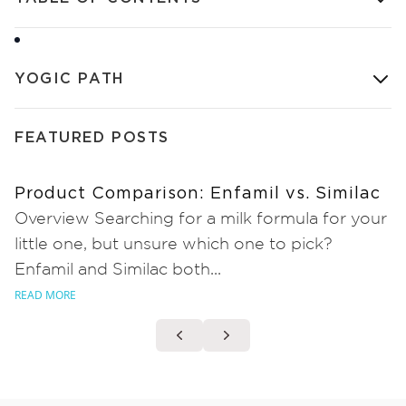
YOGIC PATH
FEATURED POSTS
Product Comparison: Enfamil vs. Similac
Overview Searching for a milk formula for your
little one, but unsure which one to pick?
Enfamil and Similac both...
READ MORE