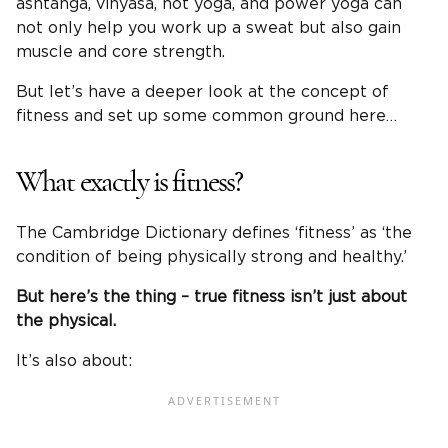
ashtanga, vinyasa, hot yoga, and power yoga can
not only help you work up a sweat but also gain
muscle and core strength.
But let’s have a deeper look at the concept of
fitness and set up some common ground here…
What exactly is fitness?
The Cambridge Dictionary defines ‘fitness’ as ‘the
condition of being physically strong and healthy.’
But here’s the thing – true fitness isn’t just about
the physical.
It’s also about: