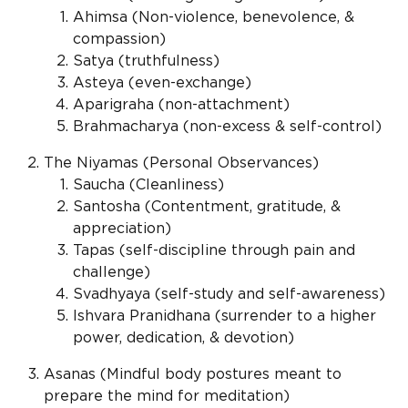
Ahimsa (Non-violence, benevolence, &
compassion)
Satya (truthfulness)
Asteya (even-exchange)
Aparigraha (non-attachment)
Brahmacharya (non-excess & self-control)
The Niyamas (Personal Observances)
Saucha (Cleanliness)
Santosha (Contentment, gratitude, &
appreciation)
Tapas (self-discipline through pain and
challenge)
Svadhyaya (self-study and self-awareness)
Ishvara Pranidhana (surrender to a higher
power, dedication, & devotion)
Asanas (Mindful body postures meant to
prepare the mind for meditation)