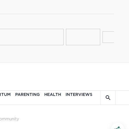
RTUM
PARENTING
HEALTH
INTERVIEWS
ommunity