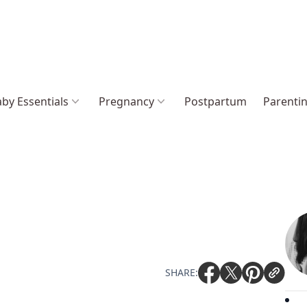
by Essentials
Pregnancy
Postpartum
Parenti
SHARE: