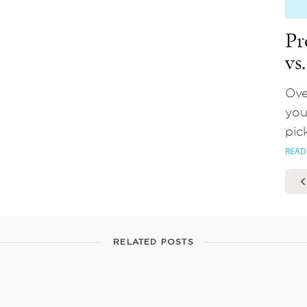
Pr
vs
Ove
you
pic
READ
RELATED POSTS