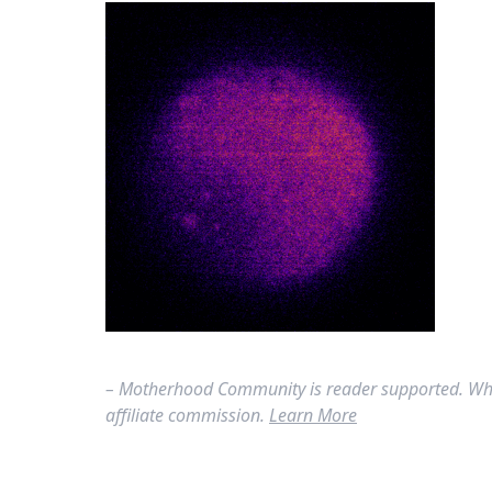
– Motherhood Community is reader supported. Whe
affiliate commission.
Learn More