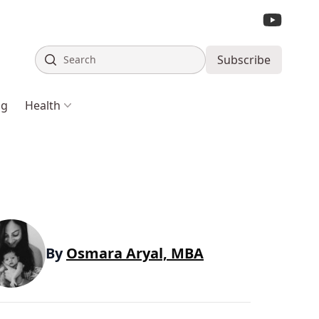
Search
Subscribe
ng
Health
By
Osmara Aryal, MBA