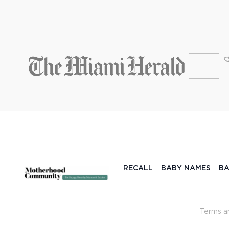
RECALL
BABY NAMES
BA
Terms a