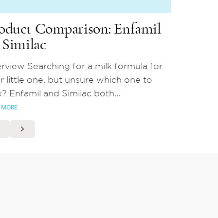
oduct Comparison: Enfamil
. Similac
rview Searching for a milk formula for
r little one, but unsure which one to
k? Enfamil and Similac both...
 MORE