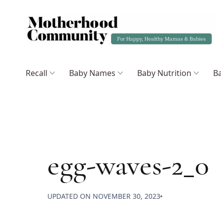
Recall
Baby Names
Baby Nutrition
Ba
egg-waves-2_0
UPDATED ON
NOVEMBER 30, 2023