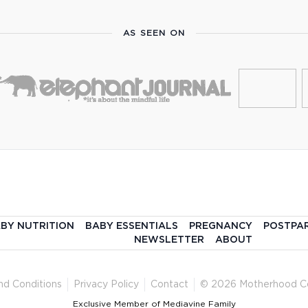
AS SEEN ON
BY NUTRITION
BABY ESSENTIALS
PREGNANCY
POSTPA
NEWSLETTER
ABOUT
nd Conditions
Privacy Policy
Contact
© 2026 Motherhood C
Exclusive Member of Mediavine Family