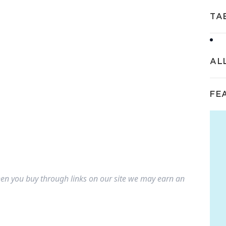
TA
AL
FE
n you buy through links on our site we may earn an