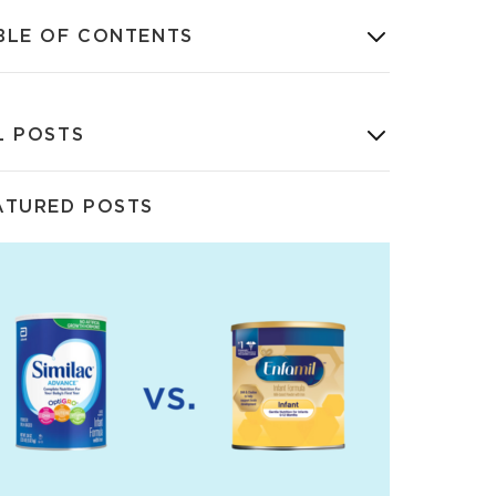
BLE OF CONTENTS
L POSTS
ATURED POSTS