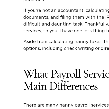
If you’re not an accountant, calculati
documents, and filing them with the I
difficult and daunting task. Thankfully
services, so you’ll have one less thing 
Aside from calculating nanny taxes, the
options, including check writing or dire
What Payroll Servi
Main Differences
There are many nanny payroll services