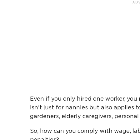
Even if you only hired one worker, you 
isn’t just for nannies but also applies
gardeners, elderly caregivers, personal a
So, how can you comply with wage, labo
penalties?