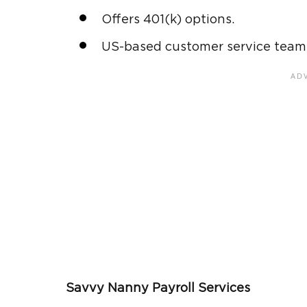
Offers 401(k) options.
US-based customer service team t
Savvy Nanny Payroll Services