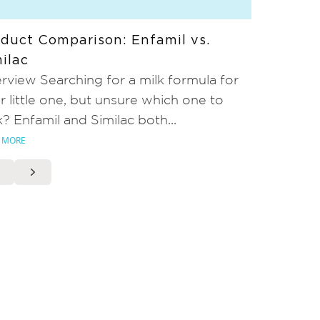
duct Comparison: Enfamil vs.
ilac
rview Searching for a milk formula for
r little one, but unsure which one to
k? Enfamil and Similac both...
 MORE