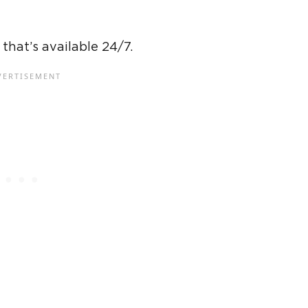
hat’s available 24/7.