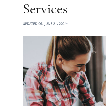
Services
UPDATED ON
JUNE 21, 2024