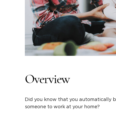
Overview
Did you know that you automatically b
someone to work at your home?