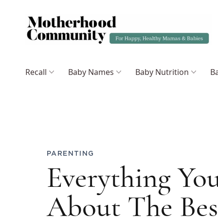
Recall
Baby Names
Baby Nutrition
Ba
PARENTING
Everything Yo
About The Bes