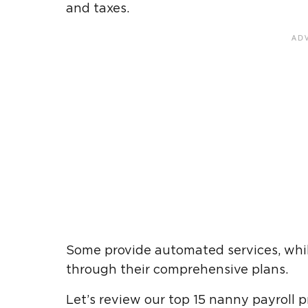
and taxes.
Some provide automated services, while
through their comprehensive plans.
Let’s review our top 15 nanny payroll pr