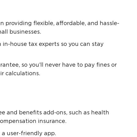
n providing flexible, affordable, and hassle-
mall businesses.
 in-house tax experts so you can stay
antee, so you’ll never have to pay fines or
r calculations.
tee and benefits add-ons, such as health
compensation insurance.
 a user-friendly app.