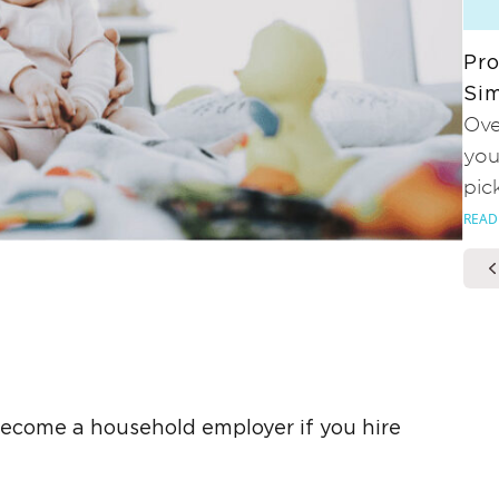
Pro
Sim
Ove
you
pic
READ
ecome a household employer if you hire