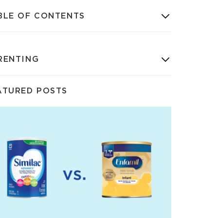
BLE OF CONTENTS
RENTING
ATURED POSTS