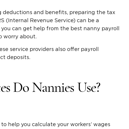
ng deductions and benefits, preparing the tax
RS (Internal Revenue Service) can be a
, you can get help from the best nanny payroll
to worry about.
se service providers also offer payroll
ct deposits.
ces Do Nannies Use?
 to help you calculate your workers’ wages