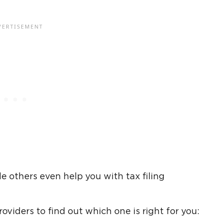
 others even help you with tax filing
oviders to find out which one is right for you: