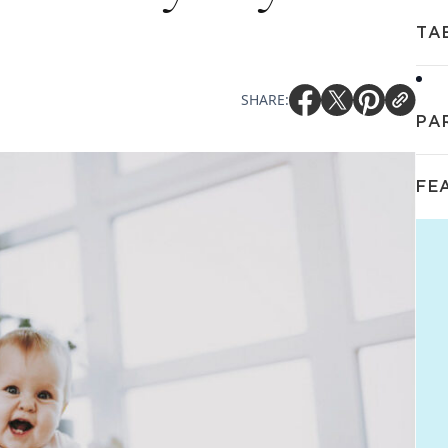
TA
SHARE:
PA
FE