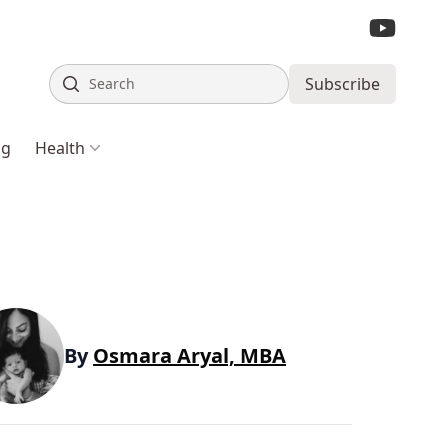
Search
Subscribe
ng
Health
By
Osmara Aryal, MBA