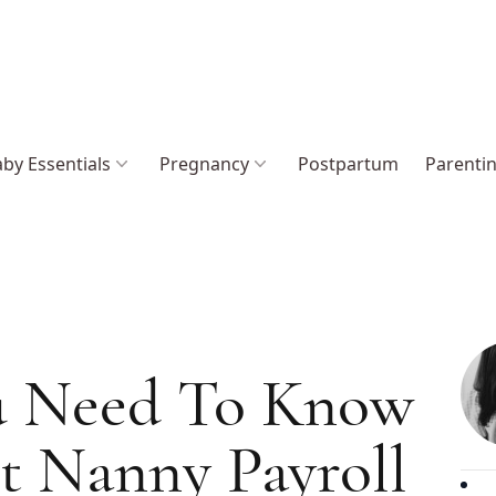
by Essentials
Pregnancy
Postpartum
Parenti
u Need To Know
t Nanny Payroll