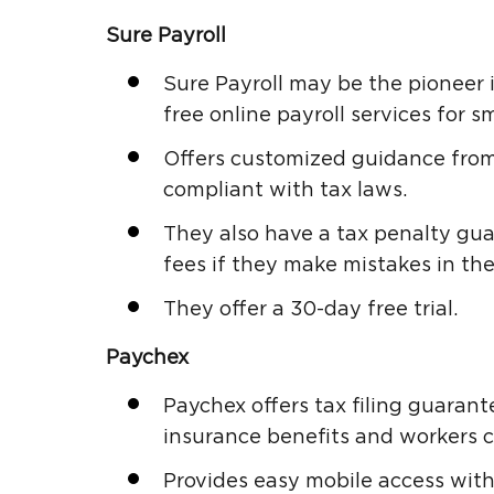
Sure Payroll
Sure Payroll may be the pioneer i
free online payroll services for s
Offers customized guidance from
compliant with tax laws.
They also have a tax penalty guar
fees if they make mistakes in thei
They offer a 30-day free trial.
Paychex
Paychex offers tax filing guaran
insurance benefits and workers 
Provides easy mobile access with