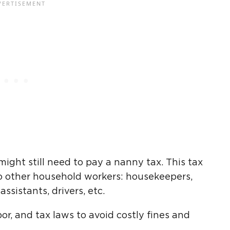
might still need to pay a nanny tax. This tax
 to other household workers: housekeepers,
ssistants, drivers, etc.
r, and tax laws to avoid costly fines and