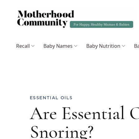
Recall
Baby Names
Baby Nutrition
Ba
ESSENTIAL OILS
Are Essential O
Snoring?