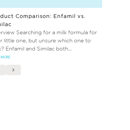
duct Comparison: Enfamil vs.
ilac
rview Searching for a milk formula for
r little one, but unsure which one to
k? Enfamil and Similac both...
 MORE