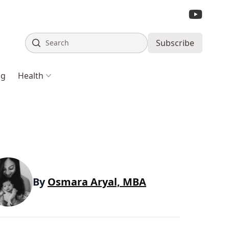
Search
Subscribe
ng
Health
By
Osmara Aryal, MBA