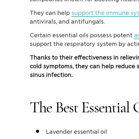
They can help
support the immune sy
antivirals, and antifungals.
Certain essential oils possess potent
a
support the respiratory system by act
Thanks to their effectiveness in reliev
cold symptoms, they can help reduce s
sinus infection.
The Best Essential 
Lavender essential oil