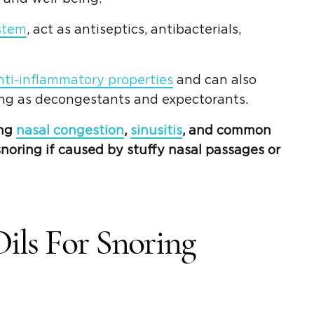
stem
, act as antiseptics, antibacterials,
nti-inflammatory properties
and can also
ing as decongestants and expectorants.
ing
nasal congestion
,
sinusitis
, and common
noring if caused by stuffy nasal passages or
Oils For Snoring