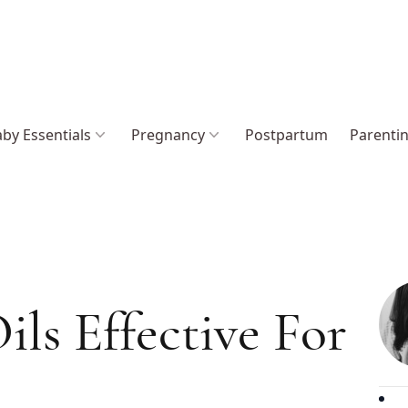
by Essentials
Pregnancy
Postpartum
Parenti
ils Effective For