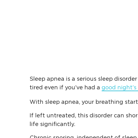
Sleep apnea is a serious sleep disorde
tired even if you’ve had a
good night’s
With sleep apnea, your breathing start
If left untreated, this disorder can sh
life significantly.
Chronic snoring, independent of sleep 