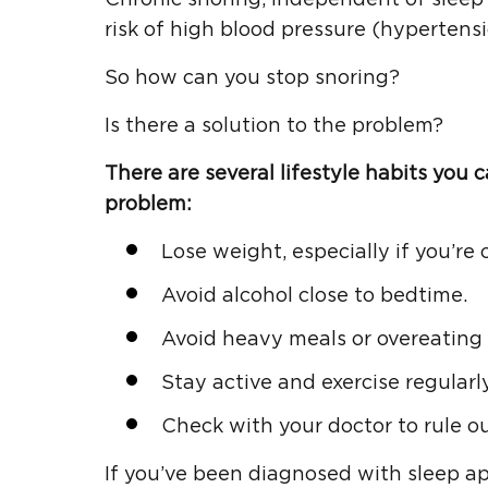
risk of high blood pressure (hypertensio
So how can you stop snoring?
Is there a solution to the problem?
There are several lifestyle habits you 
problem:
Lose weight, especially if you’re 
Avoid alcohol close to bedtime.
Avoid heavy meals or overeating 
Stay active and exercise regularly
Check with your doctor to rule o
If you’ve been diagnosed with sleep 