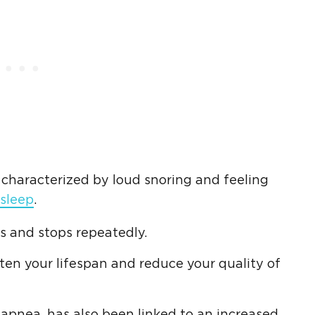
r characterized by loud snoring and feeling
 sleep
.
s and stops repeatedly.
orten your lifespan and reduce your quality of
apnea, has also been linked to an increased