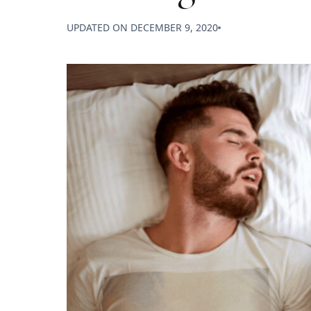
UPDATED ON
DECEMBER 9, 2020