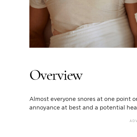
Overview
Almost everyone snores at one point or 
annoyance at best and a potential hea