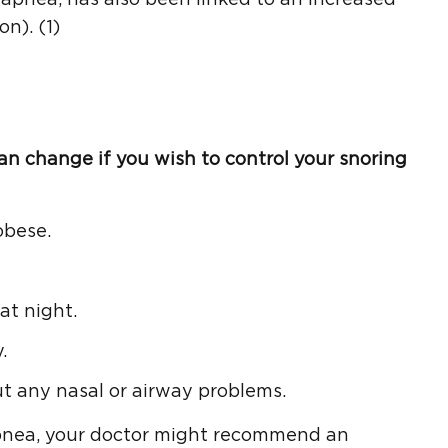
n). (1)
can change if you wish to control your snoring
obese.
at night.
.
ut any nasal or airway problems.
apnea, your doctor might recommend an