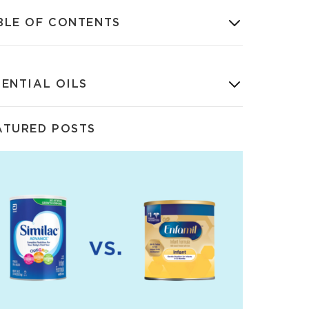
BLE OF CONTENTS
SENTIAL OILS
ATURED POSTS