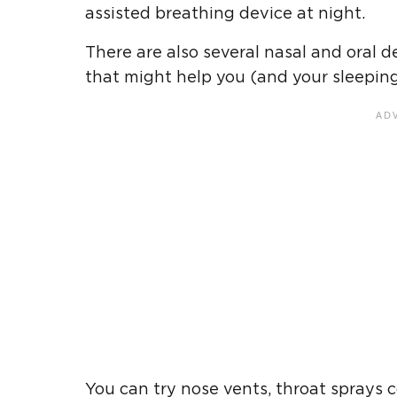
assisted breathing device at night.
There are also several nasal and oral 
that might help you (and your sleeping 
You can try nose vents, throat sprays c