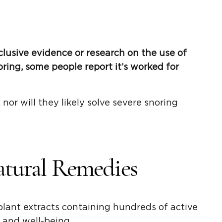
clusive evidence or research on the use of
ring, some people report it’s worked for
 nor will they likely solve severe snoring
atural Remedies
 plant extracts containing hundreds of active
and well-being.