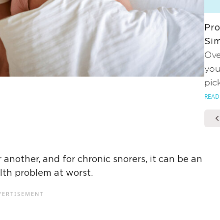
Pro
Sim
Ove
you
pic
READ
another, and for chronic snorers, it can be an
lth problem at worst.