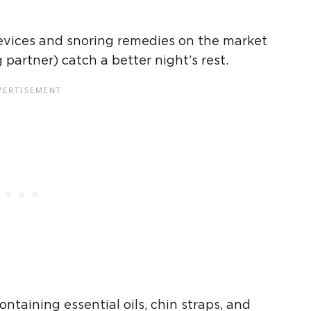
devices and snoring remedies on the market
partner) catch a better night’s rest.
ontaining essential oils, chin straps, and