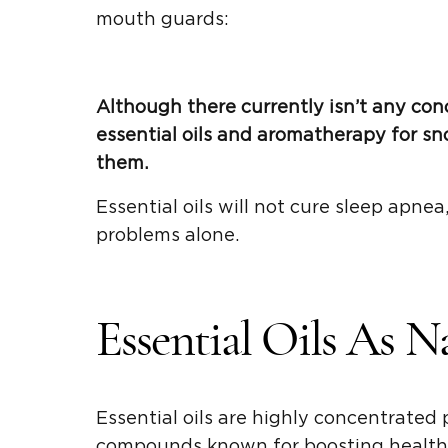
mouth guards:
Although there currently isn’t any con
essential oils and aromatherapy for sno
them.
Essential oils will not cure sleep apnea,
problems alone.
Essential Oils As N
Essential oils are highly concentrated
compounds known for boosting health 