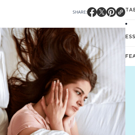
TA
SHARE:
ES
FE