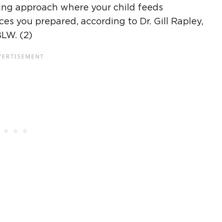
ding approach where your child feeds
es you prepared, according to Dr. Gill Rapley,
BLW
. (2)