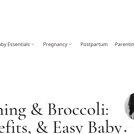
by Essentials
Pregnancy
Postpartum
Parenti
ing & Broccoli:
efits, & Easy Baby