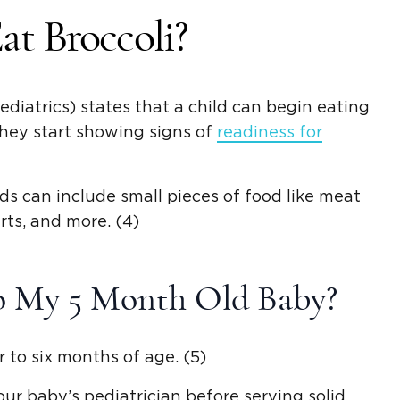
t Broccoli?
atrics) states that a child can begin eating
hey start showing signs of
readiness for
ods
can include
small pieces of food
like meat
rts, and more. (4)
To My 5
Month Old
Baby?
r to six months of age. (5)
your baby’s pediatrician before serving
solid