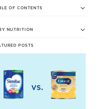
BLE OF CONTENTS
BY NUTRITION
ATURED POSTS