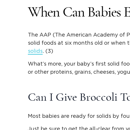
When Can Babies Ea
The AAP (The American Academy of Pedi
solid foods
at six months old or when t
solids
. (3)
What’s more, your baby’s first
solid fo
or other proteins, grains, cheeses, yogu
Can I Give Broccoli 
Most babies are ready for solids by fou
Just be sure to get the all-clear from 