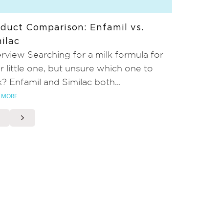
duct Comparison: Enfamil vs.
ilac
rview Searching for a milk formula for
r little one, but unsure which one to
k? Enfamil and Similac both...
 MORE