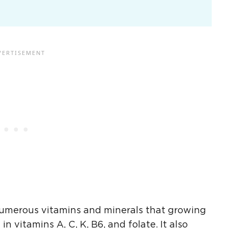
 numerous vitamins and minerals that growing
h in
vitamins A
, C, K, B6, and
folate
. It also