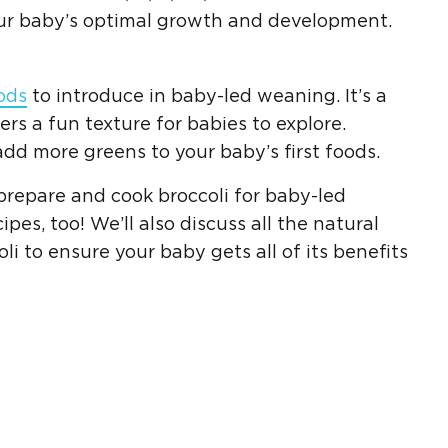
your baby’s optimal growth and development.
oods
to introduce in
baby-led weaning
. It’s a
fers a fun texture for babies to explore.
 add more greens to your baby’s
first foods
.
o prepare and
cook broccoli
for
baby-led
cipes
, too! We’ll also discuss all the natural
oli to ensure your
baby gets
all of its benefits