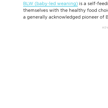
BLW
(
baby-led weaning
)
is a self-fee
themselves with the healthy food choic
a generally acknowledged pioneer of