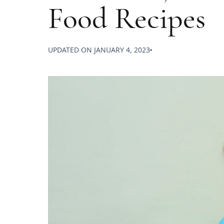
Food Recipes
UPDATED ON
JANUARY 4, 2023