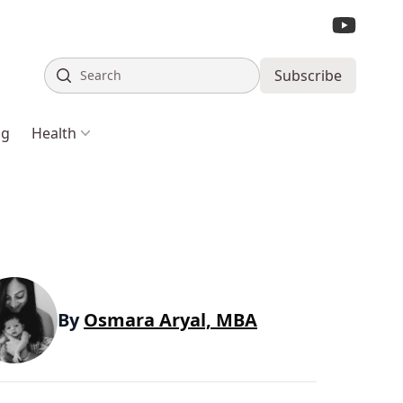
Search
Subscribe
ng
Health
By
Osmara Aryal, MBA