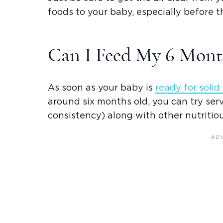
foods
to your baby, especially before t
Can I Feed My 6
Mont
As soon as your baby is
ready for
solid
around six months old, you can try ser
consistency) along with other nutritio