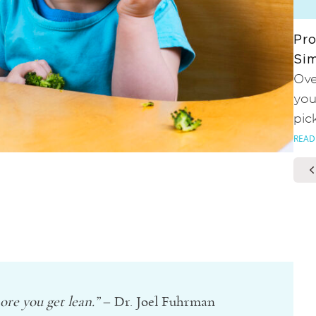
Pro
Sim
Ove
you
pic
READ
re you get lean.”
– Dr. Joel Fuhrman