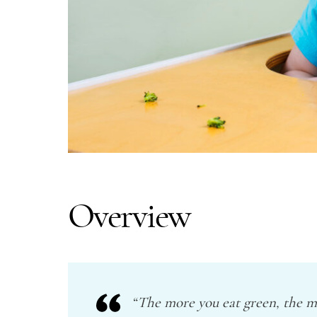
Overview
“The more you eat green, the mo