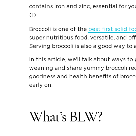
contains iron and zinc, essential for 
(1)
Broccoli is one of the
best first
solid f
super nutritious food, versatile, and of
Serving broccoli is also a good way to
In this article, we’ll talk about ways t
weaning
and share yummy
broccoli re
goodness and health benefits of brocc
early on.
What’s
BLW
?