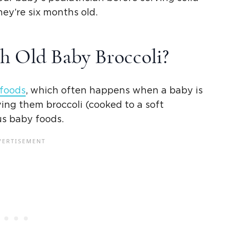
hey’re six months old.
h Old
Baby Broccoli
?
 foods
, which often happens when a baby is
ving them broccoli (cooked to a soft
us
baby foods
.