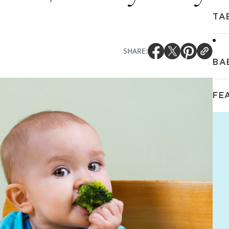
TA
SHARE:
BA
FE