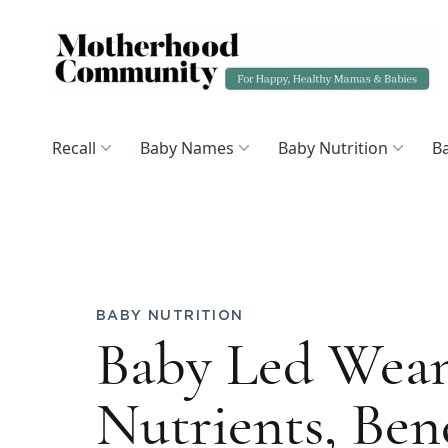
Recall
Baby Names
Baby Nutrition
Ba
BABY NUTRITION
Baby Led Wean
Nutrients, Ben