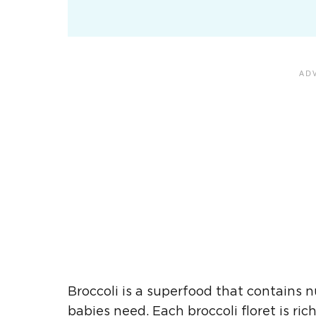
Broccoli is a superfood that contains
babies need. Each
broccoli floret
is ric