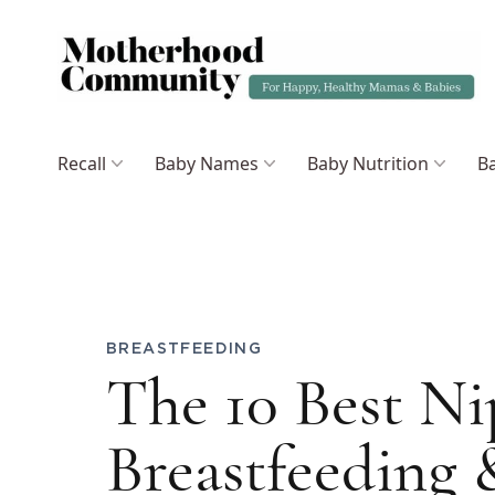
Recall
Baby Names
Baby Nutrition
Ba
BREASTFEEDING
The 10 Best N
Breastfeeding