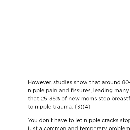
However, studies show that around 8
nipple pain and fissures, leading many 
that 25-35% of new moms stop breastfe
to nipple trauma. (3)(4)
You don’t have to let nipple cracks sto
just a common and temporary problem