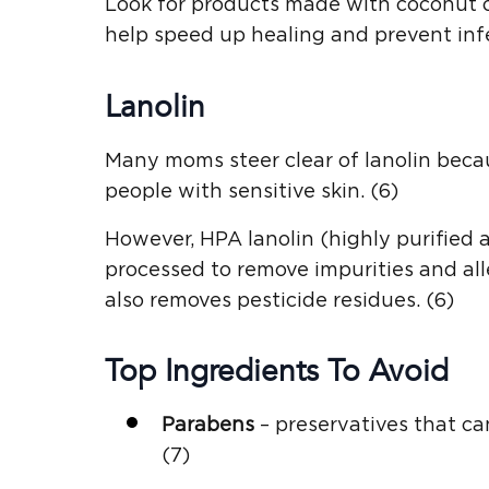
Look for products made with coconut oi
help speed up healing and prevent infe
Lanolin
Many moms steer clear of lanolin becau
people with sensitive skin. (6)
However, HPA lanolin (highly purified 
processed to remove impurities and al
also removes pesticide residues. (6)
Top Ingredients To Avoid
Parabens
– preservatives that ca
(7)