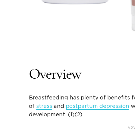
Overview
Breastfeeding has plenty of benefits fo
of
stress
and
postpartum depression
wh
development. (1)(2)