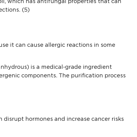
l, which has antifungal properties that can
ctions. (5)
se it can cause allergic reactions in some
anhydrous) is a medical-grade ingredient
lergenic components. The purification process
n disrupt hormones and increase cancer risks