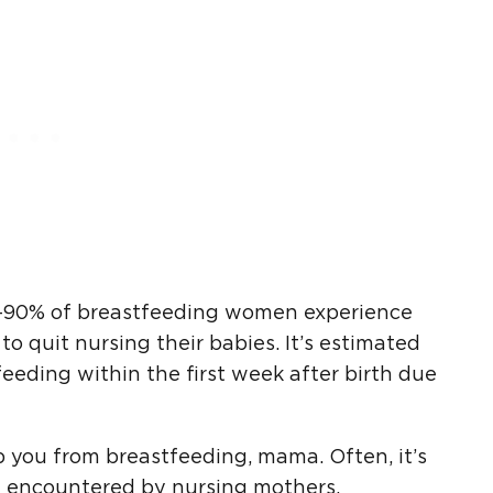
0-90% of breastfeeding women experience
to quit nursing their babies. It’s estimated
eding within the first week after birth due
p you from breastfeeding, mama. Often, it’s
 encountered by nursing mothers.