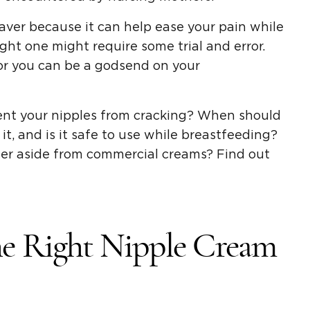
aver because it can help ease your pain while
ght one might require some trial and error.
for you can be a godsend on your
ent your nipples from cracking? When should
it, and is it safe to use while breastfeeding?
der aside from commercial creams? Find out
e Right Nipple Cream