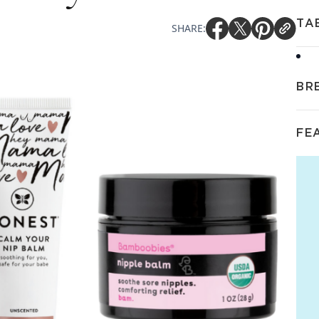
TA
SHARE:
BR
FE