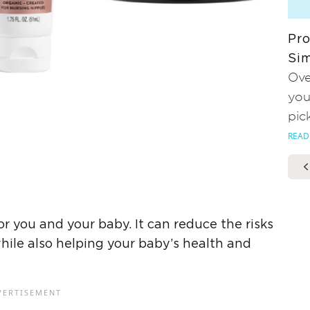
Pro
Sim
Ove
you
pic
READ
r you and your baby. It can reduce the risks
ile also helping your baby’s health and