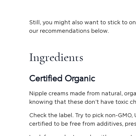
Still, you might also want to stick to
our recommendations below.
Ingredients
Certified Organic
Nipple creams made from natural, orga
knowing that these don’t have toxic ch
Check the label. Try to pick non-GMO, 
certified to be free from additives, pre