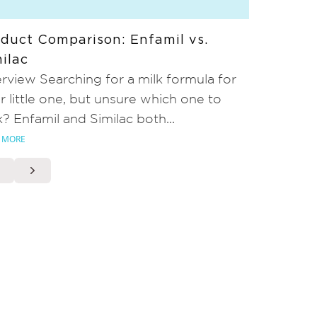
duct Comparison: Enfamil vs.
ilac
rview Searching for a milk formula for
r little one, but unsure which one to
k? Enfamil and Similac both...
 MORE