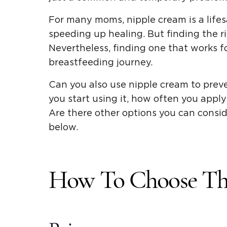
For many moms, nipple cream is a lifes
speeding up healing. But finding the ri
Nevertheless, finding one that works 
breastfeeding journey.
Can you also use nipple cream to prev
you start using it, how often you apply 
Are there other options you can consi
below.
How To Choose Th