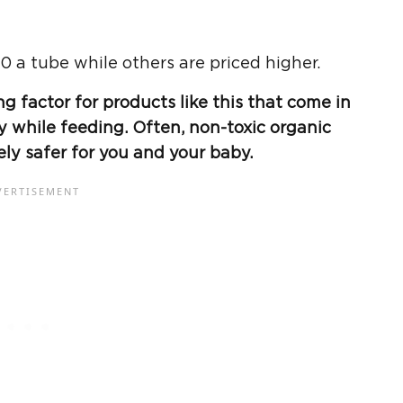
0 a tube while others are priced higher.
g factor for products like this that come in
y while feeding. Often, non-toxic organic
ely safer for you and your baby.