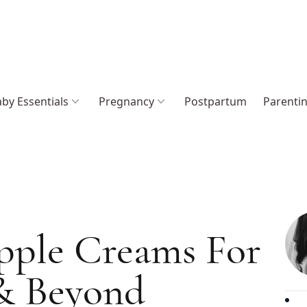
by Essentials
Pregnancy
Postpartum
Parenti
ipple Creams For
 & Beyond