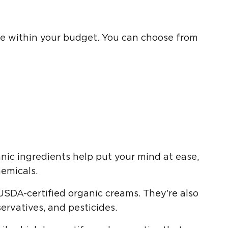
 one within your budget. You can choose from
nic ingredients help put your mind at ease,
emicals.
USDA-certified organic creams. They’re also
servatives, and pesticides.