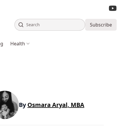
Search
Subscribe
ng
Health
By
Osmara Aryal, MBA