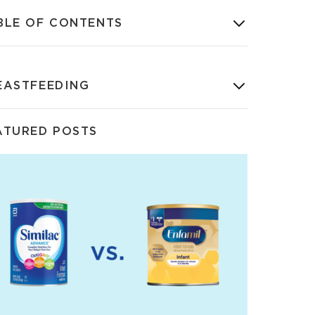
BLE OF CONTENTS
EASTFEEDING
ATURED POSTS