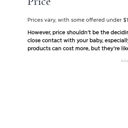
Price
Prices vary, with some offered under $1
However, price shouldn’t be the decidin
close contact with your baby, especiall
products can cost more, but they’re lik