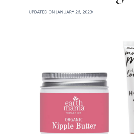
UPDATED ON
JANUARY 26, 2023