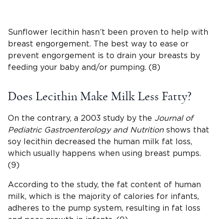
Sunflower lecithin hasn’t been proven to help with
breast engorgement. The best way to ease or
prevent engorgement is to drain your breasts by
feeding your baby and/or pumping. (8)
Does Lecithin Make Milk Less Fatty?
On the contrary, a 2003 study by the
Journal of
Pediatric Gastroenterology and Nutrition
shows that
soy lecithin decreased the human milk fat loss,
which usually happens when using breast pumps.
(9)
According to the study, the fat content of human
milk, which is the majority of calories for infants,
adheres to the pump system, resulting in fat loss