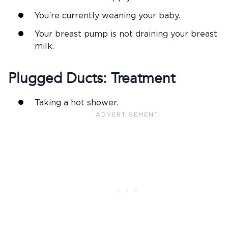
You’re currently weaning your baby.
Your breast pump is not draining your breast
milk.
Plugged Ducts: Treatment
Taking a hot shower.