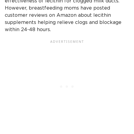
effectiveness of lecithin for clogged milk ducts.
However, breastfeeding moms have posted
customer reviews on Amazon about lecithin
supplements helping relieve clogs and blockage
within 24-48 hours.