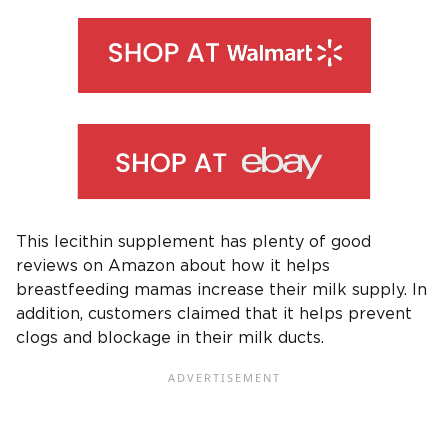
This lecithin supplement has plenty of good
reviews on Amazon about how it helps
breastfeeding mamas increase their milk supply. In
addition, customers claimed that it helps prevent
clogs and blockage in their milk ducts.