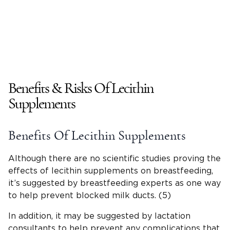
Benefits & Risks Of Lecithin
Supplements
Benefits Of Lecithin Supplements
Although there are no scientific studies proving the
effects of lecithin supplements on breastfeeding,
it’s suggested by breastfeeding experts as one way
to help prevent blocked milk ducts. (5)
In addition, it may be suggested by lactation
consultants to help prevent any complications that