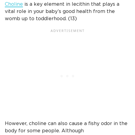
Choline
is a key element in lecithin that plays a
vital role in your baby’s good health from the
womb up to toddlerhood. (13)
However, choline can also cause a fishy odor in the
body for some people. Although