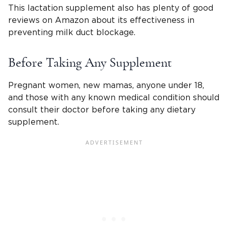
This lactation supplement also has plenty of good
reviews on Amazon about its effectiveness in
preventing milk duct blockage.
Before Taking Any Supplement
Pregnant women, new mamas, anyone under 18,
and those with any known medical condition should
consult their doctor before taking any dietary
supplement.