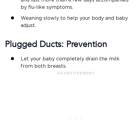
by flu-like symptoms.
Weaning slowly to help your body and baby
adjust.
Plugged Ducts: Prevention
Let your baby completely drain the milk
from both breasts.