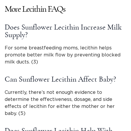
More Lecithin FAQs
Does Sunflower Lecithin Increase Milk
Supply?
For some breastfeeding moms, lecithin helps
promote better milk flow by preventing blocked
milk ducts. (3)
Can Sunflower Lecithin Affect Baby?
Currently, there’s not enough evidence to
determine the effectiveness, dosage, and side
effects of lecithin for either the mother or her
baby. (5)
Does Sunflower Lecithin Help With