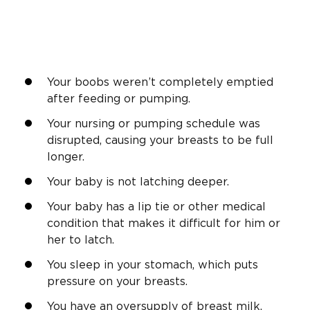
Your boobs weren’t completely emptied
after feeding or pumping.
Your nursing or pumping schedule was
disrupted, causing your breasts to be full
longer.
Your baby is not latching deeper.
Your baby has a lip tie or other medical
condition that makes it difficult for him or
her to latch.
You sleep in your stomach, which puts
pressure on your breasts.
You have an oversupply of breast milk.