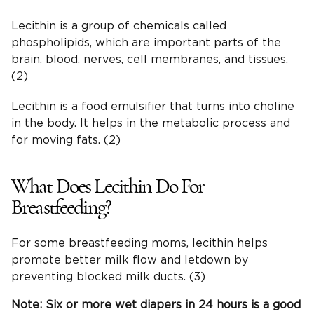
Lecithin is a group of chemicals called
phospholipids, which are important parts of the
brain, blood, nerves, cell membranes, and tissues.
(2)
Lecithin is a food emulsifier that turns into choline
in the body. It helps in the metabolic process and
for moving fats. (2)
What Does Lecithin Do For
Breastfeeding?
For some breastfeeding moms, lecithin helps
promote better milk flow and letdown by
preventing blocked milk ducts. (3)
Note: Six or more wet
diapers
in 24 hours is a good