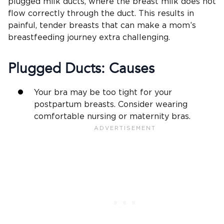
plugged milk ducts, where the breast milk does not
flow correctly through the duct. This results in
painful, tender breasts that can make a mom’s
breastfeeding journey extra challenging.
Plugged Ducts: Causes
Your bra may be too tight for your
postpartum breasts. Consider wearing
comfortable nursing or maternity bras.