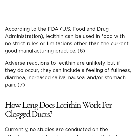
According to the FDA (U.S. Food and Drug
Administration), lecithin can be used in food with
no strict rules or limitations other than the current
good manufacturing practice. (6)
Adverse reactions to lecithin are unlikely, but if
they do occur, they can include a feeling of fullness,
diarrhea, increased saliva, nausea, and/or stomach
pain. (7)
How Long Does Lecithin Work For
Clogged Ducts?
Currently, no studies are conducted on the