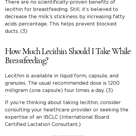
There are no scientifically-proven benefits of
lecithin for breastfeeding. Still, it’s believed to
decrease the milk’s stickiness by increasing fatty
acids percentage. This helps prevent blocked
ducts. (3)
How Much Lecithin Should I Take While
Breastfeeding?
Lecithin is available in liquid form, capsule, and
granules. The usual recommended dose is 1200
milligram (one capsule) four times a day. (3)
If you’re thinking about taking lecithin, consider
consulting your healthcare provider or seeking the
expertise of an IBCLC (International Board
Certified Lactation Consultant.)