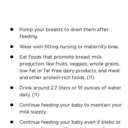
Pump your breasts to drain them after
feeding.
Wear well-fitting nursing or maternity bras.
Eat foods that promote breast milk
production like fruits, veggies, whole grains,
low-fat or fat-free dairy products, and meat
and other protein-rich foods. (11)
Drink around 2.7 liters or 91 ounces of water
daily. (11)
Continue feeding your baby to maintain your
milk supply.
Continue feeding your baby even if blebs or