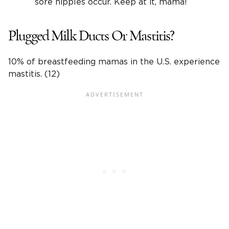
sore nipples occur. Keep at it, mama!
Plugged Milk Ducts Or Mastitis?
10% of breastfeeding mamas in the U.S. experience
mastitis. (12)