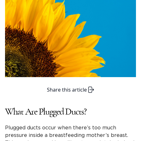
Share this article
What Are Plugged Ducts?
Plugged ducts occur when there’s too much
pressure inside a breastfeeding mother’s breast.