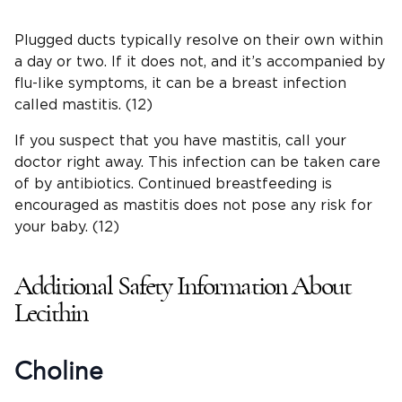
Plugged ducts typically resolve on their own within
a day or two. If it does not, and it’s accompanied by
flu-like symptoms, it can be a breast infection
called mastitis. (12)
If you suspect that you have mastitis, call your
doctor right away. This infection can be taken care
of by antibiotics. Continued breastfeeding is
encouraged as mastitis does not pose any risk for
your baby. (12)
Additional Safety Information About
Lecithin
Choline