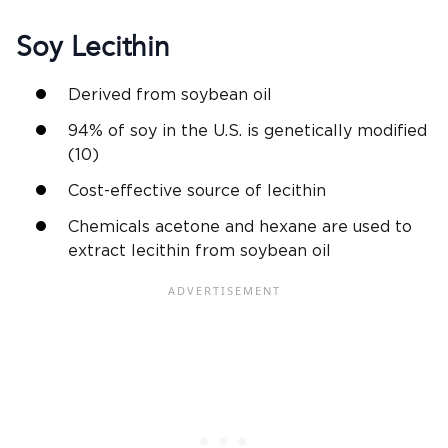
Soy Lecithin
Derived from soybean oil
94% of soy in the U.S. is genetically modified
(10)
Cost-effective source of lecithin
Chemicals acetone and hexane are used to
extract lecithin from soybean oil