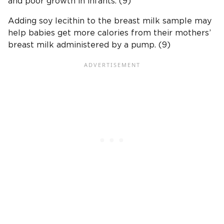
and poor growth in infants. (9)
Adding soy lecithin to the breast milk sample may
help babies get more calories from their mothers’
breast milk administered by a pump. (9)