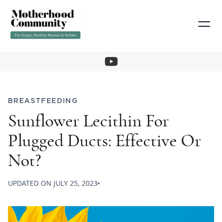
BREASTFEEDING
Sunflower Lecithin For
Plugged Ducts: Effective Or
Not?
UPDATED ON
JULY 25, 2023