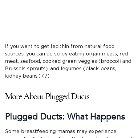
If you want to get lecithin from natural food
sources, you can do so by eating organ meats, red
meat, seafood, cooked green veggies (broccoli and
Brussels sprouts), and legumes (black beans,
kidney beans.) (7)
More About Plugged Ducts
Plugged Ducts: What Happens
Some breastfeeding mamas may experience