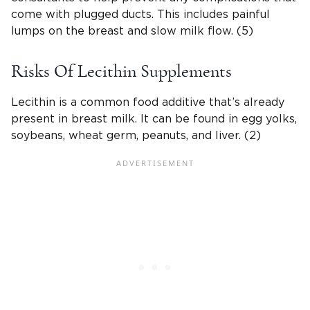
come with plugged ducts. This includes painful
lumps on the breast and slow milk flow. (5)
Risks Of Lecithin Supplements
Lecithin is a common food additive that’s already
present in breast milk. It can be found in egg yolks,
soybeans, wheat germ, peanuts, and liver. (2)