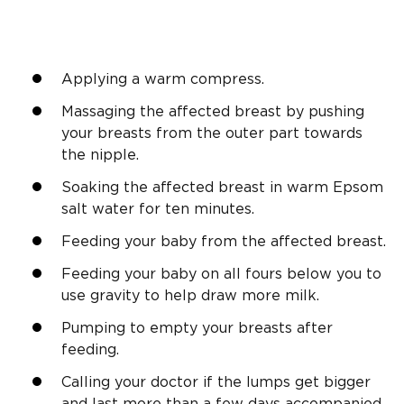
Applying a warm compress.
Massaging the affected breast by pushing
your breasts from the outer part towards
the nipple.
Soaking the affected breast in warm Epsom
salt water for ten minutes.
Feeding your baby from the affected breast.
Feeding your baby on all fours below you to
use gravity to help draw more milk.
Pumping to empty your breasts after
feeding.
Calling your doctor if the lumps get bigger
and last more than a few days accompanied