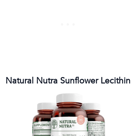
Natural Nutra Sunflower Lecithin