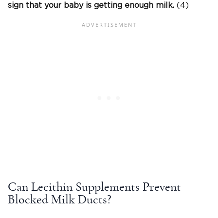
sign that your baby is getting enough milk.
(4)
Can Lecithin Supplements Prevent
Blocked Milk Ducts?