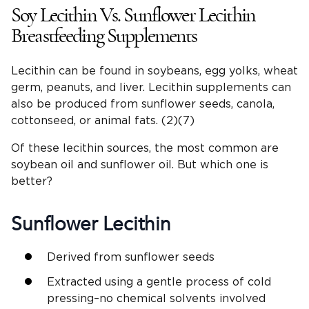
Soy Lecithin Vs. Sunflower Lecithin
Breastfeeding Supplements
Lecithin can be found in soybeans, egg yolks, wheat
germ, peanuts, and liver. Lecithin supplements can
also be produced from sunflower seeds, canola,
cottonseed, or animal fats. (2)(7)
Of these lecithin sources, the most common are
soybean oil and sunflower oil. But which one is
better?
Sunflower Lecithin
Derived from sunflower seeds
Extracted using a gentle process of cold
pressing–no chemical solvents involved