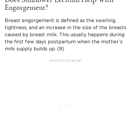
Engorgement?
Breast engorgement is defined as the swelling,
tightness, and an increase in the size of the breasts
caused by breast milk. This usually happens during
the first few days postpartum when the mother’s
milk supply builds up. (8)