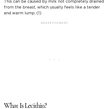
This can be caused by milk not completely drained
from the breast, which usually feels like a tender
and warm lump. (1)
What Is Lecithin?