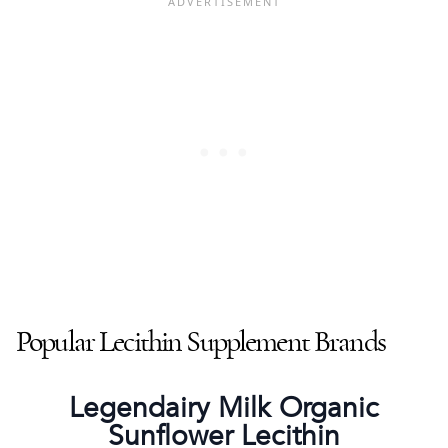
Popular Lecithin Supplement Brands
Legendairy Milk Organic
Sunflower Lecithin