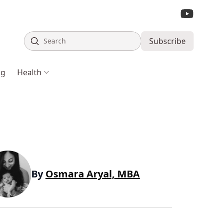
Search
Subscribe
ng
Health
By
Osmara Aryal, MBA