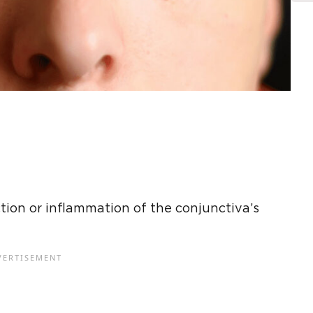
ection or inflammation of the conjunctiva’s