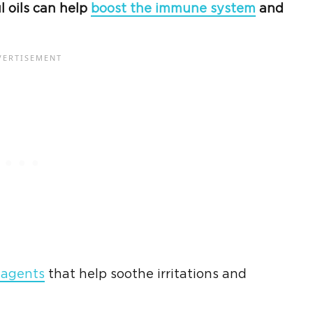
l oils can help
boost the immune system
and
 agents
that help soothe irritations and