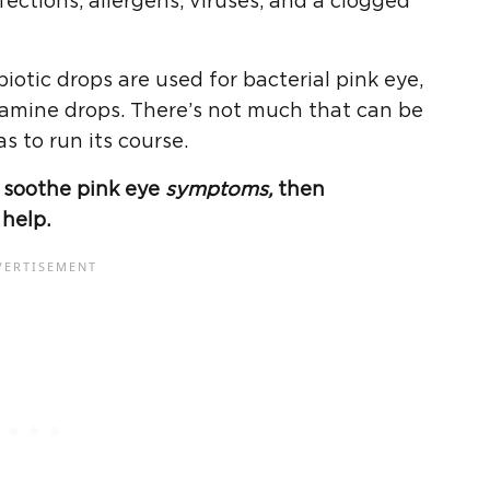
fections, allergens, viruses, and a clogged
biotic drops are used for bacterial pink eye,
tamine drops. There’s not much that can be
as to run its course.
to soothe pink eye
symptoms,
then
help.