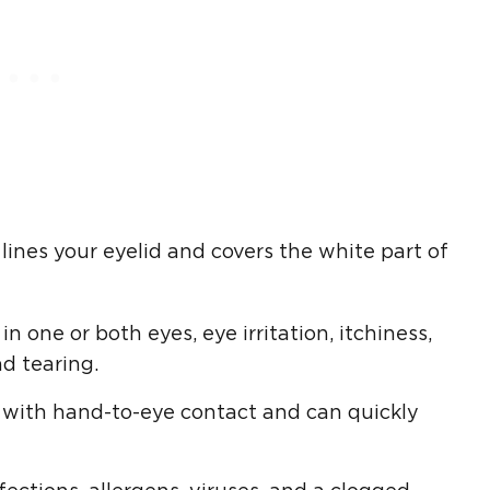
ines your eyelid and covers the white part of
 one or both eyes, eye irritation, itchiness,
d tearing.
s with hand-to-eye contact and can quickly