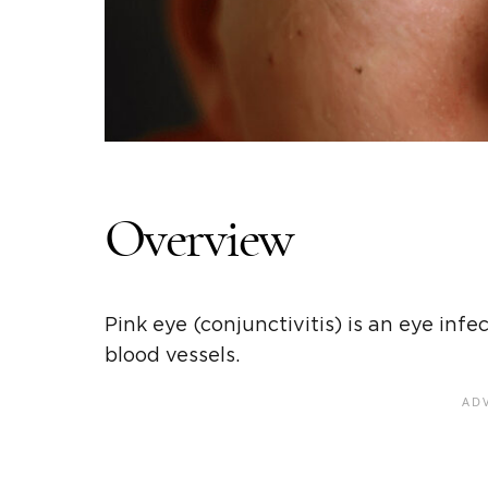
Overview
Pink eye (conjunctivitis) is an eye inf
blood vessels.