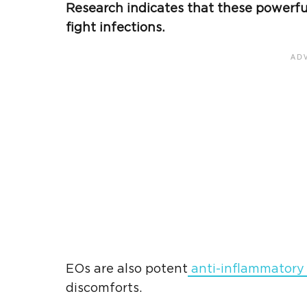
Research indicates that these powerfu
fight infections.
EOs are also potent
anti-inflammatory
discomforts.