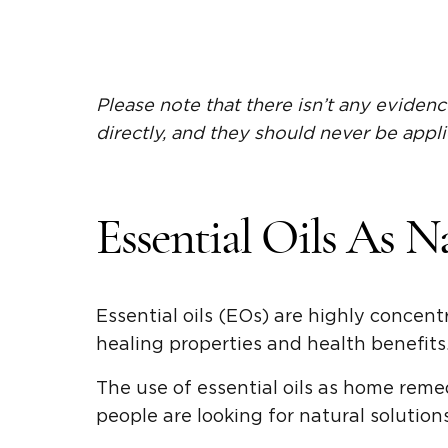
Please note that there isn’t any evidenc
directly, and they should never be appli
Essential Oils As N
Essential oils (EOs) are highly concent
healing properties and health benefits
The use of essential oils as home reme
people are looking for natural solution