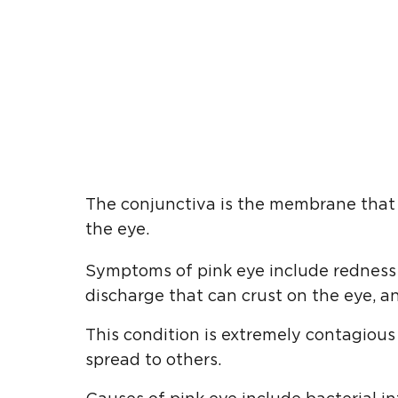
The conjunctiva is the membrane that l
the eye.
Symptoms of pink eye include redness in
discharge that can crust on the eye, an
This condition is extremely contagiou
spread to others.