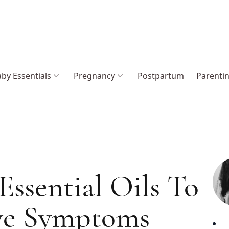
by Essentials
Pregnancy
Postpartum
Parenti
Essential Oils To
Eye Symptoms