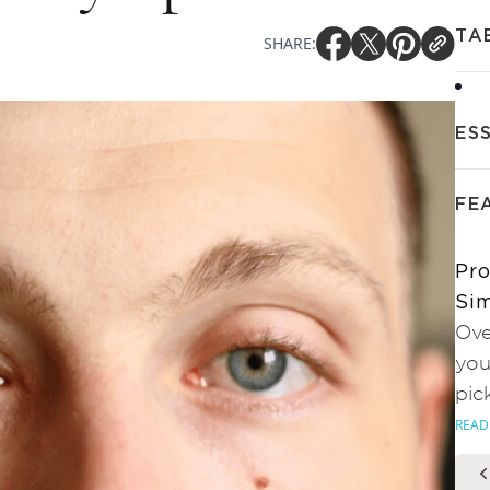
TA
SHARE:
ES
FE
Pro
Sim
Ove
you
pic
READ