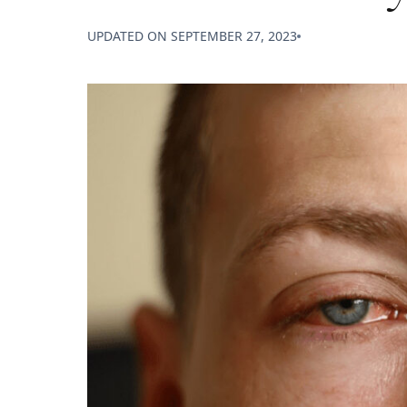
UPDATED ON
SEPTEMBER 27, 2023