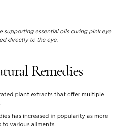
e supporting essential oils curing pink eye
ed directly to the eye.
atural Remedies
rated plant extracts that offer multiple
.
dies has increased in popularity as more
s to various ailments.