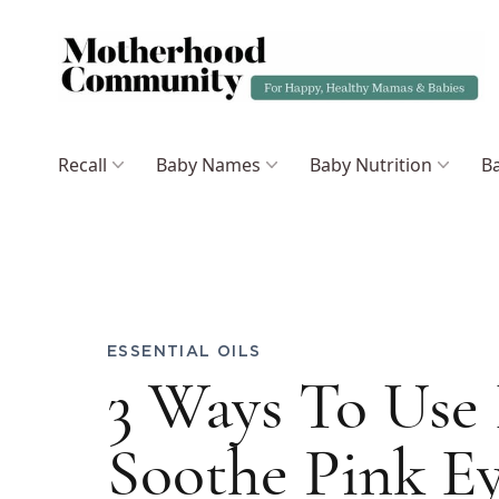
Recall
Baby Names
Baby Nutrition
Ba
ESSENTIAL OILS
3 Ways To Use 
Soothe Pink 