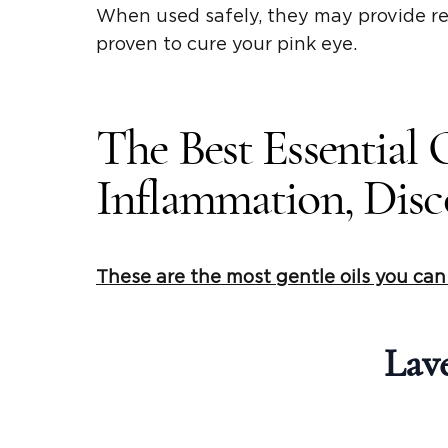
When used safely, they may provide r
proven to cure your pink eye.
The Best Essential 
Inflammation, Disco
These are the most gentle oils you ca
Lave