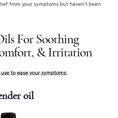
elief from your symptoms but haven’t been
Oils For Soothing
mfort, & Irritation
n use to ease your symptoms:
nder oil