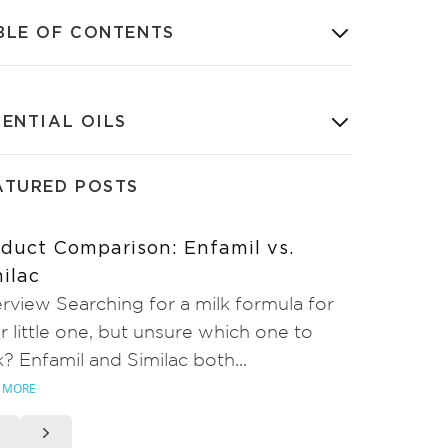
BLE OF CONTENTS
SENTIAL OILS
ATURED POSTS
duct Comparison: Enfamil vs.
ilac
rview Searching for a milk formula for
r little one, but unsure which one to
k? Enfamil and Similac both...
 MORE