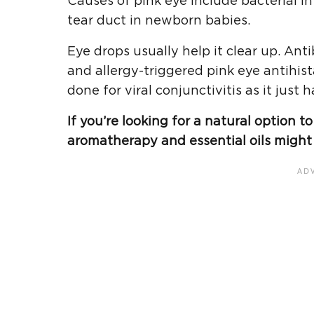
Causes of pink eye include bacterial in
tear duct in newborn babies.
Eye drops usually help it clear up. Anti
and allergy-triggered pink eye antihis
done for viral conjunctivitis as it just h
If you’re looking for a natural option 
aromatherapy and essential oils might 