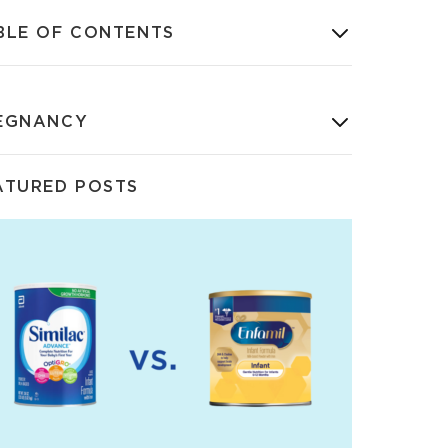
BLE OF CONTENTS
EGNANCY
ATURED POSTS