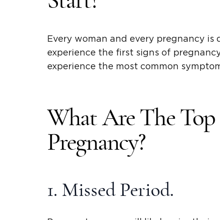
Start?
Every woman and every pregnancy is 
experience the first signs of pregnanc
experience the most common symptoms
What Are The Top 1
Pregnancy?
1. Missed Period.