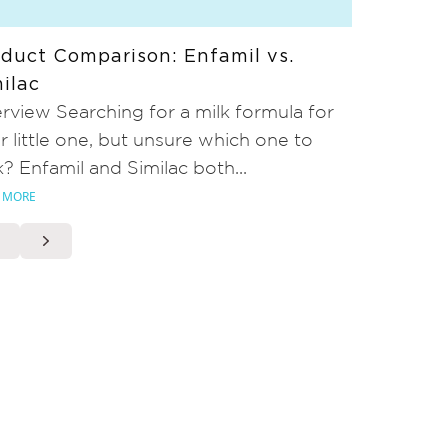
duct Comparison: Enfamil vs.
ilac
rview Searching for a milk formula for
r little one, but unsure which one to
k? Enfamil and Similac both...
 MORE