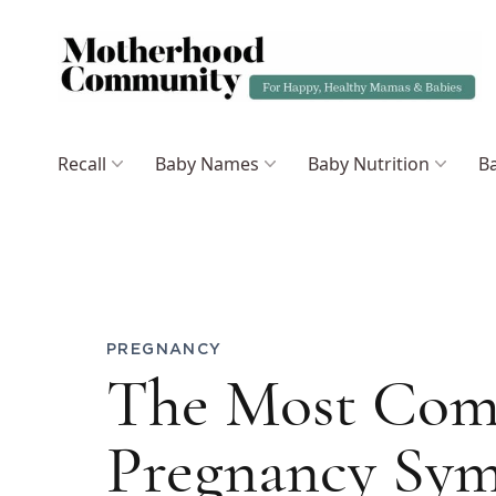
Recall
Baby Names
Baby Nutrition
Ba
PREGNANCY
The Most Com
Pregnancy Sy