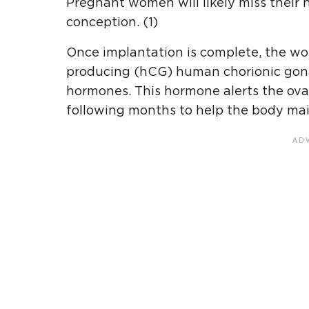
Pregnant women will likely miss their 
conception. (1)
Once implantation is complete, the wo
producing (hCG) human chorionic gon
hormones. This hormone alerts the ovar
following months to help the body mai