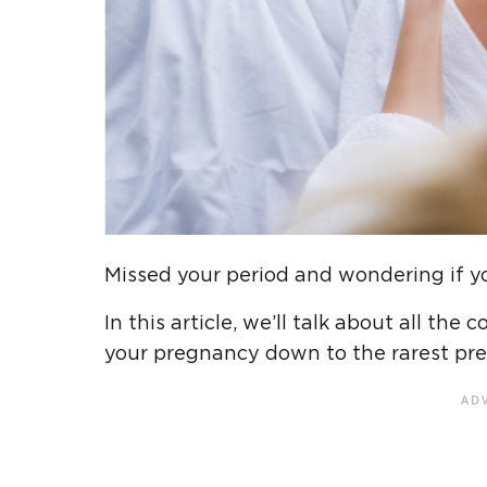
Missed your period and wondering if 
In this article, we’ll talk about all t
your pregnancy down to the rarest pr