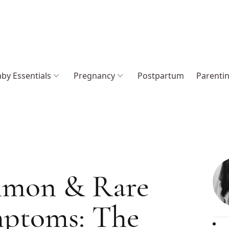
by Essentials
Pregnancy
Postpartum
Parenti
mon & Rare
mptoms: The