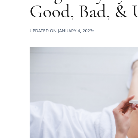
Good, Bad, & 
UPDATED ON
JANUARY 4, 2023