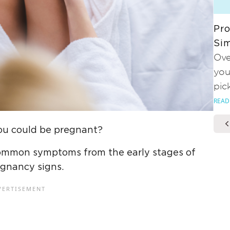
Pro
Sim
Ove
you
pic
READ
you could be pregnant?
he common symptoms from the early stages of
egnancy signs.