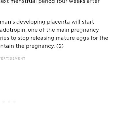
next menstrual period four weeks after
man’s developing placenta will start
adotropin, one of the main pregnancy
ies to stop releasing mature eggs for the
ntain the pregnancy. (2)