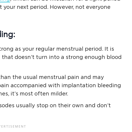
t your next period. However, not everyone
ing:
rong as your regular menstrual period. It is
g that doesn’t turn into a strong enough blood
 than the usual menstrual pain and may
pain accompanied with implantation bleeding
s, it’s most often milder.
isodes usually stop on their own and don’t