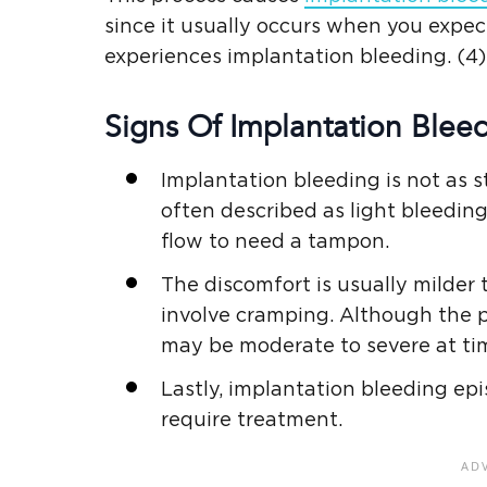
since it usually occurs when you expec
experiences implantation bleeding. (4)
Signs Of Implantation Bleed
Implantation bleeding is not as st
often described as light bleedin
flow to need a tampon.
The discomfort is usually milder
involve cramping. Although the 
may be moderate to severe at time
Lastly, implantation bleeding ep
require treatment.