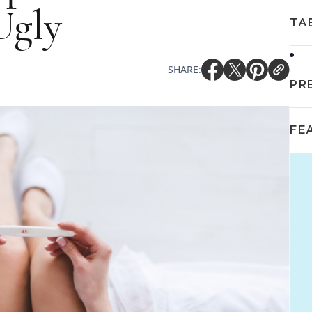
Ugly
TA
SHARE:
PR
FE