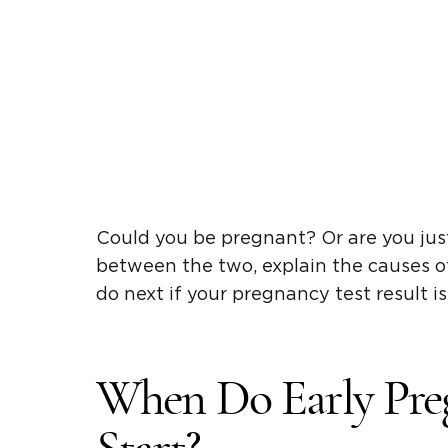
Could you be pregnant? Or are you just
between the two, explain the causes 
do next if your pregnancy test result is
When Do Early Pr