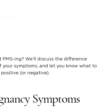
 PMS-ing? We’ll discuss the difference
of your symptoms, and let you know what to
 positive (or negative).
egnancy Symptoms