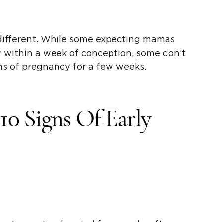
different. While some expecting mamas
y within a week of conception, some don’t
 of pregnancy for a few weeks.
0 Signs Of Early