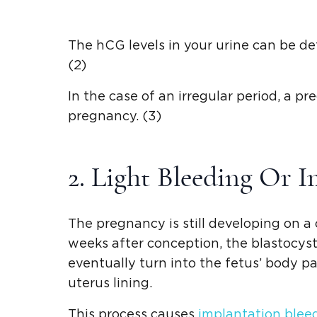
The hCG levels in your urine can be det
(2)
In the case of an irregular period, a p
pregnancy. (3)
2. Light Bleeding Or I
The pregnancy is still developing on a 
weeks after conception, the blastocyst (
eventually turn into the fetus’ body pa
uterus lining.
This process causes
implantation blee