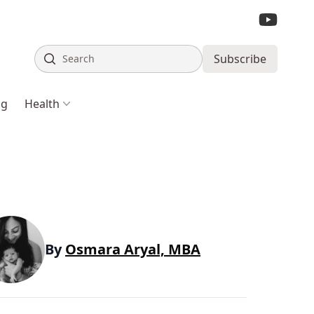
Search
Subscribe
ng
Health
By
Osmara Aryal, MBA