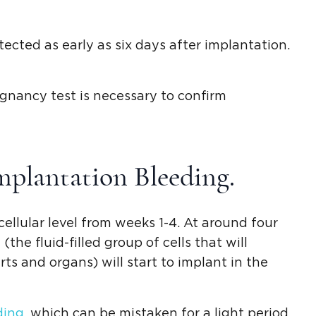
ected as early as six days after implantation.
regnancy test is necessary to confirm
mplantation Bleeding.
cellular level from weeks 1-4. At around four
the fluid-filled group of cells that will
rts and organs) will start to implant in the
ding
, which can be mistaken for a light period