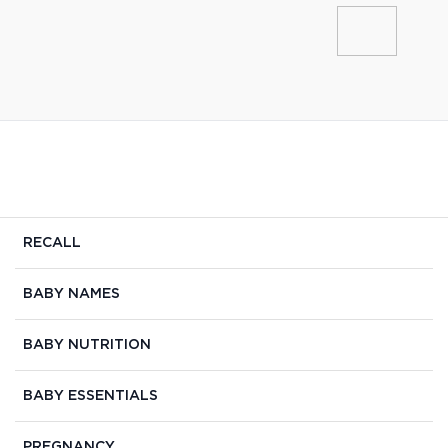
RECALL
BABY NAMES
BABY NUTRITION
BABY ESSENTIALS
PREGNANCY