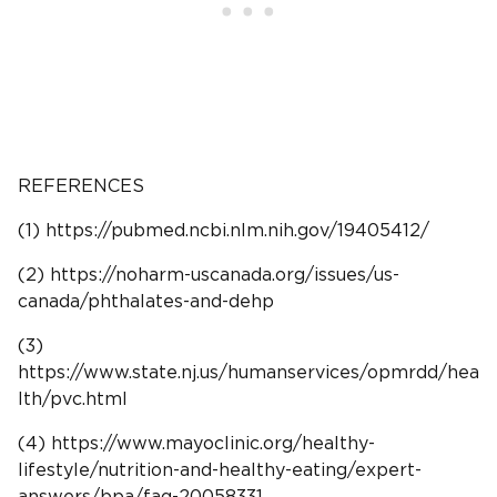
REFERENCES
(1) https://pubmed.ncbi.nlm.nih.gov/19405412/
(2) https://noharm-uscanada.org/issues/us-
canada/phthalates-and-dehp
(3)
https://www.state.nj.us/humanservices/opmrdd/hea
lth/pvc.html
(4) https://www.mayoclinic.org/healthy-
lifestyle/nutrition-and-healthy-eating/expert-
answers/bpa/faq-20058331