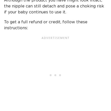
Although the product you have might look intact,
the nipple can still detach and pose a choking risk
if your baby continues to use it.
To get a full refund or credit, follow these
instructions: