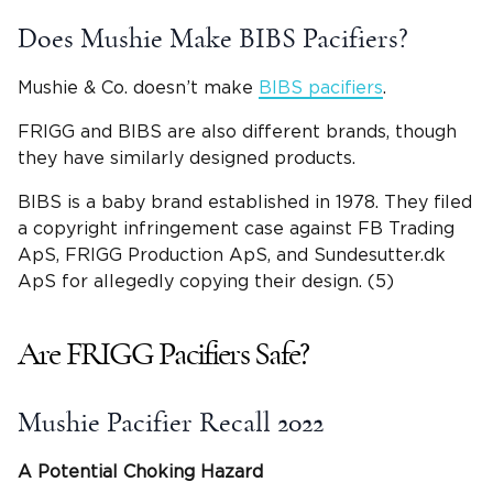
Does Mushie Make BIBS Pacifiers?
Mushie & Co. doesn’t make
BIBS pacifiers
.
FRIGG and BIBS are also different brands, though
they have similarly designed products.
BIBS is a baby brand established in 1978. They filed
a copyright infringement case against FB Trading
ApS, FRIGG Production ApS, and Sundesutter.dk
ApS for allegedly copying their design. (5)
Are FRIGG Pacifiers Safe?
Mushie Pacifier Recall 2022
A Potential
Choking Hazard