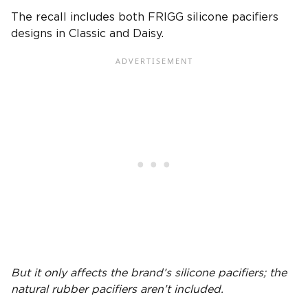
The recall includes both FRIGG silicone pacifiers
designs in Classic and Daisy.
But it only affects the brand’s
silicone
pacifiers
; the
natural rubber pacifiers
aren’t included.