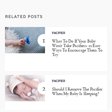
RELATED POSTS
PACIFIER
1
What To Do If Your Baby
Won’t Take Pacifiers: 12 Easy
Ways To Encourage Them To
Try
PACIFIER
2
Should I Remove The Pacifier
When My Baby Is Sleeping?