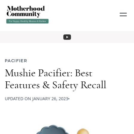
PACIFIER
Mushie Pacifier: Best
Features & Safety Recall
UPDATED ON
JANUARY 26, 2023