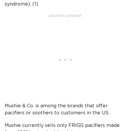
syndrome). (1)
Mushie & Co. is among the brands that offer
pacifiers or soothers to customers in the US.
Mushie currently sells only FRIGG pacifiers made