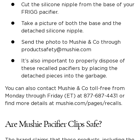
Cut the silicone nipple from the base of your
FRIGG pacifier.
Take a picture of both the base and the
detached silicone nipple.
Send the photo to Mushie & Co through
productsafety@mushie.com
It’s also important to properly dispose of
these recalled pacifiers by placing the
detached pieces into the garbage.
You can also contact Mushie & Co toll-free from
Monday through Friday (ET) at 877-687-4431 or
find more details at mushie.com/pages/recalls.
Are Mushie Pacifier Clips Safe?
The brand claims that these products, including the