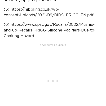
(5) https://nibbling.co.uk/wp-
content/uploads/2021/09/BIBS_FRIGG_EN.pdf
(6) https://www.cpsc.gov/Recalls/2022/Mushie-
and-Co-Recalls-FRIGG-Silicone-Pacifiers-Due-to-
Choking-Hazard