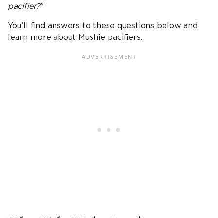
pacifier
?
”
You’ll find answers to these questions below and
learn more about Mushie pacifiers.