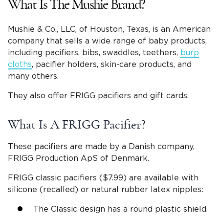
What Is The Mushie Brand?
Mushie & Co., LLC, of Houston, Texas, is an American
company that sells a wide range of baby products,
including pacifiers, bibs, swaddles, teethers,
burp
cloths
, pacifier holders, skin-care products, and
many others.
They also offer FRIGG pacifiers and gift cards.
What Is A FRIGG Pacifier?
These pacifiers are made by a Danish company,
FRIGG Production ApS of Denmark.
FRIGG classic pacifiers ($7.99) are available with
silicone (recalled) or natural rubber latex nipples:
The Classic design has a round plastic shield.