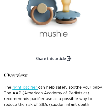
Share this article
Overview
The
right pacifier
can help safely soothe your baby.
The AAP (American Academy of Pediatrics)
recommends pacifier use as a possible way to
reduce the risk of SIDs (sudden infant death