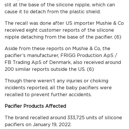
slit at the base of the silicone nipple, which can
cause it to detach from the plastic shield.
The recall was done after US importer Mushie & Co
received eight customer reports of the silicone
nipple detaching from the base of the pacifier. (6)
Aside from these reports on Mushie & Co, the
pacifier’s manufacturer, FRIGG Production ApS /
FB Trading ApS of Denmark, also received around
200 similar reports outside the US. (6)
Though there weren’t any injuries or choking
incidents reported, all the baby pacifiers were
recalled to prevent further accidents.
Pacifier
Products Affected
The brand recalled around 333,725 units of silicone
pacifiers on January 19, 2022.