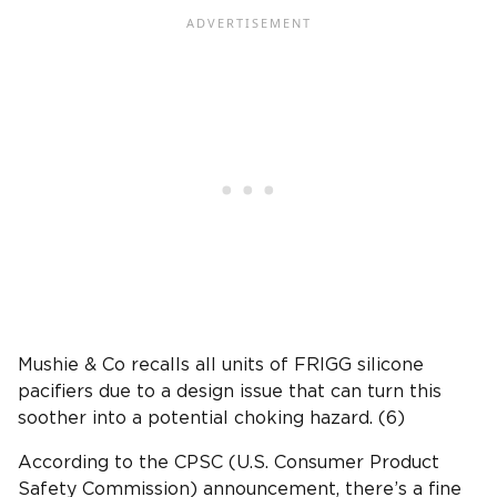
Mushie & Co recalls all units of FRIGG silicone
pacifiers due to a design issue that can turn this
soother into a potential choking hazard. (6)
According to the CPSC (U.S. Consumer Product
Safety Commission) announcement, there’s a fine