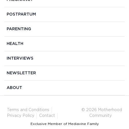
POSTPARTUM
PARENTING
HEALTH
INTERVIEWS
NEWSLETTER
ABOUT
Terms and Conditions
© 2026 Motherhood
Privacy Policy
Contact
Community
Exclusive Member of Mediavine Family