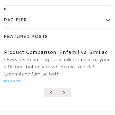
PACIFIER
FEATURED POSTS
Product Comparison: Enfamil vs. Similac
Overview Searching for a milk formula for your
little one, but unsure which one to pick?
Enfamil and Similac both...
READ MORE