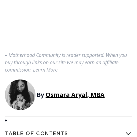
– Motherhood Community is reader supported. When you
buy through links on our site we may earn an affiliate
commission.
Learn More
By
Osmara Aryal, MBA
TABLE OF CONTENTS