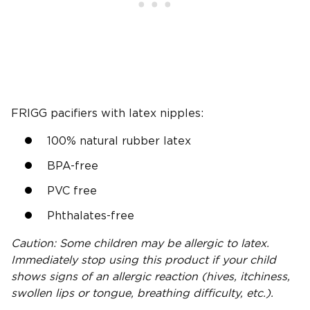
FRIGG pacifiers with latex nipples:
100% natural rubber latex
BPA-free
PVC free
Phthalates-free
Caution: Some children may be allergic to latex.
Immediately stop using this product if your child
shows signs of an allergic reaction (hives, itchiness,
swollen lips or tongue, breathing difficulty, etc.).