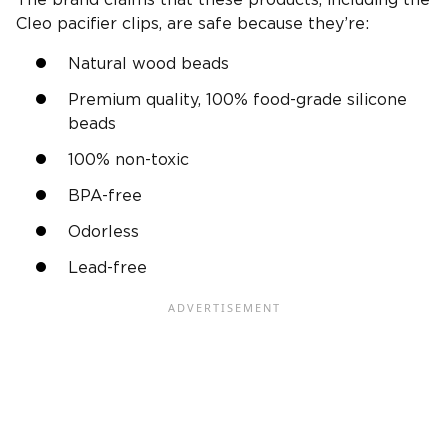
Cleo pacifier clips, are safe because they’re:
Natural wood beads
Premium quality, 100% food-grade silicone
beads
100% non-toxic
BPA-free
Odorless
Lead-free