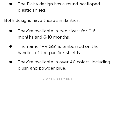
The Daisy design has a round, scalloped
plastic shield.
Both designs have these similarities:
They’re available in two sizes: for 0-6
months and 6-18 months.
The name “FRIGG” is embossed on the
handles of the pacifier shields.
They’re available in over 40 colors, including
blush and powder blue.