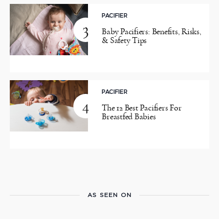
PACIFIER
3
Baby Pacifiers: Benefits, Risks,
& Safety Tips
PACIFIER
4
The 12 Best Pacifiers For
Breastfed Babies
AS SEEN ON