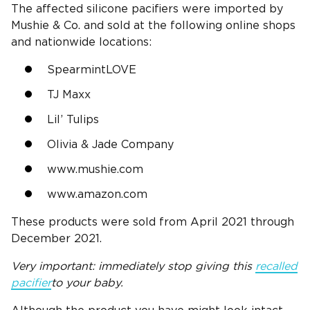
The affected silicone pacifiers were imported by
Mushie & Co. and sold at the following online shops
and nationwide locations:
SpearmintLOVE
TJ Maxx
Lil’ Tulips
Olivia & Jade Company
www.mushie.com
www.amazon.com
These products were sold from April 2021 through
December 2021.
Very important: immediately stop giving this
recalled
pacifier
to your baby.