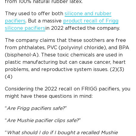
from 100% natural rubber latex.
They used to offer both
silicone and rubber
pacifiers
. But a massive
product recall of Frigg
silicone pacifiers
in 2022 affected the company.
The company claims that these soothers are free
from phthalates, PVC (polyvinyl chloride), and BPA
(bisphenol-A). These toxic chemicals are used in
plastic manufacturing but can cause cancer, heart
problems, and reproductive system issues. (2)(3)
(4)
Considering the 2022 recall on FRIGG pacifiers, you
might have these questions in mind:
“
Are
Frigg
pacifiers
safe?
”
“
Are
Mushie pacifier clips
safe?
”
“
What should I do if I bought a recalled
Mushie