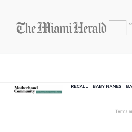
RECALL
BABY NAMES
BA
Terms a