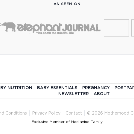
AS SEEN ON
BY NUTRITION
BABY ESSENTIALS
PREGNANCY
POSTPA
NEWSLETTER
ABOUT
nd Conditions
Privacy Policy
Contact
© 2026 Motherhood C
Exclusive Member of Mediavine Family