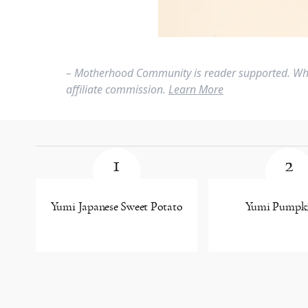
– Motherhood Community is reader supported. Whe
affiliate commission.
Learn More
1
2
Yumi Japanese Sweet Potato
Yumi Pumpki