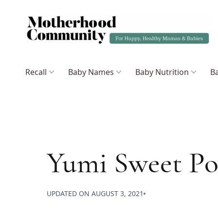
Recall
Baby Names
Baby Nutrition
Ba
Yumi Sweet Po
UPDATED ON
AUGUST 3, 2021