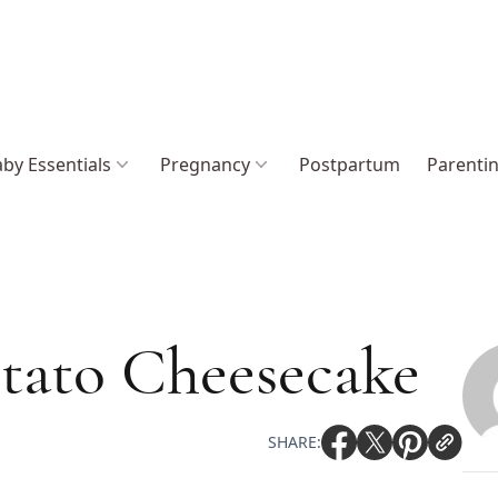
by Essentials
Pregnancy
Postpartum
Parenti
tato Cheesecake
SHARE: