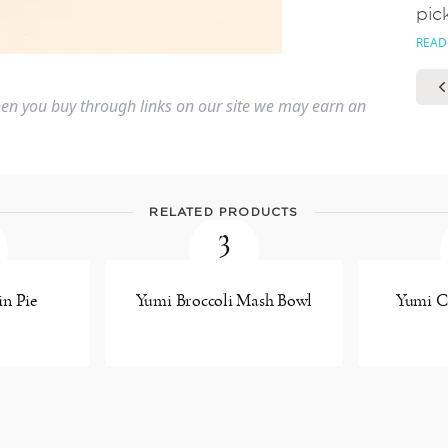
pic
READ
n you buy through links on our site we may earn an
RELATED PRODUCTS
3
n Pie
Yumi Broccoli Mash Bowl
Yumi Ca