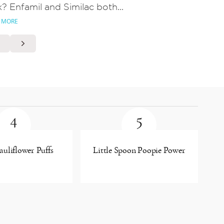
k? Enfamil and Similac both...
 MORE
4
5
uliflower Puffs
Little Spoon Poopie Power