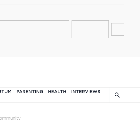
RTUM
PARENTING
HEALTH
INTERVIEWS
ommunity