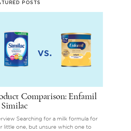
ATURED POSTS
oduct Comparison: Enfamil
. Similac
rview Searching for a milk formula for
r little one, but unsure which one to