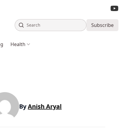
Search
Subscribe
ng
Health
By
Anish Aryal