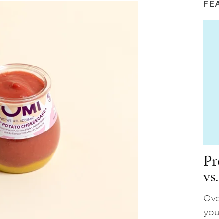
FE
Pr
vs
Ove
you