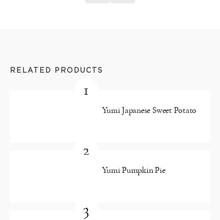
RELATED PRODUCTS
1
Yumi Japanese Sweet Potato
2
Yumi Pumpkin Pie
3