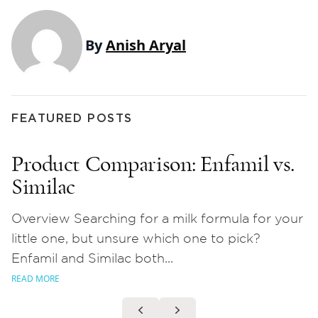
By
Anish Aryal
FEATURED POSTS
Product Comparison: Enfamil vs.
Similac
Overview Searching for a milk formula for your
little one, but unsure which one to pick?
Enfamil and Similac both...
READ MORE