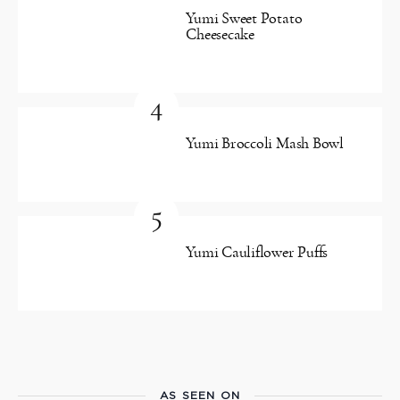
Yumi Sweet Potato
Cheesecake
4
Yumi Broccoli Mash Bowl
5
Yumi Cauliflower Puffs
AS SEEN ON