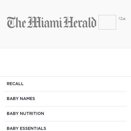
RECALL
BABY NAMES
BABY NUTRITION
BABY ESSENTIALS