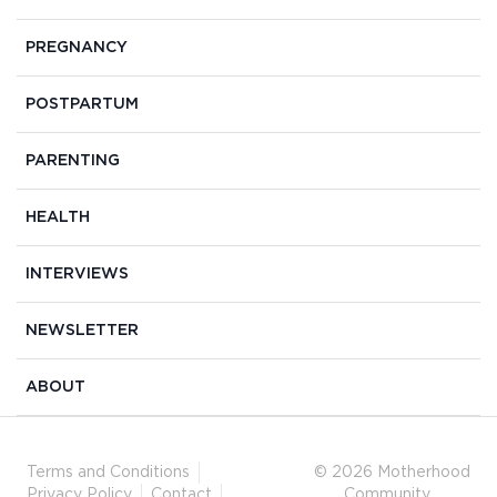
PREGNANCY
POSTPARTUM
PARENTING
HEALTH
INTERVIEWS
NEWSLETTER
ABOUT
Terms and Conditions
© 2026 Motherhood
Privacy Policy
Contact
Community