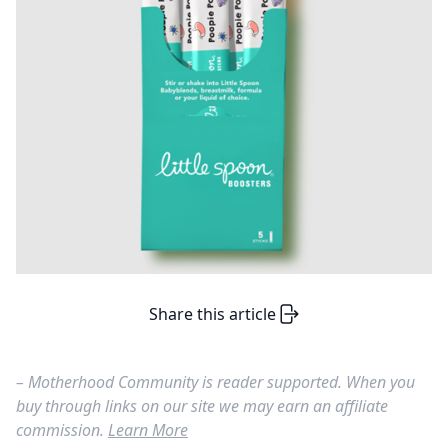
Share this article
– Motherhood Community is reader supported. When you
buy through links on our site we may earn an affiliate
commission.
Learn More