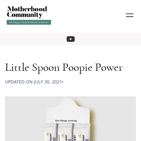
Little Spoon Poopie Power
UPDATED ON
JULY 30, 2021