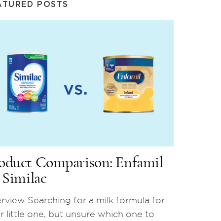
ATURED POSTS
oduct Comparison: Enfamil
. Similac
rview Searching for a milk formula for
r little one, but unsure which one to