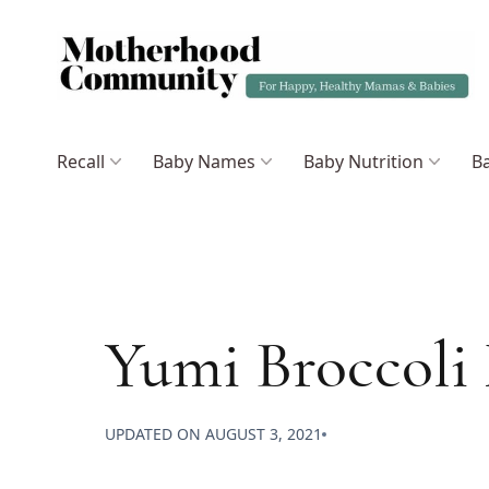
Recall
Baby Names
Baby Nutrition
Ba
Yumi Broccoli
UPDATED ON
AUGUST 3, 2021