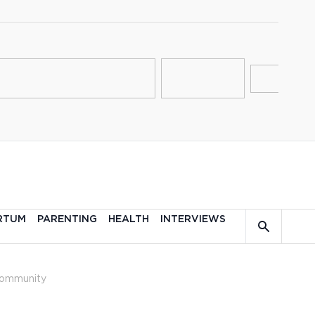
RTUM
PARENTING
HEALTH
INTERVIEWS
ommunity