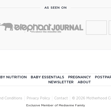
AS SEEN ON
BY NUTRITION
BABY ESSENTIALS
PREGNANCY
POSTPA
NEWSLETTER
ABOUT
nd Conditions
Privacy Policy
Contact
© 2026 Motherhood C
Exclusive Member of Mediavine Family