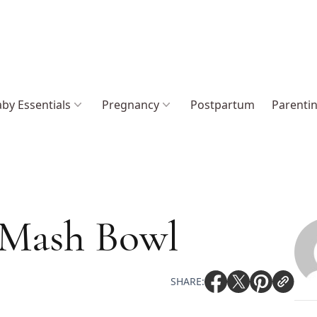
by Essentials
Pregnancy
Postpartum
Parenti
 Mash Bowl
SHARE: