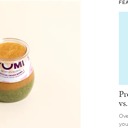
FE
Pr
vs
Ove
you