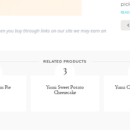
pic
READ
n you buy through links on our site we may earn an
RELATED PRODUCTS
3
n Pie
Yumi Sweet Potato
Yumi Ca
Cheesecake