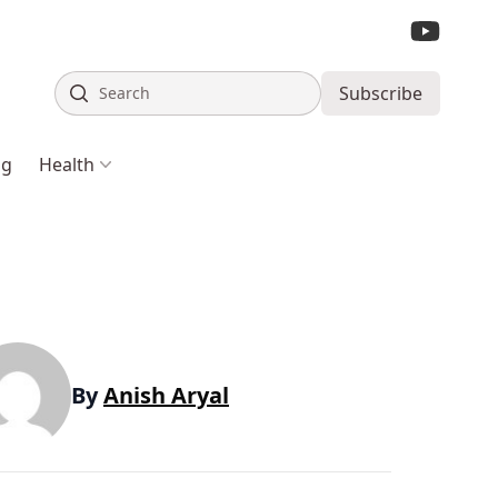
Search
Subscribe
ng
Health
By
Anish Aryal