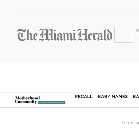
RECALL
BABY NAMES
BA
Terms a