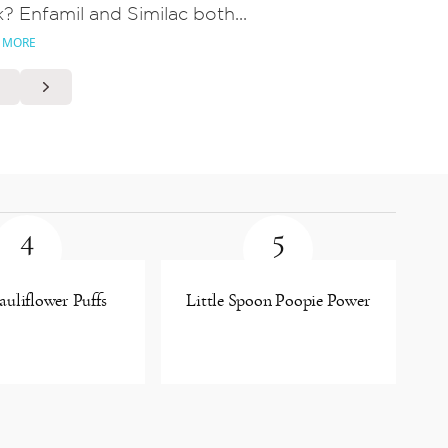
k? Enfamil and Similac both...
 MORE
4
5
uliflower Puffs
Little Spoon Poopie Power