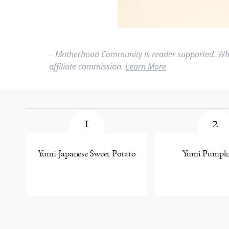
– Motherhood Community is reader supported. Whe
affiliate commission.
Learn More
1
2
Yumi Japanese Sweet Potato
Yumi Pumpki