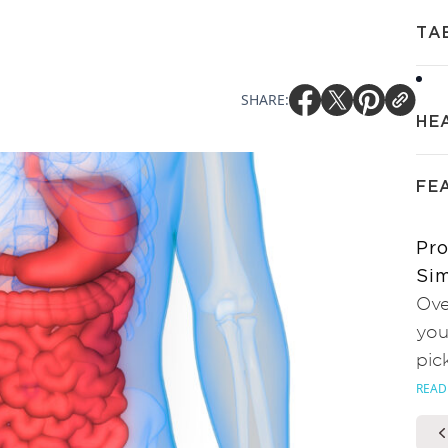
TA
SHARE:
HE
FE
Pro
Sim
Ove
you
pic
READ