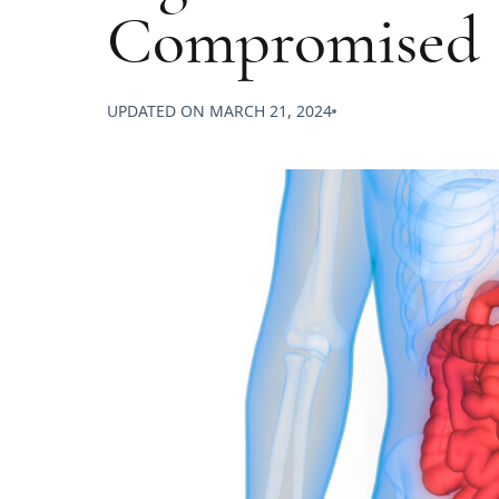
Compromised
UPDATED ON
MARCH 21, 2024