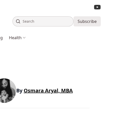
Search
Subscribe
ng
Health
By
Osmara Aryal, MBA