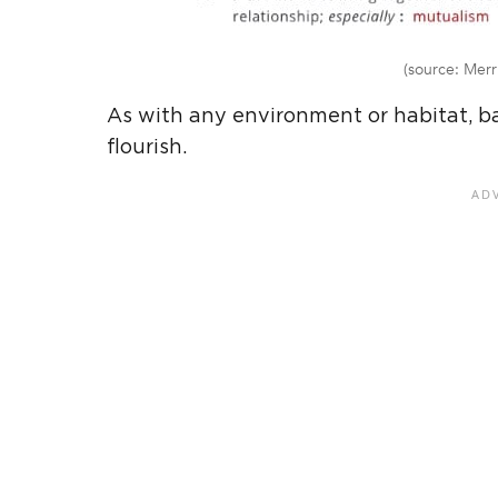
(source: Merr
As with any environment or habitat, ba
flourish.