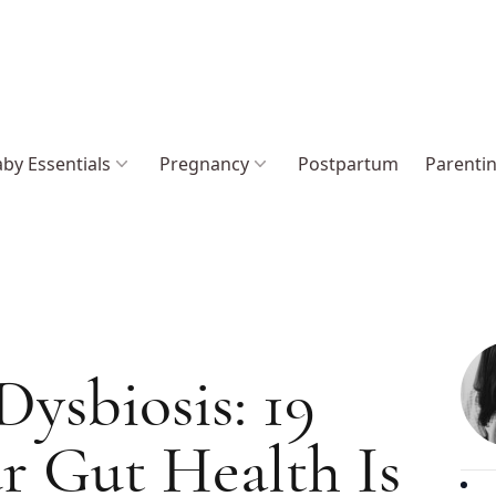
by Essentials
Pregnancy
Postpartum
Parenti
Dysbiosis: 19
r Gut Health Is