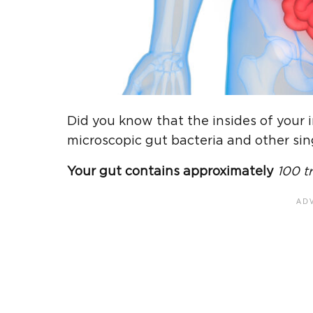
Did you know that the insides of your 
microscopic gut bacteria and other sin
Your gut contains approximately
100 tr