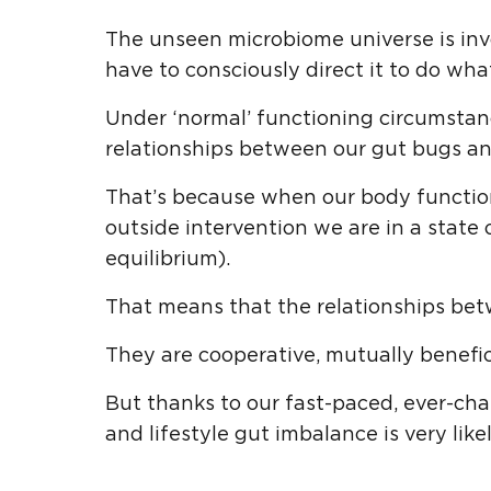
The unseen microbiome universe is inv
have to consciously direct it to do what
Under ‘normal’ functioning circumstan
relationships between our gut bugs an
That’s because when our body function
outside intervention we are in a state
equilibrium).
That means that the relationships bet
They are cooperative, mutually benefic
But thanks to our fast-paced, ever-ch
and lifestyle gut imbalance is very like