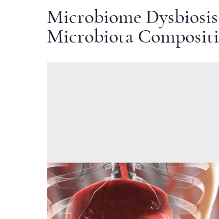
Microbiome Dysbiosis
Microbiota Composit