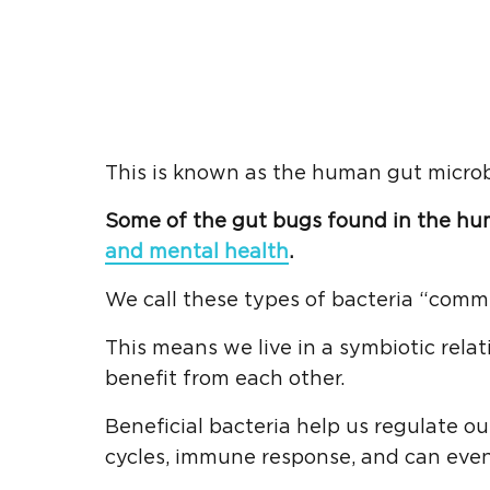
This is known as the human gut micro
Some of the gut bugs found in the hu
and mental health
.
We call these types of bacteria “comme
This means we live in a symbiotic rela
benefit from each other.
Beneficial bacteria help us regulate o
cycles, immune response, and can even 