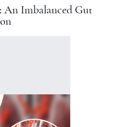
: An Imbalanced Gut
ion