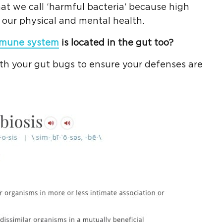
at we call ‘harmful bacteria’ because high
 our physical and mental health.
mune system
is located in the gut too?
ith your gut bugs to ensure your defenses are