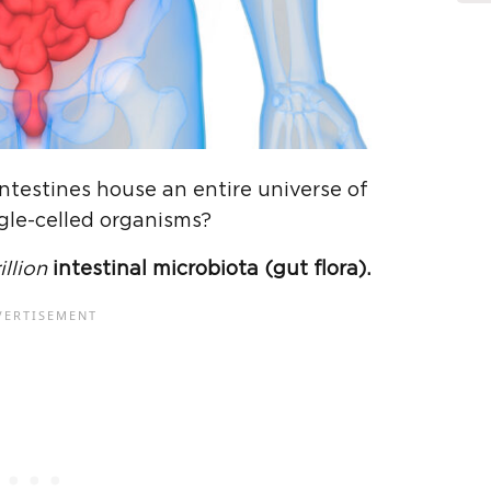
intestines house an entire universe of
gle-celled organisms?
illion
intestinal microbiota (gut flora).