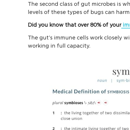
The second class of gut microbes is wh
levels of these types of bugs can harm
Did you know that over 80% of your
im
The gut’s immune cells work closely w
working in full capacity.