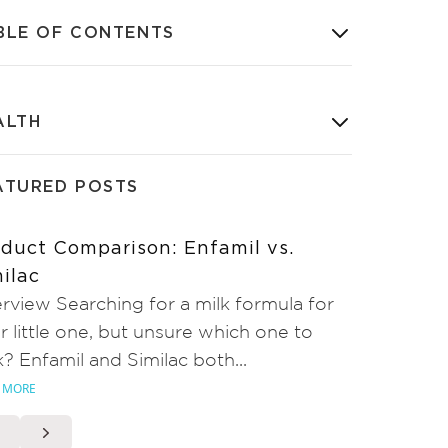
BLE OF CONTENTS
ALTH
ATURED POSTS
duct Comparison: Enfamil vs.
ilac
rview Searching for a milk formula for
r little one, but unsure which one to
k? Enfamil and Similac both...
 MORE