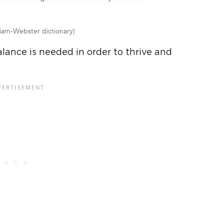
iam-Webster dictionary)
lance is needed in order to thrive and