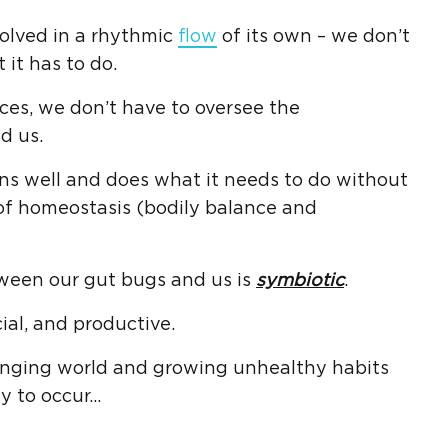
olved in a rhythmic
flow
of its own – we don’t
 it has to do.
ces, we don’t have to oversee the
d us.
s well and does what it needs to do without
 of homeostasis (bodily balance and
ween our gut bugs and us is
symbiotic
.
ial, and productive.
anging world and growing unhealthy habits
ly to occur…