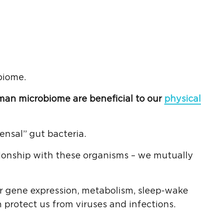
biome.
man microbiome are beneficial to our
physical
nsal” gut bacteria.
tionship with these organisms – we mutually
ur gene expression, metabolism, sleep-wake
protect us from viruses and infections.