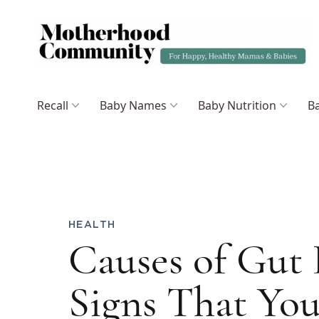
Recall
Baby Names
Baby Nutrition
Ba
HEALTH
Causes of Gut 
Signs That You