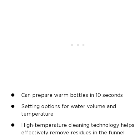
Can prepare warm bottles in 10 seconds
Setting options for water volume and
temperature
High-temperature cleaning technology helps
effectively remove residues in the funnel