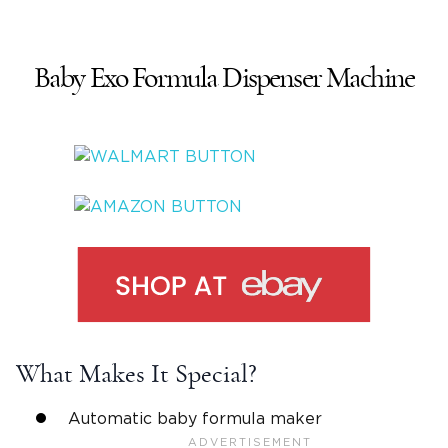
Baby Exo Formula Dispenser Machine
What Makes It Special?
Automatic baby formula maker