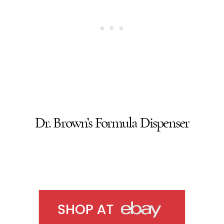
Dr. Brown’s Formula Dispenser