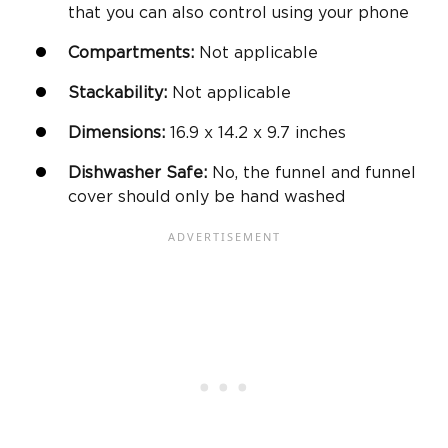
that you can also control using your phone
Compartments:
Not applicable
Stackability:
Not applicable
Dimensions:
‎16.9 x 14.2 x 9.7 inches
Dishwasher Safe
:
No, the funnel and funnel
cover should only be hand washed