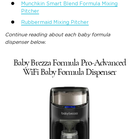
Munchkin Smart Blend Formula Mixing
Pitcher
Rubbermaid Mixing Pitcher
Continue reading about each
baby formula
dispenser
below.
Baby Brezza Formula Pro-Advanced
WiFi Baby Formula Dispenser