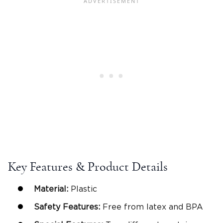
Key Features & Product Details
Material:
Plastic
Safety Features:
Free from latex and BPA