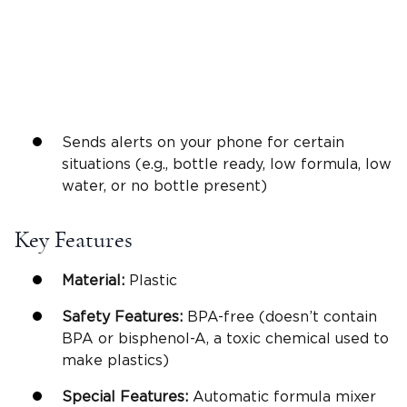
Sends alerts on your phone for certain
situations (e.g., bottle ready, low formula, low
water, or no bottle present)
Key Features
Material:
Plastic
Safety Features:
BPA-free (doesn’t contain
BPA or bisphenol-A, a toxic chemical used to
make plastics)
Special Features:
Automatic formula mixer