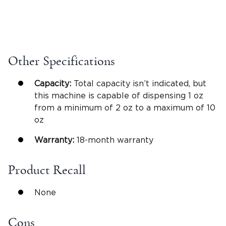
Other Specifications
Capacity:
Total capacity isn’t indicated, but
this machine is capable of dispensing 1 oz
from a minimum of 2 oz to a maximum of 10
oz
Warranty:
18-month warranty
Product Recall
None
Cons