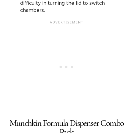
difficulty in turning the lid to switch
chambers.
Munchkin Formula Dispenser Combo
Pack