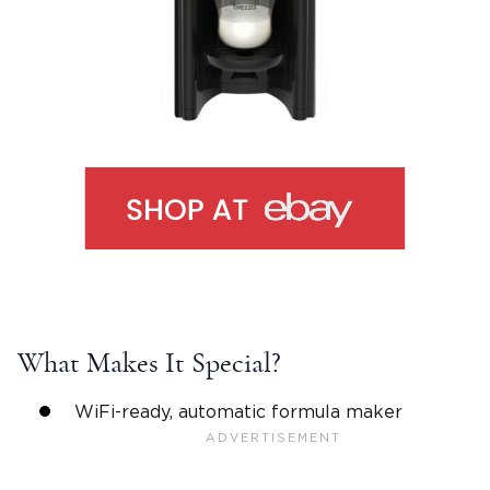
What Makes It Special?
WiFi-ready, automatic formula maker