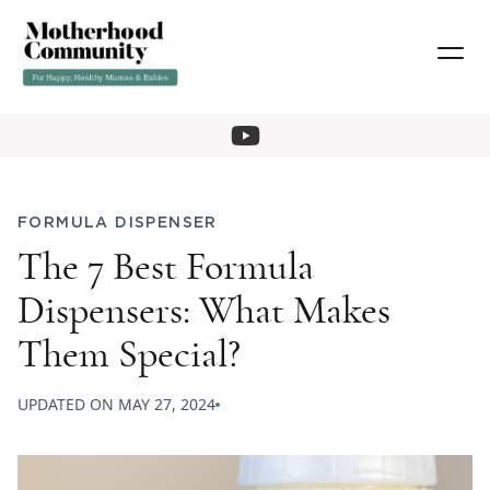
FORMULA DISPENSER
The 7 Best Formula
Dispensers: What Makes
Them Special?
UPDATED ON
MAY 27, 2024