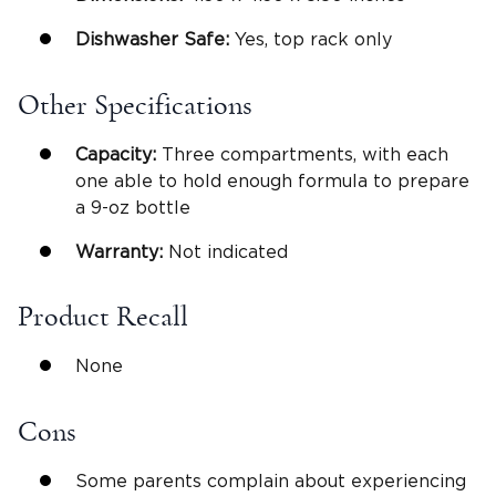
Dishwasher Safe
:
Yes, top rack only
Other Specifications
Capacity:
Three compartments, with each
one able to hold enough formula to prepare
a 9-oz bottle
Warranty:
Not indicated
Product Recall
None
Cons
Some parents complain about experiencing