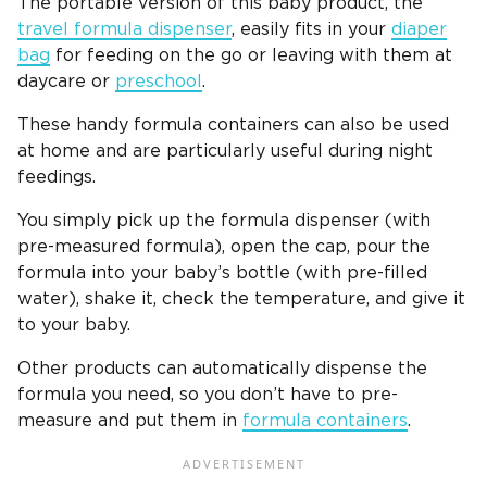
The portable version of this baby product, the
travel formula dispenser
, easily fits in your
diaper
bag
for feeding on the go or leaving with them at
daycare or
preschool
.
These handy formula containers can also be used
at home and are particularly useful during night
feedings.
You simply pick up the formula dispenser (with
pre-measured formula), open the cap, pour the
formula into your baby’s bottle (with pre-filled
water), shake it, check the temperature, and give it
to your baby.
Other products can automatically dispense the
formula you need, so you don’t have to pre-
measure and put them in
formula containers
.