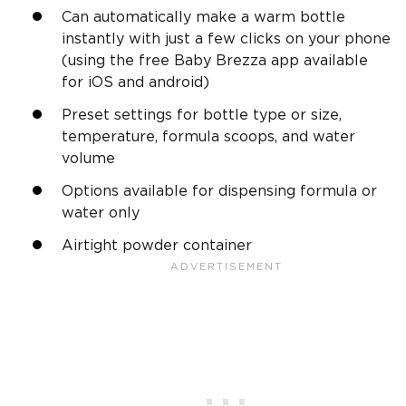
Can automatically make a warm bottle
instantly with just a few clicks on your phone
(using the free Baby Brezza app available
for iOS and android)
Preset settings for bottle type or size,
temperature, formula scoops, and water
volume
Options available for dispensing formula or
water only
Airtight powder container