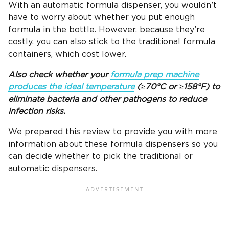
With an automatic formula dispenser, you wouldn’t
have to worry about whether you put enough
formula in the bottle. However, because they’re
costly, you can also stick to the traditional formula
containers, which cost lower.
Also check whether your
formula prep machine
produces the ideal temperature
(≥70°C or ≥158°F) to
eliminate bacteria and other pathogens to reduce
infection risks.
We prepared this review to provide you with more
information about these formula dispensers so you
can decide whether to pick the traditional or
automatic dispensers.