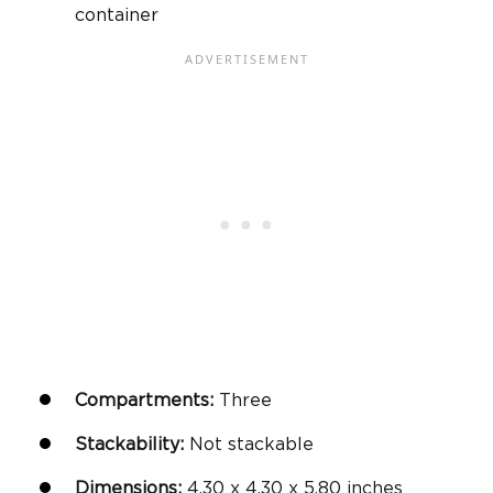
container
Compartments:
Three
Stackability:
Not stackable
Dimensions:
4.30 x 4.30 x 5.80 inches