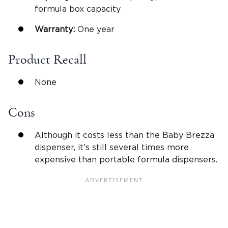
formula box capacity
Warranty:
One year
Product Recall
None
Cons
Although it costs less than the Baby Brezza
dispenser, it’s still several times more
expensive than portable formula dispensers.