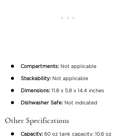
Compartments:
Not applicable
Stackability:
Not applicable
Dimensions:
‎11.8 x 5.8 x 14.4 inches
Dishwasher Safe
:
Not indicated
Other Specifications
Capacity:
60 oz tank capacity; 10.6 oz