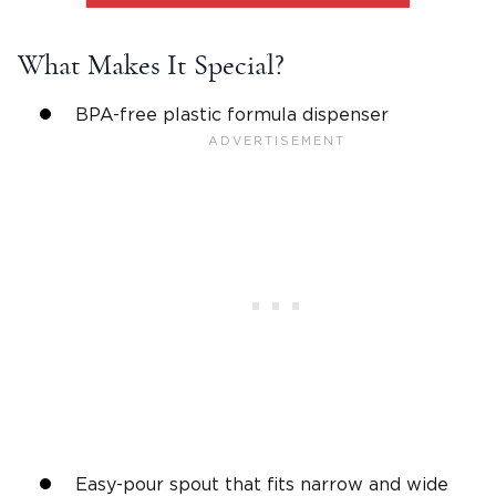
What Makes It Special?
BPA-free plastic formula dispenser
Easy-pour spout that fits narrow and wide