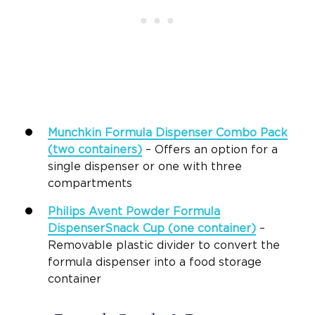
Munchkin Formula Dispenser Combo Pack
(two containers)
– Offers an option for a
single dispenser or one with three
compartments
Philips Avent Powder Formula
DispenserSnack Cup (one container)
–
Removable plastic divider to convert the
formula dispenser into a food storage
container