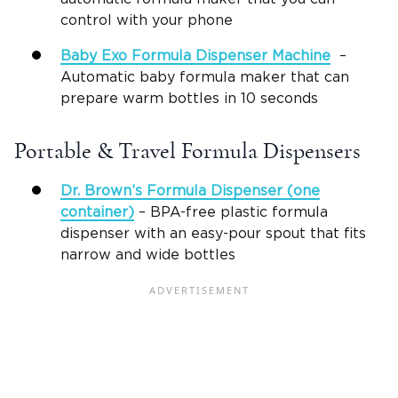
control with your phone
Baby Exo
Formula Dispenser Machine
–
Automatic baby formula maker that can
prepare warm bottles in 10 seconds
Portable & Travel Formula Dispensers
Dr. Brown’s Formula Dispenser
(one
container)
– BPA-free plastic formula
dispenser with an easy-pour spout that fits
narrow and wide bottles