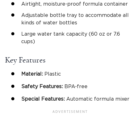
Airtight, moisture-proof formula container
Adjustable bottle tray to accommodate all
kinds of water bottles
Large water tank capacity (60 oz or 7.6
cups)
Key Features
Material:
Plastic
Safety Features:
BPA-free
Special Features:
Automatic formula mixer