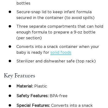
bottles
Secure-snap lid to keep infant formula
secured in the container (to avoid spills)
Three separate compartments that can hold
enough formula to prepare a 9-oz bottle
(per section)
Converts into a snack container when your
baby is ready for
solid foods
Sterilizer and dishwasher safe (top rack)
Key Features
Material:
Plastic
Safety Features:
BPA-free
Special Features:
Converts into a snack