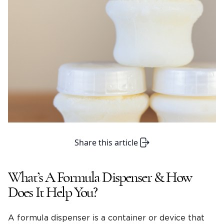
Share this article
What’s A Formula Dispenser & How
Does It Help You?
A formula dispenser is a container or device that