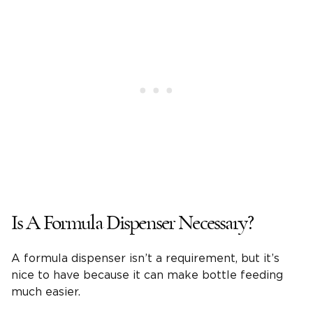
Is A Formula Dispenser Necessary?
A formula dispenser isn’t a requirement, but it’s
nice to have because it can make bottle feeding
much easier.