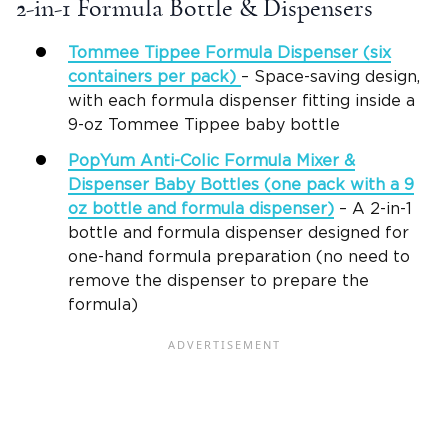
2-in-1 Formula Bottle & Dispensers
Tommee Tippee
Formula Dispenser
(six
containers per pack)
– Space-saving design,
with each formula dispenser fitting inside a
9-oz Tommee Tippee baby bottle
PopYum Anti-Colic
Formula Mixer
&
Dispenser
Baby Bottles
(one pack with a 9
oz bottle and
formula dispenser
)
– A 2-in-1
bottle and formula dispenser designed for
one-hand formula preparation (no need to
remove the dispenser to prepare the
formula)