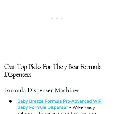
Our Top Picks For The 7 Best Formula
Dispensers
Formula Dispenser Machines
Baby Brezza Formula Pro-Advanced
WiFi
Baby Formula Dispenser
– WiFi-ready,
automatic formula maker that you can