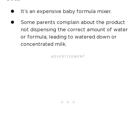
It’s an expensive baby formula mixer.
Some parents complain about the product
not dispensing the correct amount of water
or formula, leading to watered down or
concentrated milk.