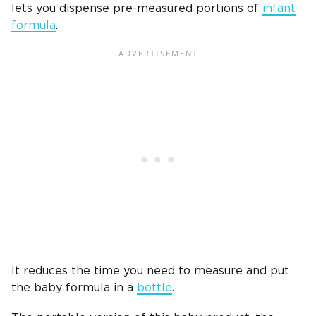
lets you dispense pre-measured portions of
infant
formula
.
It reduces the time you need to measure and put
the baby formula in a
bottle
.