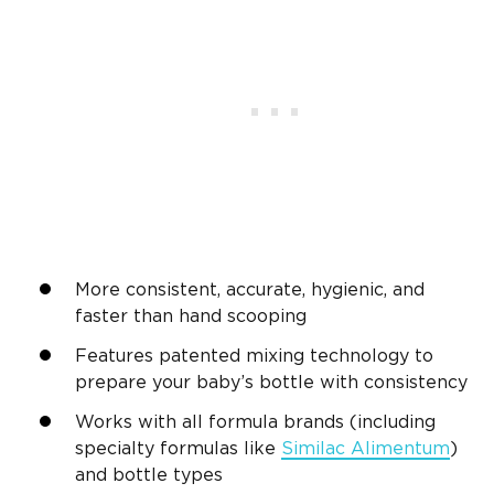
More consistent, accurate, hygienic, and
faster than hand scooping
Features patented mixing technology to
prepare your baby’s bottle with consistency
Works with all formula brands (including
specialty formulas like
Similac Alimentum
)
and bottle types