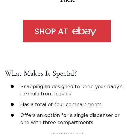
What Makes It Special?
Snapping lid designed to keep your baby’s
formula from leaking
Has a total of four compartments
Offers an option for a single dispenser or
one with three compartments