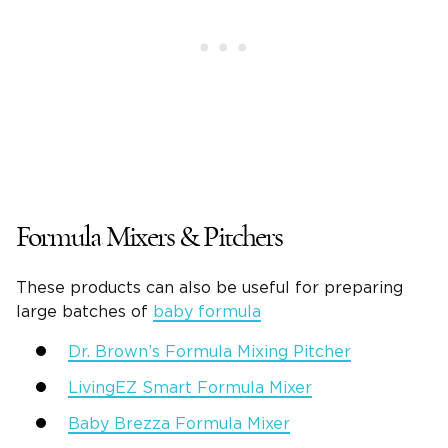
Formula Mixers & Pitchers
These products can also be useful for preparing
large batches of
baby formula
Dr. Brown’s Formula Mixing Pitcher
LivingEZ Smart Formula Mixer
Baby Brezza Formula Mixer