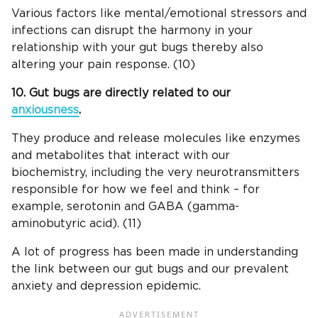
Various factors like mental/emotional stressors and
infections can disrupt the harmony in your
relationship with your gut bugs thereby also
altering your pain response. (10)
10. Gut bugs are directly related to our
anxiousness
.
They produce and release molecules like enzymes
and metabolites that interact with our
biochemistry, including the very neurotransmitters
responsible for how we feel and think – for
example, serotonin and GABA (gamma-
aminobutyric acid). (11)
A lot of progress has been made in understanding
the link between our gut bugs and our prevalent
anxiety and depression epidemic.