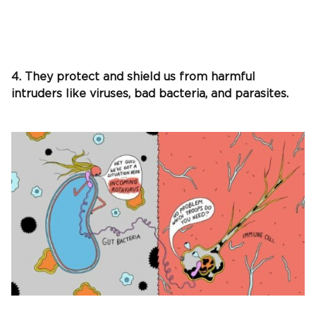
4. They protect and shield us from harmful
intruders like viruses, bad bacteria, and parasites.