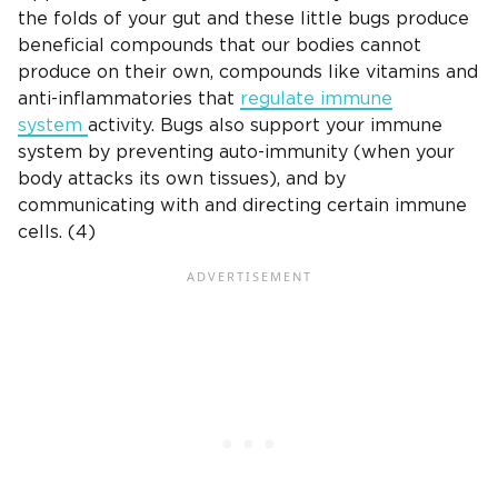
the folds of your gut and these little bugs produce
beneficial compounds that our bodies cannot
produce on their own, compounds like vitamins and
anti-inflammatories that
regulate immune
system
activity. Bugs also support your immune
system by preventing auto-immunity (when your
body attacks its own tissues), and by
communicating with and directing certain immune
cells. (4)