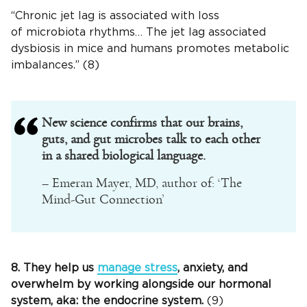
“Chronic jet lag is associated with loss
of microbiota rhythms… The jet lag associated
dysbiosis in mice and humans promotes metabolic
imbalances.” (8)
New science confirms that our brains,
guts, and gut microbes talk to each other
in a shared biological language.
– Emeran Mayer, MD, author of: ‘The
Mind-Gut Connection’
8. They help us
manage stress
, anxiety, and
overwhelm by working alongside our hormonal
system, aka: the endocrine system.
(9)