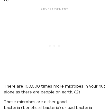
There are 100,000 times more microbes in your gut
alone as there are people on earth. (2)
These microbes are either good
bacteria (beneficial bacteria) or bad bacteria