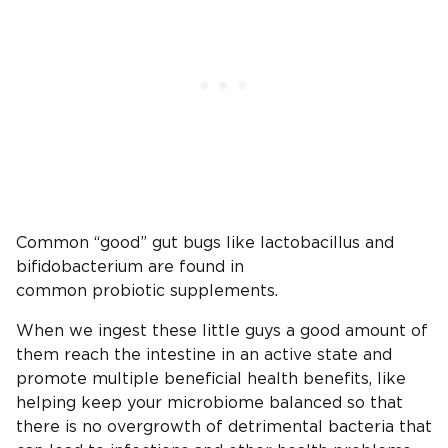
Common “good” gut bugs like lactobacillus and
bifidobacterium are found in
common probiotic supplements.
When we ingest these little guys a good amount of
them reach the intestine in an active state and
promote multiple beneficial health benefits, like
helping keep your microbiome balanced so that
there is no overgrowth of detrimental bacteria that