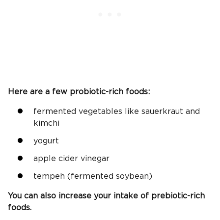
Here are a few probiotic-rich foods:
fermented vegetables like sauerkraut and
kimchi
yogurt
apple cider vinegar
tempeh (fermented soybean)
You can also increase your intake of prebiotic-rich
foods.