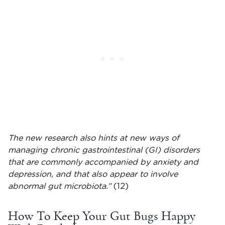
The new research also hints at new ways of
managing chronic gastrointestinal (GI) disorders
that are commonly accompanied by anxiety and
depression, and that also appear to involve
abnormal gut microbiota.”
(12)
How To Keep Your Gut Bugs Happy