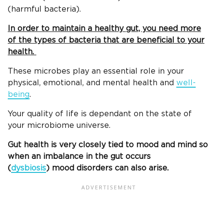
(harmful bacteria).
In order to maintain a healthy gut, you need more
of the types of bacteria that are beneficial to your
health.
These microbes play an essential role in your
physical, emotional, and mental health and
well-
being
.
Your quality of life is dependant on the state of
your microbiome universe.
Gut health is very closely tied to mood and mind so
when an imbalance in the gut occurs
(
dysbiosis
) mood disorders can also arise.