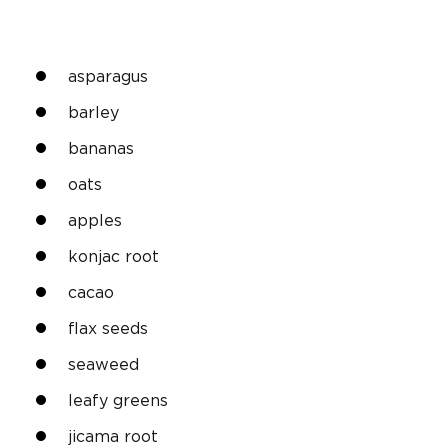
asparagus
barley
bananas
oats
apples
konjac root
cacao
flax seeds
seaweed
leafy greens
jicama root