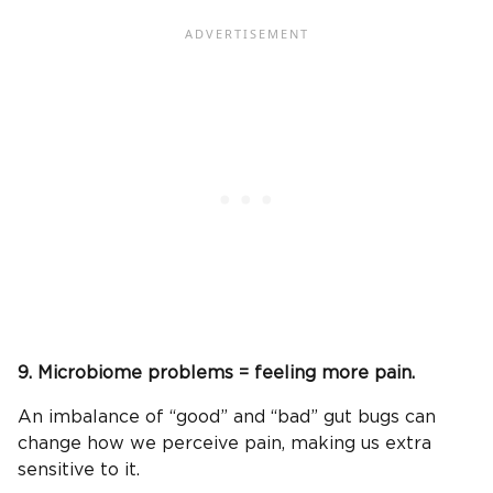
9. Microbiome problems = feeling more pain.
An imbalance of “good” and “bad” gut bugs can
change how we perceive pain, making us extra
sensitive to it.