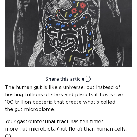
Share this article
The human gut is like a universe, but instead of
hosting trillions of stars and planets it hosts over
100 trillion bacteria that create what’s called
the gut microbiome.
Your gastrointestinal tract has ten times
more gut microbiota (gut flora) than human cells.
(1)