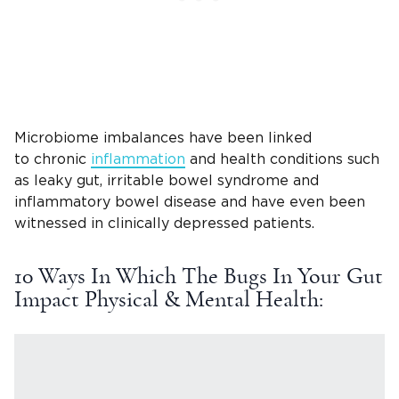
Microbiome imbalances have been linked
to chronic
inflammation
and health conditions such
as leaky gut, irritable bowel syndrome and
inflammatory bowel disease and have even been
witnessed in clinically depressed patients.
10 Ways In Which The Bugs In Your Gut
Impact Physical & Mental Health: