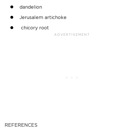
dandelion
Jerusalem artichoke
chicory root
REFERENCES