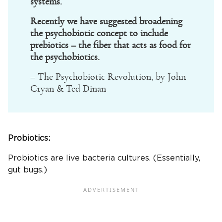
systems.
Recently we have suggested broadening
the psychobiotic concept to include
prebiotics – the fiber that acts as food for
the psychobiotics.
– The Psychobiotic Revolution, by John
Cryan & Ted Dinan
Probiotics:
Probiotics are live bacteria cultures. (Essentially,
gut bugs.)