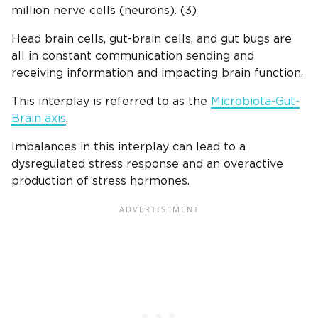
million nerve cells (neurons). (3)
Head brain cells, gut-brain cells, and gut bugs are
all in constant communication sending and
receiving information and impacting brain function.
This interplay is referred to as the
Microbiota-Gut-
Brain axis
.
Imbalances in this interplay can lead to a
dysregulated stress response and an overactive
production of stress hormones.