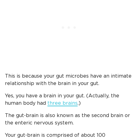
This is because your gut microbes have an intimate
relationship with the brain in your gut.
Yes, you have a brain in your gut. (Actually, the
human body had
three brains
.)
The gut-brain is also known as the second brain or
the enteric nervous system.
Your gut-brain is comprised of about 100