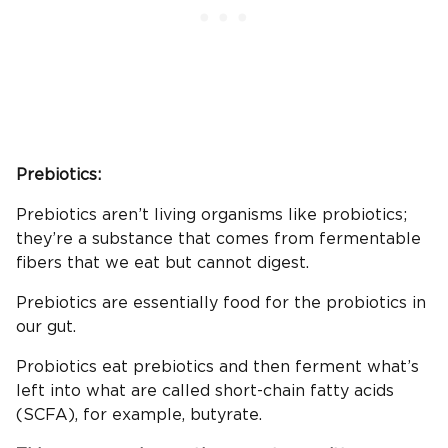
Prebiotics:
Prebiotics aren’t living organisms like probiotics;
they’re a substance that comes from fermentable
fibers that we eat but cannot digest.
Prebiotics are essentially food for the probiotics in
our gut.
Probiotics eat prebiotics and then ferment what’s
left into what are called short-chain fatty acids
(SCFA), for example, butyrate.