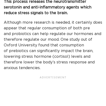
This process releases the neurotransmitter
serotonin and anti-inflammatory agents which
reduce stress signals to the brain.
Although more research is needed, it certainly does
appear that regular consumption of both pre
and probiotics can help regulate our hormones and
therefore regulate our mood. One study out of
Oxford University found that consumption
of prebiotics can significantly impact the brain,
lowering stress hormone (cortisol) levels and
therefore lower the body’s stress response and
anxious tendencies.