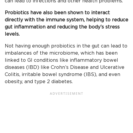
can lead to infections and other health problems.
Probiotics have also been shown to interact
directly with the immune system, helping to reduce
gut inflammation and reducing the body’s stress
levels.
Not having enough probiotics in the gut can lead to
imbalances of the microbiome, which has been
linked to GI conditions like inflammatory bowel
diseases (IBD) like Crohn’s Disease and Ulcerative
Colitis, irritable bowel syndrome (IBS), and even
obesity, and type 2 diabetes.