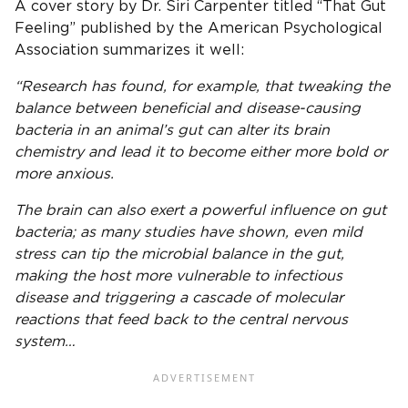
A cover story by Dr. Siri Carpenter titled “That Gut
Feeling” published by the American Psychological
Association summarizes it well:
“Research has found, for example, that tweaking the
balance between beneficial and disease-causing
bacteria in an animal’s gut can alter its brain
chemistry and lead it to become either more bold or
more anxious.
The brain can also exert a powerful influence on gut
bacteria; as many studies have shown, even mild
stress can tip the microbial balance in the gut,
making the host more vulnerable to infectious
disease and triggering a cascade of molecular
reactions that feed back to the central nervous
system…