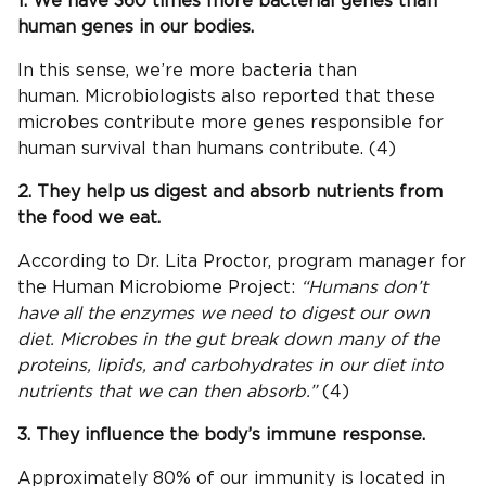
1. We have 360 times more bacterial genes than
human genes in our bodies.
In this sense, we’re more bacteria than
human. Microbiologists also reported that these
microbes contribute more genes responsible for
human survival than humans contribute. (4)
2. They help us digest and absorb nutrients from
the food we eat.
According to Dr. Lita Proctor, program manager for
the Human Microbiome Project:
“Humans don’t
have all the enzymes we need to digest our own
diet. Microbes in the gut break down many of the
proteins, lipids, and carbohydrates in our diet into
nutrients that we can then absorb.”
(4)
3. They influence the body’s immune response.
Approximately 80% of our immunity is located in