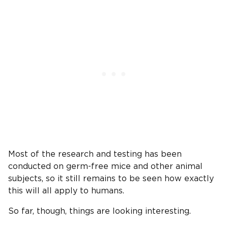
Most of the research and testing has been
conducted on germ-free mice and other animal
subjects, so it still remains to be seen how exactly
this will all apply to humans.
So far, though, things are looking interesting.