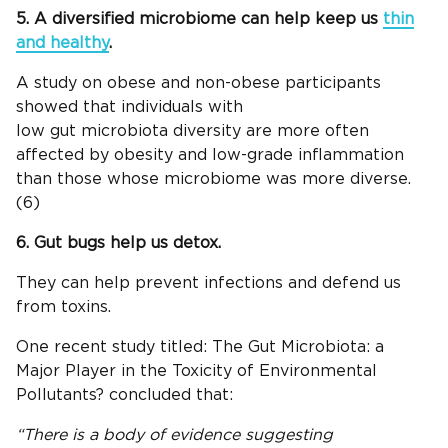
5. A diversified microbiome can help keep us
thin
and healthy
.
A study on obese and non-obese participants
showed that individuals with
low gut microbiota diversity are more often
affected by obesity and low-grade inflammation
than those whose microbiome was more diverse.
(6)
6. Gut bugs help us detox.
They can help prevent infections and defend us
from toxins.
One recent study titled: The Gut Microbiota: a
Major Player in the Toxicity of Environmental
Pollutants? concluded that:
“There is a body of evidence suggesting