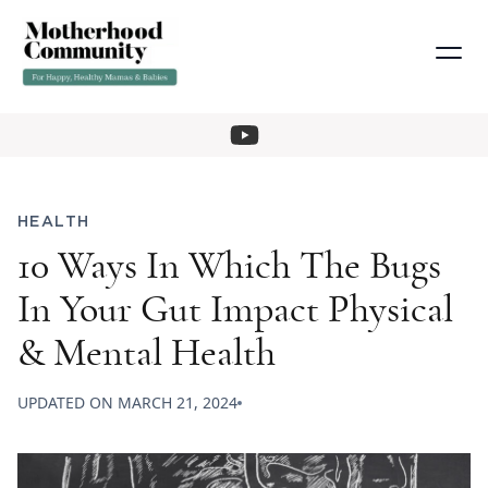
HEALTH
10 Ways In Which The Bugs
In Your Gut Impact Physical
& Mental Health
UPDATED ON
MARCH 21, 2024