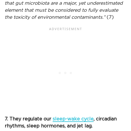
that gut microbiota are a major, yet underestimated
element that must be considered to fully evaluate
the toxicity of environmental contaminants.”
(7)
7. They regulate our
sleep-wake cycle
, circadian
rhythms, sleep hormones, and jet lag.