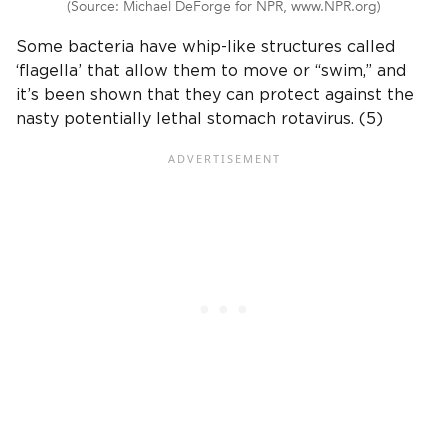
(Source: Michael DeForge for NPR, www.NPR.org)
Some bacteria have whip-like structures called
‘flagella’ that allow them to move or “swim,” and
it’s been shown that they can protect against the
nasty potentially lethal stomach rotavirus. (5)