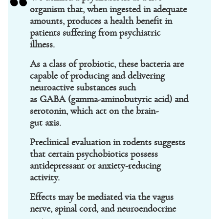
organism that, when ingested in adequate
amounts, produces a health benefit in
patients suffering from psychiatric
illness.
As a class of probiotic, these bacteria are
capable of producing and delivering
neuroactive substances such
as GABA (gamma-aminobutyric acid) and
serotonin, which act on the brain-
gut axis.
Preclinical evaluation in rodents suggests
that certain psychobiotics possess
antidepressant or anxiety-reducing
activity.
Effects may be mediated via the vagus
nerve, spinal cord, and neuroendocrine