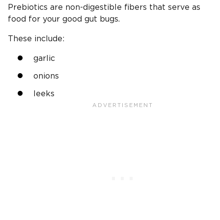
Prebiotics are non-digestible fibers that serve as
food for your good gut bugs.
These include:
garlic
onions
leeks