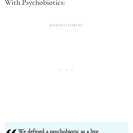
With Psychobiotics:
We defined a psychobiotic as a live